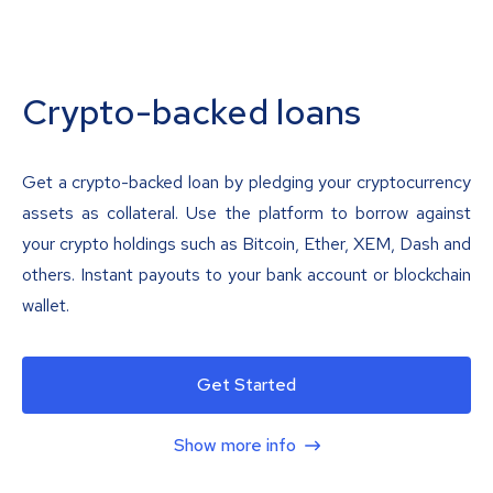
Crypto-backed loans
Get a crypto-backed loan by pledging your cryptocurrency
assets as collateral. Use the platform to borrow against
your crypto holdings such as Bitcoin, Ether, XEM, Dash and
others. Instant payouts to your bank account or blockchain
wallet.
Get Started
Show more info