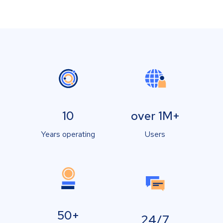
10
over 1M+
Years operating
Users
50+
24/7