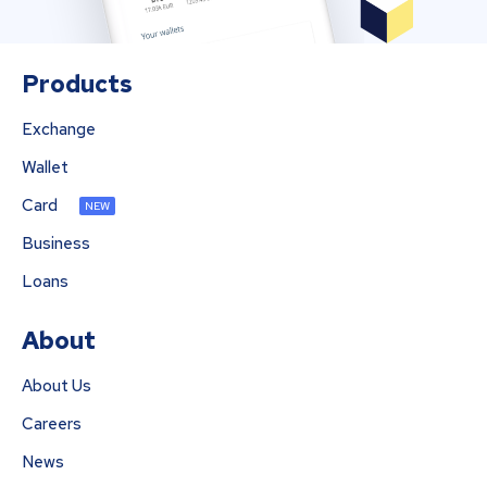
Products
Exchange
Wallet
Card
NEW
Business
Loans
About
About Us
Careers
News