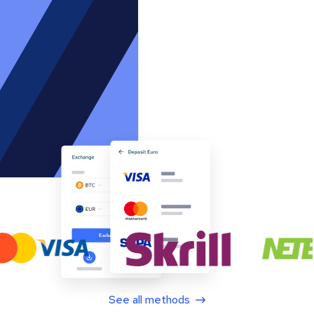
See all methods