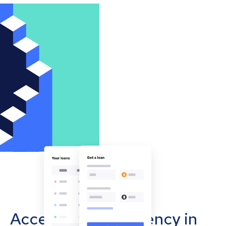
Accept cryptocurrency in