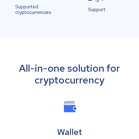
Supported
Support
cryptocurrencies
All-in-one solution for
cryptocurrency
Wallet