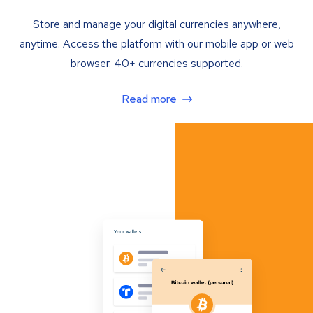
Store and manage your digital currencies anywhere,
anytime. Access the platform with our mobile app or web
browser. 40+ currencies supported.
Read more