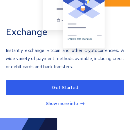
Exchange
Instantly exchange Bitcoin and other cryptocurrencies. A
wide variety of payment methods available, including credit
or debit cards and bank transfers.
Get Started
Show more info