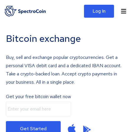
Log In
Bitcoin exchange
Buy, sell and exchange popular cryptocurrencies. Get a
personal VISA debit card and a dedicated IBAN account.
Take a crypto-backed loan. Accept crypto payments in
your business. All in a single place.
Get your free bitcoin wallet now
Get Started