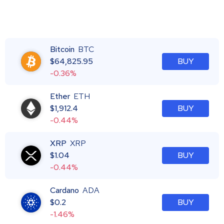
Bitcoin
BTC
$
64,825.95
BUY
-0.36%
Ether
ETH
$
1,912.4
BUY
-0.44%
XRP
XRP
$
1.04
BUY
-0.44%
Cardano
ADA
$
0.2
BUY
-1.46%