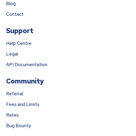
Blog
Contact
Support
Help Centre
Legal
API Documentation
Community
Referral
Fees and Limits
Rates
Bug Bounty