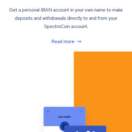
Get a personal IBAN account in your own name to make
deposits and withdrawals directly to and from your
SpectroCoin account.
Read more