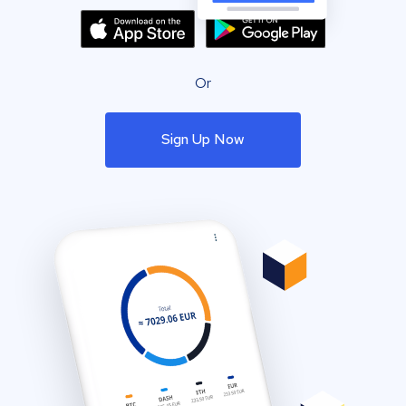
Or
Sign Up Now