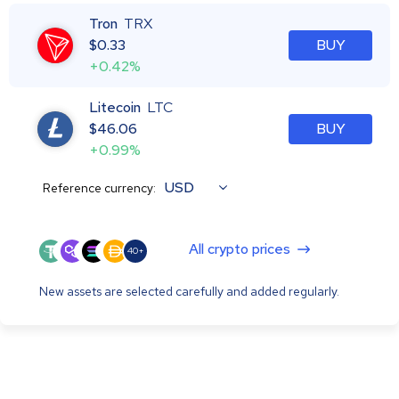
Tron
TRX
$
0.33
BUY
+0.42%
Litecoin
LTC
$
46.06
BUY
+0.99%
USD
Reference currency:
All crypto prices
40+
New assets are selected carefully and added regularly.