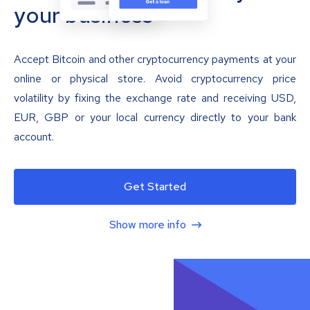
your business
Accept Bitcoin and other cryptocurrency payments at your
online or physical store. Avoid cryptocurrency price
volatility by fixing the exchange rate and receiving USD,
EUR, GBP or your local currency directly to your bank
account.
Get Started
Show more info