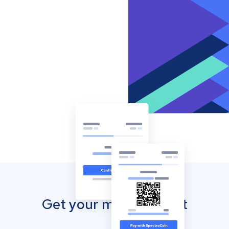
Get your mobile wallet