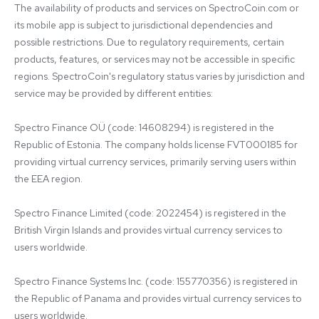
The availability of products and services on SpectroCoin.com or 
its mobile app is subject to jurisdictional dependencies and 
possible restrictions. Due to regulatory requirements, certain 
products, features, or services may not be accessible in specific 
regions. SpectroCoin's regulatory status varies by jurisdiction and 
service may be provided by different entities:

Spectro Finance OÜ (code: 14608294) is registered in the 
Republic of Estonia. The company holds license FVT000185 for 
providing virtual currency services, primarily serving users within 
the EEA region.

Spectro Finance Limited (code: 2022454) is registered in the 
British Virgin Islands and provides virtual currency services to 
users worldwide.

Spectro Finance Systems Inc. (code: 155770356) is registered in 
the Republic of Panama and provides virtual currency services to 
users worldwide.
