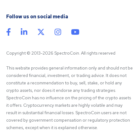
Follow us on social media
Copyright © 2013-2026 SpectroCoin. All rights reserved
This website provides general information only and should not be 
considered financial, investment, or trading advice. It does not 
constitute a recommendation to buy, sell, stake, or hold any 
crypto assets, nor does it endorse any trading strategies. 
SpectroCoin has no influence on the pricing of the crypto assets 
it offers. Cryptocurrency markets are highly volatile and may 
result in substantial financial losses. SpectroCoin users are not 
covered by government compensation or regulatory protection 
schemes, except when it is explained otherwise.
