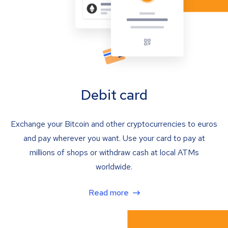
Debit card
Exchange your Bitcoin and other cryptocurrencies to euros
and pay wherever you want. Use your card to pay at
millions of shops or withdraw cash at local ATMs
worldwide.
Read more