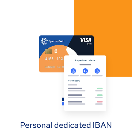
Personal dedicated IBAN