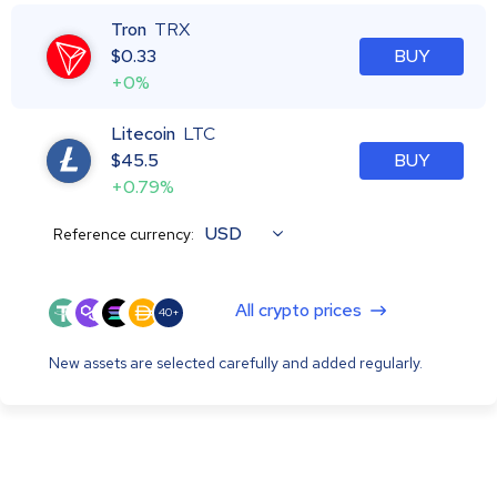
Tron
TRX
$
0.33
BUY
+0%
Litecoin
LTC
$
45.5
BUY
+0.79%
USD
Reference currency:
All crypto prices
40+
New assets are selected carefully and added regularly.