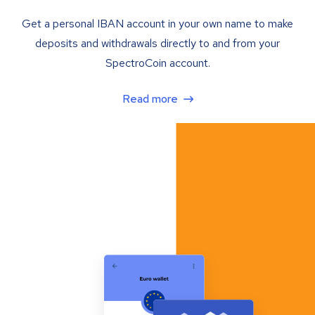
Get a personal IBAN account in your own name to make
deposits and withdrawals directly to and from your
SpectroCoin account.
Read more