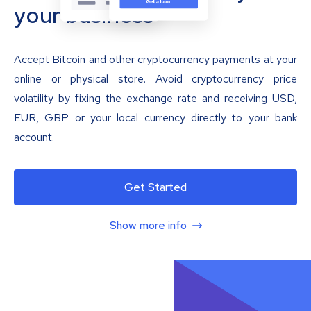
your business
Accept Bitcoin and other cryptocurrency payments at your
online or physical store. Avoid cryptocurrency price
volatility by fixing the exchange rate and receiving USD,
EUR, GBP or your local currency directly to your bank
account.
Get Started
Show more info