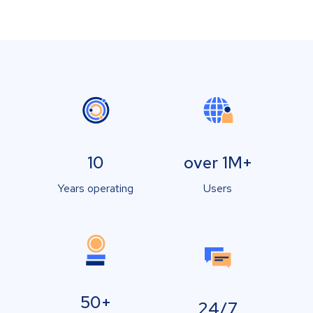
10
over 1M+
Years operating
Users
50+
24/7