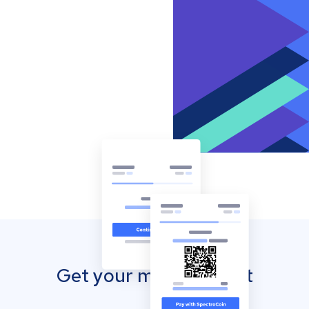
Get your mobile wallet