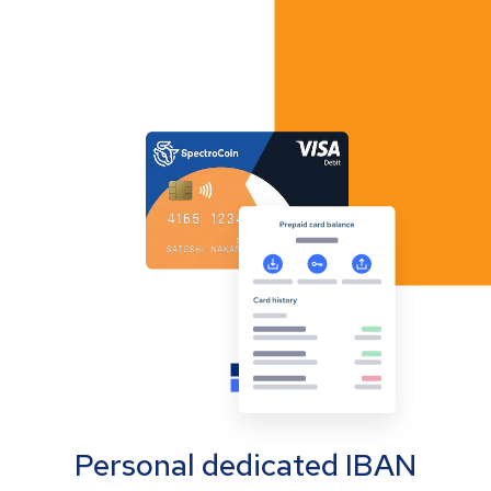
Personal dedicated IBAN