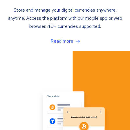
Store and manage your digital currencies anywhere,
anytime. Access the platform with our mobile app or web
browser. 40+ currencies supported.
Read more