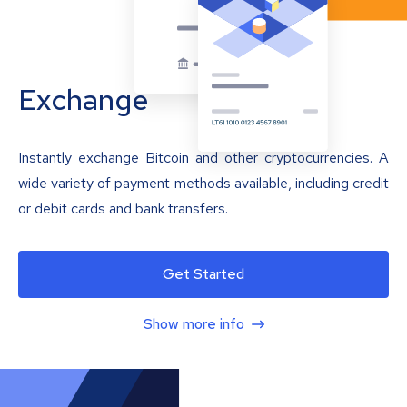
Exchange
Instantly exchange Bitcoin and other cryptocurrencies. A
wide variety of payment methods available, including credit
or debit cards and bank transfers.
Get Started
Show more info