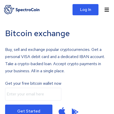
Log In
Bitcoin exchange
Buy, sell and exchange popular cryptocurrencies. Get a
personal VISA debit card and a dedicated IBAN account.
Take a crypto-backed loan. Accept crypto payments in
your business. All in a single place.
Get your free bitcoin wallet now
Get Started