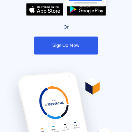
Or
Sign Up Now