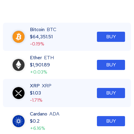
Bitcoin
BTC
$
64,351.51
BUY
-0.19%
Ether
ETH
$
1,901.89
BUY
+0.03%
XRP
XRP
$
1.03
BUY
-1.71%
Cardano
ADA
$
0.2
BUY
+6.16%