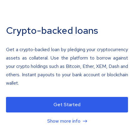
Crypto-backed loans
Get a crypto-backed loan by pledging your cryptocurrency
assets as collateral. Use the platform to borrow against
your crypto holdings such as Bitcoin, Ether, XEM, Dash and
others. Instant payouts to your bank account or blockchain
wallet.
Get Started
Show more info