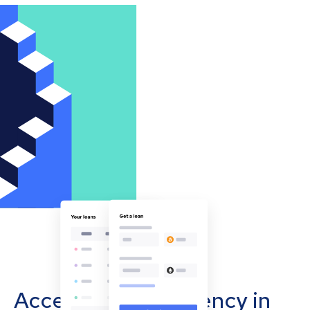
Accept cryptocurrency in