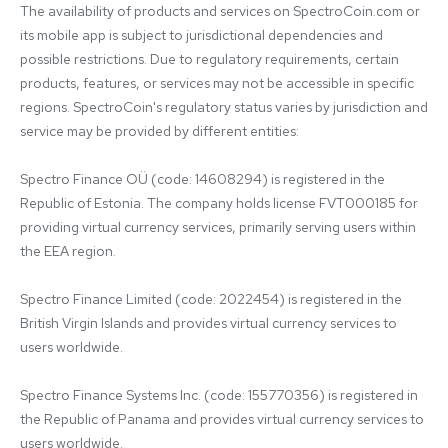
The availability of products and services on SpectroCoin.com or 
its mobile app is subject to jurisdictional dependencies and 
possible restrictions. Due to regulatory requirements, certain 
products, features, or services may not be accessible in specific 
regions. SpectroCoin's regulatory status varies by jurisdiction and 
service may be provided by different entities:

Spectro Finance OÜ (code: 14608294) is registered in the 
Republic of Estonia. The company holds license FVT000185 for 
providing virtual currency services, primarily serving users within 
the EEA region.

Spectro Finance Limited (code: 2022454) is registered in the 
British Virgin Islands and provides virtual currency services to 
users worldwide.

Spectro Finance Systems Inc. (code: 155770356) is registered in 
the Republic of Panama and provides virtual currency services to 
users worldwide.
