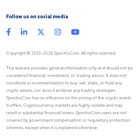
Follow us on social media
Copyright © 2013-2026 SpectroCoin. All rights reserved
This website provides general information only and should not be 
considered financial, investment, or trading advice. It does not 
constitute a recommendation to buy, sell, stake, or hold any 
crypto assets, nor does it endorse any trading strategies. 
SpectroCoin has no influence on the pricing of the crypto assets 
it offers. Cryptocurrency markets are highly volatile and may 
result in substantial financial losses. SpectroCoin users are not 
covered by government compensation or regulatory protection 
schemes, except when it is explained otherwise.
