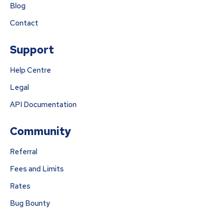
Blog
Contact
Support
Help Centre
Legal
API Documentation
Community
Referral
Fees and Limits
Rates
Bug Bounty