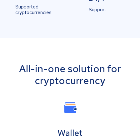
Supported
Support
cryptocurrencies
All-in-one solution for
cryptocurrency
Wallet