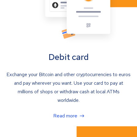
Debit card
Exchange your Bitcoin and other cryptocurrencies to euros
and pay wherever you want. Use your card to pay at
millions of shops or withdraw cash at local ATMs
worldwide.
Read more