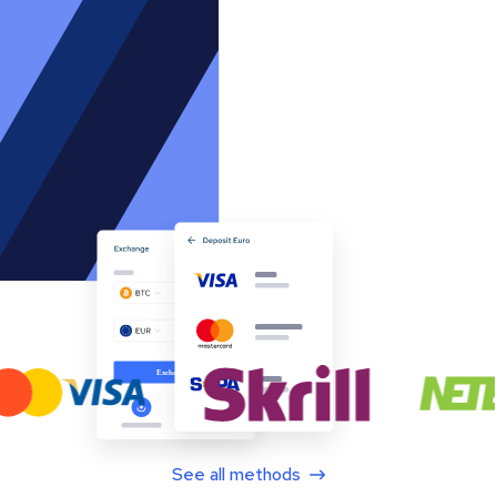
See all methods