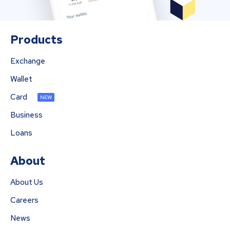
Products
Exchange
Wallet
Card
NEW
Business
Loans
About
About Us
Careers
News