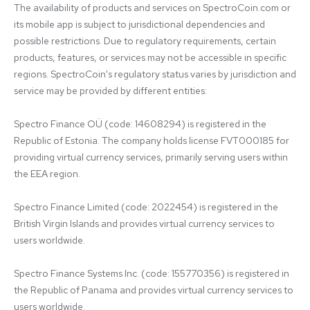
The availability of products and services on SpectroCoin.com or 
its mobile app is subject to jurisdictional dependencies and 
possible restrictions. Due to regulatory requirements, certain 
products, features, or services may not be accessible in specific 
regions. SpectroCoin's regulatory status varies by jurisdiction and 
service may be provided by different entities:

Spectro Finance OÜ (code: 14608294) is registered in the 
Republic of Estonia. The company holds license FVT000185 for 
providing virtual currency services, primarily serving users within 
the EEA region.

Spectro Finance Limited (code: 2022454) is registered in the 
British Virgin Islands and provides virtual currency services to 
users worldwide.

Spectro Finance Systems Inc. (code: 155770356) is registered in 
the Republic of Panama and provides virtual currency services to 
users worldwide.
