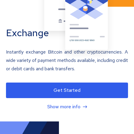
Exchange
Instantly exchange Bitcoin and other cryptocurrencies. A
wide variety of payment methods available, including credit
or debit cards and bank transfers.
Get Started
Show more info