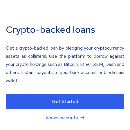
Crypto-backed loans
Get a crypto-backed loan by pledging your cryptocurrency
assets as collateral. Use the platform to borrow against
your crypto holdings such as Bitcoin, Ether, XEM, Dash and
others. Instant payouts to your bank account or blockchain
wallet.
Get Started
Show more info