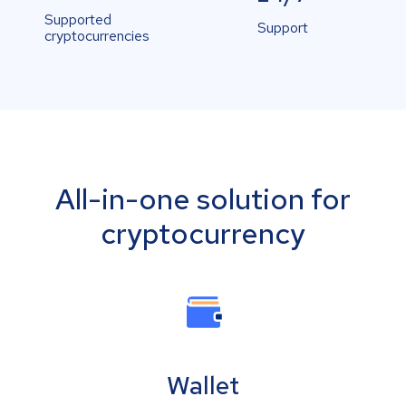
Supported
Support
cryptocurrencies
All-in-one solution for
cryptocurrency
Wallet