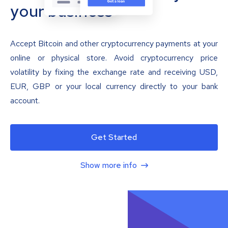
your business
Accept Bitcoin and other cryptocurrency payments at your
online or physical store. Avoid cryptocurrency price
volatility by fixing the exchange rate and receiving USD,
EUR, GBP or your local currency directly to your bank
account.
Get Started
Show more info