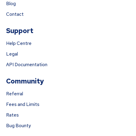
Blog
Contact
Support
Help Centre
Legal
API Documentation
Community
Referral
Fees and Limits
Rates
Bug Bounty