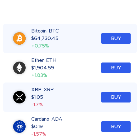
Bitcoin
BTC
$
64,730.45
BUY
+0.75%
Ether
ETH
$
1,904.59
BUY
+1.83%
XRP
XRP
$
1.05
BUY
-1.7%
Cardano
ADA
$
0.19
BUY
-1.57%