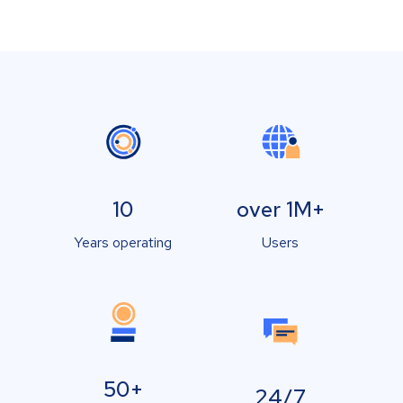
10
over 1M+
Years operating
Users
50+
24/7