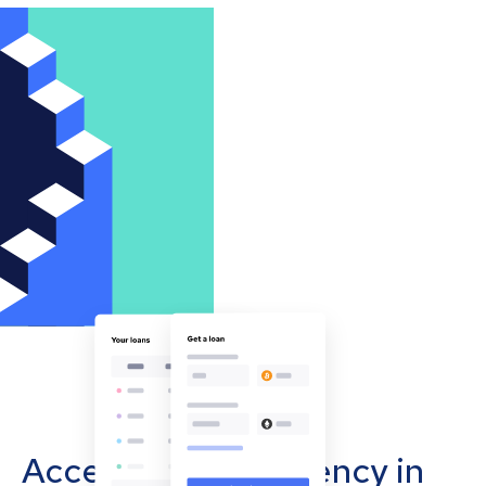
Accept cryptocurrency in