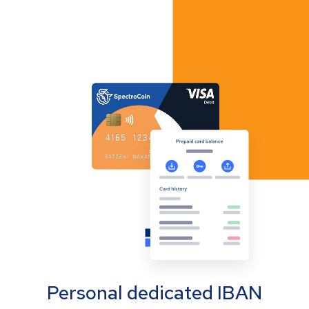
Personal dedicated IBAN