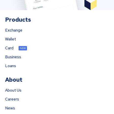
Products
Exchange
Wallet
Card
NEW
Business
Loans
About
About Us
Careers
News