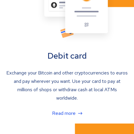
Debit card
Exchange your Bitcoin and other cryptocurrencies to euros
and pay wherever you want. Use your card to pay at
millions of shops or withdraw cash at local ATMs
worldwide.
Read more