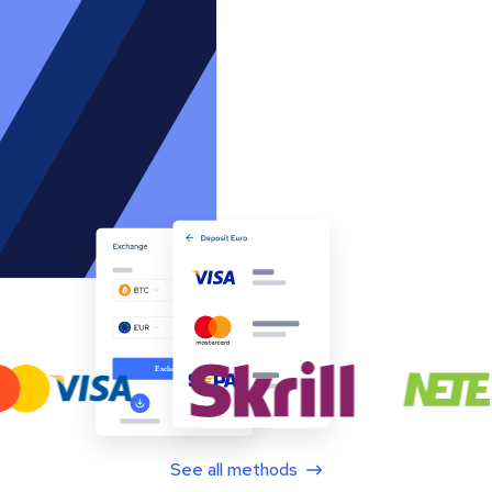
See all methods