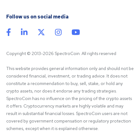
Follow us on social media
Copyright © 2013-2026 SpectroCoin. All rights reserved
This website provides general information only and should not be 
considered financial, investment, or trading advice. It does not 
constitute a recommendation to buy, sell, stake, or hold any 
crypto assets, nor does it endorse any trading strategies. 
SpectroCoin has no influence on the pricing of the crypto assets 
it offers. Cryptocurrency markets are highly volatile and may 
result in substantial financial losses. SpectroCoin users are not 
covered by government compensation or regulatory protection 
schemes, except when it is explained otherwise.
