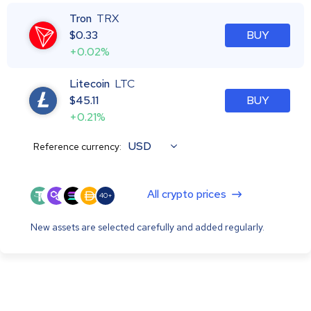
Tron
TRX
$
0.33
BUY
+0.02%
Litecoin
LTC
$
45.11
BUY
+0.21%
USD
Reference currency:
All crypto prices
40+
New assets are selected carefully and added regularly.