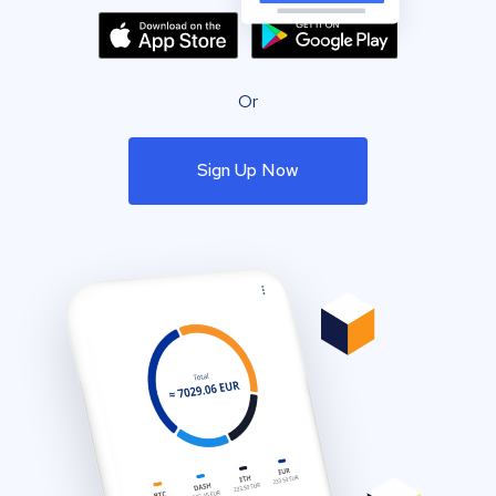
Or
Sign Up Now