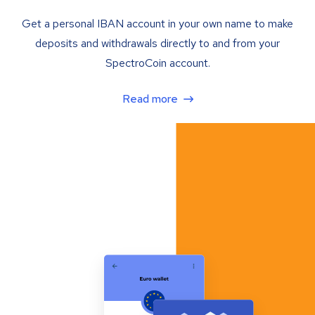
Get a personal IBAN account in your own name to make
deposits and withdrawals directly to and from your
SpectroCoin account.
Read more