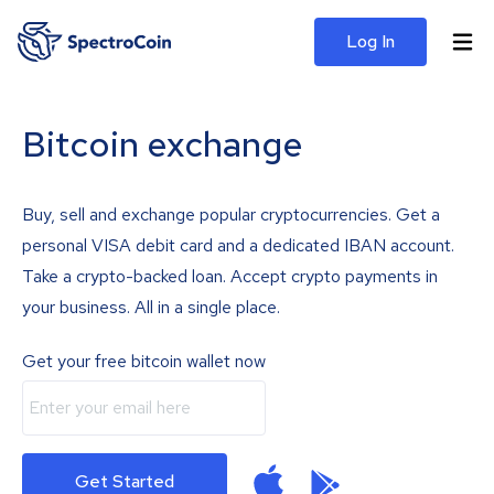
Log In
Bitcoin exchange
Buy, sell and exchange popular cryptocurrencies. Get a
personal VISA debit card and a dedicated IBAN account.
Take a crypto-backed loan. Accept crypto payments in
your business. All in a single place.
Get your free bitcoin wallet now
Get Started