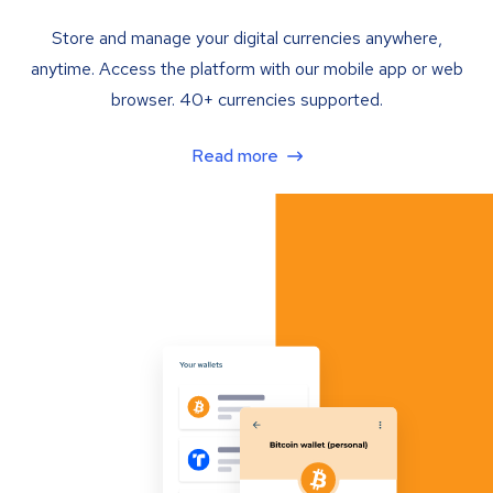
Store and manage your digital currencies anywhere,
anytime. Access the platform with our mobile app or web
browser. 40+ currencies supported.
Read more