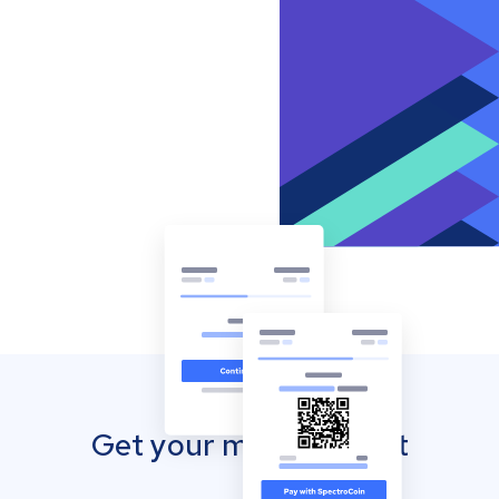
Get your mobile wallet