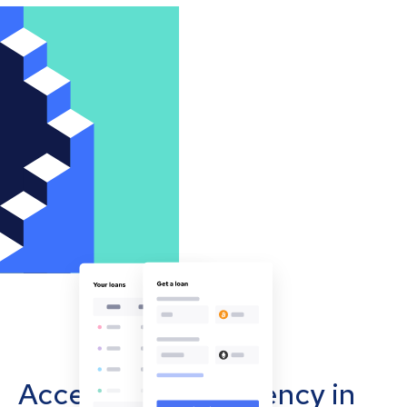
Accept cryptocurrency in