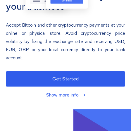
your business
Accept Bitcoin and other cryptocurrency payments at your
online or physical store. Avoid cryptocurrency price
volatility by fixing the exchange rate and receiving USD,
EUR, GBP or your local currency directly to your bank
account.
Get Started
Show more info