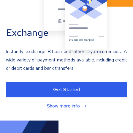
Exchange
Instantly exchange Bitcoin and other cryptocurrencies. A
wide variety of payment methods available, including credit
or debit cards and bank transfers.
Get Started
Show more info