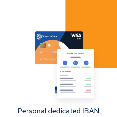
Personal dedicated IBAN