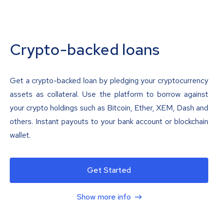
Crypto-backed loans
Get a crypto-backed loan by pledging your cryptocurrency
assets as collateral. Use the platform to borrow against
your crypto holdings such as Bitcoin, Ether, XEM, Dash and
others. Instant payouts to your bank account or blockchain
wallet.
Get Started
Show more info