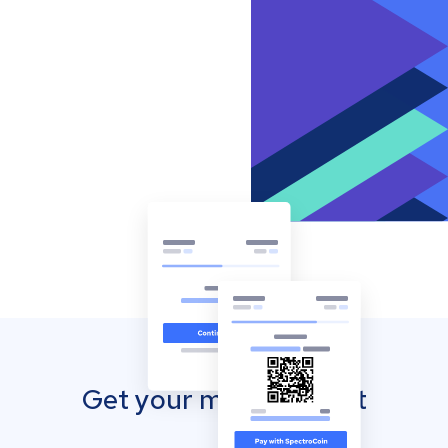
Get your mobile wallet