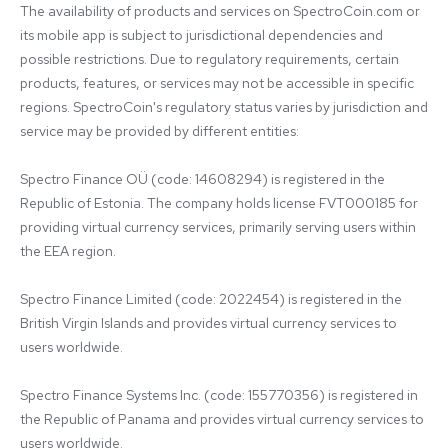
The availability of products and services on SpectroCoin.com or 
its mobile app is subject to jurisdictional dependencies and 
possible restrictions. Due to regulatory requirements, certain 
products, features, or services may not be accessible in specific 
regions. SpectroCoin's regulatory status varies by jurisdiction and 
service may be provided by different entities:

Spectro Finance OÜ (code: 14608294) is registered in the 
Republic of Estonia. The company holds license FVT000185 for 
providing virtual currency services, primarily serving users within 
the EEA region.

Spectro Finance Limited (code: 2022454) is registered in the 
British Virgin Islands and provides virtual currency services to 
users worldwide.

Spectro Finance Systems Inc. (code: 155770356) is registered in 
the Republic of Panama and provides virtual currency services to 
users worldwide.
