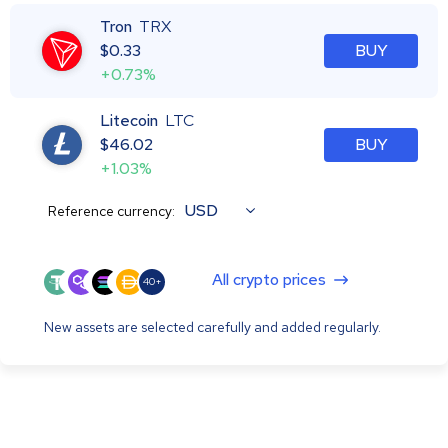
Tron
TRX
$
0.33
BUY
+0.73%
Litecoin
LTC
$
46.02
BUY
+1.03%
USD
Reference currency:
All crypto prices
40+
New assets are selected carefully and added regularly.