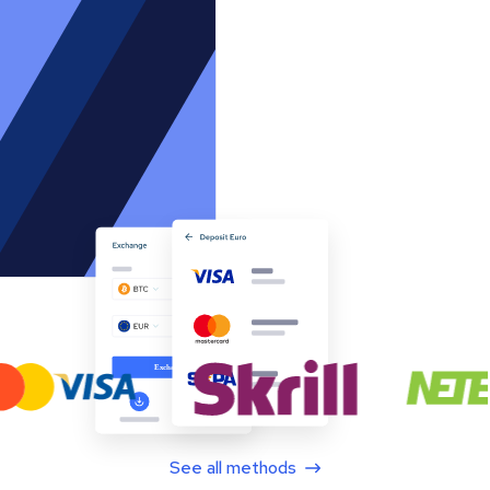
See all methods