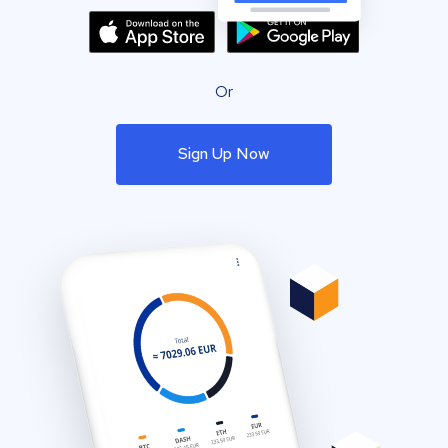
Or
Sign Up Now