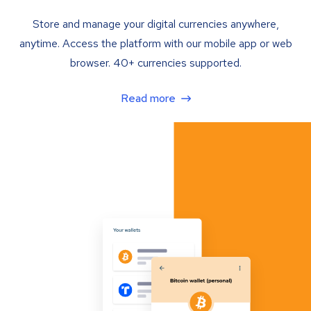
Store and manage your digital currencies anywhere,
anytime. Access the platform with our mobile app or web
browser. 40+ currencies supported.
Read more