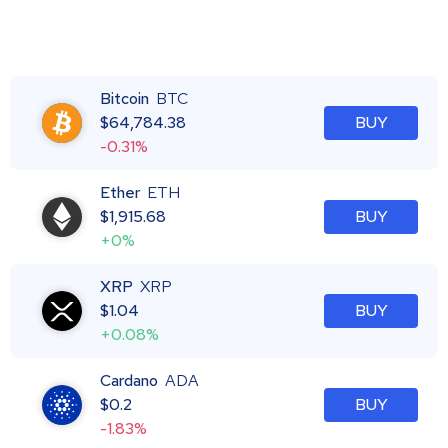
Bitcoin
BTC
$
64,784.38
BUY
-0.31%
Ether
ETH
$
1,915.68
BUY
+0%
XRP
XRP
$
1.04
BUY
+0.08%
Cardano
ADA
$
0.2
BUY
-1.83%