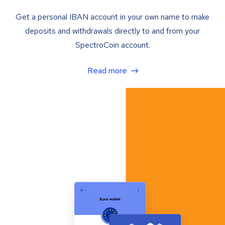
Get a personal IBAN account in your own name to make
deposits and withdrawals directly to and from your
SpectroCoin account.
Read more