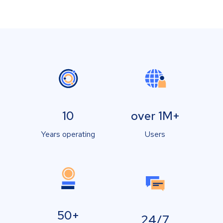
10
over 1M+
Years operating
Users
50+
24/7