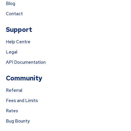
Blog
Contact
Support
Help Centre
Legal
API Documentation
Community
Referral
Fees and Limits
Rates
Bug Bounty