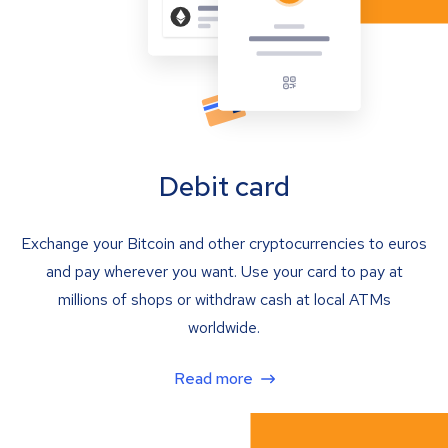
Debit card
Exchange your Bitcoin and other cryptocurrencies to euros
and pay wherever you want. Use your card to pay at
millions of shops or withdraw cash at local ATMs
worldwide.
Read more