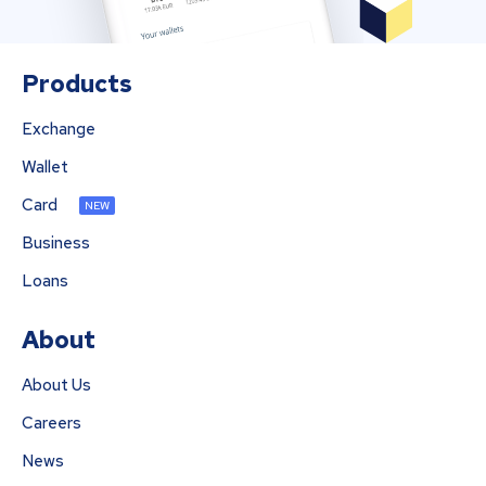
Products
Exchange
Wallet
Card
NEW
Business
Loans
About
About Us
Careers
News