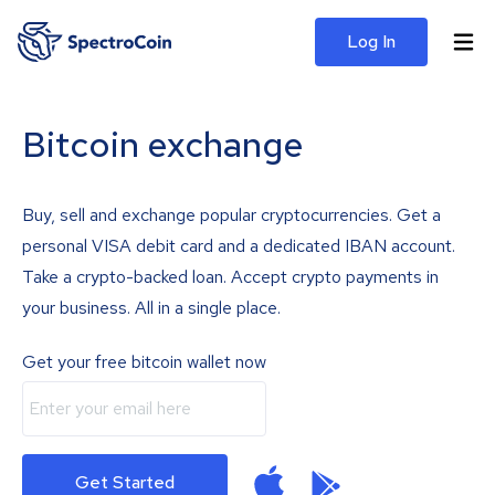
Log In
Bitcoin exchange
Buy, sell and exchange popular cryptocurrencies. Get a
personal VISA debit card and a dedicated IBAN account.
Take a crypto-backed loan. Accept crypto payments in
your business. All in a single place.
Get your free bitcoin wallet now
Get Started