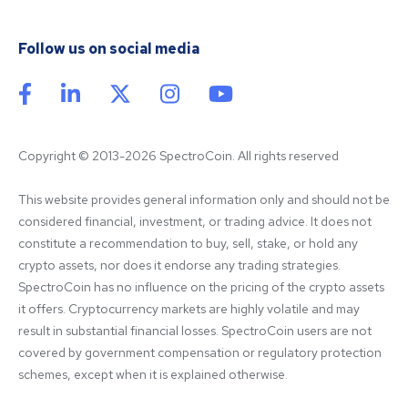
Follow us on social media
Copyright © 2013-2026 SpectroCoin. All rights reserved
This website provides general information only and should not be 
considered financial, investment, or trading advice. It does not 
constitute a recommendation to buy, sell, stake, or hold any 
crypto assets, nor does it endorse any trading strategies. 
SpectroCoin has no influence on the pricing of the crypto assets 
it offers. Cryptocurrency markets are highly volatile and may 
result in substantial financial losses. SpectroCoin users are not 
covered by government compensation or regulatory protection 
schemes, except when it is explained otherwise.
