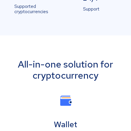
Supported
Support
cryptocurrencies
All-in-one solution for
cryptocurrency
Wallet