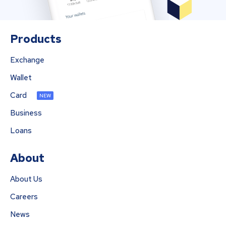
Products
Exchange
Wallet
Card
NEW
Business
Loans
About
About Us
Careers
News