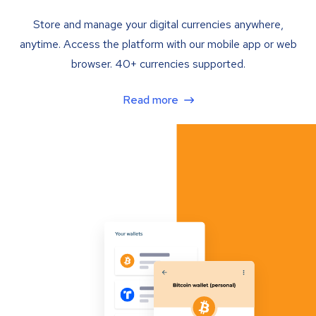
Store and manage your digital currencies anywhere,
anytime. Access the platform with our mobile app or web
browser. 40+ currencies supported.
Read more