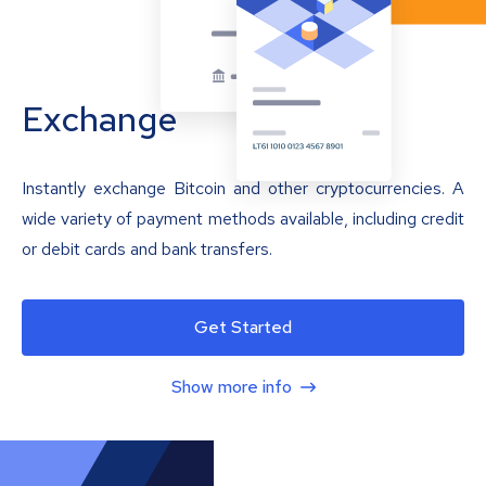
Exchange
Instantly exchange Bitcoin and other cryptocurrencies. A
wide variety of payment methods available, including credit
or debit cards and bank transfers.
Get Started
Show more info