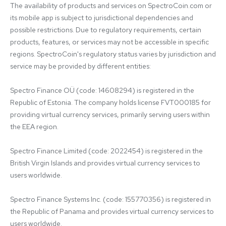
The availability of products and services on SpectroCoin.com or 
its mobile app is subject to jurisdictional dependencies and 
possible restrictions. Due to regulatory requirements, certain 
products, features, or services may not be accessible in specific 
regions. SpectroCoin's regulatory status varies by jurisdiction and 
service may be provided by different entities:

Spectro Finance OÜ (code: 14608294) is registered in the 
Republic of Estonia. The company holds license FVT000185 for 
providing virtual currency services, primarily serving users within 
the EEA region.

Spectro Finance Limited (code: 2022454) is registered in the 
British Virgin Islands and provides virtual currency services to 
users worldwide.

Spectro Finance Systems Inc. (code: 155770356) is registered in 
the Republic of Panama and provides virtual currency services to 
users worldwide.
