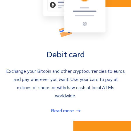
Debit card
Exchange your Bitcoin and other cryptocurrencies to euros
and pay wherever you want. Use your card to pay at
millions of shops or withdraw cash at local ATMs
worldwide.
Read more