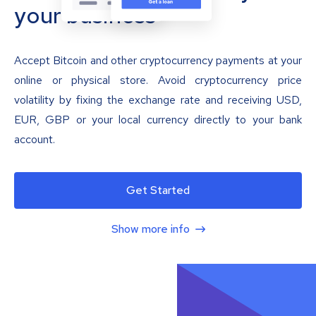
your business
Accept Bitcoin and other cryptocurrency payments at your
online or physical store. Avoid cryptocurrency price
volatility by fixing the exchange rate and receiving USD,
EUR, GBP or your local currency directly to your bank
account.
Get Started
Show more info