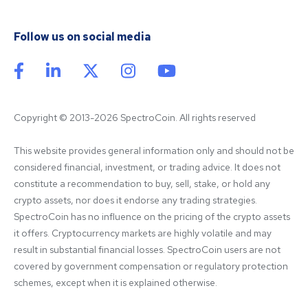
Follow us on social media
Copyright © 2013-2026 SpectroCoin. All rights reserved
This website provides general information only and should not be 
considered financial, investment, or trading advice. It does not 
constitute a recommendation to buy, sell, stake, or hold any 
crypto assets, nor does it endorse any trading strategies. 
SpectroCoin has no influence on the pricing of the crypto assets 
it offers. Cryptocurrency markets are highly volatile and may 
result in substantial financial losses. SpectroCoin users are not 
covered by government compensation or regulatory protection 
schemes, except when it is explained otherwise.
