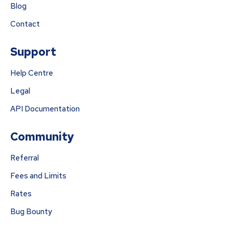
Blog
Contact
Support
Help Centre
Legal
API Documentation
Community
Referral
Fees and Limits
Rates
Bug Bounty