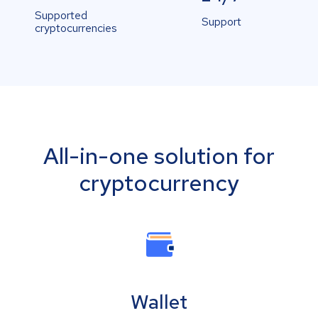
Supported
Support
cryptocurrencies
All-in-one solution for
cryptocurrency
Wallet