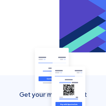
Get your mobile wallet