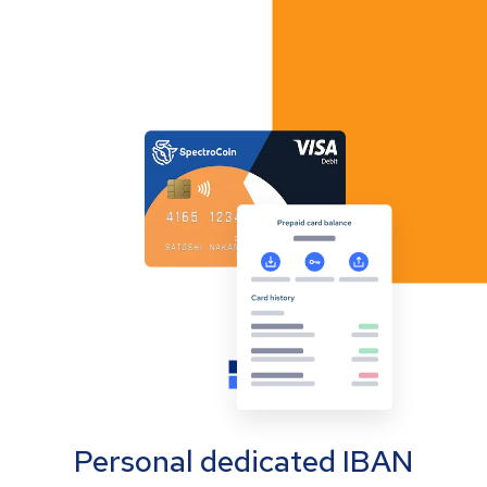
Personal dedicated IBAN