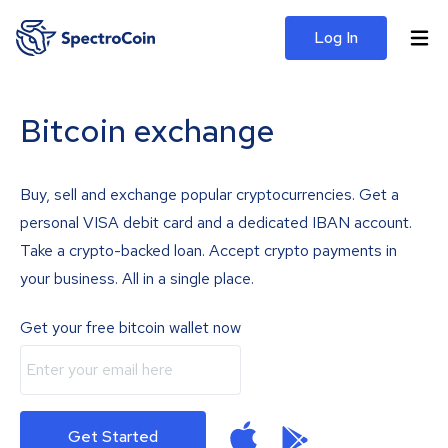
Log In
Bitcoin exchange
Buy, sell and exchange popular cryptocurrencies. Get a
personal VISA debit card and a dedicated IBAN account.
Take a crypto-backed loan. Accept crypto payments in
your business. All in a single place.
Get your free bitcoin wallet now
Get Started