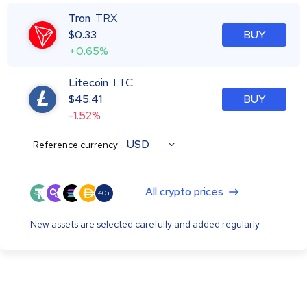
Tron
TRX
$
0.33
BUY
+0.65%
Litecoin
LTC
$
45.41
BUY
-1.52%
USD
Reference currency:
All crypto prices
40+
New assets are selected carefully and added regularly.