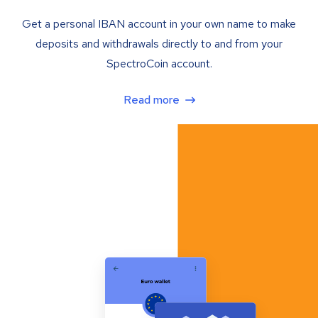
Get a personal IBAN account in your own name to make
deposits and withdrawals directly to and from your
SpectroCoin account.
Read more