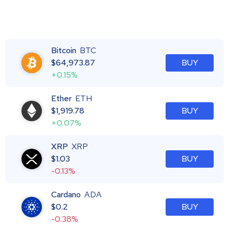
Bitcoin
BTC
$
64,973.87
BUY
+0.15%
Ether
ETH
$
1,919.78
BUY
+0.07%
XRP
XRP
$
1.03
BUY
-0.13%
Cardano
ADA
$
0.2
BUY
-0.38%