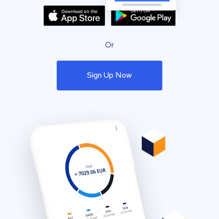
Or
Sign Up Now