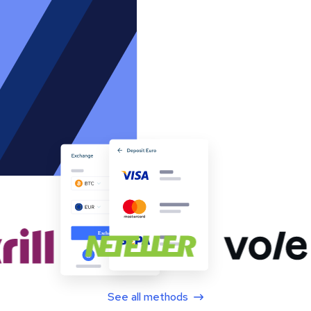
See all methods