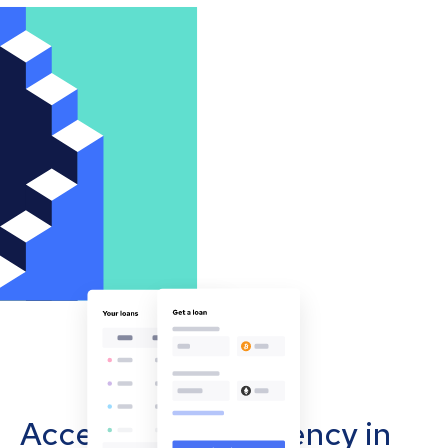
Accept cryptocurrency in