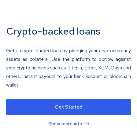
Crypto-backed loans
Get a crypto-backed loan by pledging your cryptocurrency
assets as collateral. Use the platform to borrow against
your crypto holdings such as Bitcoin, Ether, XEM, Dash and
others. Instant payouts to your bank account or blockchain
wallet.
Get Started
Show more info