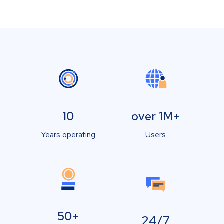
10
over 1M+
Years operating
Users
50+
24/7