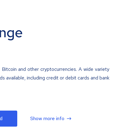
nge
 Bitcoin and other cryptocurrencies. A wide variety
 available, including credit or debit cards and bank
d
Show more info