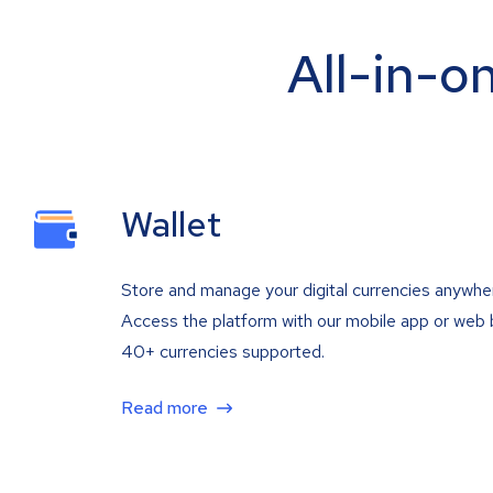
All-in-o
Wallet
Store and manage your digital currencies anywhe
Access the platform with our mobile app or web 
40+ currencies supported.
Read more