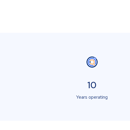
10
Years operating