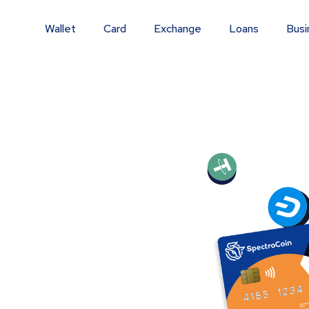
Wallet
Card
Exchange
Loans
Busi