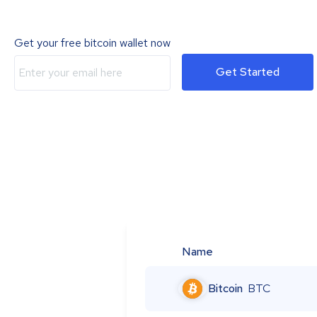
Get your free bitcoin wallet now
Get Started
Name
Bitcoin
BTC