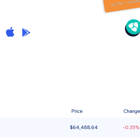
Price
Chang
$
64,488.64
-0.35%