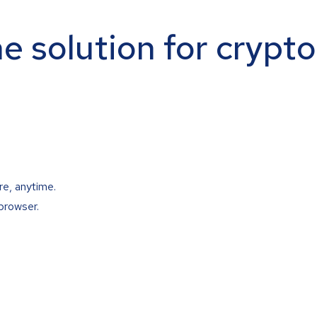
ne solution for crypt
re, anytime.
browser.