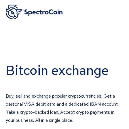
Bitcoin exchange
Buy, sell and exchange popular cryptocurrencies. Get a
personal VISA debit card and a dedicated IBAN account.
Take a crypto-backed loan. Accept crypto payments in
your business. All in a single place.