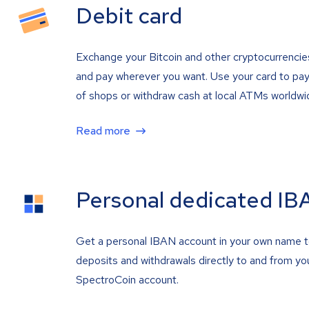
Debit card
Exchange your Bitcoin and other cryptocurrencie
and pay wherever you want. Use your card to pay 
of shops or withdraw cash at local ATMs worldwi
Read more
Personal dedicated IB
Get a personal IBAN account in your own name 
deposits and withdrawals directly to and from yo
SpectroCoin account.