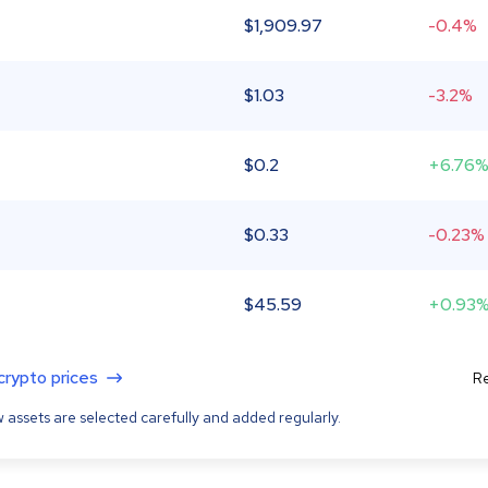
$
1,909.97
-0.4%
$
1.03
-3.2%
$
0.2
+6.76
$
0.33
-0.23%
$
45.59
+0.93
 crypto prices
Re
 assets are selected carefully and added regularly.