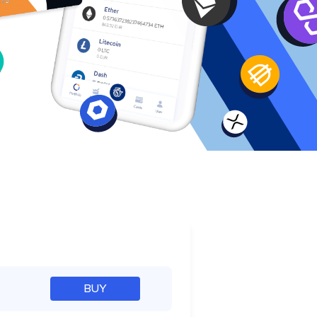
e
BUY