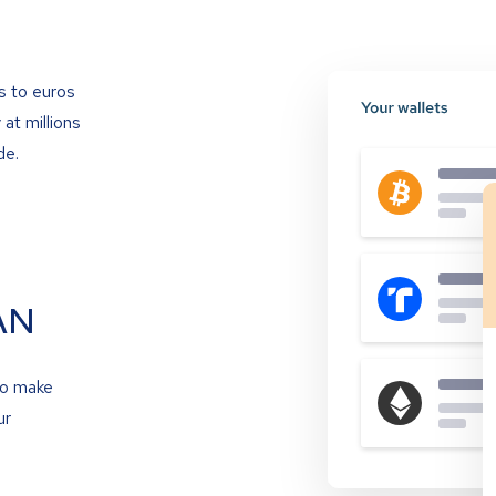
s to euros
at millions
de.
AN
to make
ur