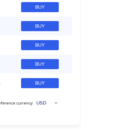
BUY
BUY
%
BUY
BUY
%
BUY
USD
ference currency: