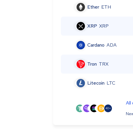
Ether
ETH
XRP
XRP
Cardano
ADA
Tron
TRX
Litecoin
LTC
All
40+
New