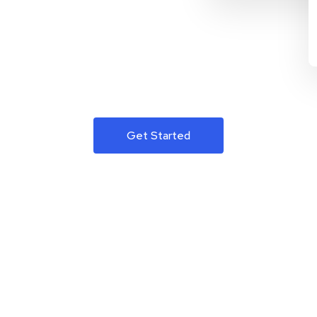
Get Started