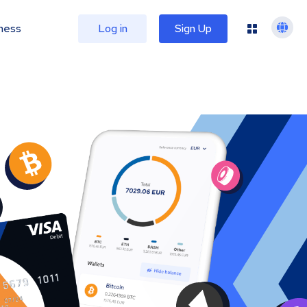
ness
Log in
Sign Up