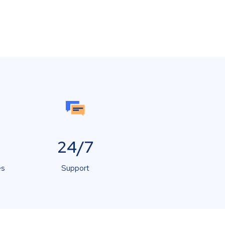
24/7
es
Support