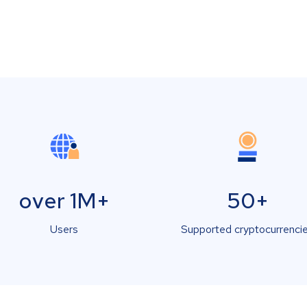
over 1M+
50+
Users
Supported cryptocurrenci