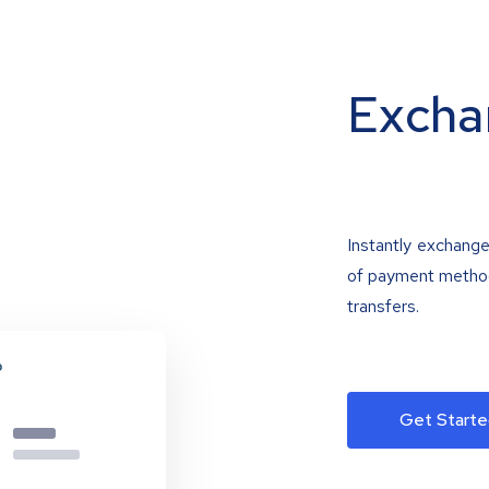
Excha
Instantly exchange
of payment methods
transfers.
Get Starte