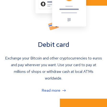
Debit card
Exchange your Bitcoin and other cryptocurrencies to euros
and pay wherever you want. Use your card to pay at
millions of shops or withdraw cash at local ATMs
worldwide.
Read more