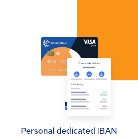
Personal dedicated IBAN