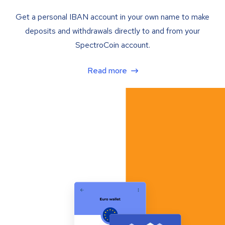
Get a personal IBAN account in your own name to make
deposits and withdrawals directly to and from your
SpectroCoin account.
Read more