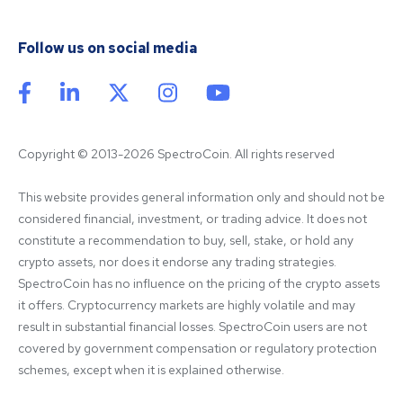
Follow us on social media
Copyright © 2013-2026 SpectroCoin. All rights reserved
This website provides general information only and should not be 
considered financial, investment, or trading advice. It does not 
constitute a recommendation to buy, sell, stake, or hold any 
crypto assets, nor does it endorse any trading strategies. 
SpectroCoin has no influence on the pricing of the crypto assets 
it offers. Cryptocurrency markets are highly volatile and may 
result in substantial financial losses. SpectroCoin users are not 
covered by government compensation or regulatory protection 
schemes, except when it is explained otherwise.
