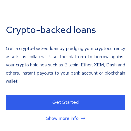
Crypto-backed loans
Get a crypto-backed loan by pledging your cryptocurrency
assets as collateral. Use the platform to borrow against
your crypto holdings such as Bitcoin, Ether, XEM, Dash and
others. Instant payouts to your bank account or blockchain
wallet.
Get Started
Show more info