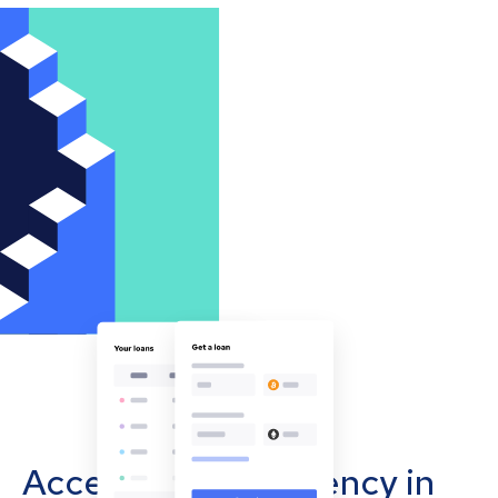
Accept cryptocurrency in