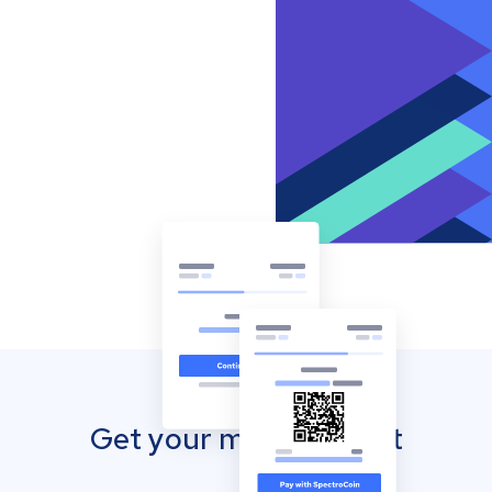
Get your mobile wallet