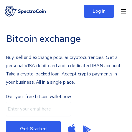
Log In
Bitcoin exchange
Buy, sell and exchange popular cryptocurrencies. Get a
personal VISA debit card and a dedicated IBAN account.
Take a crypto-backed loan. Accept crypto payments in
your business. All in a single place.
Get your free bitcoin wallet now
Get Started