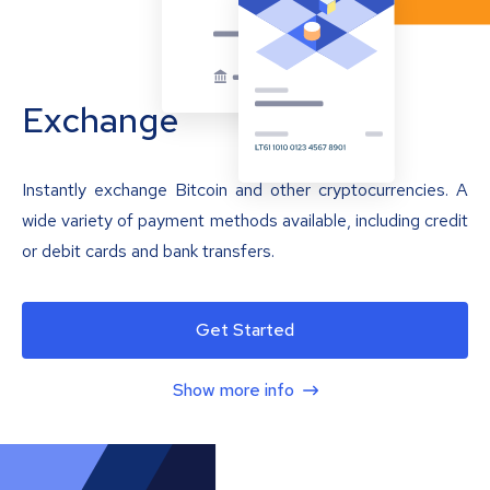
Exchange
Instantly exchange Bitcoin and other cryptocurrencies. A
wide variety of payment methods available, including credit
or debit cards and bank transfers.
Get Started
Show more info