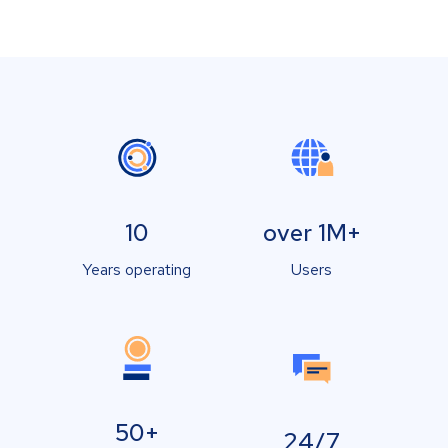
10
over 1M+
Years operating
Users
50+
24/7