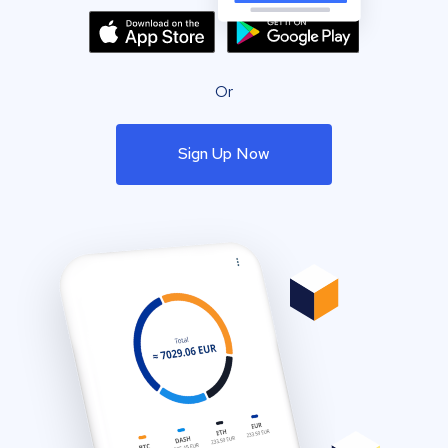
Or
Sign Up Now