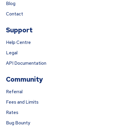
Blog
Contact
Support
Help Centre
Legal
API Documentation
Community
Referral
Fees and Limits
Rates
Bug Bounty