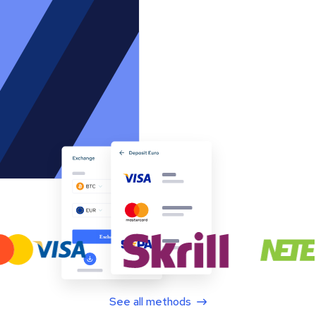
See all methods