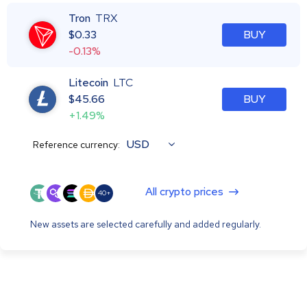
Tron
TRX
$
0.33
BUY
-0.13%
Litecoin
LTC
$
45.66
BUY
+1.49%
USD
Reference currency:
All crypto prices
40+
New assets are selected carefully and added regularly.