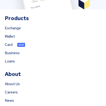
Products
Exchange
Wallet
Card
NEW
Business
Loans
About
About Us
Careers
News