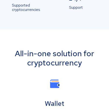
Supported
Support
cryptocurrencies
All-in-one solution for
cryptocurrency
Wallet