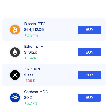
Bitcoin
BTC
$
64,812.06
BUY
+0.34%
Ether
ETH
$
1,912.8
BUY
+0.4%
XRP
XRP
$
1.03
BUY
-1.39%
Cardano
ADA
$
0.2
BUY
+6.77%