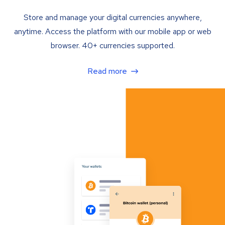
Store and manage your digital currencies anywhere,
anytime. Access the platform with our mobile app or web
browser. 40+ currencies supported.
Read more