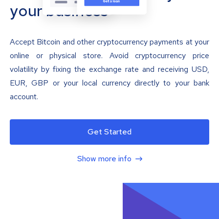
your business
Accept Bitcoin and other cryptocurrency payments at your
online or physical store. Avoid cryptocurrency price
volatility by fixing the exchange rate and receiving USD,
EUR, GBP or your local currency directly to your bank
account.
Get Started
Show more info