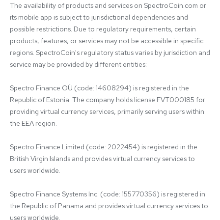
The availability of products and services on SpectroCoin.com or 
its mobile app is subject to jurisdictional dependencies and 
possible restrictions. Due to regulatory requirements, certain 
products, features, or services may not be accessible in specific 
regions. SpectroCoin's regulatory status varies by jurisdiction and 
service may be provided by different entities:

Spectro Finance OÜ (code: 14608294) is registered in the 
Republic of Estonia. The company holds license FVT000185 for 
providing virtual currency services, primarily serving users within 
the EEA region.

Spectro Finance Limited (code: 2022454) is registered in the 
British Virgin Islands and provides virtual currency services to 
users worldwide.

Spectro Finance Systems Inc. (code: 155770356) is registered in 
the Republic of Panama and provides virtual currency services to 
users worldwide.
