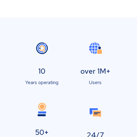
10
over 1M+
Years operating
Users
50+
24/7