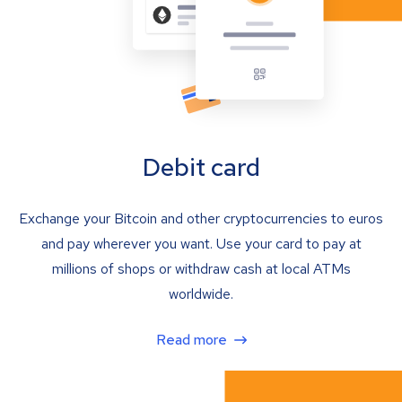
Debit card
Exchange your Bitcoin and other cryptocurrencies to euros
and pay wherever you want. Use your card to pay at
millions of shops or withdraw cash at local ATMs
worldwide.
Read more