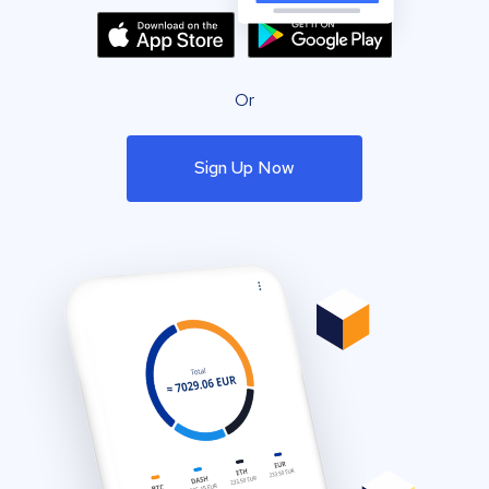
Or
Sign Up Now