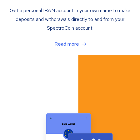
Get a personal IBAN account in your own name to make
deposits and withdrawals directly to and from your
SpectroCoin account.
Read more