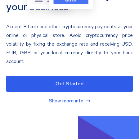
your business
Accept Bitcoin and other cryptocurrency payments at your
online or physical store. Avoid cryptocurrency price
volatility by fixing the exchange rate and receiving USD,
EUR, GBP or your local currency directly to your bank
account.
Get Started
Show more info