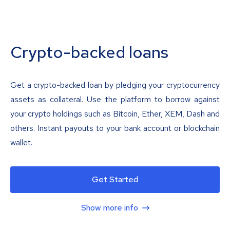
Crypto-backed loans
Get a crypto-backed loan by pledging your cryptocurrency
assets as collateral. Use the platform to borrow against
your crypto holdings such as Bitcoin, Ether, XEM, Dash and
others. Instant payouts to your bank account or blockchain
wallet.
Get Started
Show more info