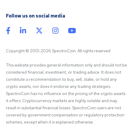
Follow us on social media
Copyright © 2013-2026 SpectroCoin. All rights reserved
This website provides general information only and should not be 
considered financial, investment, or trading advice. It does not 
constitute a recommendation to buy, sell, stake, or hold any 
crypto assets, nor does it endorse any trading strategies. 
SpectroCoin has no influence on the pricing of the crypto assets 
it offers. Cryptocurrency markets are highly volatile and may 
result in substantial financial losses. SpectroCoin users are not 
covered by government compensation or regulatory protection 
schemes, except when it is explained otherwise.
