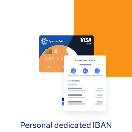
Personal dedicated IBAN