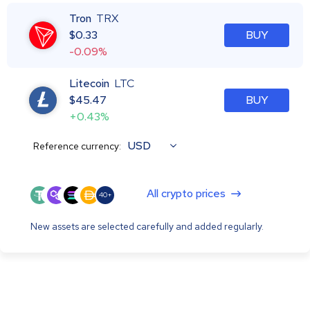
Tron
TRX
$
0.33
BUY
-0.09%
Litecoin
LTC
$
45.47
BUY
+0.43%
USD
Reference currency:
All crypto prices
40+
New assets are selected carefully and added regularly.