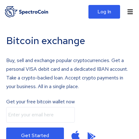
Log In
Bitcoin exchange
Buy, sell and exchange popular cryptocurrencies. Get a
personal VISA debit card and a dedicated IBAN account.
Take a crypto-backed loan. Accept crypto payments in
your business. All in a single place.
Get your free bitcoin wallet now
Get Started