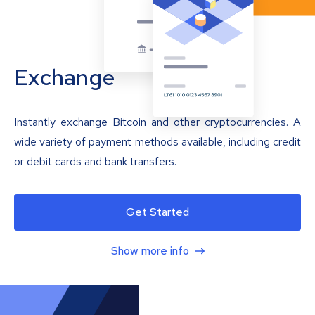
Exchange
Instantly exchange Bitcoin and other cryptocurrencies. A
wide variety of payment methods available, including credit
or debit cards and bank transfers.
Get Started
Show more info