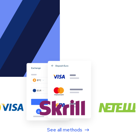
See all methods