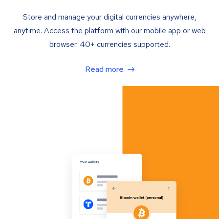
Store and manage your digital currencies anywhere,
anytime. Access the platform with our mobile app or web
browser. 40+ currencies supported.
Read more