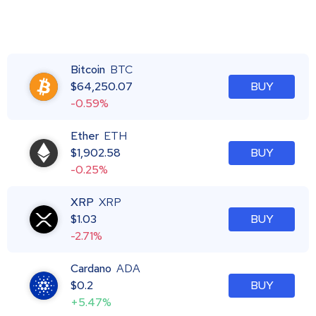
Bitcoin
BTC
$
64,250.07
BUY
-0.59%
Ether
ETH
$
1,902.58
BUY
-0.25%
XRP
XRP
$
1.03
BUY
-2.71%
Cardano
ADA
$
0.2
BUY
+5.47%