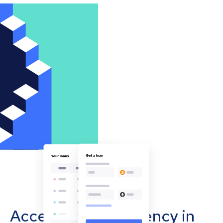
Accept cryptocurrency in