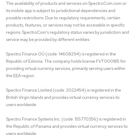
The availability of products and services on SpectroCoin.com or 
its mobile app is subject to jurisdictional dependencies and 
possible restrictions. Due to regulatory requirements, certain 
products, features, or services may not be accessible in specific 
regions. SpectroCoin's regulatory status varies by jurisdiction and 
service may be provided by different entities:

Spectro Finance OÜ (code: 14608294) is registered in the 
Republic of Estonia. The company holds license FVT000185 for 
providing virtual currency services, primarily serving users within 
the EEA region.

Spectro Finance Limited (code: 2022454) is registered in the 
British Virgin Islands and provides virtual currency services to 
users worldwide.

Spectro Finance Systems Inc. (code: 155770356) is registered in 
the Republic of Panama and provides virtual currency services to 
users worldwide.
