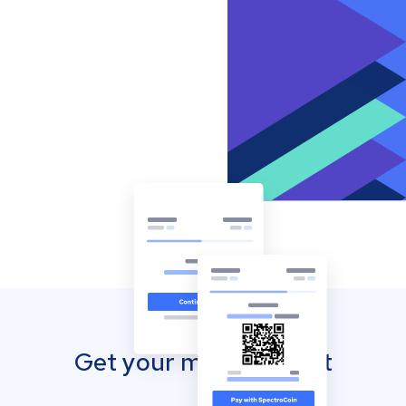
Get your mobile wallet