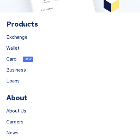
Products
Exchange
Wallet
Card
NEW
Business
Loans
About
About Us
Careers
News