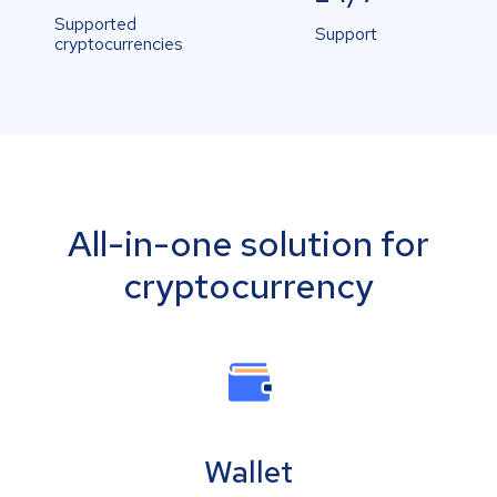
Supported
Support
cryptocurrencies
All-in-one solution for
cryptocurrency
Wallet