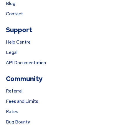
Blog
Contact
Support
Help Centre
Legal
API Documentation
Community
Referral
Fees and Limits
Rates
Bug Bounty