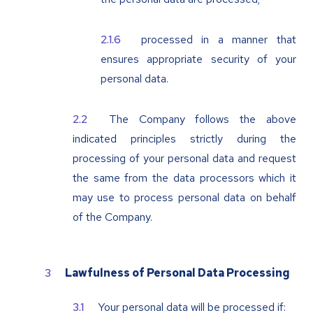
processed in a manner that
ensures appropriate security of your
personal data.
The Company follows the above
indicated principles strictly during the
processing of your personal data and request
the same from the data processors which it
may use to process personal data on behalf
of the Company.
Lawfulness of Personal Data Processing
Your personal data will be processed if: