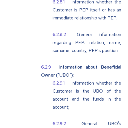
Information whether the
Customer is PEP itself or has an
immediate relationship with PEP;
General information
regarding PEP: relation, name,
surname, country, PEP's position;
Information about Beneficial
Owner ("
UBO
"):
Information whether the
Customer is the UBO of the
account and the funds in the
account;
General UBO's