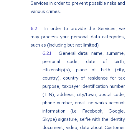
Services in order to prevent possible risks and
various crimes.
In order to provide the Services, we
may process your personal data categories,
such as (including but not limited):
General data:
name, surname,
personal code, date of birth,
citizenship(s), place of birth (city,
country), country of residence for tax
purpose, taxpayer identification number
(TIN), address, city/town, postal code,
phone number, email, networks account
information (i.e. Facebook, Google,
Skype) signature, selfie with the identity
document, video, data about Customer