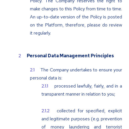
Policy. The Company reserves the right to
make changes to this Policy from time to time.
An up-to-date version of the Policy is posted
on the Platform, therefore, please do review
it regularly.
Personal Data Management Principles
The Company undertakes to ensure your
personal data is:
processed lawfully, fairly, and in a
transparent manner in relation to you;
collected for specified, explicit
and legitimate purposes (e.g. prevention
of money laundering and terrorist