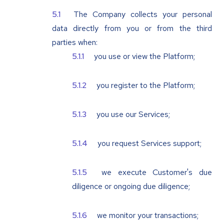
The Company collects your personal
data directly from you or from the third
parties when:
you use or view the Platform;
you register to the Platform;
you use our Services;
you request Services support;
we execute Customer's due
diligence or ongoing due diligence;
we monitor your transactions;