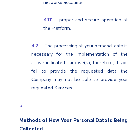
networks accounts;
proper and secure operation of
the Platform.
The processing of your personal data is
necessary for the implementation of the
above indicated purpose(s), therefore, if you
fail to provide the requested data the
Company may not be able to provide your
requested Services.
Methods of How Your Personal Data Is Being
Collected