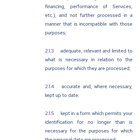
financing, performance of Services,
etc.), and not further processed in a
manner that is incompatible with those
purposes;
adequate, relevant and limited to
what is necessary in relation to the
purposes for which they are processed;
accurate and, where necessary,
kept up to date;
kept in a form which permits your
identification for no longer than is
necessary for the purposes for which
the personal data are processed;