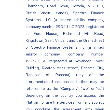
Chambers, Road Town, Tortola, VG 1110,
British Virgin Islands), Spectro Finance
Systems LLC (a limited liability company,
company number 2904 LLC 2023, registered
at Euro House, Richmond Hill Road,
Kingstown, Saint Vincent and the Grenadines)
or Spectro Finance Systems Inc. (a limited
liability company, company number
155770356, registered at Advanced Tower
Building, Ricardo Arias street, Panama City,
Republic of Panama) (any of the
aforementioned companies further may be
referred to as the "
Company
", "
we
" or "
us
")
depending on the country you access the
Platform or use the Services from and subject
you conclude the agreement with when