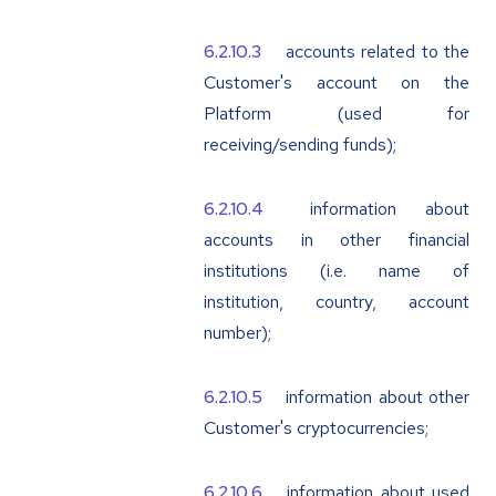
accounts related to the
Customer's account on the
Platform (used for
receiving/sending funds);
information about
accounts in other financial
institutions (i.e. name of
institution, country, account
number);
information about other
Customer's cryptocurrencies;
information about used