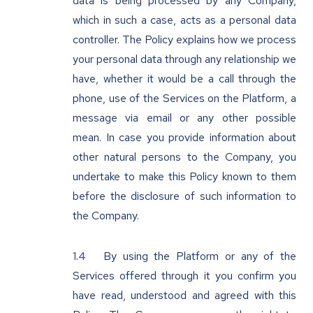
data is being processed by any Company,
which in such a case, acts as a personal data
controller. The Policy explains how we process
your personal data through any relationship we
have, whether it would be a call through the
phone, use of the Services on the Platform, a
message via email or any other possible
mean. In case you provide information about
other natural persons to the Company, you
undertake to make this Policy known to them
before the disclosure of such information to
the Company.
By using the Platform or any of the
Services offered through it you confirm you
have read, understood and agreed with this