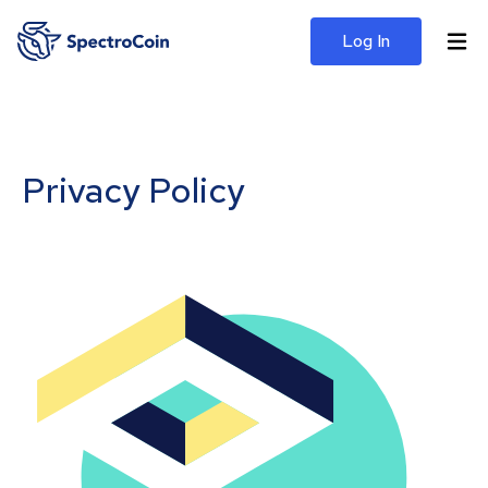
Log In
Privacy Policy