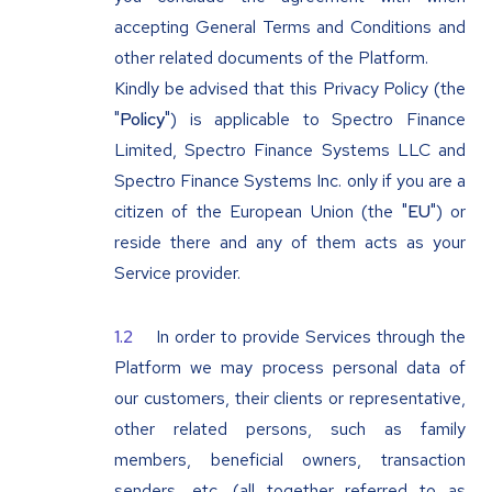
accepting General Terms and Conditions and
other related documents of the Platform.
Kindly be advised that this Privacy Policy (the
"
Policy
") is applicable to Spectro Finance
Limited, Spectro Finance Systems LLC and
Spectro Finance Systems Inc. only if you are a
citizen of the European Union (the "
EU
") or
reside there and any of them acts as your
Service provider.
In order to provide Services through the
Platform we may process personal data of
our customers, their clients or representative,
other related persons, such as family
members, beneficial owners, transaction
senders, etc. (all together referred to as