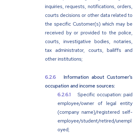
inquiries, requests, notifications, orders,
courts decisions or other data related to
the specific Customer(s) which may be
received by or provided to the police,
courts, investigative bodies, notaries,
tax administrator, courts, bailiffs and
other institutions;
Information about Customer‘s
occupation and income sources:
Specific occupation: paid
employee/owner of legal entity
(company name)/registered self-
employee/student/retired/unempl
oyed;