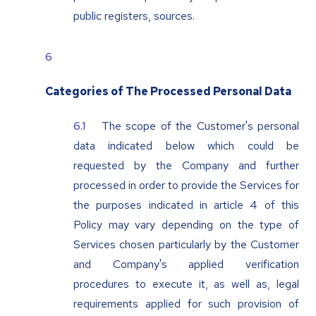
public registers, sources.
Categories of The Processed Personal Data
The scope of the Customer's personal
data indicated below which could be
requested by the Company and further
processed in order to provide the Services for
the purposes indicated in article 4 of this
Policy may vary depending on the type of
Services chosen particularly by the Customer
and Company's applied verification
procedures to execute it, as well as, legal
requirements applied for such provision of