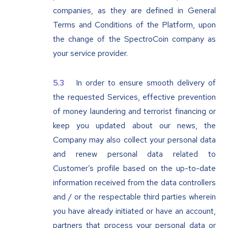
companies, as they are defined in General
Terms and Conditions of the Platform, upon
the change of the SpectroCoin company as
your service provider.
In order to ensure smooth delivery of
the requested Services, effective prevention
of money laundering and terrorist financing or
keep you updated about our news, the
Company may also collect your personal data
and renew personal data related to
Customer’s profile based on the up-to-date
information received from the data controllers
and / or the respectable third parties wherein
you have already initiated or have an account,
partners that process your personal data or