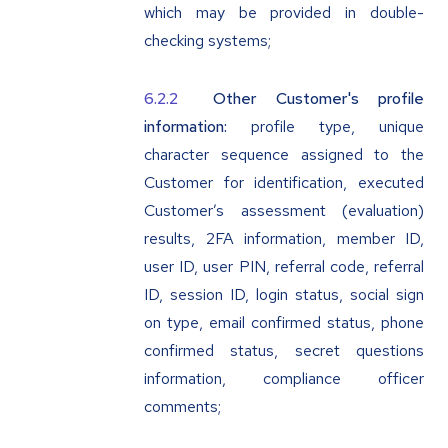
which may be provided in double-
checking systems;
Other Customer's profile
information:
profile type, unique
character sequence assigned to the
Customer for identification, executed
Customer’s assessment (evaluation)
results, 2FA information, member ID,
user ID, user PIN, referral code, referral
ID, session ID, login status, social sign
on type, email confirmed status, phone
confirmed status, secret questions
information, compliance officer
comments;