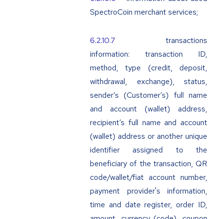
SpectroCoin merchant services;
transactions
information: transaction ID,
method, type (credit, deposit,
withdrawal, exchange), status,
sender’s (Customer’s) full name
and account (wallet) address,
recipient’s full name and account
(wallet) address or another unique
identifier assigned to the
beneficiary of the transaction, QR
code/wallet/fiat account number,
payment provider's information,
time and date register, order ID,
amount, currency (code), coupon