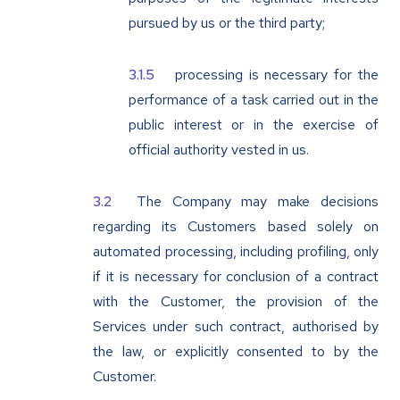
pursued by us or the third party;
processing is necessary for the
performance of a task carried out in the
public interest or in the exercise of
official authority vested in us.
The Company may make decisions
regarding its Customers based solely on
automated processing, including profiling, only
if it is necessary for conclusion of a contract
with the Customer, the provision of the
Services under such contract, authorised by
the law, or explicitly consented to by the
Customer.