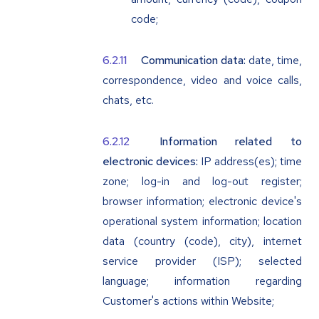
code;
Communication data:
date, time,
correspondence, video and voice calls,
chats, etc.
Information related to
electronic devices:
IP address(es); time
zone; log-in and log-out register;
browser information; electronic device's
operational system information; location
data (country (code), city), internet
service provider (ISP); selected
language; information regarding
Customer's actions within Website;