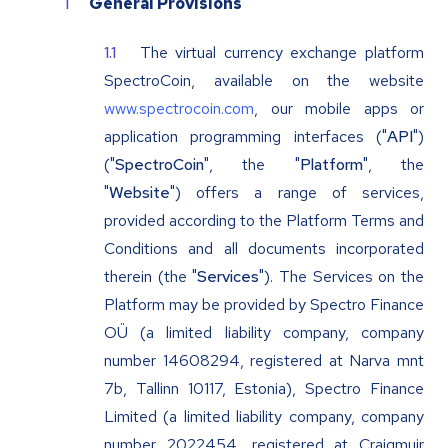
General Provisions
The virtual currency exchange platform
SpectroCoin, available on the website
www.spectrocoin.com
, our mobile apps or
application programming interfaces ("
API
")
("
SpectroCoin
", the "
Platform
", the
"
Website
") offers a range of services,
provided according to the Platform Terms and
Conditions and all documents incorporated
therein (the "
Services
"). The Services on the
Platform may be provided by Spectro Finance
OÜ (a limited liability company, company
number 14608294, registered at Narva mnt
7b, Tallinn 10117, Estonia), Spectro Finance
Limited (a limited liability company, company
number 2022454, registered at Craigmuir