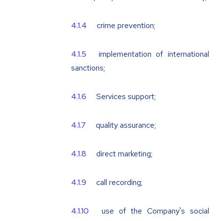
crime prevention;
implementation of international
sanctions;
Services support;
quality assurance;
direct marketing;
call recording;
use of the Company's social