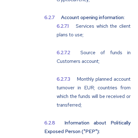
Account opening information:
Services which the client
plans to use;
Source of funds in
Customers account;
Monthly planned account
turnover in EUR; countries from
which the funds will be received or
transferred;
Information about Politically
Exposed Person ("
PEP
"):