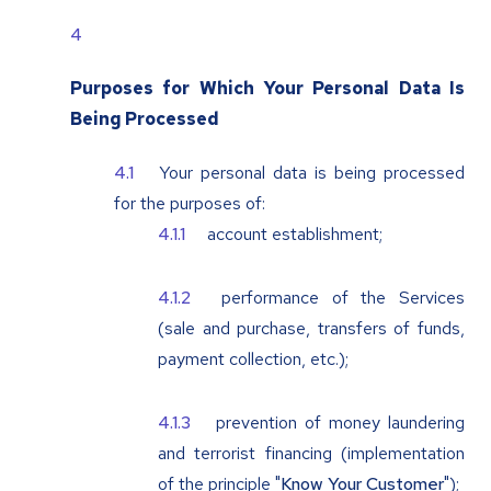
Purposes for Which Your Personal Data Is
Being Processed
Your personal data is being processed
for the purposes of:
account establishment;
performance of the Services
(sale and purchase, transfers of funds,
payment collection, etc.);
prevention of money laundering
and terrorist financing (implementation
of the principle "
Know Your Customer
");