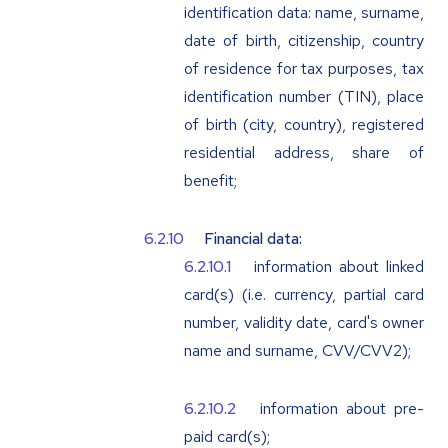
identification data: name, surname,
date of birth, citizenship, country
of residence for tax purposes, tax
identification number (TIN), place
of birth (city, country), registered
residential address, share of
benefit;
Financial data:
information about linked
card(s) (i.e. currency, partial card
number, validity date, card's owner
name and surname, CVV/CVV2);
information about pre-
paid card(s);