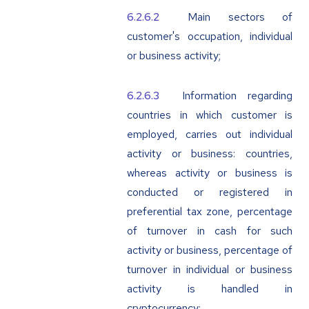
Main sectors of
customer's occupation, individual
or business activity;
Information regarding
countries in which customer is
employed, carries out individual
activity or business: countries,
whereas activity or business is
conducted or registered in
preferential tax zone, percentage
of turnover in cash for such
activity or business, percentage of
turnover in individual or business
activity is handled in
cryptocurrency;