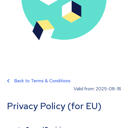
Back to Terms & Conditions
Valid from: 2025-08-18
Privacy Policy (for EU)