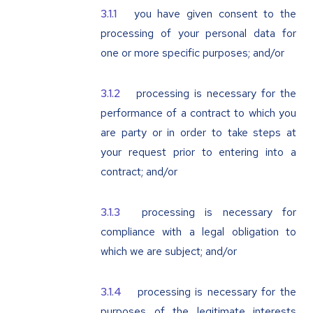
you have given consent to the
processing of your personal data for
one or more specific purposes; and/or
processing is necessary for the
performance of a contract to which you
are party or in order to take steps at
your request prior to entering into a
contract; and/or
processing is necessary for
compliance with a legal obligation to
which we are subject; and/or
processing is necessary for the
purposes of the legitimate interests