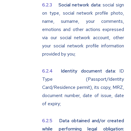
Social network data:
social sign
on type, social network profile photo,
name, surname, your comments,
emotions and other actions expressed
via our social network account, other
your social network profile information
provided by you;
Identity document data:
ID
Type (Passport/Identity
Card/Residence permit), its copy, MRZ,
document number, date of issue, date
of expiry;
Data obtained and/or created
while performing legal obligation: