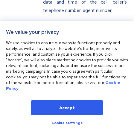
data and time of the call, caller’s
telephone number, agent number;
Other data which may be
We value your privacy
requested or gathered by the
We use cookies to ensure our website functions properly and
Company or provided by the Customer
safely, as well as to analyse the website’s traffic, improve its
herself/himself or any third party.
performance, and customize your experience. If you click
"Accept", we will also place marketing cookies to provide you with
relevant content, including ads, and measure the success of our
marketing campaigns. In case you disagree with particular
Personal Data Recipients
cookies, you may not be able to experience the full functionality
of the website. For more information, please visit our
Cookie
Policy
.
Your personal data indicated in article 6
of this Policy may be provided by the
Company itself or upon respective request to
Accept
the below indicated categories of personal
Cookie settings
data recipients:
credit, financial, payment and (or)