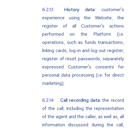
History data:
customer's
experience using the Website, the
register of all Customer's actions
performed on the Platform (i.e.
operations, such as funds transactions,
linking cards, log-in and log-out register,
register of reset passwords, separately
expressed Customer's consents for
personal data processing (i.e. for direct
marketing);
Call recording data:
the record
of the call, including the representation
of the agent and the caller, as well as, all
information discussed during the call,