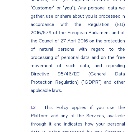
"
Customer
" or "
you
"). Any personal data we
gather, use or share about you is processed in
accordance with the Regulation (EU)
2016/679 of the European Parliament and of
the Council of 27 April 2016 on the protection
of natural persons with regard to the
processing of personal data and on the free
movement of such data, and repealing
Directive 95/46/EC (General Data
Protection Regulation) ("
GDPR
") and other
applicable laws.
This Policy applies if you use the
Platform and any of the Services, available
through it and indicates how your personal