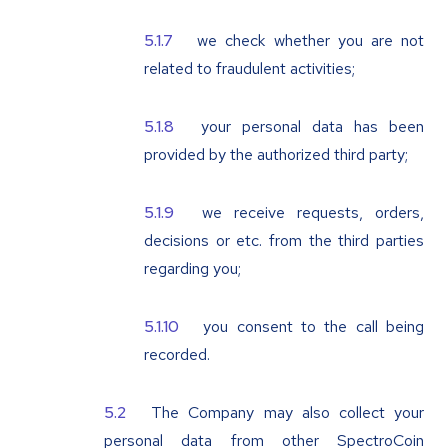
we check whether you are not
related to fraudulent activities;
your personal data has been
provided by the authorized third party;
we receive requests, orders,
decisions or etc. from the third parties
regarding you;
you consent to the call being
recorded.
The Company may also collect your
personal data from other SpectroCoin