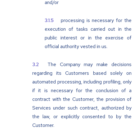
and/or
processing is necessary for the
execution of tasks carried out in the
public interest or in the exercise of
official authority vested in us.
The Company may make decisions
regarding its Customers based solely on
automated processing, including profiling, only
if it is necessary for the conclusion of a
contract with the Customer, the provision of
Services under such contract, authorized by
the law, or explicitly consented to by the
Customer.