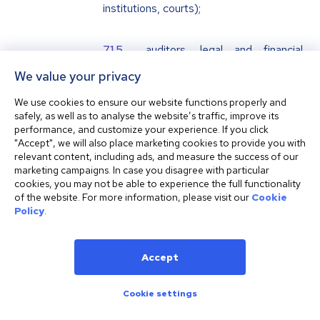
institutions, courts);
auditors, legal and financial
consultants;
We value your privacy
We use cookies to ensure our website functions properly and
IT providers;
safely, as well as to analyse the website’s traffic, improve its
performance, and customize your experience. If you click
"Accept", we will also place marketing cookies to provide you with
marketing services providers;
relevant content, including ads, and measure the success of our
marketing campaigns. In case you disagree with particular
cookies, you may not be able to experience the full functionality
telecommunication and call
of the website. For more information, please visit our
Cookie
Policy
.
recording service providers;
fraud detection services
Accept
providers;
Cookie settings
data processors;