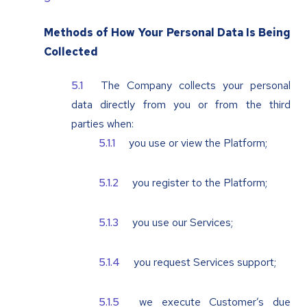
Methods of How Your Personal Data Is Being
Collected
The Company collects your personal
data directly from you or from the third
parties when:
you use or view the Platform;
you register to the Platform;
you use our Services;
you request Services support;
we execute Customer’s due