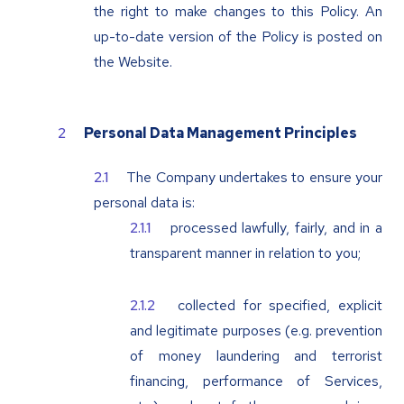
the right to make changes to this Policy. An
up-to-date version of the Policy is posted on
the Website.
Personal Data Management Principles
The Company undertakes to ensure your
personal data is:
processed lawfully, fairly, and in a
transparent manner in relation to you;
collected for specified, explicit
and legitimate purposes (e.g. prevention
of money laundering and terrorist
financing, performance of Services,