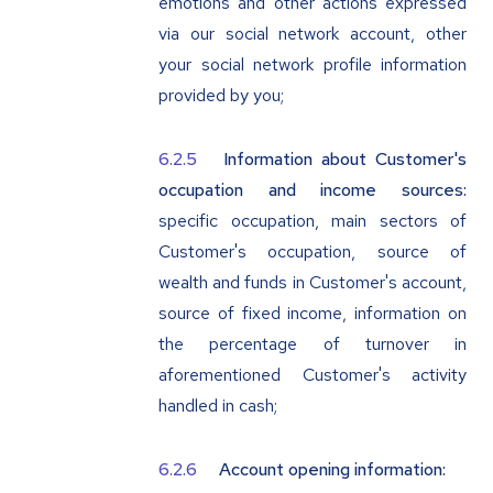
emotions and other actions expressed
via our social network account, other
your social network profile information
provided by you;
Information about Customer's
occupation and income sources:
specific occupation, main sectors of
Customer's occupation, source of
wealth and funds in Customer's account,
source of fixed income, information on
the percentage of turnover in
aforementioned Customer's activity
handled in cash;
Account opening information: