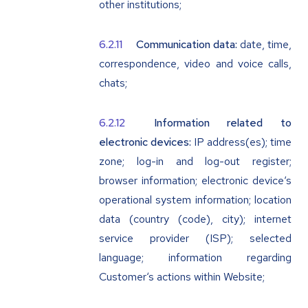
other institutions;
Communication data:
date, time,
correspondence, video and voice calls,
chats;
Information related to
electronic devices:
IP address(es); time
zone; log-in and log-out register;
browser information; electronic device‘s
operational system information; location
data (country (code), city); internet
service provider (ISP); selected
language; information regarding
Customer‘s actions within Website;