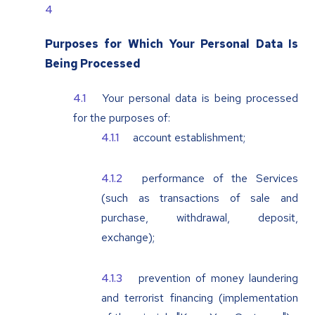
Purposes for Which Your Personal Data Is
Being Processed
Your personal data is being processed
for the purposes of:
account establishment;
performance of the Services
(such as transactions of sale and
purchase, withdrawal, deposit,
exchange);
prevention of money laundering
and terrorist financing (implementation