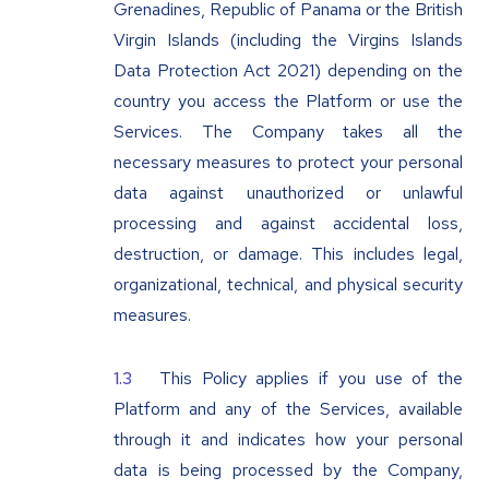
Grenadines, Republic of Panama or the British
Virgin Islands (including the Virgins Islands
Data Protection Act 2021) depending on the
country you access the Platform or use the
Services. The Company takes all the
necessary measures to protect your personal
data against unauthorized or unlawful
processing and against accidental loss,
destruction, or damage. This includes legal,
organizational, technical, and physical security
measures.
This Policy applies if you use of the
Platform and any of the Services, available
through it and indicates how your personal
data is being processed by the Company,