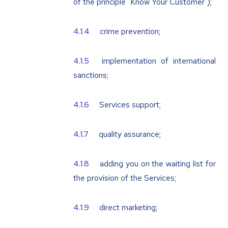
of the principle "Know Your Customer");
crime prevention;
implementation of international
sanctions;
Services support;
quality assurance;
adding you on the waiting list for
the provision of the Services;
direct marketing;