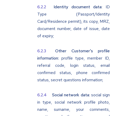
Identity document data:
ID
Type (Passport/Identity
Card/Residence permit), its copy, MRZ,
document number, date of issue, date
of expiry;
Other Customer's profile
information:
profile type, member ID,
referral code, login status, email
confirmed status, phone confirmed
status, secret questions information;
Social network data:
social sign
in type, social network profile photo,
name, surname, your comments,