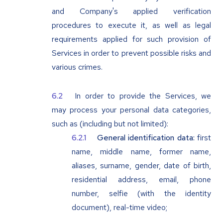
and Company's applied verification
procedures to execute it, as well as legal
requirements applied for such provision of
Services in order to prevent possible risks and
various crimes.
In order to provide the Services, we
may process your personal data categories,
such as (including but not limited):
General identification data:
first
name, middle name, former name,
aliases, surname, gender, date of birth,
residential address, email, phone
number, selfie (with the identity
document), real-time video;