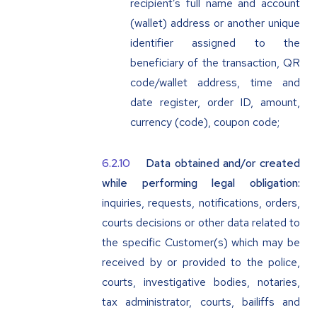
recipient’s full name and account
(wallet) address or another unique
identifier assigned to the
beneficiary of the transaction, QR
code/wallet address, time and
date register, order ID, amount,
currency (code), coupon code;
Data obtained and/or created
while performing legal obligation:
inquiries, requests, notifications, orders,
courts decisions or other data related to
the specific Customer(s) which may be
received by or provided to the police,
courts, investigative bodies, notaries,
tax administrator, courts, bailiffs and