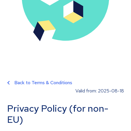
Back to Terms & Conditions
Valid from: 2025-08-18
Privacy Policy (for non-
EU)