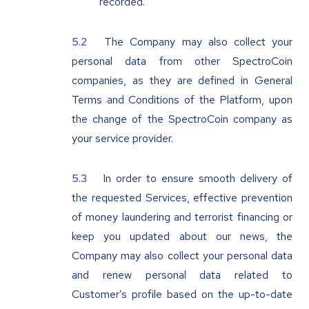
recorded.
The Company may also collect your
personal data from other SpectroCoin
companies, as they are defined in General
Terms and Conditions of the Platform, upon
the change of the SpectroCoin company as
your service provider.
In order to ensure smooth delivery of
the requested Services, effective prevention
of money laundering and terrorist financing or
keep you updated about our news, the
Company may also collect your personal data
and renew personal data related to
Customer’s profile based on the up-to-date