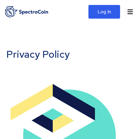
Log In
Privacy Policy