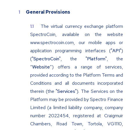
General Provisions
The virtual currency exchange platform
SpectroCoin, available on the website
www.spectrocoin.com, our mobile apps or
application programming interfaces ("
API
")
("
SpectroCoin
", the "
Platform
", the
“
Website
”) offers a range of services,
provided according to the Platform Terms and
Conditions and all documents incorporated
therein (the "
Services
"). The Services on the
Platform may be provided by Spectro Finance
Limited (a limited liability company, company
number 2022454, registered at Craigmuir
Chambers, Road Town, Tortola, VG1110,