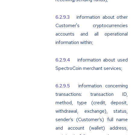
information about other
Customer's cryptocurrencies
accounts and all operational
information within;
information about used
SpectroCoin merchant services;
information concerning
transactions: transaction ID,
method, type (credit, deposit,
withdrawal, exchange), status,
sender’s (Customer’s) full name
and account (wallet) address,