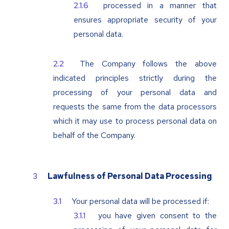
processed in a manner that
ensures appropriate security of your
personal data.
The Company follows the above
indicated principles strictly during the
processing of your personal data and
requests the same from the data processors
which it may use to process personal data on
behalf of the Company.
Lawfulness of Personal Data Processing
Your personal data will be processed if:
you have given consent to the