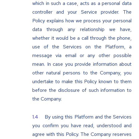
which in such a case, acts as a personal data
controller and your Service provider. The
Policy explains how we process your personal
data through any relationship we have,
whether it would be a call through the phone,
use of the Services on the Platform, a
message via email or any other possible
mean. In case you provide information about
other natural persons to the Company, you
undertake to make this Policy known to them
before the disclosure of such information to
the Company.
By using this Platform and the Services
you confirm you have read, understood and
agree with this Policy. The Company reserves