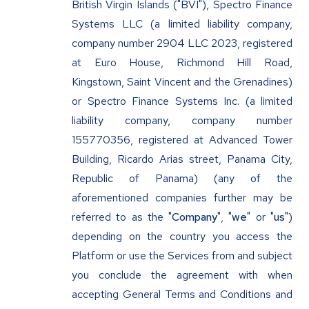
British Virgin Islands ("BVI"), Spectro Finance
Systems LLC (a limited liability company,
company number 2904 LLC 2023, registered
at Euro House, Richmond Hill Road,
Kingstown, Saint Vincent and the Grenadines)
or Spectro Finance Systems Inc. (a limited
liability company, company number
155770356, registered at Advanced Tower
Building, Ricardo Arias street, Panama City,
Republic of Panama) (any of the
aforementioned companies further may be
referred to as the "
Company
", "
we
" or "
us
")
depending on the country you access the
Platform or use the Services from and subject
you conclude the agreement with when
accepting General Terms and Conditions and