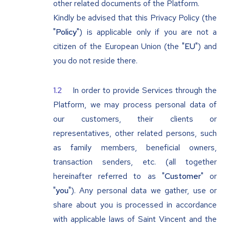
other related documents of the Platform.
Kindly be advised that this Privacy Policy (the
"
Policy
") is applicable only if you are not a
citizen of the European Union (the "
EU
") and
you do not reside there.
In order to provide Services through the
Platform, we may process personal data of
our customers, their clients or
representatives, other related persons, such
as family members, beneficial owners,
transaction senders, etc. (all together
hereinafter referred to as "
Customer
" or
"
you
"). Any personal data we gather, use or
share about you is processed in accordance
with applicable laws of Saint Vincent and the