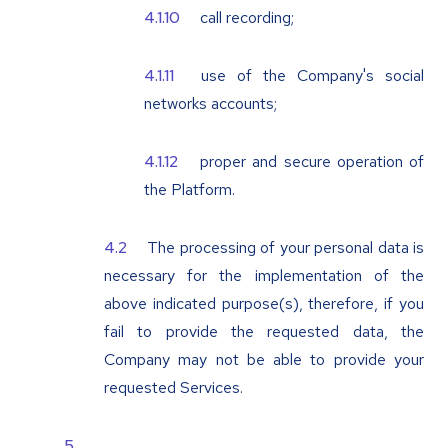
call recording;
use of the Company's social
networks accounts;
proper and secure operation of
the Platform.
The processing of your personal data is
necessary for the implementation of the
above indicated purpose(s), therefore, if you
fail to provide the requested data, the
Company may not be able to provide your
requested Services.