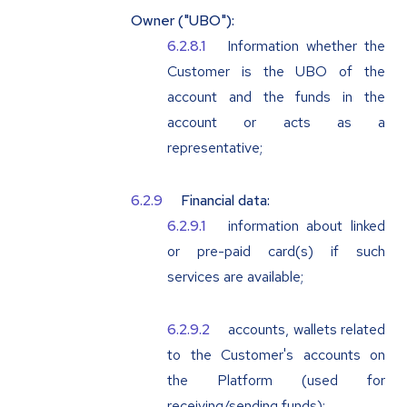
Owner ("UBO"):
Information whether the
Customer is the UBO of the
account and the funds in the
account or acts as a
representative;
Financial data:
information about linked
or pre-paid card(s) if such
services are available;
accounts, wallets related
to the Customer's accounts on
the Platform (used for
receiving/sending funds);