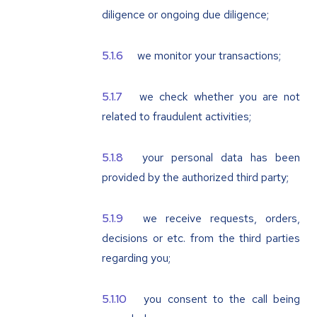
diligence or ongoing due diligence;
we monitor your transactions;
we check whether you are not
related to fraudulent activities;
your personal data has been
provided by the authorized third party;
we receive requests, orders,
decisions or etc. from the third parties
regarding you;
you consent to the call being