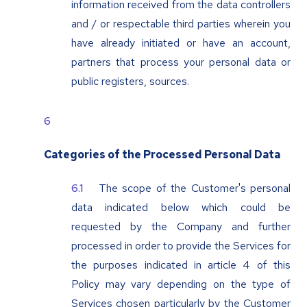
information received from the data controllers
and / or respectable third parties wherein you
have already initiated or have an account,
partners that process your personal data or
public registers, sources.
Categories of the Processed Personal Data
The scope of the Customer's personal
data indicated below which could be
requested by the Company and further
processed in order to provide the Services for
the purposes indicated in article 4 of this
Policy may vary depending on the type of
Services chosen particularly by the Customer