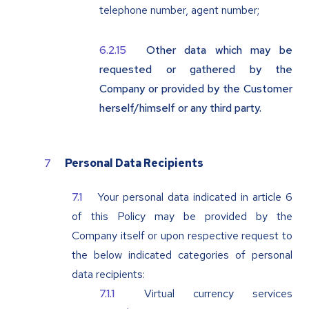
telephone number, agent number;
Other data which may be
requested or gathered by the
Company or provided by the Customer
herself/himself or any third party.
Personal Data Recipients
Your personal data indicated in article 6
of this Policy may be provided by the
Company itself or upon respective request to
the below indicated categories of personal
data recipients:
Virtual currency services