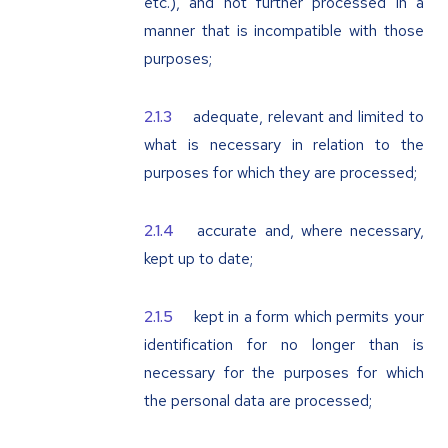
etc.), and not further processed in a
manner that is incompatible with those
purposes;
adequate, relevant and limited to
what is necessary in relation to the
purposes for which they are processed;
accurate and, where necessary,
kept up to date;
kept in a form which permits your
identification for no longer than is
necessary for the purposes for which
the personal data are processed;