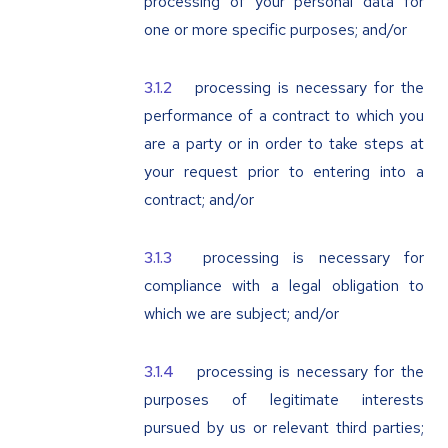
processing of your personal data for
one or more specific purposes; and/or
processing is necessary for the
performance of a contract to which you
are a party or in order to take steps at
your request prior to entering into a
contract; and/or
processing is necessary for
compliance with a legal obligation to
which we are subject; and/or
processing is necessary for the
purposes of legitimate interests
pursued by us or relevant third parties;