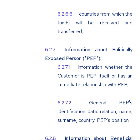
countries from which the
funds will be received and
transferred;
Information about Politically
Exposed Person ("PEP"):
Information whether the
Customer is PEP itself or has an
immediate relationship with PEP;
General PEP's
identification data: relation, name,
surname, country, PEP's position;
Information about Beneficial