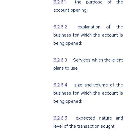
the purpose of the
account opening;
explanation of the
business for which the account is
being opened;
Services which the client
plans to use;
size and volume of the
business for which the account is
being opened;
expected nature and
level of the transaction sought;