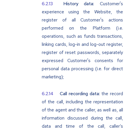
History data:
Customer's
experience using the Website, the
register of all Customer's actions
performed on the Platform (i.e.
operations, such as funds transactions,
linking cards, log-in and log-out register,
register of reset passwords, separately
expressed Customer's consents for
personal data processing (i.e. for direct
marketing);
Call recording data:
the record
of the call, including the representation
of the agent and the caller, as well as, all
information discussed during the call,
data and time of the call, caller’s