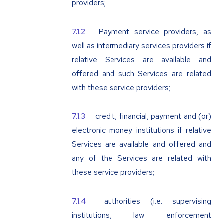
providers;
Payment service providers, as
well as intermediary services providers if
relative Services are available and
offered and such Services are related
with these service providers;
credit, financial, payment and (or)
electronic money institutions if relative
Services are available and offered and
any of the Services are related with
these service providers;
authorities (i.e. supervising
institutions, law enforcement