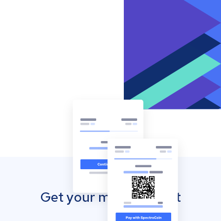
Get your mobile wallet