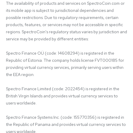
The availability of products and services on SpectroCoin.com or 
its mobile app is subject to jurisdictional dependencies and 
possible restrictions. Due to regulatory requirements, certain 
products, features, or services may not be accessible in specific 
regions. SpectroCoin's regulatory status varies by jurisdiction and 
service may be provided by different entities:

Spectro Finance OÜ (code: 14608294) is registered in the 
Republic of Estonia. The company holds license FVT000185 for 
providing virtual currency services, primarily serving users within 
the EEA region.

Spectro Finance Limited (code: 2022454) is registered in the 
British Virgin Islands and provides virtual currency services to 
users worldwide.

Spectro Finance Systems Inc. (code: 155770356) is registered in 
the Republic of Panama and provides virtual currency services to 
users worldwide.
