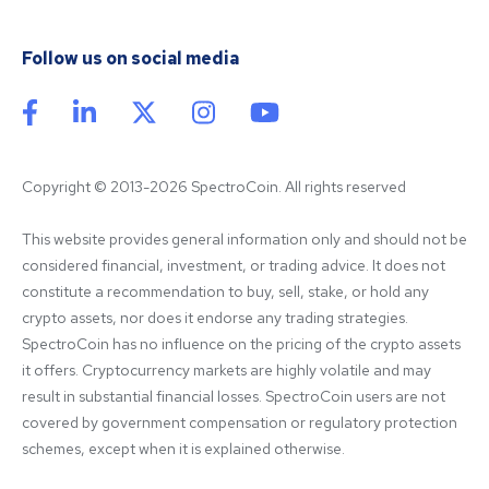
Follow us on social media
Copyright © 2013-2026 SpectroCoin. All rights reserved
This website provides general information only and should not be 
considered financial, investment, or trading advice. It does not 
constitute a recommendation to buy, sell, stake, or hold any 
crypto assets, nor does it endorse any trading strategies. 
SpectroCoin has no influence on the pricing of the crypto assets 
it offers. Cryptocurrency markets are highly volatile and may 
result in substantial financial losses. SpectroCoin users are not 
covered by government compensation or regulatory protection 
schemes, except when it is explained otherwise.
