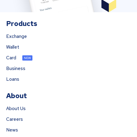
Products
Exchange
Wallet
Card
NEW
Business
Loans
About
About Us
Careers
News