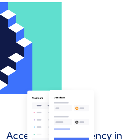
Accept cryptocurrency in