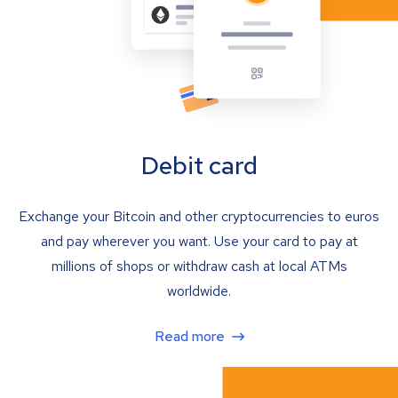
Debit card
Exchange your Bitcoin and other cryptocurrencies to euros
and pay wherever you want. Use your card to pay at
millions of shops or withdraw cash at local ATMs
worldwide.
Read more