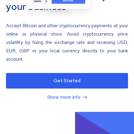
your business
Accept Bitcoin and other cryptocurrency payments at your
online or physical store. Avoid cryptocurrency price
volatility by fixing the exchange rate and receiving USD,
EUR, GBP or your local currency directly to your bank
account.
Get Started
Show more info