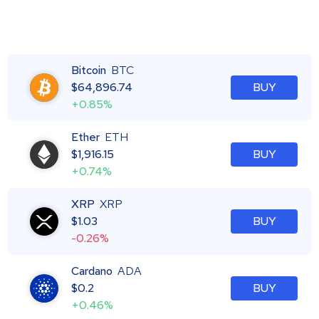
Bitcoin
BTC
$
64,896.74
BUY
+0.85%
Ether
ETH
$
1,916.15
BUY
+0.74%
XRP
XRP
$
1.03
BUY
-0.26%
Cardano
ADA
$
0.2
BUY
+0.46%