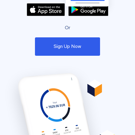
Or
Sign Up Now