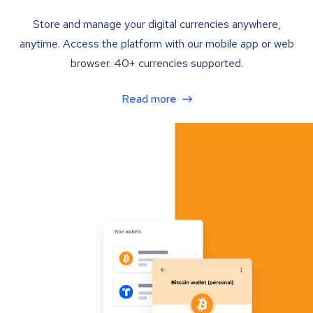
Store and manage your digital currencies anywhere,
anytime. Access the platform with our mobile app or web
browser. 40+ currencies supported.
Read more