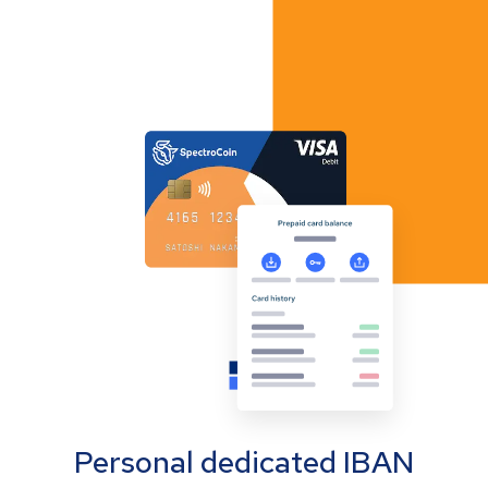
Personal dedicated IBAN