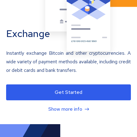
Exchange
Instantly exchange Bitcoin and other cryptocurrencies. A
wide variety of payment methods available, including credit
or debit cards and bank transfers.
Get Started
Show more info