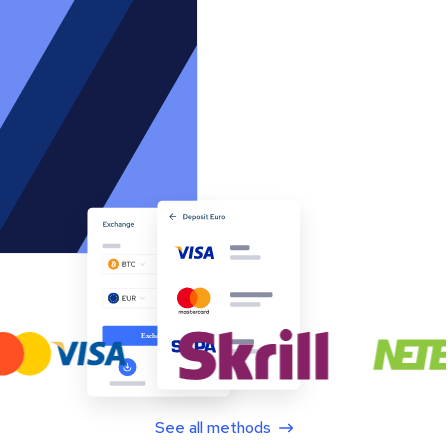
See all methods