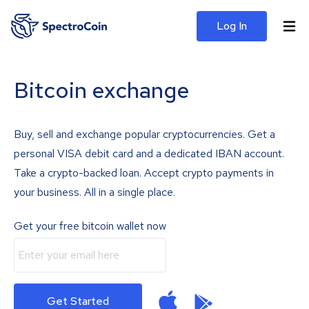
Log In
Bitcoin exchange
Buy, sell and exchange popular cryptocurrencies. Get a
personal VISA debit card and a dedicated IBAN account.
Take a crypto-backed loan. Accept crypto payments in
your business. All in a single place.
Get your free bitcoin wallet now
Get Started