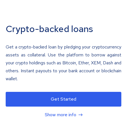
Crypto-backed loans
Get a crypto-backed loan by pledging your cryptocurrency
assets as collateral. Use the platform to borrow against
your crypto holdings such as Bitcoin, Ether, XEM, Dash and
others. Instant payouts to your bank account or blockchain
wallet.
Get Started
Show more info