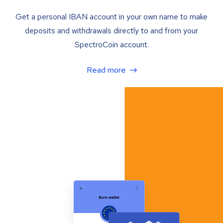
Get a personal IBAN account in your own name to make
deposits and withdrawals directly to and from your
SpectroCoin account.
Read more