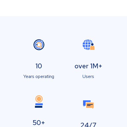
10
over 1M+
Years operating
Users
50+
24/7