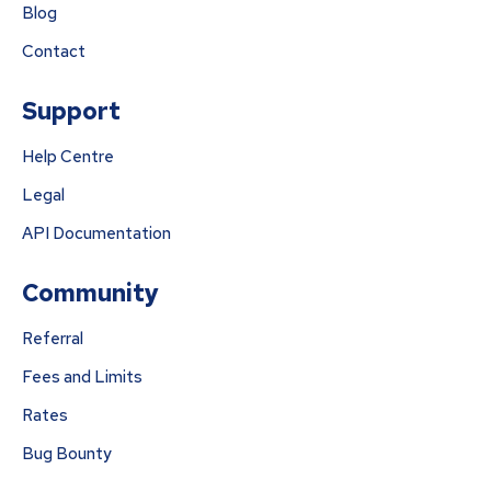
Blog
Contact
Support
Help Centre
Legal
API Documentation
Community
Referral
Fees and Limits
Rates
Bug Bounty