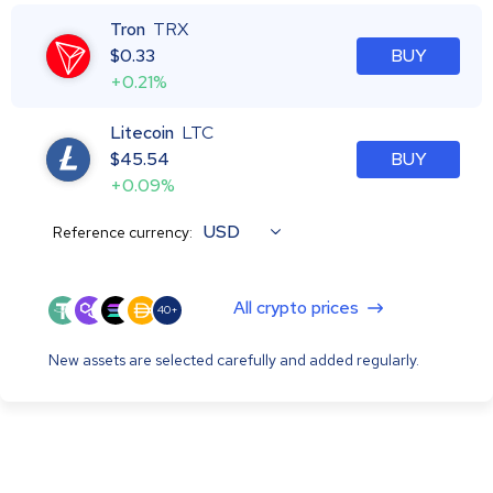
Tron
TRX
$
0.33
BUY
+0.21%
Litecoin
LTC
$
45.54
BUY
+0.09%
USD
Reference currency:
All crypto prices
40+
New assets are selected carefully and added regularly.