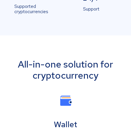
Supported
Support
cryptocurrencies
All-in-one solution for
cryptocurrency
Wallet