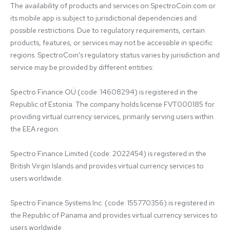
The availability of products and services on SpectroCoin.com or 
its mobile app is subject to jurisdictional dependencies and 
possible restrictions. Due to regulatory requirements, certain 
products, features, or services may not be accessible in specific 
regions. SpectroCoin's regulatory status varies by jurisdiction and 
service may be provided by different entities:

Spectro Finance OÜ (code: 14608294) is registered in the 
Republic of Estonia. The company holds license FVT000185 for 
providing virtual currency services, primarily serving users within 
the EEA region.

Spectro Finance Limited (code: 2022454) is registered in the 
British Virgin Islands and provides virtual currency services to 
users worldwide.

Spectro Finance Systems Inc. (code: 155770356) is registered in 
the Republic of Panama and provides virtual currency services to 
users worldwide.
