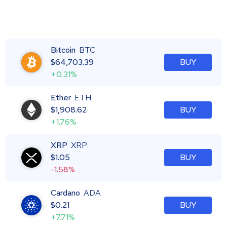
Bitcoin
BTC
$
64,703.39
BUY
+0.31%
Ether
ETH
$
1,908.62
BUY
+1.76%
XRP
XRP
$
1.05
BUY
-1.58%
Cardano
ADA
$
0.21
BUY
+7.71%