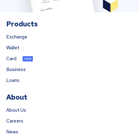
Products
Exchange
Wallet
Card
NEW
Business
Loans
About
About Us
Careers
News