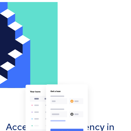
Accept cryptocurrency in