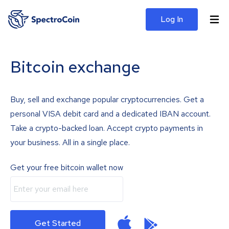
Log In
Bitcoin exchange
Buy, sell and exchange popular cryptocurrencies. Get a
personal VISA debit card and a dedicated IBAN account.
Take a crypto-backed loan. Accept crypto payments in
your business. All in a single place.
Get your free bitcoin wallet now
Get Started