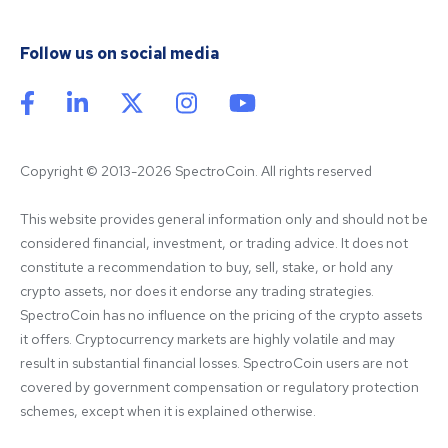
Follow us on social media
Copyright © 2013-2026 SpectroCoin. All rights reserved
This website provides general information only and should not be 
considered financial, investment, or trading advice. It does not 
constitute a recommendation to buy, sell, stake, or hold any 
crypto assets, nor does it endorse any trading strategies. 
SpectroCoin has no influence on the pricing of the crypto assets 
it offers. Cryptocurrency markets are highly volatile and may 
result in substantial financial losses. SpectroCoin users are not 
covered by government compensation or regulatory protection 
schemes, except when it is explained otherwise.
