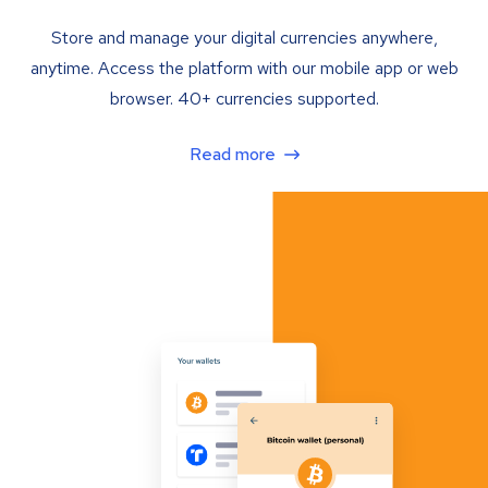
Store and manage your digital currencies anywhere,
anytime. Access the platform with our mobile app or web
browser. 40+ currencies supported.
Read more