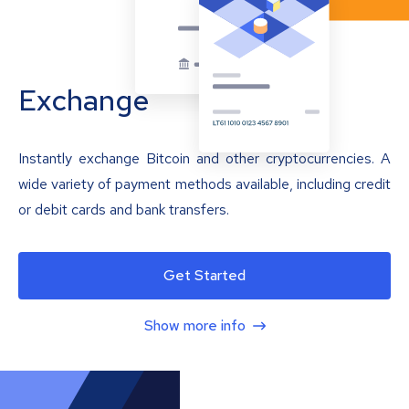
Exchange
Instantly exchange Bitcoin and other cryptocurrencies. A
wide variety of payment methods available, including credit
or debit cards and bank transfers.
Get Started
Show more info