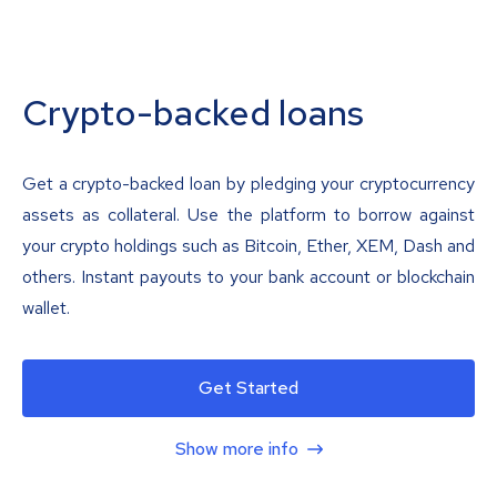
Crypto-backed loans
Get a crypto-backed loan by pledging your cryptocurrency
assets as collateral. Use the platform to borrow against
your crypto holdings such as Bitcoin, Ether, XEM, Dash and
others. Instant payouts to your bank account or blockchain
wallet.
Get Started
Show more info