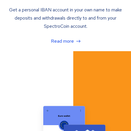
Get a personal IBAN account in your own name to make
deposits and withdrawals directly to and from your
SpectroCoin account.
Read more