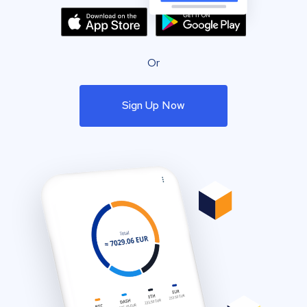
Or
Sign Up Now