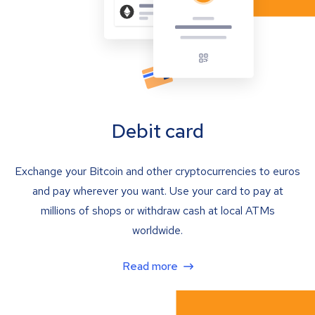
Debit card
Exchange your Bitcoin and other cryptocurrencies to euros
and pay wherever you want. Use your card to pay at
millions of shops or withdraw cash at local ATMs
worldwide.
Read more