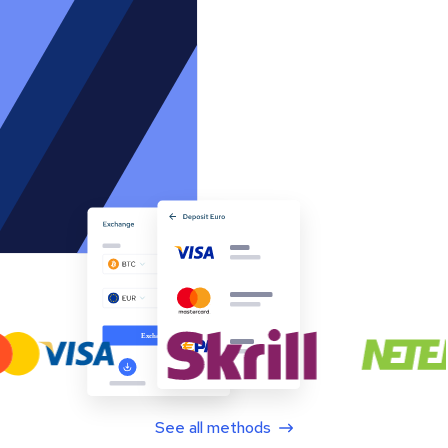
See all methods