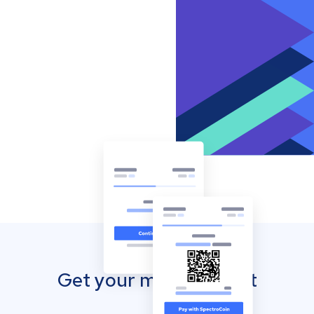
Get your mobile wallet