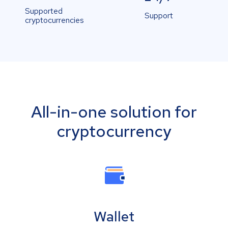
Supported
Support
cryptocurrencies
All-in-one solution for
cryptocurrency
Wallet