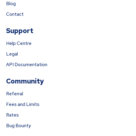
Blog
Contact
Support
Help Centre
Legal
API Documentation
Community
Referral
Fees and Limits
Rates
Bug Bounty