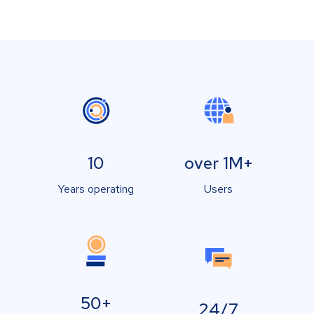
10
over 1M+
Years operating
Users
50+
24/7