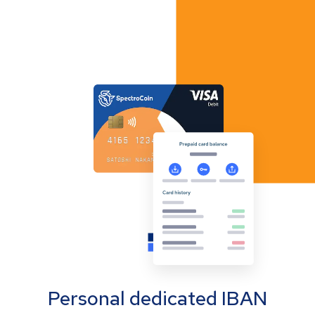
Personal dedicated IBAN