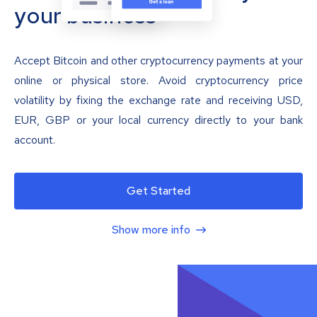
your business
Accept Bitcoin and other cryptocurrency payments at your
online or physical store. Avoid cryptocurrency price
volatility by fixing the exchange rate and receiving USD,
EUR, GBP or your local currency directly to your bank
account.
Get Started
Show more info