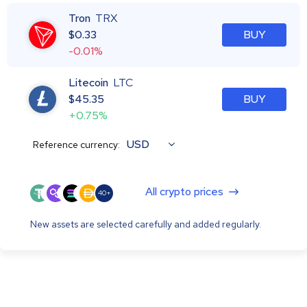
Tron
TRX
$
0.33
BUY
-0.01%
Litecoin
LTC
$
45.35
BUY
+0.75%
USD
Reference currency:
All crypto prices
40+
New assets are selected carefully and added regularly.