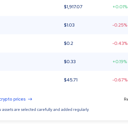
$
1,917.07
+0.01%
$
1.03
-0.25%
$
0.2
-0.43%
$
0.33
+0.19%
$
45.71
-0.67%
 crypto prices
Re
 assets are selected carefully and added regularly.