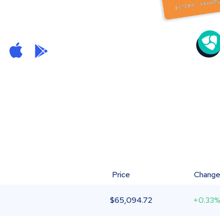
Price
Chang
$
65,094.72
+0.33