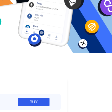
e
%
BUY