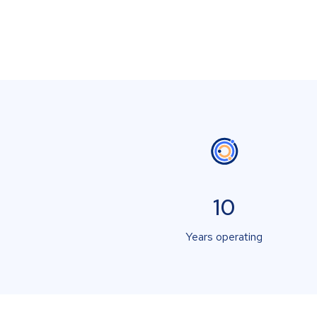
10
Years operating