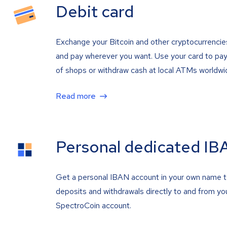
Debit card
Exchange your Bitcoin and other cryptocurrencie
and pay wherever you want. Use your card to pay 
of shops or withdraw cash at local ATMs worldwi
Read more
Personal dedicated IB
Get a personal IBAN account in your own name 
deposits and withdrawals directly to and from yo
SpectroCoin account.