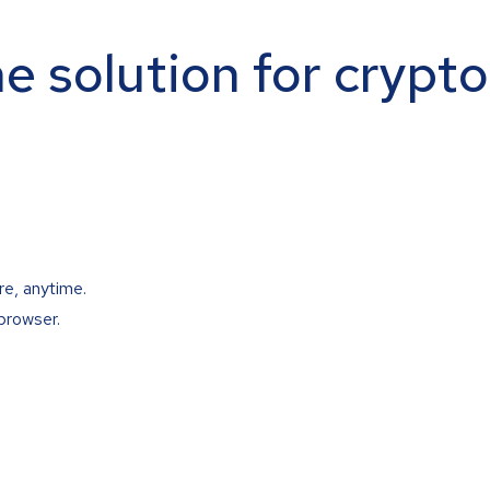
ne solution for crypt
re, anytime.
browser.