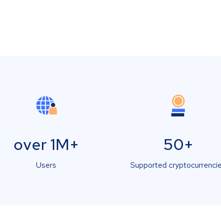
over 1M+
50+
Users
Supported cryptocurrenci