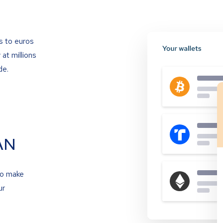
s to euros
at millions
de.
AN
to make
ur