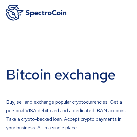
Bitcoin exchange
Buy, sell and exchange popular cryptocurrencies. Get a
personal VISA debit card and a dedicated IBAN account.
Take a crypto-backed loan. Accept crypto payments in
your business. All in a single place.