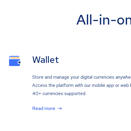
All-in-o
Wallet
Store and manage your digital currencies anywhe
Access the platform with our mobile app or web 
40+ currencies supported.
Read more