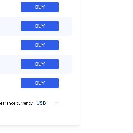
BUY
BUY
BUY
BUY
BUY
USD
ference currency: