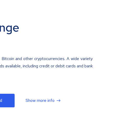
nge
 Bitcoin and other cryptocurrencies. A wide variety
 available, including credit or debit cards and bank
d
Show more info