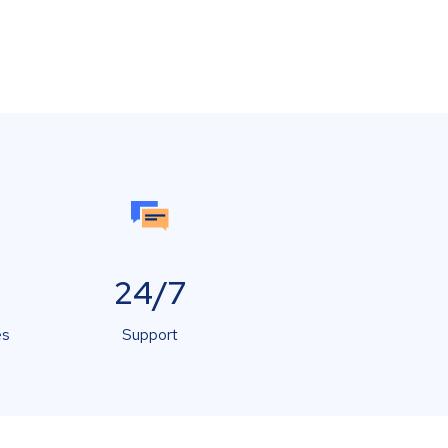
24/7
es
Support