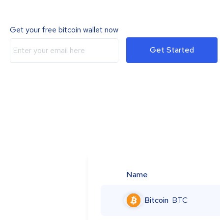
Get your free bitcoin wallet now
Get Started
Name
Bitcoin
BTC