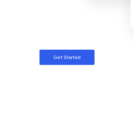
Get Started