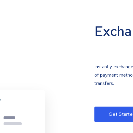
Excha
Instantly exchange
of payment methods
transfers.
Get Starte