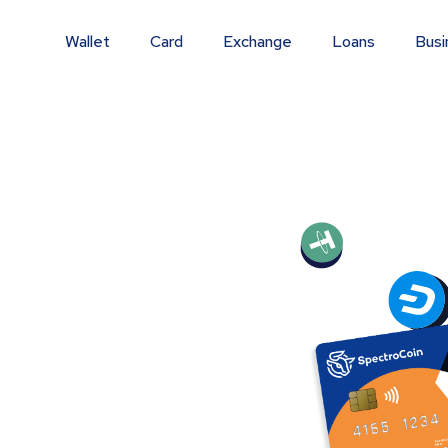
Wallet
Card
Exchange
Loans
Busi