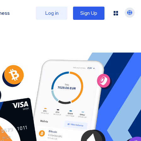
ness
Log in
Sign Up