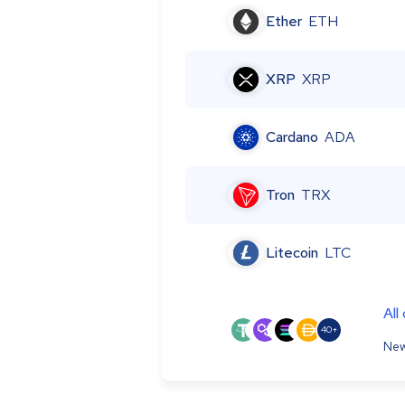
Ether
ETH
XRP
XRP
Cardano
ADA
Tron
TRX
Litecoin
LTC
All
40+
New