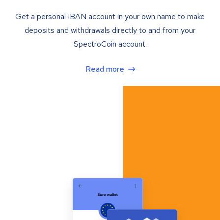
Get a personal IBAN account in your own name to make
deposits and withdrawals directly to and from your
SpectroCoin account.
Read more