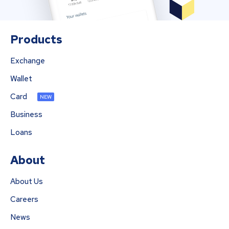
Products
Exchange
Wallet
Card
NEW
Business
Loans
About
About Us
Careers
News