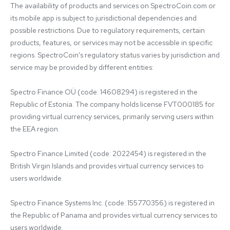
The availability of products and services on SpectroCoin.com or 
its mobile app is subject to jurisdictional dependencies and 
possible restrictions. Due to regulatory requirements, certain 
products, features, or services may not be accessible in specific 
regions. SpectroCoin's regulatory status varies by jurisdiction and 
service may be provided by different entities:

Spectro Finance OÜ (code: 14608294) is registered in the 
Republic of Estonia. The company holds license FVT000185 for 
providing virtual currency services, primarily serving users within 
the EEA region.

Spectro Finance Limited (code: 2022454) is registered in the 
British Virgin Islands and provides virtual currency services to 
users worldwide.

Spectro Finance Systems Inc. (code: 155770356) is registered in 
the Republic of Panama and provides virtual currency services to 
users worldwide.
