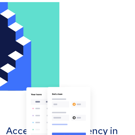
Accept cryptocurrency in