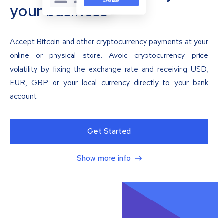
your business
Accept Bitcoin and other cryptocurrency payments at your
online or physical store. Avoid cryptocurrency price
volatility by fixing the exchange rate and receiving USD,
EUR, GBP or your local currency directly to your bank
account.
Get Started
Show more info