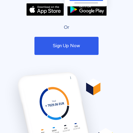
Or
Sign Up Now