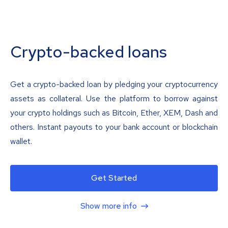
Crypto-backed loans
Get a crypto-backed loan by pledging your cryptocurrency
assets as collateral. Use the platform to borrow against
your crypto holdings such as Bitcoin, Ether, XEM, Dash and
others. Instant payouts to your bank account or blockchain
wallet.
Get Started
Show more info