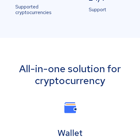
Supported
Support
cryptocurrencies
All-in-one solution for
cryptocurrency
Wallet