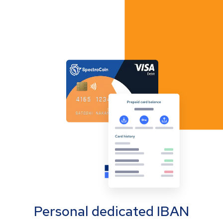
Personal dedicated IBAN