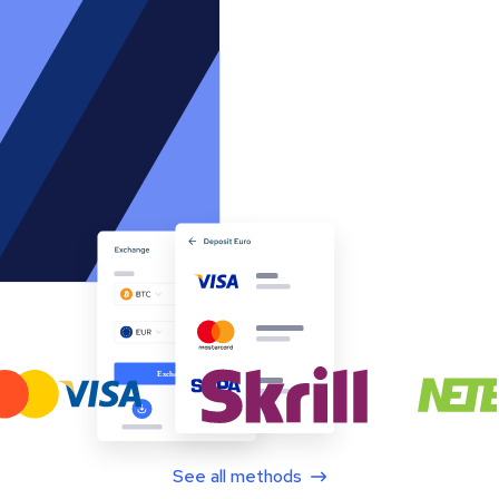
See all methods