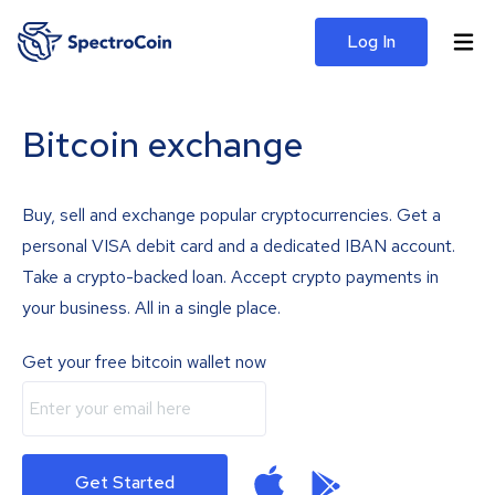
Log In
Bitcoin exchange
Buy, sell and exchange popular cryptocurrencies. Get a
personal VISA debit card and a dedicated IBAN account.
Take a crypto-backed loan. Accept crypto payments in
your business. All in a single place.
Get your free bitcoin wallet now
Get Started