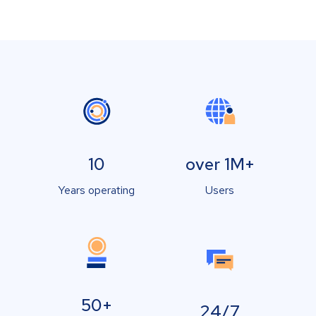
10
over 1M+
Years operating
Users
50+
24/7