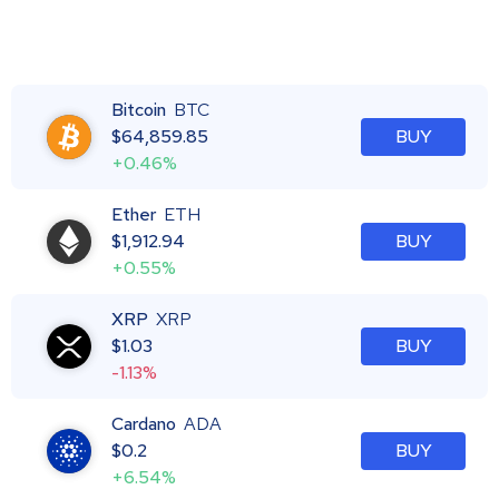
Bitcoin
BTC
$
64,859.85
BUY
+0.46%
Ether
ETH
$
1,912.94
BUY
+0.55%
XRP
XRP
$
1.03
BUY
-1.13%
Cardano
ADA
$
0.2
BUY
+6.54%