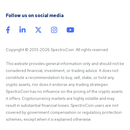
Follow us on social media
Copyright © 2013-2026 SpectroCoin. All rights reserved
This website provides general information only and should not be 
considered financial, investment, or trading advice. It does not 
constitute a recommendation to buy, sell, stake, or hold any 
crypto assets, nor does it endorse any trading strategies. 
SpectroCoin has no influence on the pricing of the crypto assets 
it offers. Cryptocurrency markets are highly volatile and may 
result in substantial financial losses. SpectroCoin users are not 
covered by government compensation or regulatory protection 
schemes, except when it is explained otherwise.
