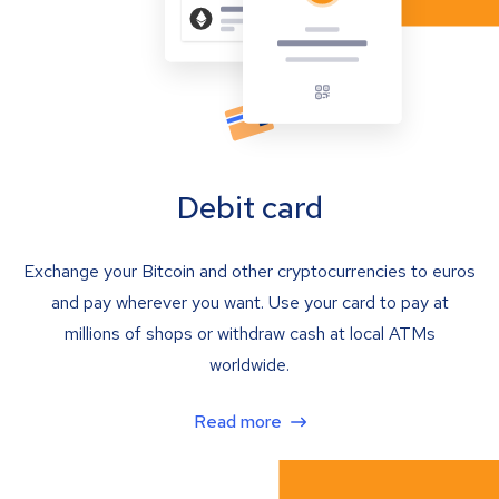
Debit card
Exchange your Bitcoin and other cryptocurrencies to euros
and pay wherever you want. Use your card to pay at
millions of shops or withdraw cash at local ATMs
worldwide.
Read more