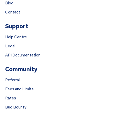
Blog
Contact
Support
Help Centre
Legal
API Documentation
Community
Referral
Fees and Limits
Rates
Bug Bounty