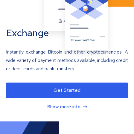
Exchange
Instantly exchange Bitcoin and other cryptocurrencies. A
wide variety of payment methods available, including credit
or debit cards and bank transfers.
Get Started
Show more info