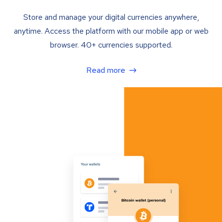
Store and manage your digital currencies anywhere,
anytime. Access the platform with our mobile app or web
browser. 40+ currencies supported.
Read more