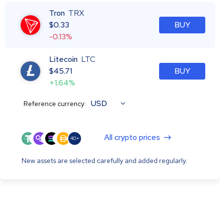
Tron
TRX
$
0.33
BUY
-0.13%
Litecoin
LTC
$
45.71
BUY
+1.64%
USD
Reference currency:
All crypto prices
40+
New assets are selected carefully and added regularly.