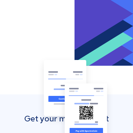
Get your mobile wallet