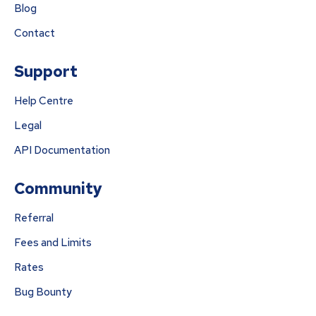
Blog
Contact
Support
Help Centre
Legal
API Documentation
Community
Referral
Fees and Limits
Rates
Bug Bounty