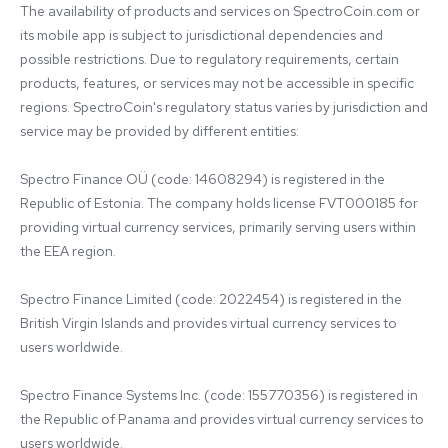
The availability of products and services on SpectroCoin.com or 
its mobile app is subject to jurisdictional dependencies and 
possible restrictions. Due to regulatory requirements, certain 
products, features, or services may not be accessible in specific 
regions. SpectroCoin's regulatory status varies by jurisdiction and 
service may be provided by different entities:

Spectro Finance OÜ (code: 14608294) is registered in the 
Republic of Estonia. The company holds license FVT000185 for 
providing virtual currency services, primarily serving users within 
the EEA region.

Spectro Finance Limited (code: 2022454) is registered in the 
British Virgin Islands and provides virtual currency services to 
users worldwide.

Spectro Finance Systems Inc. (code: 155770356) is registered in 
the Republic of Panama and provides virtual currency services to 
users worldwide.
