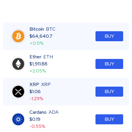
Bitcoin
BTC
$
64,640.7
BUY
+0.5%
Ether
ETH
$
1,911.88
BUY
+2.05%
XRP
XRP
$
1.06
BUY
-1.29%
Cardano
ADA
$
0.19
BUY
-0.55%