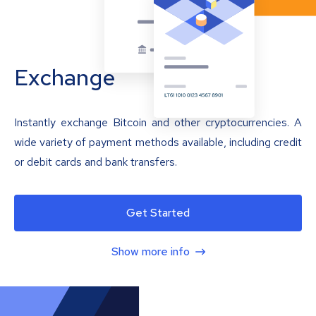
Exchange
Instantly exchange Bitcoin and other cryptocurrencies. A
wide variety of payment methods available, including credit
or debit cards and bank transfers.
Get Started
Show more info