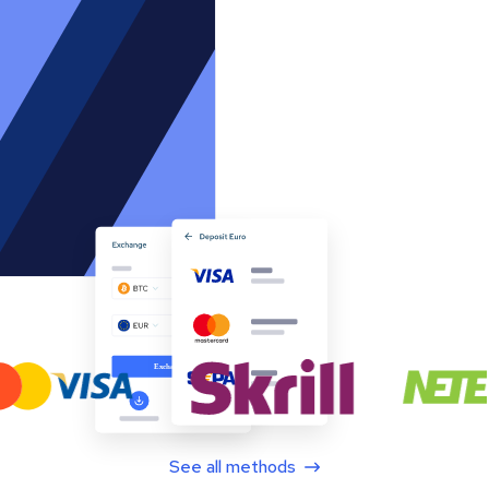
See all methods