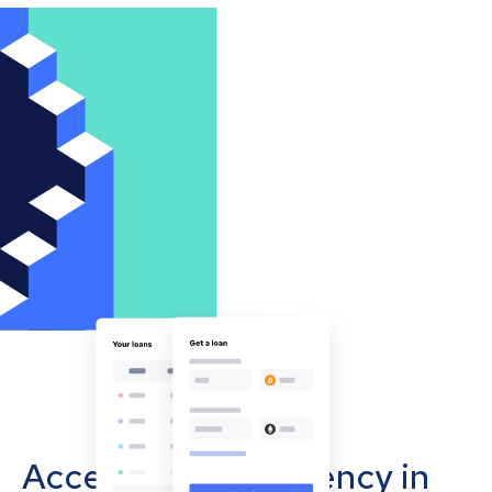
Accept cryptocurrency in