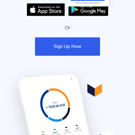
Or
Sign Up Now