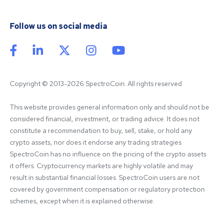
Follow us on social media
Copyright © 2013-2026 SpectroCoin. All rights reserved
This website provides general information only and should not be 
considered financial, investment, or trading advice. It does not 
constitute a recommendation to buy, sell, stake, or hold any 
crypto assets, nor does it endorse any trading strategies. 
SpectroCoin has no influence on the pricing of the crypto assets 
it offers. Cryptocurrency markets are highly volatile and may 
result in substantial financial losses. SpectroCoin users are not 
covered by government compensation or regulatory protection 
schemes, except when it is explained otherwise.
