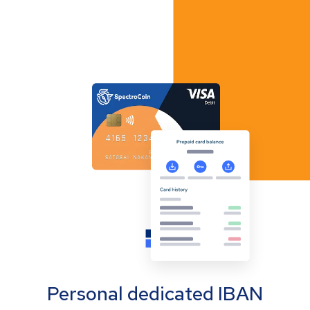
Personal dedicated IBAN