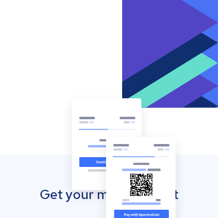
Get your mobile wallet