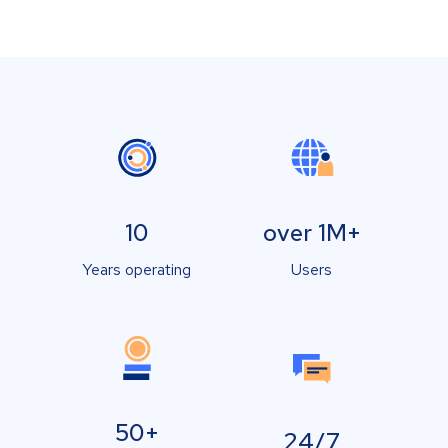
10
over 1M+
Years operating
Users
50+
24/7