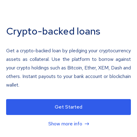
Crypto-backed loans
Get a crypto-backed loan by pledging your cryptocurrency
assets as collateral. Use the platform to borrow against
your crypto holdings such as Bitcoin, Ether, XEM, Dash and
others. Instant payouts to your bank account or blockchain
wallet.
Get Started
Show more info