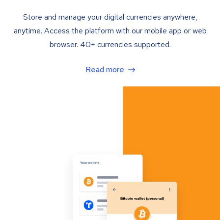
Store and manage your digital currencies anywhere,
anytime. Access the platform with our mobile app or web
browser. 40+ currencies supported.
Read more