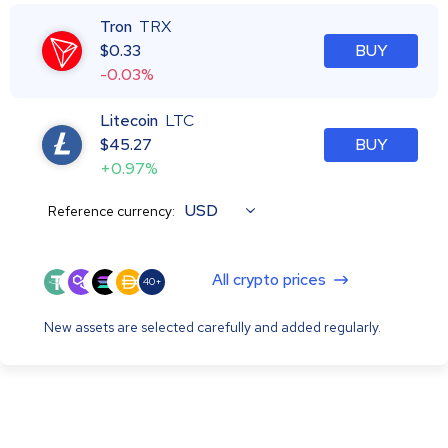
Tron
TRX
$
0.33
BUY
-0.03%
Litecoin
LTC
$
45.27
BUY
+0.97%
USD
Reference currency:
All crypto prices
40+
New assets are selected carefully and added regularly.