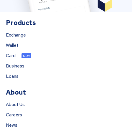
Products
Exchange
Wallet
Card
NEW
Business
Loans
About
About Us
Careers
News