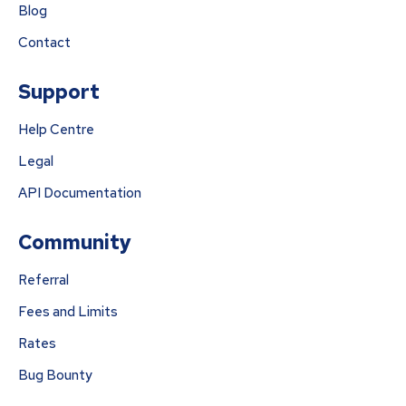
Blog
Contact
Support
Help Centre
Legal
API Documentation
Community
Referral
Fees and Limits
Rates
Bug Bounty