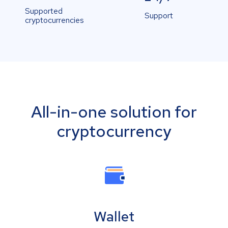
Supported
Support
cryptocurrencies
All-in-one solution for
cryptocurrency
Wallet