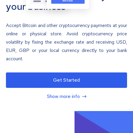
your business
Accept Bitcoin and other cryptocurrency payments at your
online or physical store. Avoid cryptocurrency price
volatility by fixing the exchange rate and receiving USD,
EUR, GBP or your local currency directly to your bank
account.
Get Started
Show more info