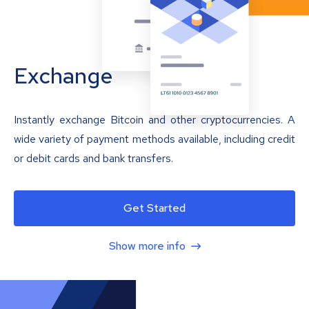
Exchange
Instantly exchange Bitcoin and other cryptocurrencies. A
wide variety of payment methods available, including credit
or debit cards and bank transfers.
Get Started
Show more info