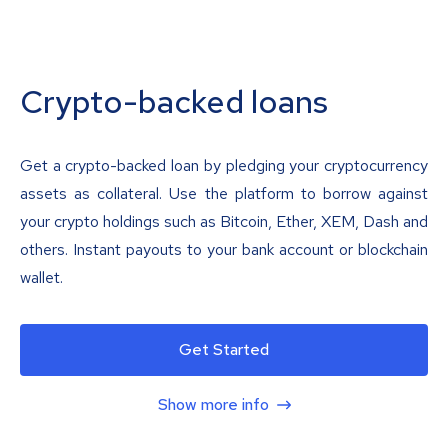
Crypto-backed loans
Get a crypto-backed loan by pledging your cryptocurrency
assets as collateral. Use the platform to borrow against
your crypto holdings such as Bitcoin, Ether, XEM, Dash and
others. Instant payouts to your bank account or blockchain
wallet.
Get Started
Show more info