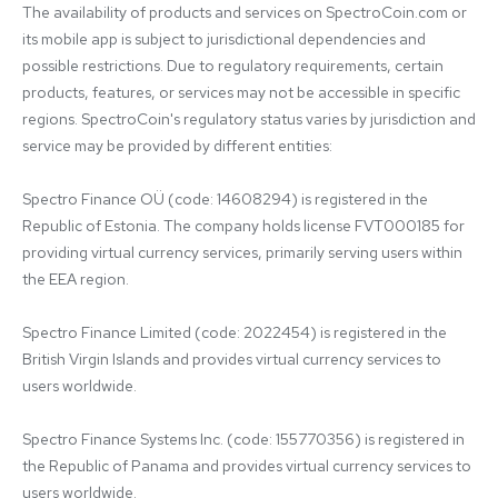
The availability of products and services on SpectroCoin.com or 
its mobile app is subject to jurisdictional dependencies and 
possible restrictions. Due to regulatory requirements, certain 
products, features, or services may not be accessible in specific 
regions. SpectroCoin's regulatory status varies by jurisdiction and 
service may be provided by different entities:

Spectro Finance OÜ (code: 14608294) is registered in the 
Republic of Estonia. The company holds license FVT000185 for 
providing virtual currency services, primarily serving users within 
the EEA region.

Spectro Finance Limited (code: 2022454) is registered in the 
British Virgin Islands and provides virtual currency services to 
users worldwide.

Spectro Finance Systems Inc. (code: 155770356) is registered in 
the Republic of Panama and provides virtual currency services to 
users worldwide.
