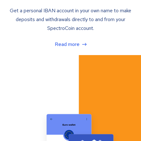
Get a personal IBAN account in your own name to make
deposits and withdrawals directly to and from your
SpectroCoin account.
Read more