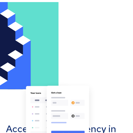
Accept cryptocurrency in