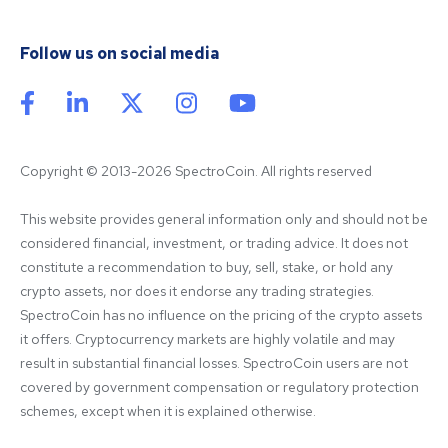
Follow us on social media
Copyright © 2013-2026 SpectroCoin. All rights reserved
This website provides general information only and should not be 
considered financial, investment, or trading advice. It does not 
constitute a recommendation to buy, sell, stake, or hold any 
crypto assets, nor does it endorse any trading strategies. 
SpectroCoin has no influence on the pricing of the crypto assets 
it offers. Cryptocurrency markets are highly volatile and may 
result in substantial financial losses. SpectroCoin users are not 
covered by government compensation or regulatory protection 
schemes, except when it is explained otherwise.
