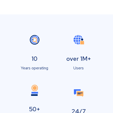
10
over 1M+
Years operating
Users
50+
24/7