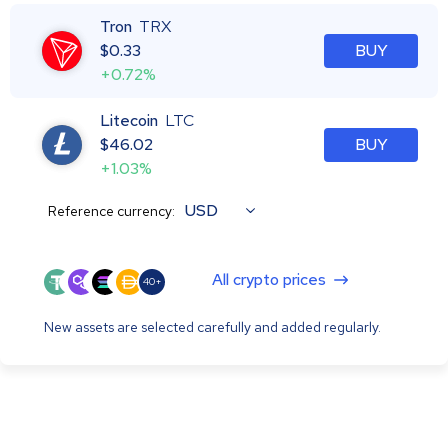
Tron
TRX
$
0.33
BUY
+0.72%
Litecoin
LTC
$
46.02
BUY
+1.03%
USD
Reference currency:
All crypto prices
40+
New assets are selected carefully and added regularly.