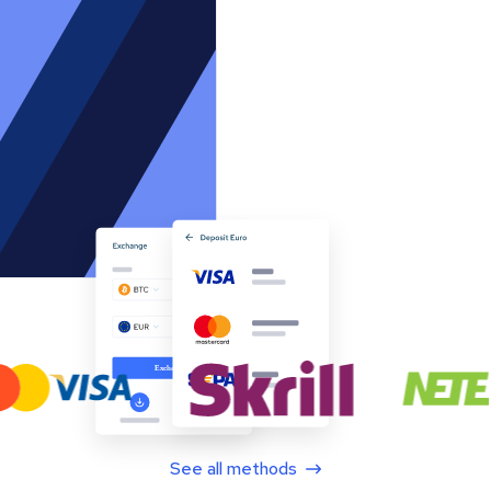
See all methods