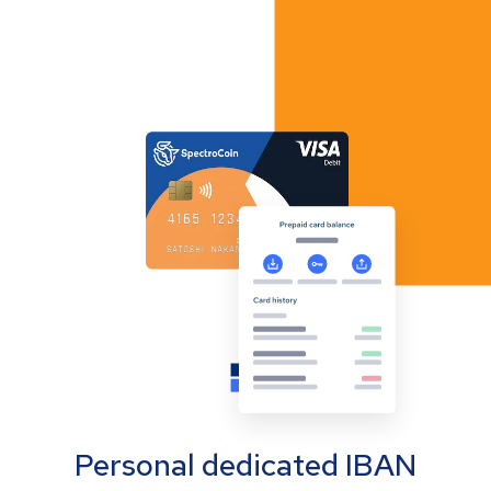
Personal dedicated IBAN