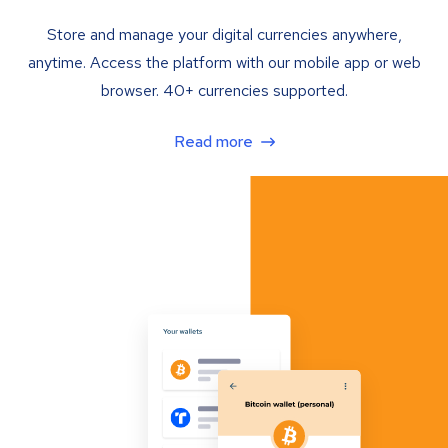
Store and manage your digital currencies anywhere,
anytime. Access the platform with our mobile app or web
browser. 40+ currencies supported.
Read more