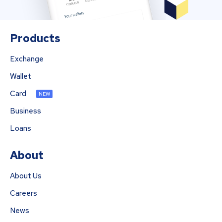
Products
Exchange
Wallet
Card
NEW
Business
Loans
About
About Us
Careers
News