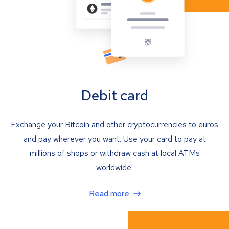
Debit card
Exchange your Bitcoin and other cryptocurrencies to euros
and pay wherever you want. Use your card to pay at
millions of shops or withdraw cash at local ATMs
worldwide.
Read more