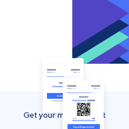
Get your mobile wallet