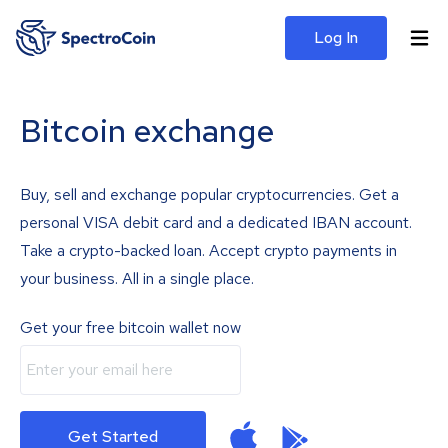
Log In
Bitcoin exchange
Buy, sell and exchange popular cryptocurrencies. Get a
personal VISA debit card and a dedicated IBAN account.
Take a crypto-backed loan. Accept crypto payments in
your business. All in a single place.
Get your free bitcoin wallet now
Get Started