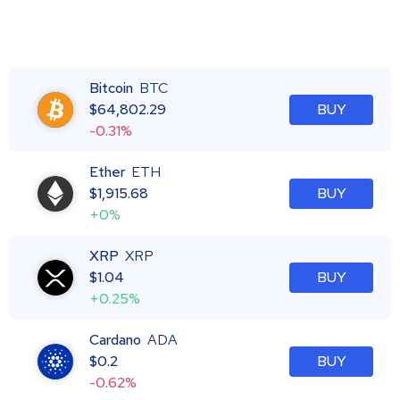
Bitcoin
BTC
$
64,802.29
BUY
-0.31%
Ether
ETH
$
1,915.68
BUY
+0%
XRP
XRP
$
1.04
BUY
+0.25%
Cardano
ADA
$
0.2
BUY
-0.62%