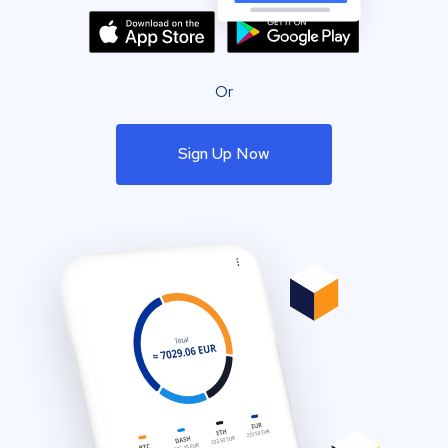
Or
Sign Up Now