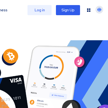
ness
Log in
Sign Up