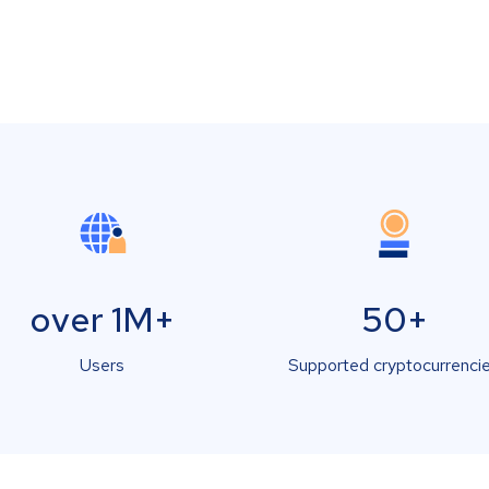
over 1M+
50+
Users
Supported cryptocurrenci