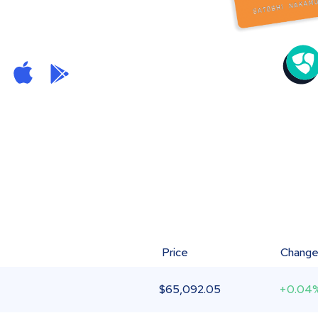
Price
Chang
$
65,092.05
+0.04