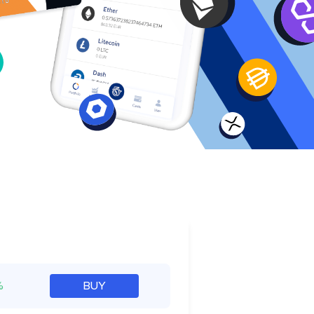
e
%
BUY