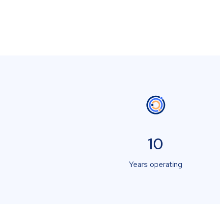
10
Years operating