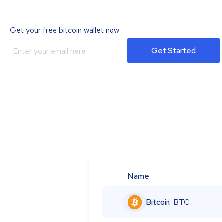
Get your free bitcoin wallet now
Get Started
Name
Bitcoin
BTC