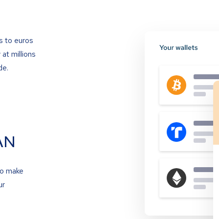
s to euros
at millions
de.
AN
to make
ur