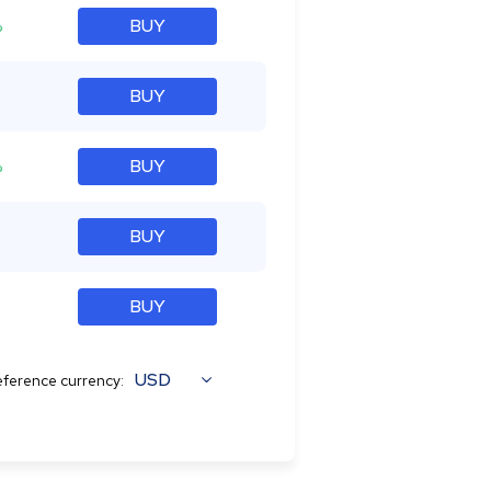
%
BUY
BUY
%
BUY
BUY
BUY
USD
ference currency: