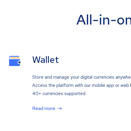
All-in-o
Wallet
Store and manage your digital currencies anywhe
Access the platform with our mobile app or web 
40+ currencies supported.
Read more