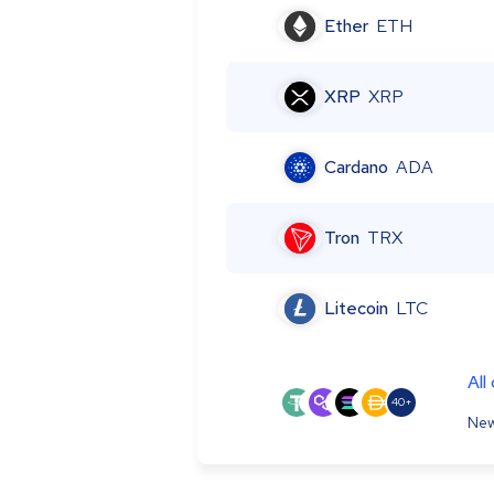
Ether
ETH
XRP
XRP
Cardano
ADA
Tron
TRX
Litecoin
LTC
All
40+
New