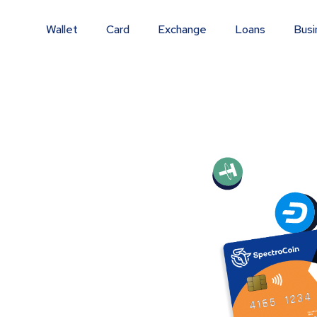
Wallet
Card
Exchange
Loans
Busi