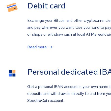
Debit card
Exchange your Bitcoin and other cryptocurrencie
and pay wherever you want. Use your card to pay 
of shops or withdraw cash at local ATMs worldwi
Read more
Personal dedicated IB
Get a personal IBAN account in your own name 
deposits and withdrawals directly to and from yo
SpectroCoin account.