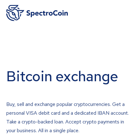
Bitcoin exchange
Buy, sell and exchange popular cryptocurrencies. Get a
personal VISA debit card and a dedicated IBAN account.
Take a crypto-backed loan. Accept crypto payments in
your business. All in a single place.