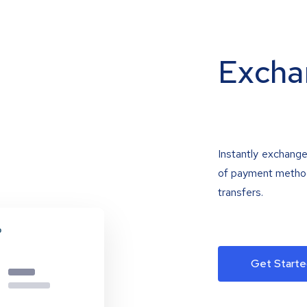
Excha
Instantly exchange
of payment methods
transfers.
Get Starte