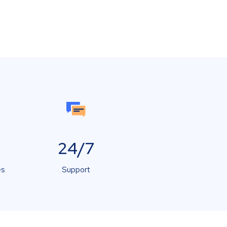
24/7
es
Support