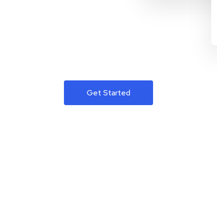
Get Started