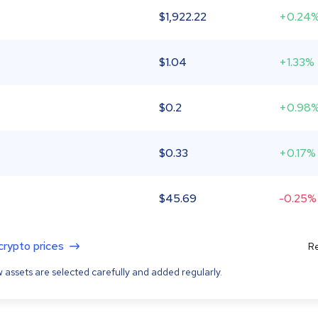
$
1,922.22
+0.24
$
1.04
+1.33%
$
0.2
+0.98
$
0.33
+0.17%
$
45.69
-0.25%
 crypto prices
Re
 assets are selected carefully and added regularly.