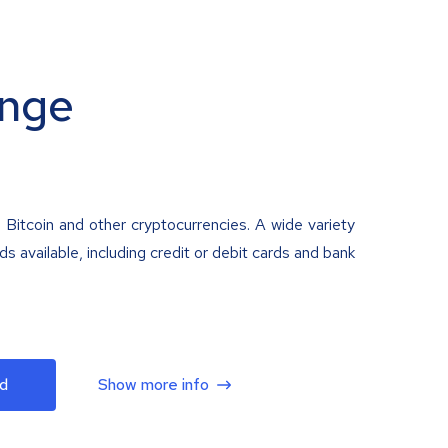
nge
 Bitcoin and other cryptocurrencies. A wide variety
 available, including credit or debit cards and bank
d
Show more info