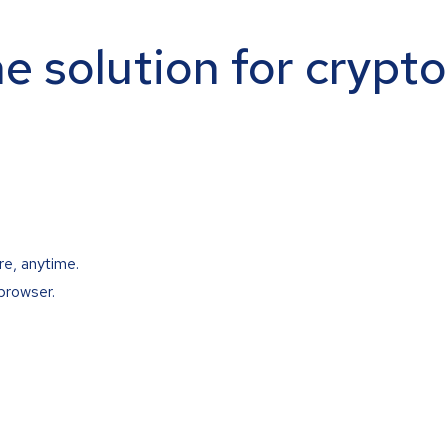
ne solution for crypt
re, anytime.
browser.