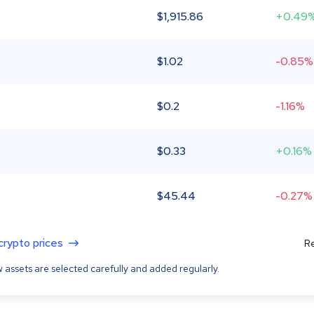
$
1,915.86
+0.49
$
1.02
-0.85%
$
0.2
-1.16%
$
0.33
+0.16%
$
45.44
-0.27%
 crypto prices
Re
 assets are selected carefully and added regularly.