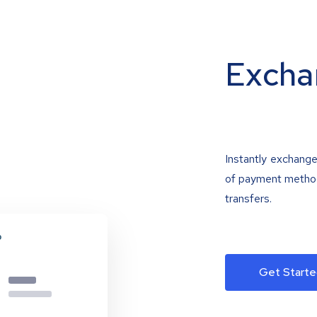
Excha
Instantly exchange
of payment methods
transfers.
Get Starte