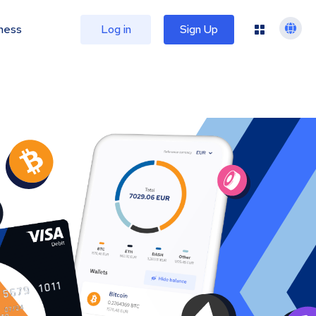
ness
Log in
Sign Up