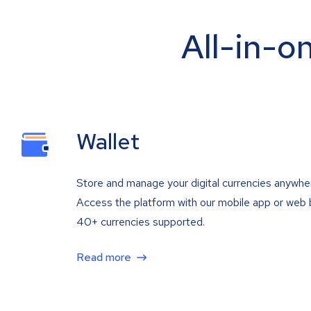
All-in-o
Wallet
Store and manage your digital currencies anywhe
Access the platform with our mobile app or web 
40+ currencies supported.
Read more