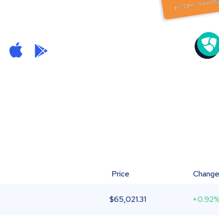
Price
Chang
$
65,021.31
+0.92