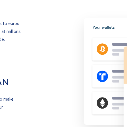
s to euros
at millions
de.
AN
to make
ur