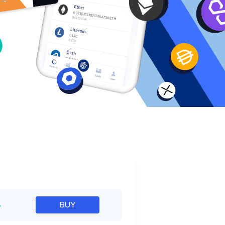
e
%
BUY