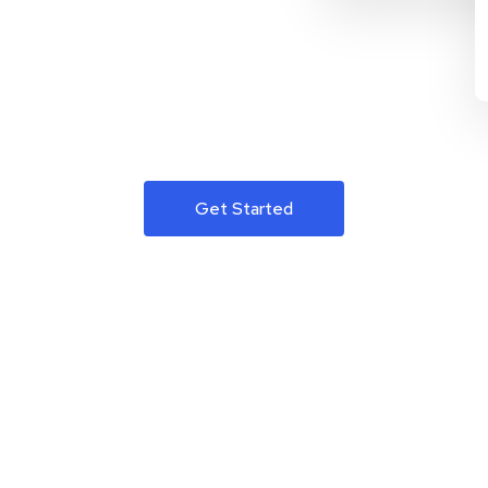
Get Started