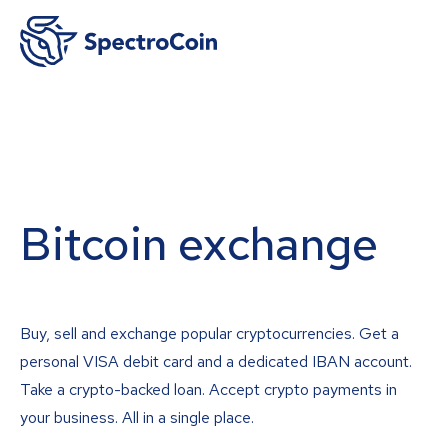
Bitcoin exchange
Buy, sell and exchange popular cryptocurrencies. Get a
personal VISA debit card and a dedicated IBAN account.
Take a crypto-backed loan. Accept crypto payments in
your business. All in a single place.