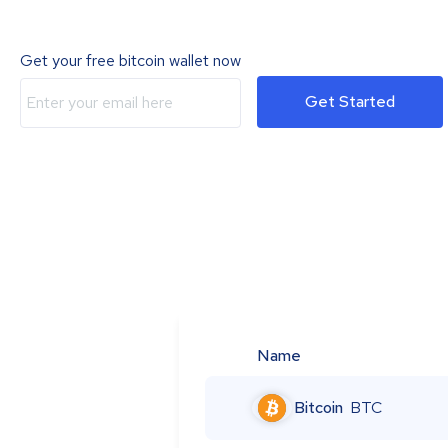
Get your free bitcoin wallet now
Get Started
Name
Bitcoin
BTC