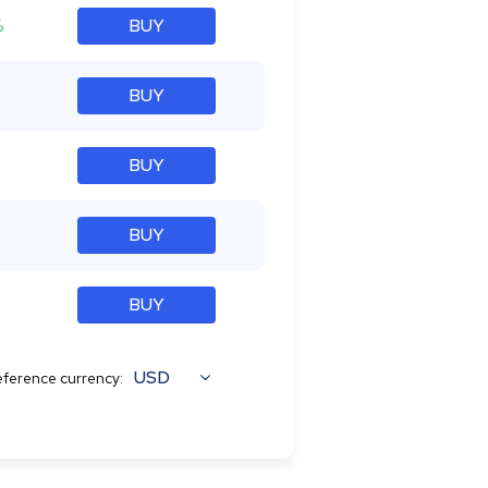
%
BUY
BUY
BUY
BUY
BUY
USD
ference currency: