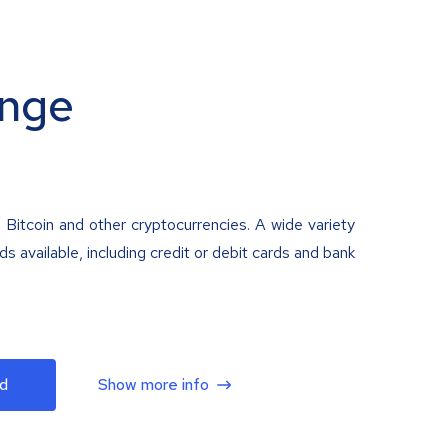
nge
 Bitcoin and other cryptocurrencies. A wide variety
 available, including credit or debit cards and bank
d
Show more info