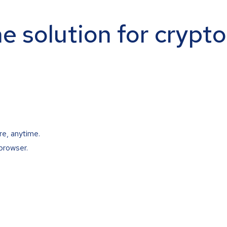
ne solution for crypt
re, anytime.
browser.