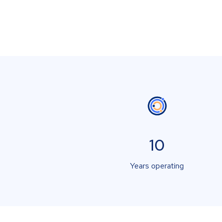
10
Years operating