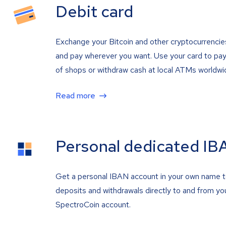
Debit card
Exchange your Bitcoin and other cryptocurrencie
and pay wherever you want. Use your card to pay 
of shops or withdraw cash at local ATMs worldwi
Read more
Personal dedicated IB
Get a personal IBAN account in your own name 
deposits and withdrawals directly to and from yo
SpectroCoin account.