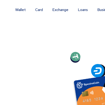
Wallet
Card
Exchange
Loans
Busi