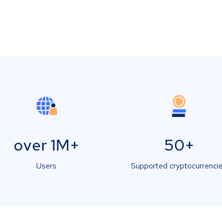
over 1M+
50+
Users
Supported cryptocurrenci