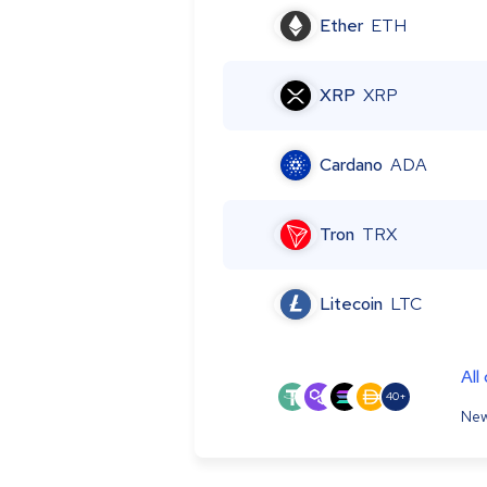
Ether
ETH
XRP
XRP
Cardano
ADA
Tron
TRX
Litecoin
LTC
All
40+
New