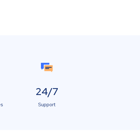
24/7
es
Support