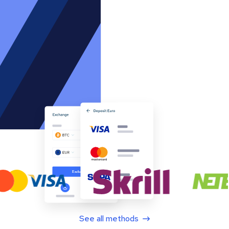
See all methods