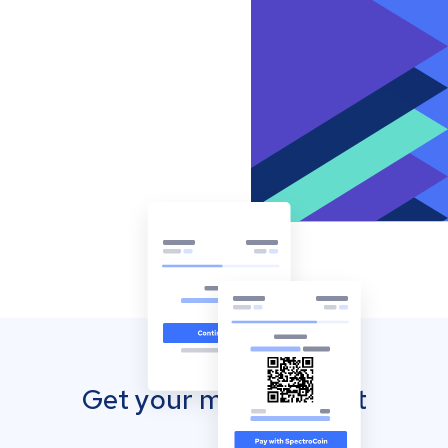
Get your mobile wallet