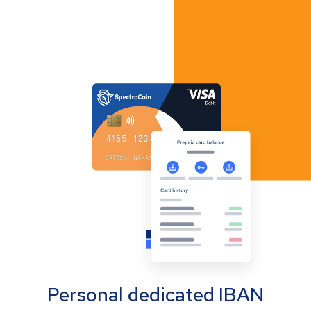
Personal dedicated IBAN