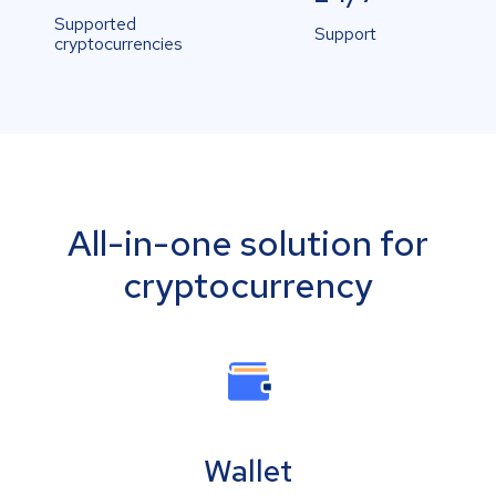
Supported
Support
cryptocurrencies
All-in-one solution for
cryptocurrency
Wallet