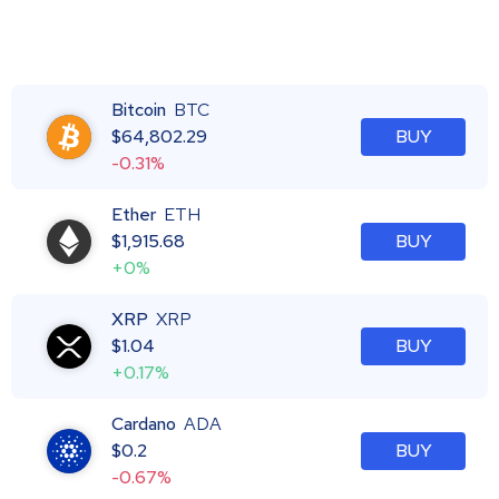
Bitcoin
BTC
$
64,802.29
BUY
-0.31%
Ether
ETH
$
1,915.68
BUY
+0%
XRP
XRP
$
1.04
BUY
+0.17%
Cardano
ADA
$
0.2
BUY
-0.67%