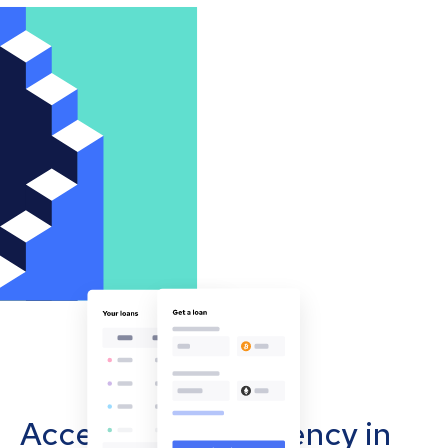
Accept cryptocurrency in