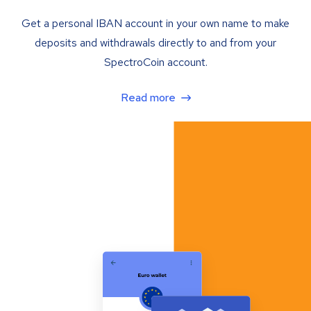
Get a personal IBAN account in your own name to make
deposits and withdrawals directly to and from your
SpectroCoin account.
Read more