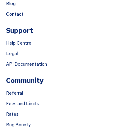
Blog
Contact
Support
Help Centre
Legal
API Documentation
Community
Referral
Fees and Limits
Rates
Bug Bounty