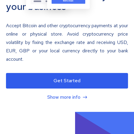
your business
Accept Bitcoin and other cryptocurrency payments at your
online or physical store. Avoid cryptocurrency price
volatility by fixing the exchange rate and receiving USD,
EUR, GBP or your local currency directly to your bank
account.
Get Started
Show more info