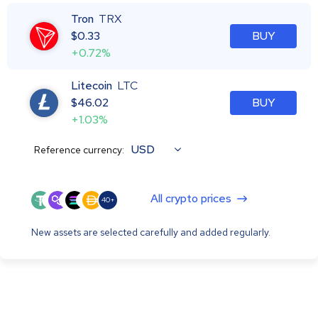
Tron
TRX
$
0.33
BUY
+0.72%
Litecoin
LTC
$
46.02
BUY
+1.03%
USD
Reference currency:
All crypto prices
40+
New assets are selected carefully and added regularly.