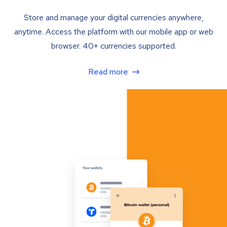
Store and manage your digital currencies anywhere,
anytime. Access the platform with our mobile app or web
browser. 40+ currencies supported.
Read more