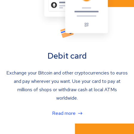
Debit card
Exchange your Bitcoin and other cryptocurrencies to euros
and pay wherever you want. Use your card to pay at
millions of shops or withdraw cash at local ATMs
worldwide.
Read more