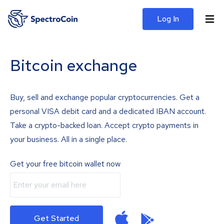
Log In
Bitcoin exchange
Buy, sell and exchange popular cryptocurrencies. Get a
personal VISA debit card and a dedicated IBAN account.
Take a crypto-backed loan. Accept crypto payments in
your business. All in a single place.
Get your free bitcoin wallet now
Get Started