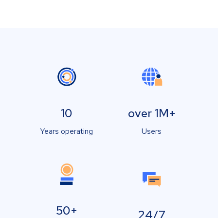
10
over 1M+
Years operating
Users
50+
24/7