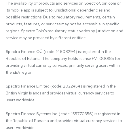
The availability of products and services on SpectroCoin.com or 
its mobile app is subject to jurisdictional dependencies and 
possible restrictions. Due to regulatory requirements, certain 
products, features, or services may not be accessible in specific 
regions. SpectroCoin's regulatory status varies by jurisdiction and 
service may be provided by different entities:

Spectro Finance OÜ (code: 14608294) is registered in the 
Republic of Estonia. The company holds license FVT000185 for 
providing virtual currency services, primarily serving users within 
the EEA region.

Spectro Finance Limited (code: 2022454) is registered in the 
British Virgin Islands and provides virtual currency services to 
users worldwide.

Spectro Finance Systems Inc. (code: 155770356) is registered in 
the Republic of Panama and provides virtual currency services to 
users worldwide.
