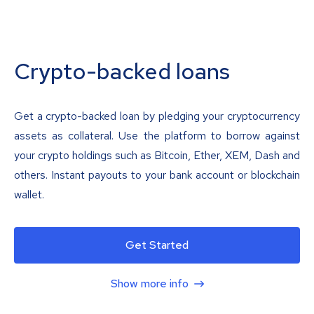
Crypto-backed loans
Get a crypto-backed loan by pledging your cryptocurrency
assets as collateral. Use the platform to borrow against
your crypto holdings such as Bitcoin, Ether, XEM, Dash and
others. Instant payouts to your bank account or blockchain
wallet.
Get Started
Show more info