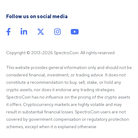
Follow us on social media
Copyright © 2013-2026 SpectroCoin. All rights reserved
This website provides general information only and should not be 
considered financial, investment, or trading advice. It does not 
constitute a recommendation to buy, sell, stake, or hold any 
crypto assets, nor does it endorse any trading strategies. 
SpectroCoin has no influence on the pricing of the crypto assets 
it offers. Cryptocurrency markets are highly volatile and may 
result in substantial financial losses. SpectroCoin users are not 
covered by government compensation or regulatory protection 
schemes, except when it is explained otherwise.
