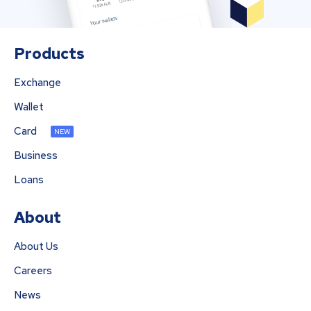
Products
Exchange
Wallet
Card
NEW
Business
Loans
About
About Us
Careers
News