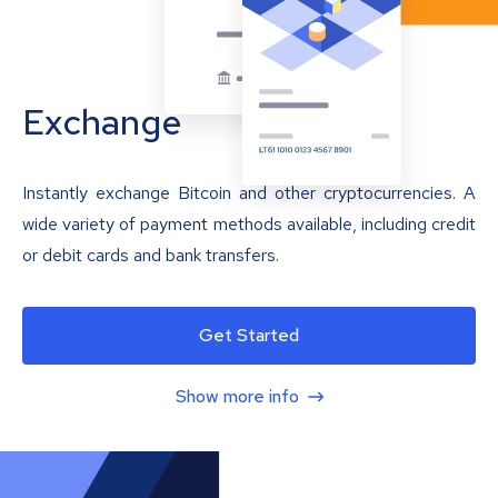
Exchange
Instantly exchange Bitcoin and other cryptocurrencies. A
wide variety of payment methods available, including credit
or debit cards and bank transfers.
Get Started
Show more info