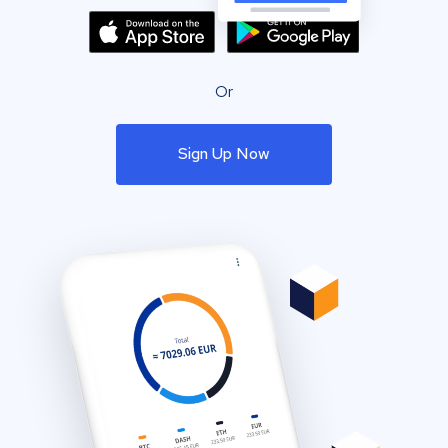
Or
Sign Up Now