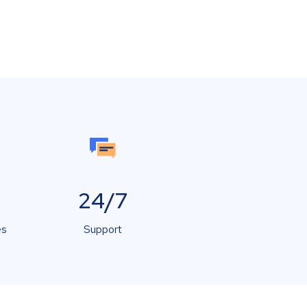
24/7
es
Support