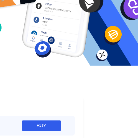
e
BUY