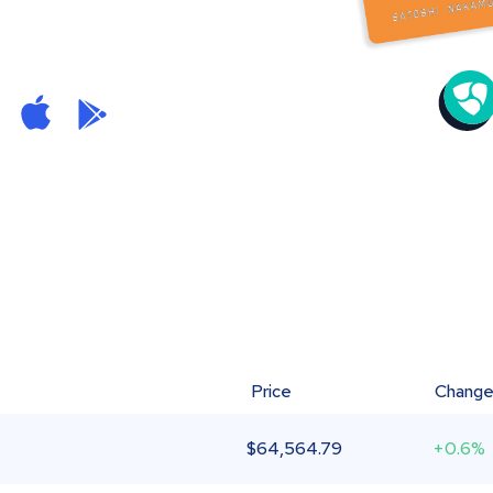
Price
Chang
$
64,564.79
+0.6%