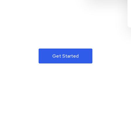
Get Started