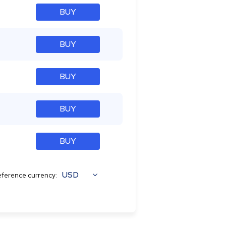
BUY
BUY
BUY
BUY
BUY
USD
ference currency: