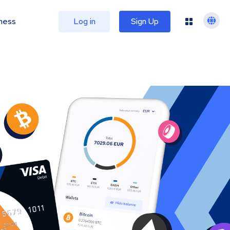
ness
Log in
Sign Up