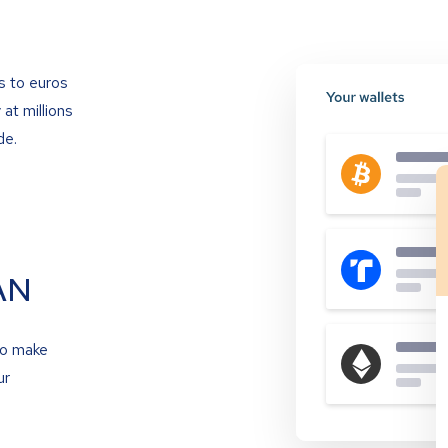
s to euros
at millions
de.
AN
to make
ur