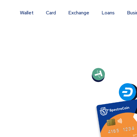
Wallet
Card
Exchange
Loans
Busi