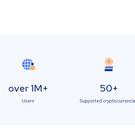
over 1M+
50+
Users
Supported cryptocurrenci