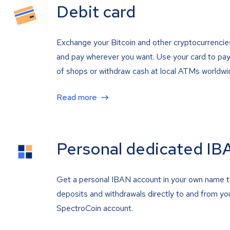
Debit card
Exchange your Bitcoin and other cryptocurrencie
and pay wherever you want. Use your card to pay 
of shops or withdraw cash at local ATMs worldwi
Read more
Personal dedicated IB
Get a personal IBAN account in your own name 
deposits and withdrawals directly to and from yo
SpectroCoin account.