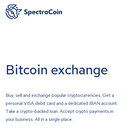
Bitcoin exchange
Buy, sell and exchange popular cryptocurrencies. Get a
personal VISA debit card and a dedicated IBAN account.
Take a crypto-backed loan. Accept crypto payments in
your business. All in a single place.