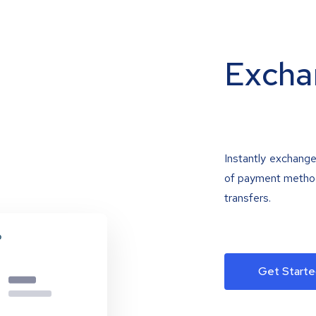
Excha
Instantly exchange
of payment methods
transfers.
Get Starte