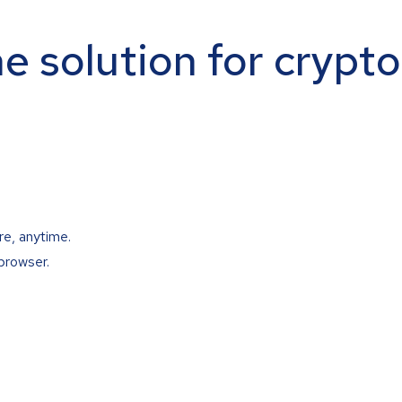
ne solution for crypt
re, anytime.
browser.