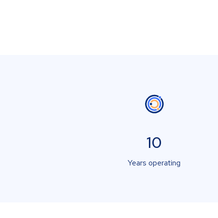
10
Years operating