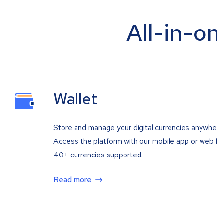
All-in-o
Wallet
Store and manage your digital currencies anywhe
Access the platform with our mobile app or web 
40+ currencies supported.
Read more