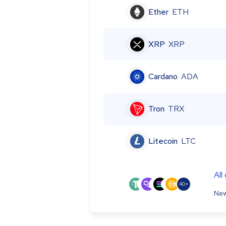
Ether
ETH
XRP
XRP
Cardano
ADA
Tron
TRX
Litecoin
LTC
All
40+
New