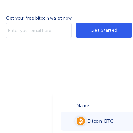
Get your free bitcoin wallet now
Get Started
Name
Bitcoin
BTC