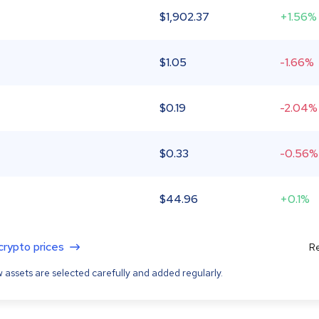
$
1,902.37
+1.56%
$
1.05
-1.66%
$
0.19
-2.04%
$
0.33
-0.56%
$
44.96
+0.1%
 crypto prices
Re
 assets are selected carefully and added regularly.