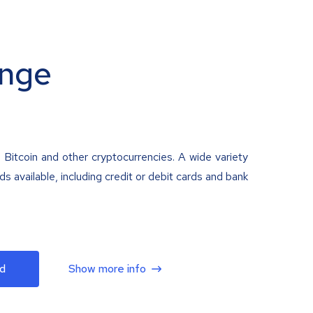
nge
 Bitcoin and other cryptocurrencies. A wide variety
 available, including credit or debit cards and bank
d
Show more info