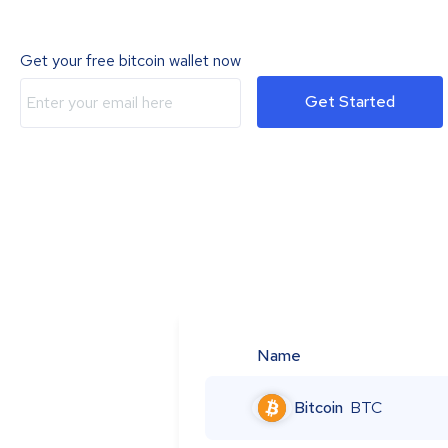
Get your free bitcoin wallet now
Get Started
Name
Bitcoin
BTC