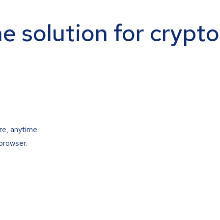
ne solution for crypt
re, anytime.
browser.