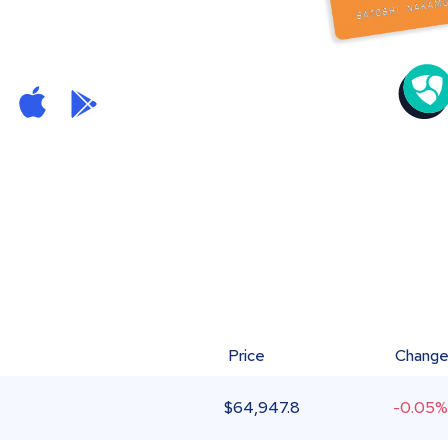
Price
Chang
$
64,947.8
-0.05%