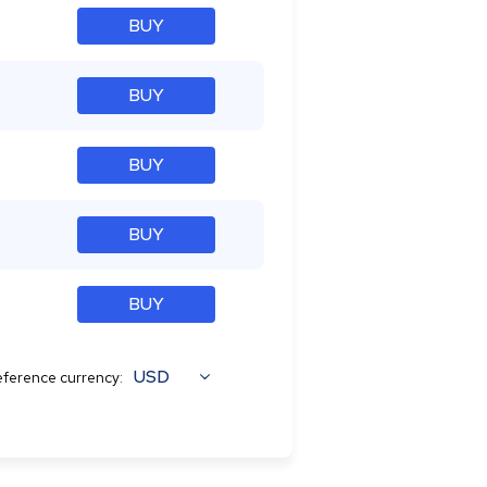
BUY
BUY
BUY
BUY
BUY
USD
ference currency: