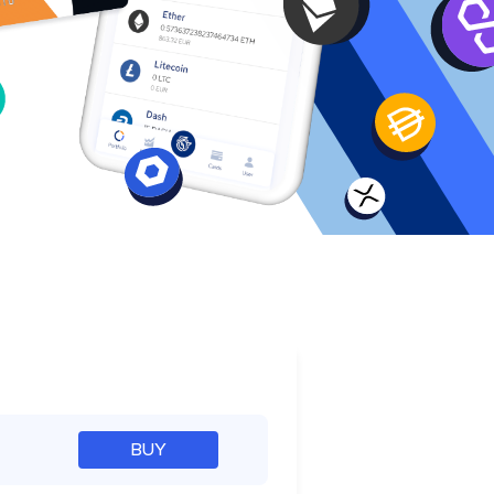
e
BUY