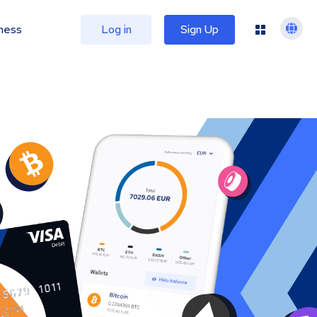
ness
Log in
Sign Up