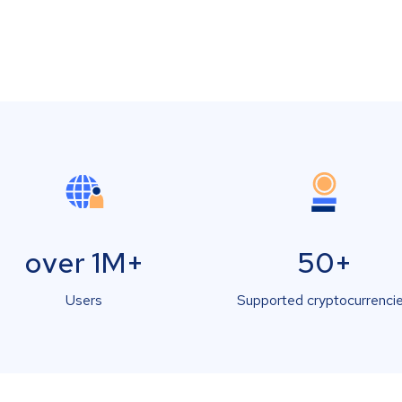
over 1M+
50+
Users
Supported cryptocurrenci