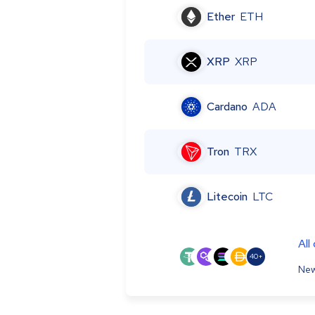
Ether
ETH
XRP
XRP
Cardano
ADA
Tron
TRX
Litecoin
LTC
All
40+
New