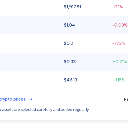
$
1,917.81
-0.1%
$
1.04
-0.03%
$
0.2
-1.72%
$
0.33
+0.21%
$
46.13
+1.18%
 crypto prices
Re
 assets are selected carefully and added regularly.