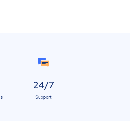
24/7
es
Support