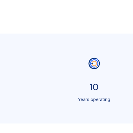
10
Years operating