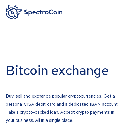
Bitcoin exchange
Buy, sell and exchange popular cryptocurrencies. Get a
personal VISA debit card and a dedicated IBAN account.
Take a crypto-backed loan. Accept crypto payments in
your business. All in a single place.