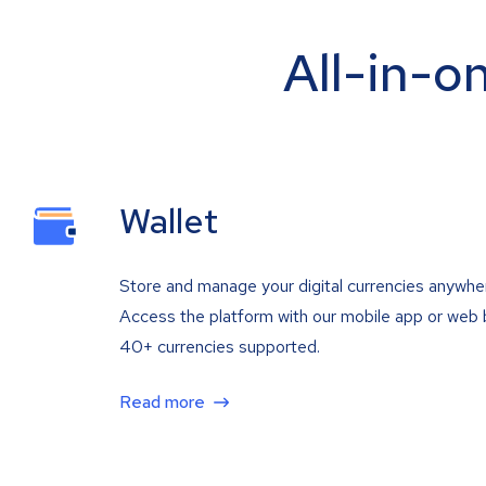
All-in-o
Wallet
Store and manage your digital currencies anywhe
Access the platform with our mobile app or web 
40+ currencies supported.
Read more