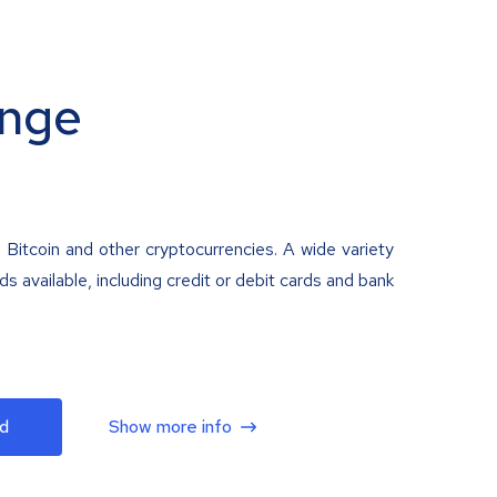
nge
 Bitcoin and other cryptocurrencies. A wide variety
 available, including credit or debit cards and bank
d
Show more info