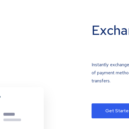
Excha
Instantly exchange
of payment methods
transfers.
Get Starte