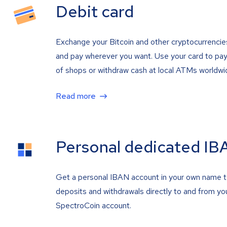
Debit card
Exchange your Bitcoin and other cryptocurrencie
and pay wherever you want. Use your card to pay 
of shops or withdraw cash at local ATMs worldwi
Read more
Personal dedicated IB
Get a personal IBAN account in your own name 
deposits and withdrawals directly to and from yo
SpectroCoin account.