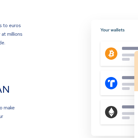
s to euros
at millions
de.
AN
to make
ur