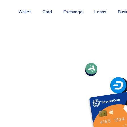
Wallet
Card
Exchange
Loans
Busi