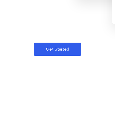
Get Started