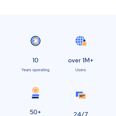
10
over 1M+
Years operating
Users
50+
24/7