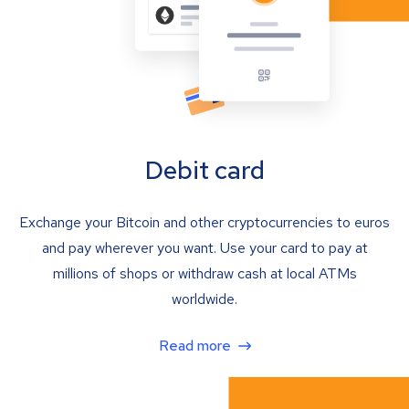
Debit card
Exchange your Bitcoin and other cryptocurrencies to euros
and pay wherever you want. Use your card to pay at
millions of shops or withdraw cash at local ATMs
worldwide.
Read more