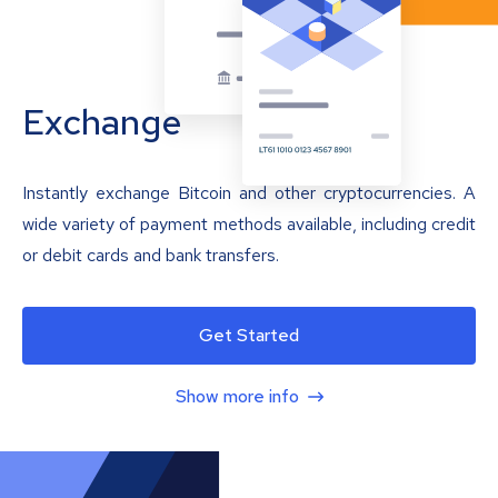
Exchange
Instantly exchange Bitcoin and other cryptocurrencies. A
wide variety of payment methods available, including credit
or debit cards and bank transfers.
Get Started
Show more info