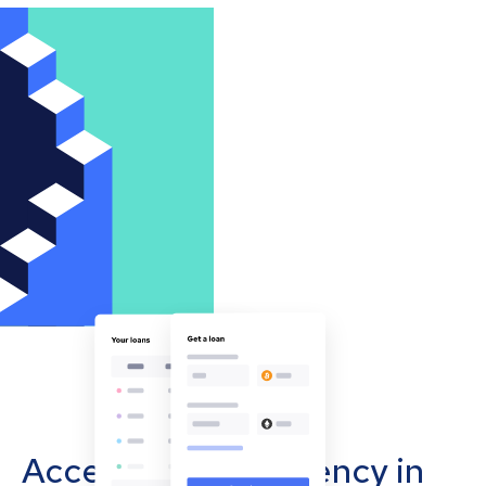
Accept cryptocurrency in