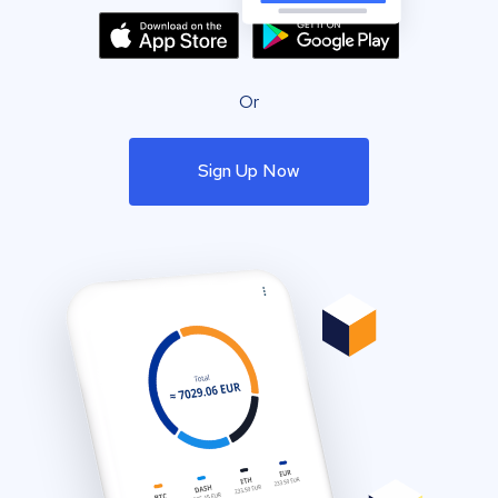
Or
Sign Up Now