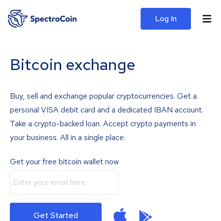
Log In
Bitcoin exchange
Buy, sell and exchange popular cryptocurrencies. Get a
personal VISA debit card and a dedicated IBAN account.
Take a crypto-backed loan. Accept crypto payments in
your business. All in a single place.
Get your free bitcoin wallet now
Get Started