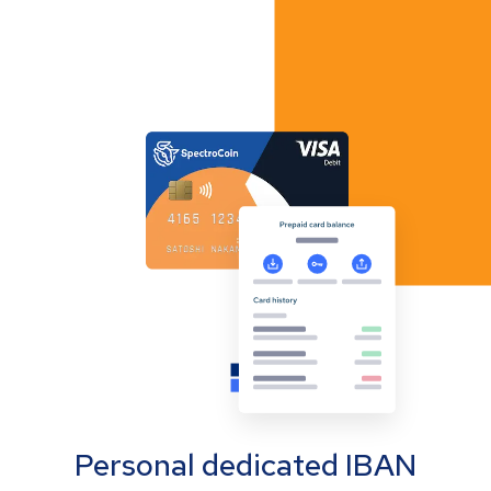
Personal dedicated IBAN