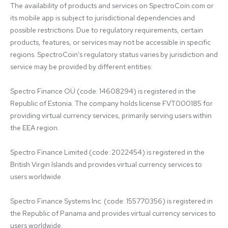
The availability of products and services on SpectroCoin.com or 
its mobile app is subject to jurisdictional dependencies and 
possible restrictions. Due to regulatory requirements, certain 
products, features, or services may not be accessible in specific 
regions. SpectroCoin's regulatory status varies by jurisdiction and 
service may be provided by different entities:

Spectro Finance OÜ (code: 14608294) is registered in the 
Republic of Estonia. The company holds license FVT000185 for 
providing virtual currency services, primarily serving users within 
the EEA region.

Spectro Finance Limited (code: 2022454) is registered in the 
British Virgin Islands and provides virtual currency services to 
users worldwide.

Spectro Finance Systems Inc. (code: 155770356) is registered in 
the Republic of Panama and provides virtual currency services to 
users worldwide.
