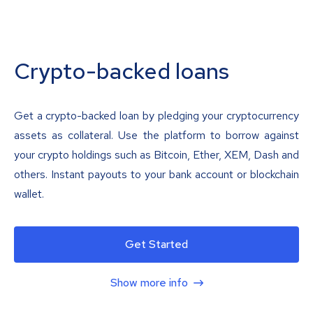
Crypto-backed loans
Get a crypto-backed loan by pledging your cryptocurrency
assets as collateral. Use the platform to borrow against
your crypto holdings such as Bitcoin, Ether, XEM, Dash and
others. Instant payouts to your bank account or blockchain
wallet.
Get Started
Show more info