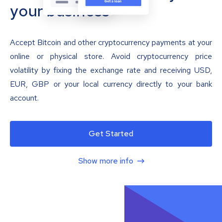
your business
Accept Bitcoin and other cryptocurrency payments at your
online or physical store. Avoid cryptocurrency price
volatility by fixing the exchange rate and receiving USD,
EUR, GBP or your local currency directly to your bank
account.
Get Started
Show more info