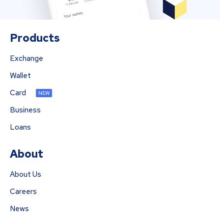
Products
Exchange
Wallet
Card
NEW
Business
Loans
About
About Us
Careers
News