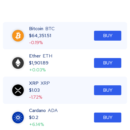
Bitcoin
BTC
$
64,351.51
BUY
-0.19%
Ether
ETH
$
1,901.89
BUY
+0.03%
XRP
XRP
$
1.03
BUY
-1.72%
Cardano
ADA
$
0.2
BUY
+6.14%