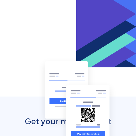
Get your mobile wallet