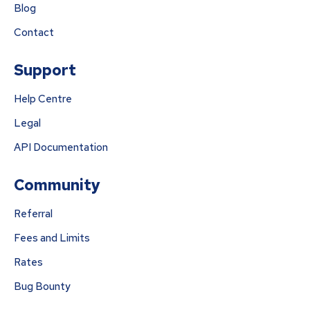
Blog
Contact
Support
Help Centre
Legal
API Documentation
Community
Referral
Fees and Limits
Rates
Bug Bounty