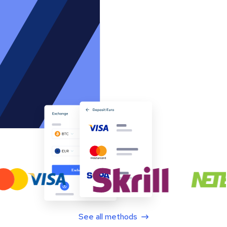
See all methods