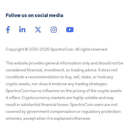
Follow us on social media
Copyright © 2013-2026 SpectroCoin. All rights reserved
This website provides general information only and should not be 
considered financial, investment, or trading advice. It does not 
constitute a recommendation to buy, sell, stake, or hold any 
crypto assets, nor does it endorse any trading strategies. 
SpectroCoin has no influence on the pricing of the crypto assets 
it offers. Cryptocurrency markets are highly volatile and may 
result in substantial financial losses. SpectroCoin users are not 
covered by government compensation or regulatory protection 
schemes, except when it is explained otherwise.
