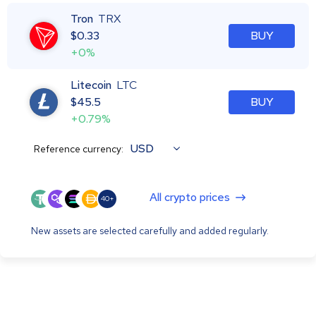
Tron
TRX
$
0.33
BUY
+0%
Litecoin
LTC
$
45.5
BUY
+0.79%
USD
Reference currency:
All crypto prices
40+
New assets are selected carefully and added regularly.