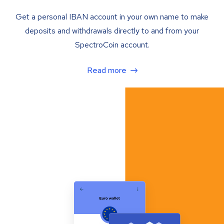
Get a personal IBAN account in your own name to make
deposits and withdrawals directly to and from your
SpectroCoin account.
Read more