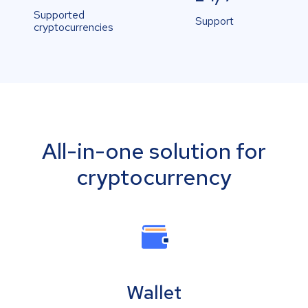
Supported
Support
cryptocurrencies
All-in-one solution for
cryptocurrency
Wallet