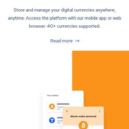
Store and manage your digital currencies anywhere,
anytime. Access the platform with our mobile app or web
browser. 40+ currencies supported.
Read more