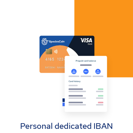
Personal dedicated IBAN