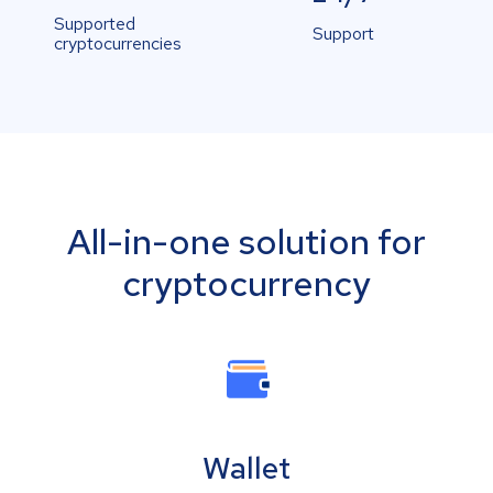
Supported
Support
cryptocurrencies
All-in-one solution for
cryptocurrency
Wallet