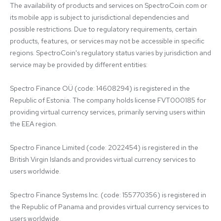
The availability of products and services on SpectroCoin.com or 
its mobile app is subject to jurisdictional dependencies and 
possible restrictions. Due to regulatory requirements, certain 
products, features, or services may not be accessible in specific 
regions. SpectroCoin's regulatory status varies by jurisdiction and 
service may be provided by different entities:

Spectro Finance OÜ (code: 14608294) is registered in the 
Republic of Estonia. The company holds license FVT000185 for 
providing virtual currency services, primarily serving users within 
the EEA region.

Spectro Finance Limited (code: 2022454) is registered in the 
British Virgin Islands and provides virtual currency services to 
users worldwide.

Spectro Finance Systems Inc. (code: 155770356) is registered in 
the Republic of Panama and provides virtual currency services to 
users worldwide.
