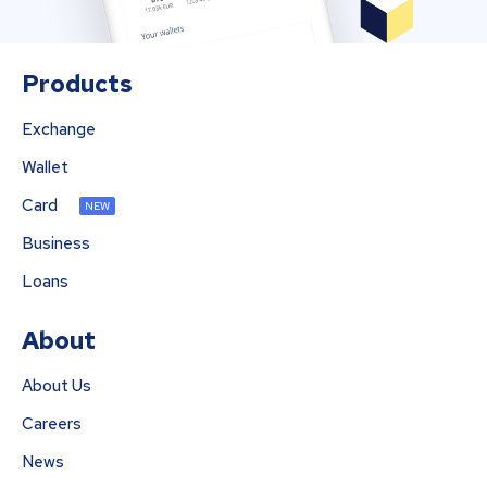
Products
Exchange
Wallet
Card
NEW
Business
Loans
About
About Us
Careers
News