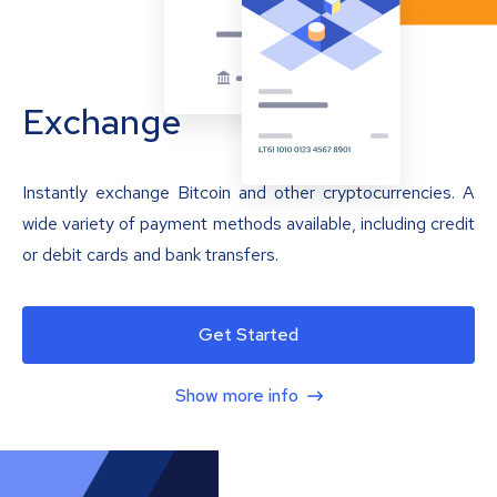
Exchange
Instantly exchange Bitcoin and other cryptocurrencies. A
wide variety of payment methods available, including credit
or debit cards and bank transfers.
Get Started
Show more info