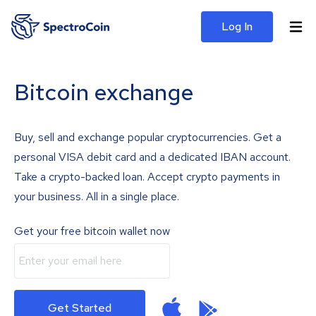
Log In
Bitcoin exchange
Buy, sell and exchange popular cryptocurrencies. Get a
personal VISA debit card and a dedicated IBAN account.
Take a crypto-backed loan. Accept crypto payments in
your business. All in a single place.
Get your free bitcoin wallet now
Get Started