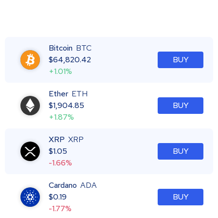
Bitcoin
BTC
$
64,820.42
BUY
+1.01%
Ether
ETH
$
1,904.85
BUY
+1.87%
XRP
XRP
$
1.05
BUY
-1.66%
Cardano
ADA
$
0.19
BUY
-1.77%