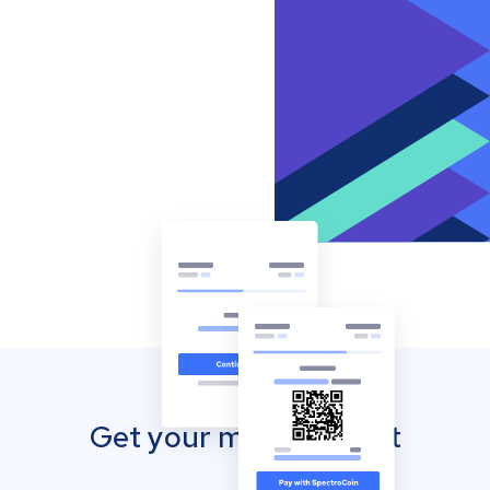
Get your mobile wallet