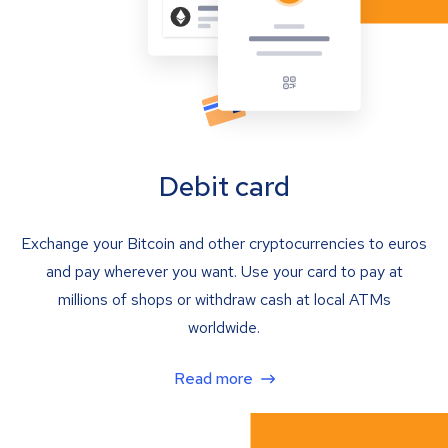
Debit card
Exchange your Bitcoin and other cryptocurrencies to euros
and pay wherever you want. Use your card to pay at
millions of shops or withdraw cash at local ATMs
worldwide.
Read more