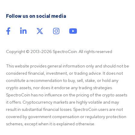
Follow us on social media
Copyright © 2013-2026 SpectroCoin. All rights reserved
This website provides general information only and should not be 
considered financial, investment, or trading advice. It does not 
constitute a recommendation to buy, sell, stake, or hold any 
crypto assets, nor does it endorse any trading strategies. 
SpectroCoin has no influence on the pricing of the crypto assets 
it offers. Cryptocurrency markets are highly volatile and may 
result in substantial financial losses. SpectroCoin users are not 
covered by government compensation or regulatory protection 
schemes, except when it is explained otherwise.
