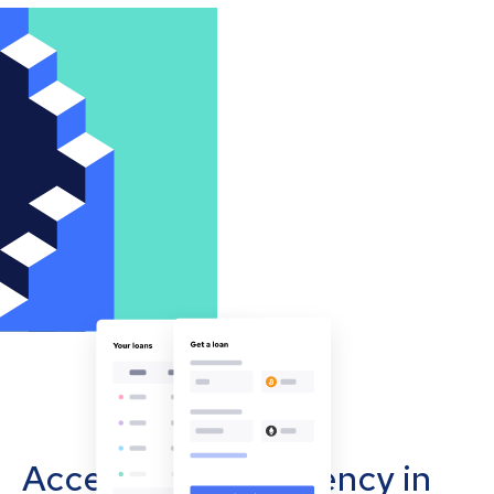
Accept cryptocurrency in