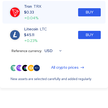
Tron
TRX
$
0.33
BUY
+0.04%
Litecoin
LTC
$
45.11
BUY
+0.23%
USD
Reference currency:
All crypto prices
40+
New assets are selected carefully and added regularly.