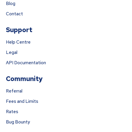
Blog
Contact
Support
Help Centre
Legal
API Documentation
Community
Referral
Fees and Limits
Rates
Bug Bounty