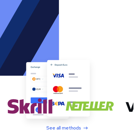
See all methods