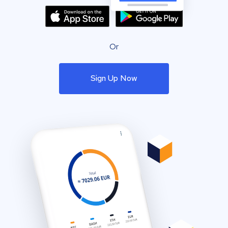
Or
Sign Up Now