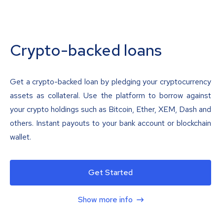
Crypto-backed loans
Get a crypto-backed loan by pledging your cryptocurrency
assets as collateral. Use the platform to borrow against
your crypto holdings such as Bitcoin, Ether, XEM, Dash and
others. Instant payouts to your bank account or blockchain
wallet.
Get Started
Show more info