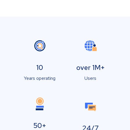
10
over 1M+
Years operating
Users
50+
24/7