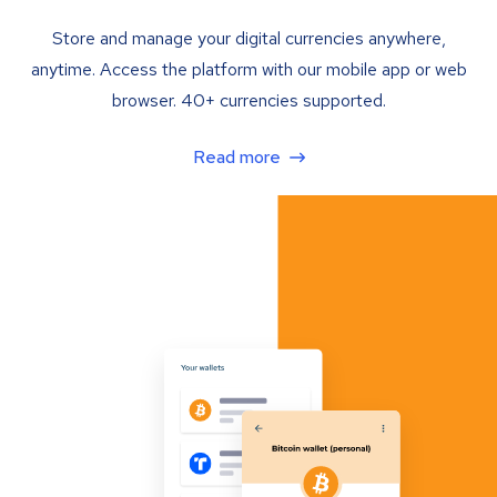
Store and manage your digital currencies anywhere,
anytime. Access the platform with our mobile app or web
browser. 40+ currencies supported.
Read more