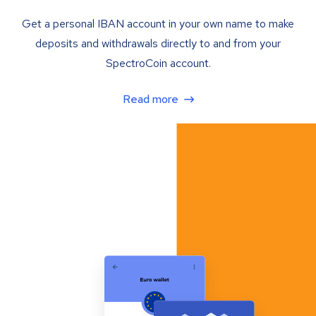
Get a personal IBAN account in your own name to make
deposits and withdrawals directly to and from your
SpectroCoin account.
Read more