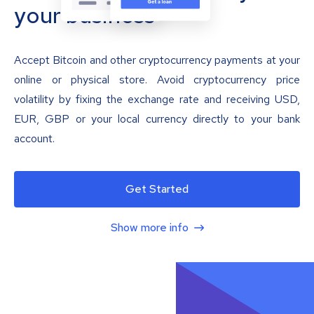
your business
Accept Bitcoin and other cryptocurrency payments at your
online or physical store. Avoid cryptocurrency price
volatility by fixing the exchange rate and receiving USD,
EUR, GBP or your local currency directly to your bank
account.
Get Started
Show more info