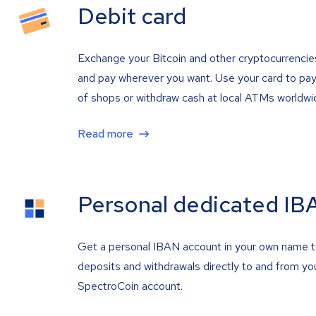
Debit card
Exchange your Bitcoin and other cryptocurrencie
and pay wherever you want. Use your card to pay 
of shops or withdraw cash at local ATMs worldwi
Read more
Personal dedicated IB
Get a personal IBAN account in your own name 
deposits and withdrawals directly to and from yo
SpectroCoin account.