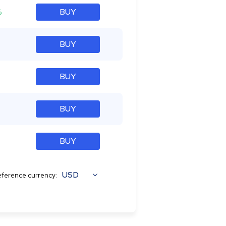
%
BUY
BUY
BUY
BUY
BUY
USD
ference currency: