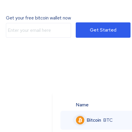
Get your free bitcoin wallet now
Get Started
Name
Bitcoin
BTC