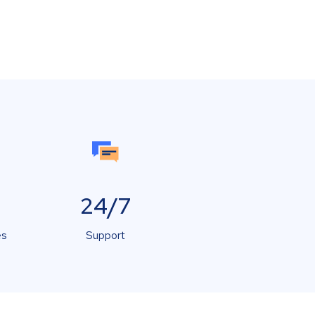
24/7
es
Support