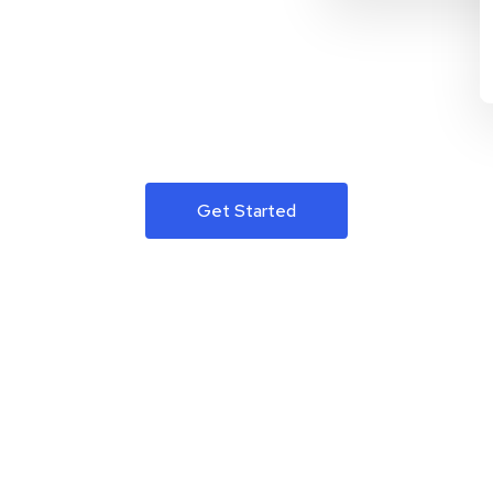
Get Started