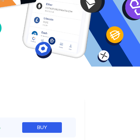
e
%
BUY