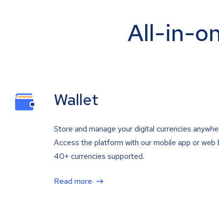
All-in-o
Wallet
Store and manage your digital currencies anywhe
Access the platform with our mobile app or web 
40+ currencies supported.
Read more