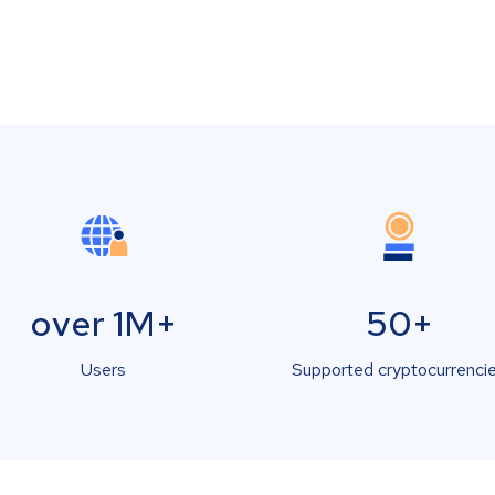
over 1M+
50+
Users
Supported cryptocurrenci