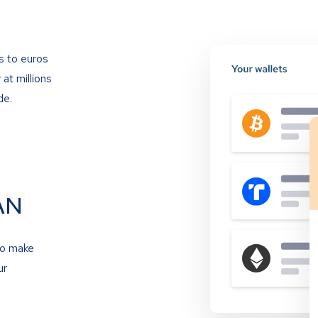
s to euros
at millions
de.
AN
to make
ur