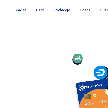
Wallet
Card
Exchange
Loans
Busi