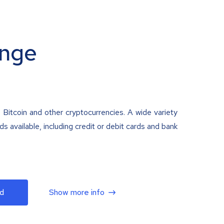
nge
 Bitcoin and other cryptocurrencies. A wide variety
 available, including credit or debit cards and bank
d
Show more info