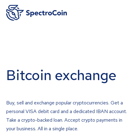
Bitcoin exchange
Buy, sell and exchange popular cryptocurrencies. Get a
personal VISA debit card and a dedicated IBAN account.
Take a crypto-backed loan. Accept crypto payments in
your business. All in a single place.