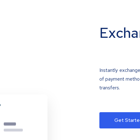
Excha
Instantly exchange
of payment methods
transfers.
Get Starte