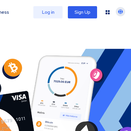
ness
Log in
Sign Up