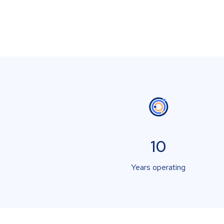
10
Years operating