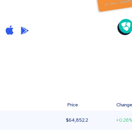
Price
Chang
$
64,852.2
+0.28