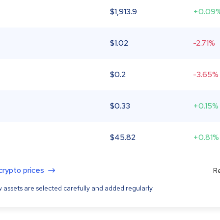
$
1,913.9
+0.09
$
1.02
-2.71%
$
0.2
-3.65%
$
0.33
+0.15%
$
45.82
+0.81%
 crypto prices
Re
 assets are selected carefully and added regularly.