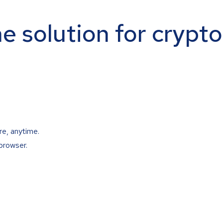
ne solution for crypt
re, anytime.
browser.