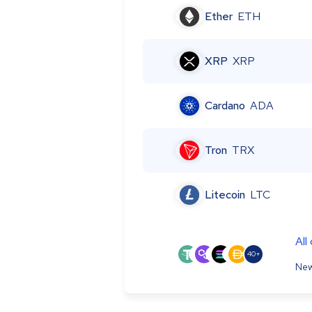
Ether
ETH
XRP
XRP
Cardano
ADA
Tron
TRX
Litecoin
LTC
All
40+
New