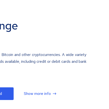
nge
 Bitcoin and other cryptocurrencies. A wide variety
 available, including credit or debit cards and bank
d
Show more info