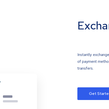
Excha
Instantly exchange
of payment methods
transfers.
Get Starte