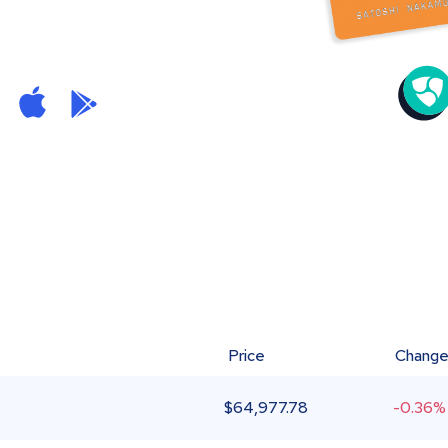
Price
Chang
$
64,977.78
-0.36%