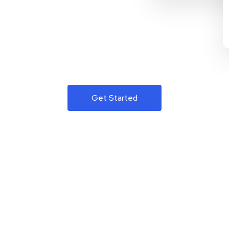
Get Started