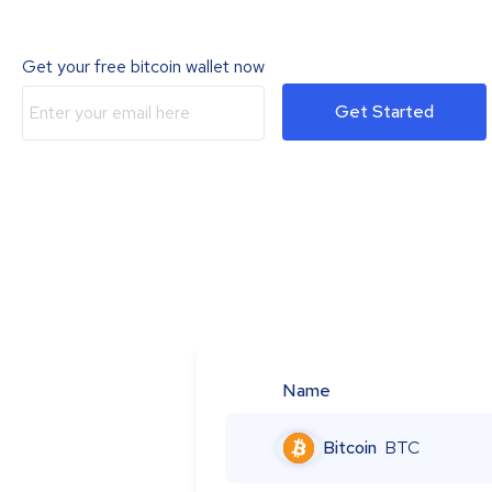
Get your free bitcoin wallet now
Get Started
Name
Bitcoin
BTC