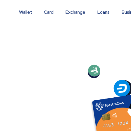
Wallet
Card
Exchange
Loans
Busi