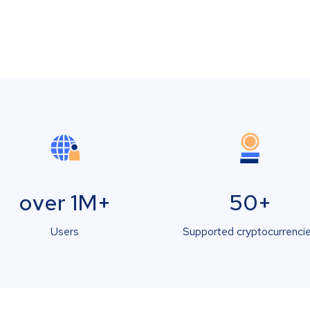
over 1M+
50+
Users
Supported cryptocurrenci