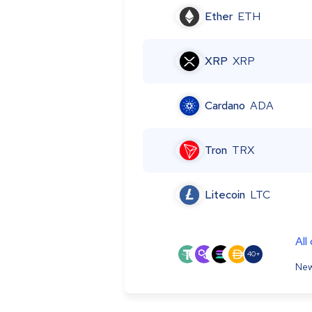
Ether
ETH
XRP
XRP
Cardano
ADA
Tron
TRX
Litecoin
LTC
All
40+
New