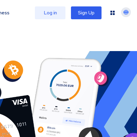
ness
Log in
Sign Up