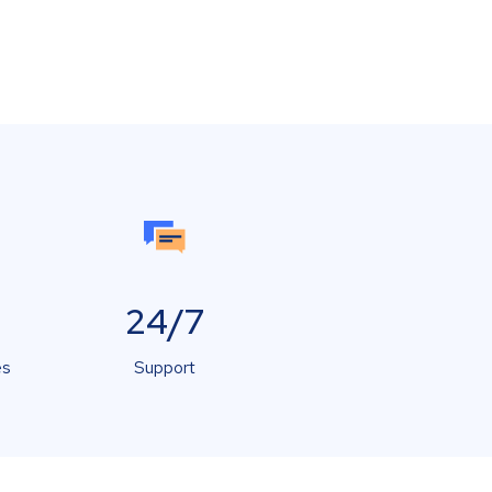
24/7
es
Support