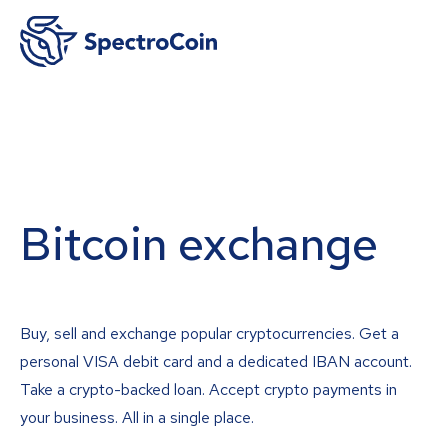
Bitcoin exchange
Buy, sell and exchange popular cryptocurrencies. Get a
personal VISA debit card and a dedicated IBAN account.
Take a crypto-backed loan. Accept crypto payments in
your business. All in a single place.