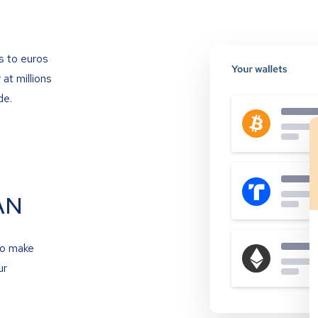
s to euros
at millions
de.
AN
to make
ur