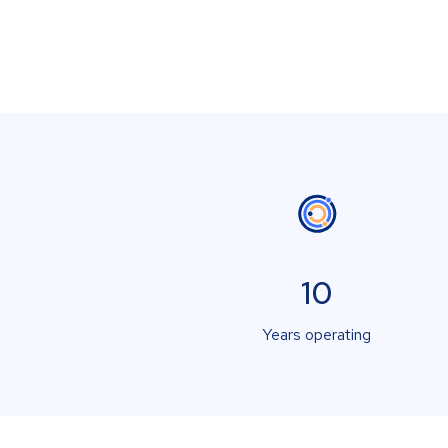
10
Years operating