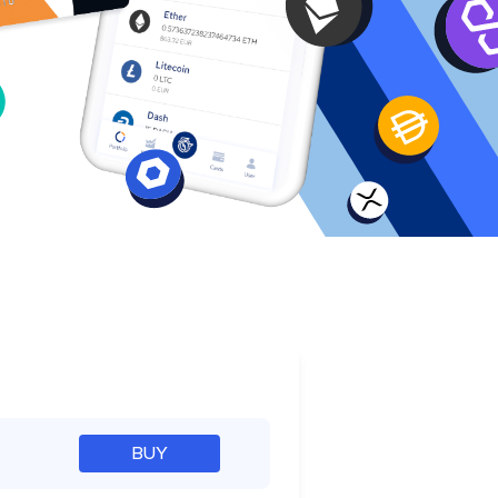
e
BUY