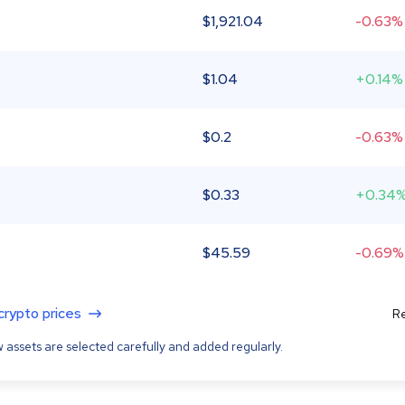
$
1,921.04
-0.63%
$
1.04
+0.14%
$
0.2
-0.63%
$
0.33
+0.34
$
45.59
-0.69%
 crypto prices
Re
 assets are selected carefully and added regularly.