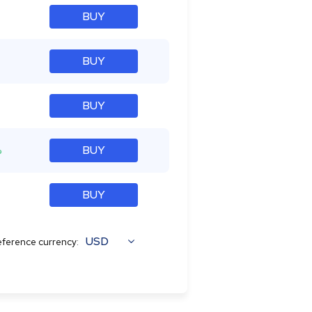
BUY
BUY
BUY
%
BUY
BUY
USD
ference currency: