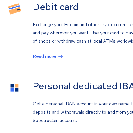
Debit card
Exchange your Bitcoin and other cryptocurrencie
and pay wherever you want. Use your card to pay 
of shops or withdraw cash at local ATMs worldwi
Read more
Personal dedicated IB
Get a personal IBAN account in your own name 
deposits and withdrawals directly to and from yo
SpectroCoin account.