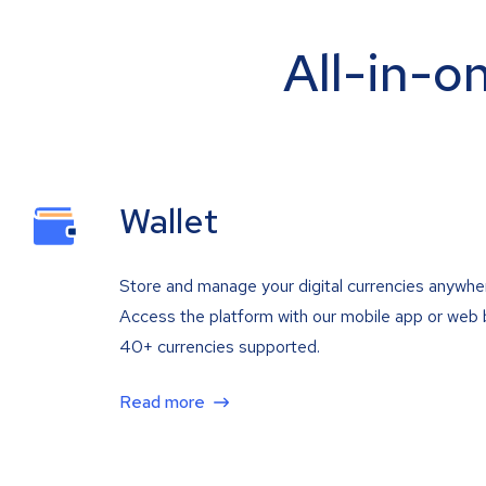
All-in-o
Wallet
Store and manage your digital currencies anywhe
Access the platform with our mobile app or web 
40+ currencies supported.
Read more