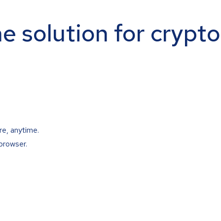
ne solution for crypt
re, anytime.
browser.