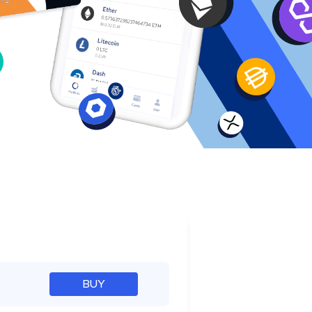
e
BUY