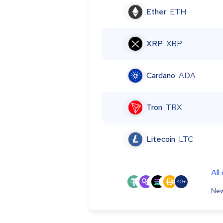
Ether
ETH
XRP
XRP
Cardano
ADA
Tron
TRX
Litecoin
LTC
All
40+
New