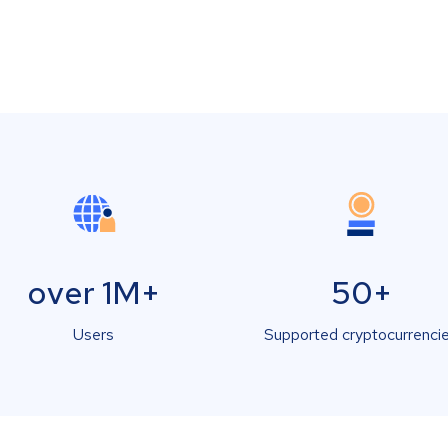
over 1M+
50+
Users
Supported cryptocurrenci