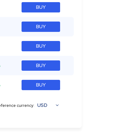
BUY
BUY
%
BUY
%
BUY
%
BUY
USD
ference currency: