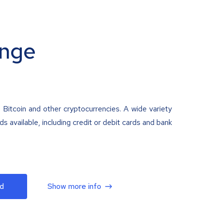
nge
 Bitcoin and other cryptocurrencies. A wide variety
 available, including credit or debit cards and bank
d
Show more info