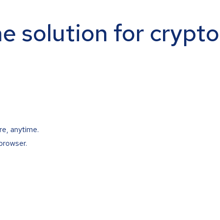
ne solution for crypt
re, anytime.
browser.