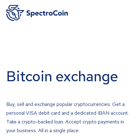
Bitcoin exchange
Buy, sell and exchange popular cryptocurrencies. Get a
personal VISA debit card and a dedicated IBAN account.
Take a crypto-backed loan. Accept crypto payments in
your business. All in a single place.