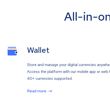
All-in-o
Wallet
Store and manage your digital currencies anywhe
Access the platform with our mobile app or web 
40+ currencies supported.
Read more