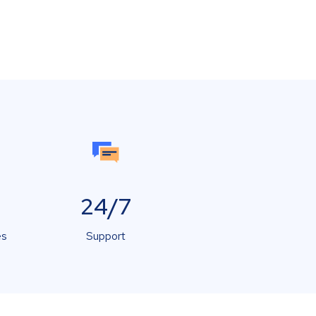
24/7
es
Support