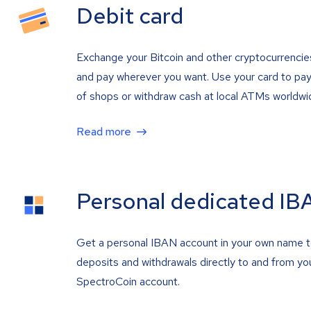
Debit card
Exchange your Bitcoin and other cryptocurrencie
and pay wherever you want. Use your card to pay 
of shops or withdraw cash at local ATMs worldwi
Read more
Personal dedicated IB
Get a personal IBAN account in your own name 
deposits and withdrawals directly to and from yo
SpectroCoin account.