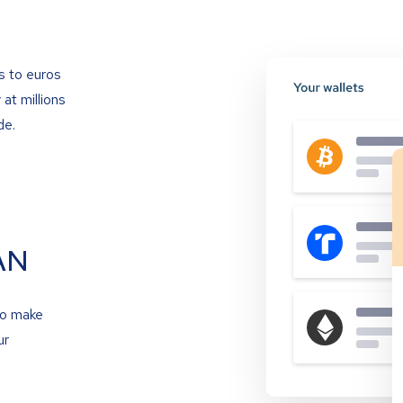
s to euros
at millions
de.
AN
to make
ur