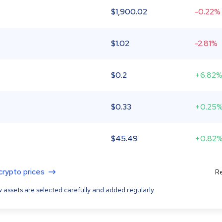
$
1,900.02
-0.22%
$
1.02
-2.81%
$
0.2
+6.82
$
0.33
+0.25
$
45.49
+0.82
 crypto prices
Re
 assets are selected carefully and added regularly.