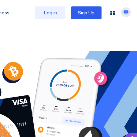
ness
Log in
Sign Up