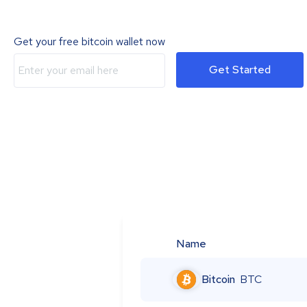
Get your free bitcoin wallet now
Get Started
Name
Bitcoin
BTC