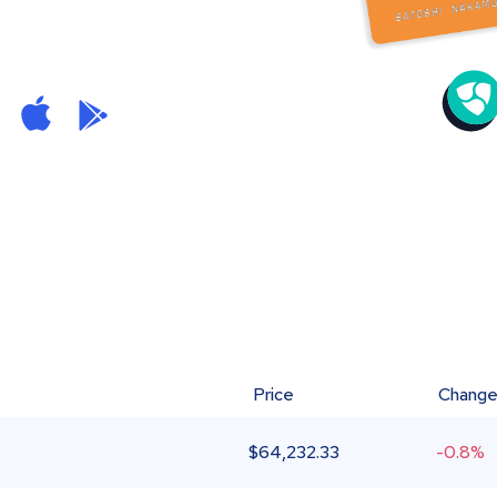
Price
Chang
$
64,232.33
-0.8%