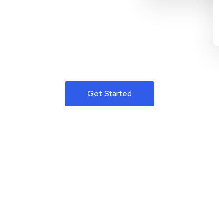
Get Started