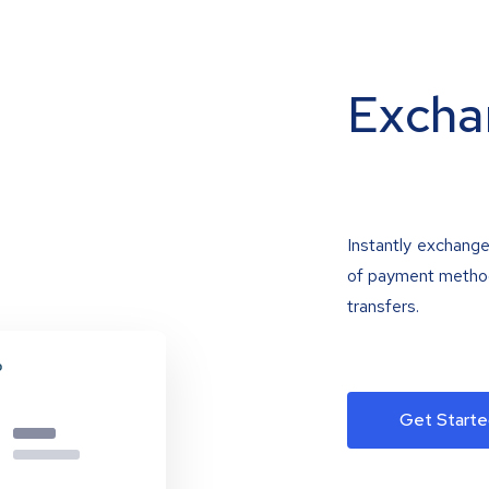
Excha
Instantly exchange
of payment methods
transfers.
Get Starte