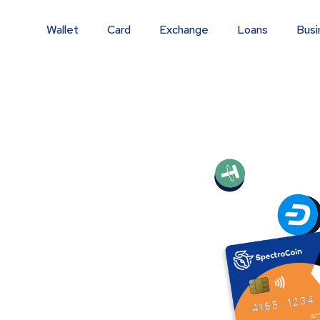
Wallet
Card
Exchange
Loans
Busi