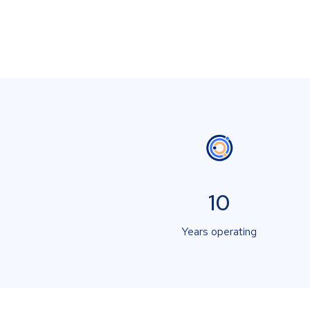
10
Years operating