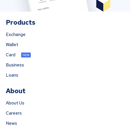
Products
Exchange
Wallet
Card
NEW
Business
Loans
About
About Us
Careers
News