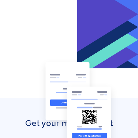
Get your mobile wallet