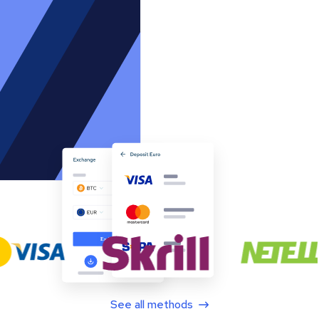
See all methods