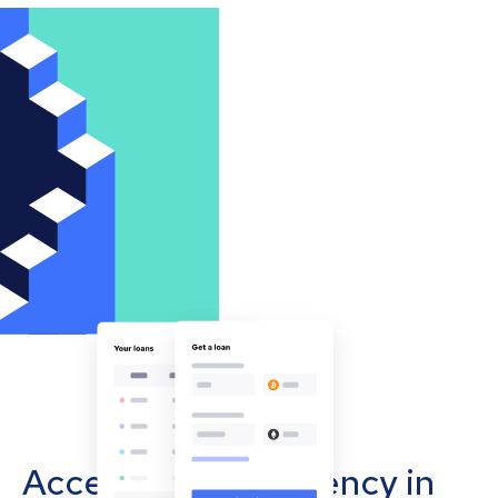
Accept cryptocurrency in