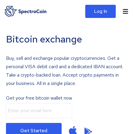
Log In
Bitcoin exchange
Buy, sell and exchange popular cryptocurrencies. Get a
personal VISA debit card and a dedicated IBAN account.
Take a crypto-backed loan. Accept crypto payments in
your business. All in a single place.
Get your free bitcoin wallet now
Get Started