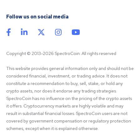
Follow us on social media
Copyright © 2013-2026 SpectroCoin. All rights reserved
This website provides general information only and should not be 
considered financial, investment, or trading advice. It does not 
constitute a recommendation to buy, sell, stake, or hold any 
crypto assets, nor does it endorse any trading strategies. 
SpectroCoin has no influence on the pricing of the crypto assets 
it offers. Cryptocurrency markets are highly volatile and may 
result in substantial financial losses. SpectroCoin users are not 
covered by government compensation or regulatory protection 
schemes, except when it is explained otherwise.
