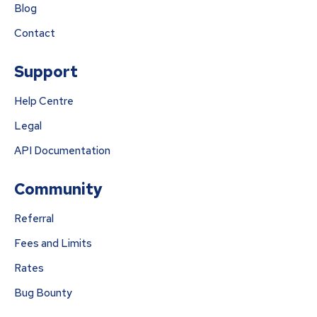
Blog
Contact
Support
Help Centre
Legal
API Documentation
Community
Referral
Fees and Limits
Rates
Bug Bounty