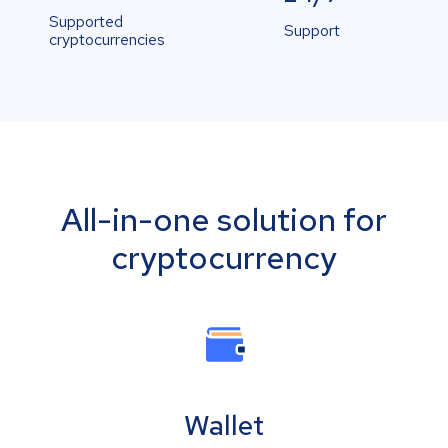
Supported
Support
cryptocurrencies
All-in-one solution for
cryptocurrency
Wallet