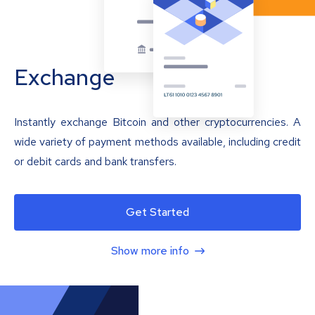
Exchange
Instantly exchange Bitcoin and other cryptocurrencies. A
wide variety of payment methods available, including credit
or debit cards and bank transfers.
Get Started
Show more info