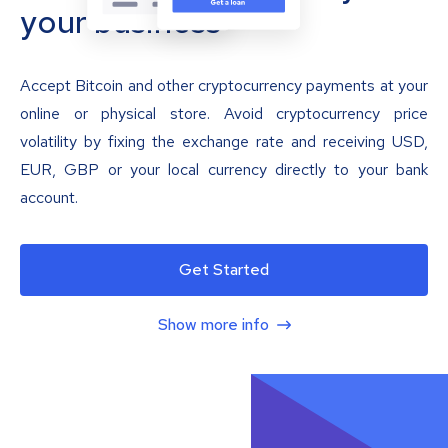
your business
Accept Bitcoin and other cryptocurrency payments at your
online or physical store. Avoid cryptocurrency price
volatility by fixing the exchange rate and receiving USD,
EUR, GBP or your local currency directly to your bank
account.
Get Started
Show more info