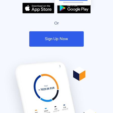
Or
Sign Up Now