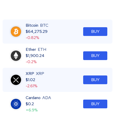
Bitcoin
BTC
$
64,275.29
BUY
-0.82%
Ether
ETH
$
1,900.24
BUY
-0.2%
XRP
XRP
$
1.02
BUY
-2.61%
Cardano
ADA
$
0.2
BUY
+6.9%