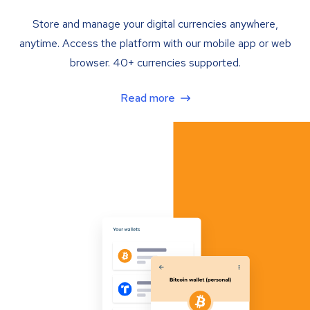
Store and manage your digital currencies anywhere,
anytime. Access the platform with our mobile app or web
browser. 40+ currencies supported.
Read more