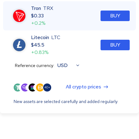
Tron
TRX
$
0.33
BUY
+0.2%
Litecoin
LTC
$
45.5
BUY
+0.83%
USD
Reference currency:
All crypto prices
40+
New assets are selected carefully and added regularly.