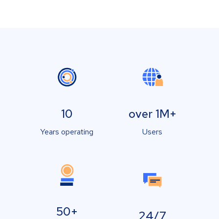
10
over 1M+
Years operating
Users
50+
24/7