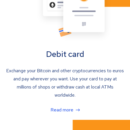
Debit card
Exchange your Bitcoin and other cryptocurrencies to euros
and pay wherever you want. Use your card to pay at
millions of shops or withdraw cash at local ATMs
worldwide.
Read more