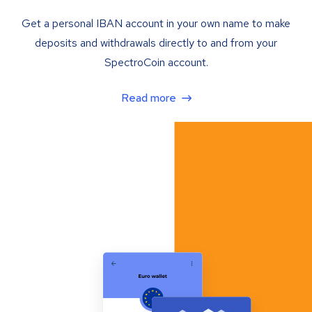
Get a personal IBAN account in your own name to make
deposits and withdrawals directly to and from your
SpectroCoin account.
Read more