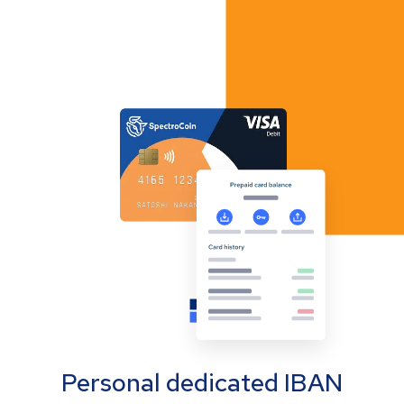
Personal dedicated IBAN