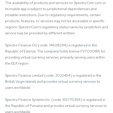
The availability of products and services on SpectroCoin.com or 
its mobile app is subject to jurisdictional dependencies and 
possible restrictions. Due to regulatory requirements, certain 
products, features, or services may not be accessible in specific 
regions. SpectroCoin's regulatory status varies by jurisdiction and 
service may be provided by different entities:

Spectro Finance OÜ (code: 14608294) is registered in the 
Republic of Estonia. The company holds license FVT000185 for 
providing virtual currency services, primarily serving users within 
the EEA region.

Spectro Finance Limited (code: 2022454) is registered in the 
British Virgin Islands and provides virtual currency services to 
users worldwide.

Spectro Finance Systems Inc. (code: 155770356) is registered in 
the Republic of Panama and provides virtual currency services to 
users worldwide.
