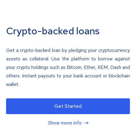
Crypto-backed loans
Get a crypto-backed loan by pledging your cryptocurrency
assets as collateral. Use the platform to borrow against
your crypto holdings such as Bitcoin, Ether, XEM, Dash and
others. Instant payouts to your bank account or blockchain
wallet.
Get Started
Show more info