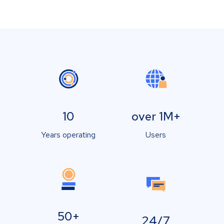
10
over 1M+
Years operating
Users
50+
24/7