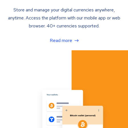
Store and manage your digital currencies anywhere,
anytime. Access the platform with our mobile app or web
browser. 40+ currencies supported.
Read more