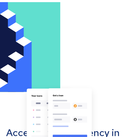
Accept cryptocurrency in