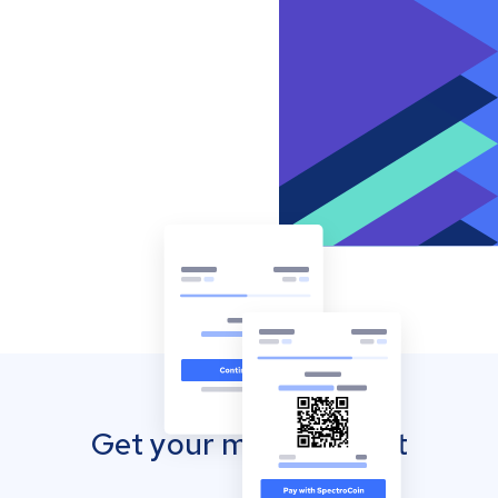
Get your mobile wallet