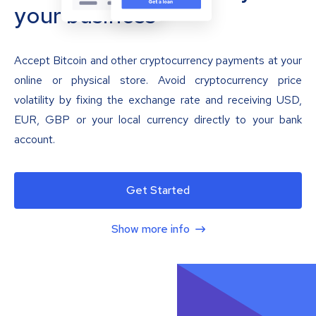
your business
Accept Bitcoin and other cryptocurrency payments at your
online or physical store. Avoid cryptocurrency price
volatility by fixing the exchange rate and receiving USD,
EUR, GBP or your local currency directly to your bank
account.
Get Started
Show more info