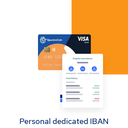
Personal dedicated IBAN