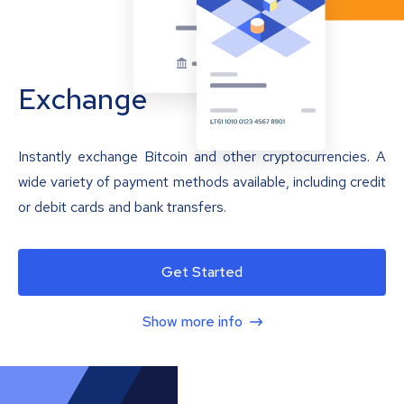
Exchange
Instantly exchange Bitcoin and other cryptocurrencies. A
wide variety of payment methods available, including credit
or debit cards and bank transfers.
Get Started
Show more info