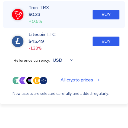
Tron
TRX
$
0.33
BUY
+0.6%
Litecoin
LTC
$
45.49
BUY
-1.33%
USD
Reference currency:
All crypto prices
40+
New assets are selected carefully and added regularly.