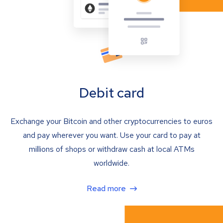
Debit card
Exchange your Bitcoin and other cryptocurrencies to euros
and pay wherever you want. Use your card to pay at
millions of shops or withdraw cash at local ATMs
worldwide.
Read more