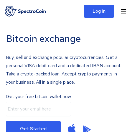
Log In
Bitcoin exchange
Buy, sell and exchange popular cryptocurrencies. Get a
personal VISA debit card and a dedicated IBAN account.
Take a crypto-backed loan. Accept crypto payments in
your business. All in a single place.
Get your free bitcoin wallet now
Get Started