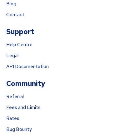
Blog
Contact
Support
Help Centre
Legal
API Documentation
Community
Referral
Fees and Limits
Rates
Bug Bounty