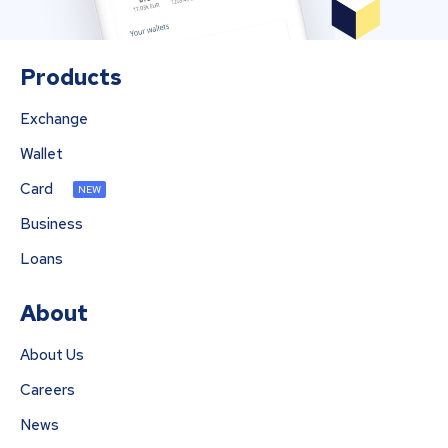
Products
Exchange
Wallet
Card
NEW
Business
Loans
About
About Us
Careers
News