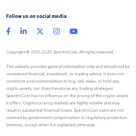
Follow us on social media
Copyright © 2013-2026 SpectroCoin. All rights reserved
This website provides general information only and should not be 
considered financial, investment, or trading advice. It does not 
constitute a recommendation to buy, sell, stake, or hold any 
crypto assets, nor does it endorse any trading strategies. 
SpectroCoin has no influence on the pricing of the crypto assets 
it offers. Cryptocurrency markets are highly volatile and may 
result in substantial financial losses. SpectroCoin users are not 
covered by government compensation or regulatory protection 
schemes, except when it is explained otherwise.
