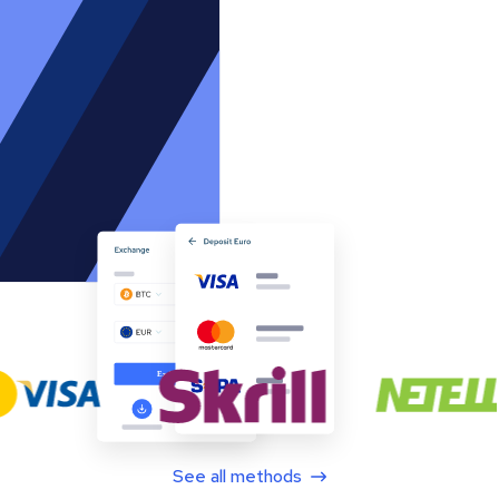
See all methods