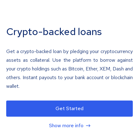
Crypto-backed loans
Get a crypto-backed loan by pledging your cryptocurrency
assets as collateral. Use the platform to borrow against
your crypto holdings such as Bitcoin, Ether, XEM, Dash and
others. Instant payouts to your bank account or blockchain
wallet.
Get Started
Show more info