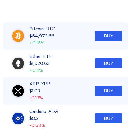
Bitcoin
BTC
$
64,973.66
BUY
+0.16%
Ether
ETH
$
1,920.63
BUY
+0.11%
XRP
XRP
$
1.03
BUY
-0.13%
Cardano
ADA
$
0.2
BUY
-0.69%