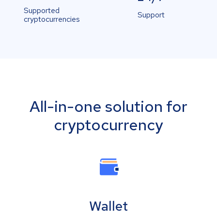
Supported
Support
cryptocurrencies
All-in-one solution for
cryptocurrency
Wallet