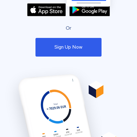
Or
Sign Up Now