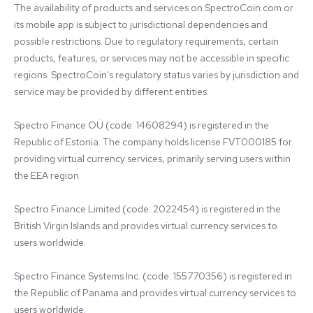
The availability of products and services on SpectroCoin.com or 
its mobile app is subject to jurisdictional dependencies and 
possible restrictions. Due to regulatory requirements, certain 
products, features, or services may not be accessible in specific 
regions. SpectroCoin's regulatory status varies by jurisdiction and 
service may be provided by different entities:

Spectro Finance OÜ (code: 14608294) is registered in the 
Republic of Estonia. The company holds license FVT000185 for 
providing virtual currency services, primarily serving users within 
the EEA region.

Spectro Finance Limited (code: 2022454) is registered in the 
British Virgin Islands and provides virtual currency services to 
users worldwide.

Spectro Finance Systems Inc. (code: 155770356) is registered in 
the Republic of Panama and provides virtual currency services to 
users worldwide.
