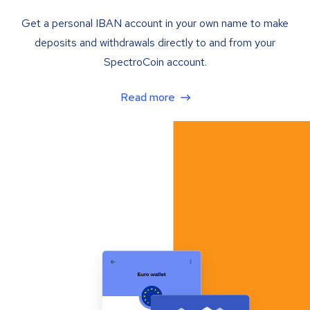
Get a personal IBAN account in your own name to make
deposits and withdrawals directly to and from your
SpectroCoin account.
Read more