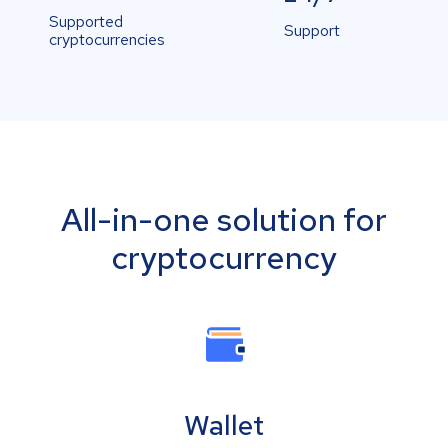
Supported
Support
cryptocurrencies
All-in-one solution for
cryptocurrency
Wallet