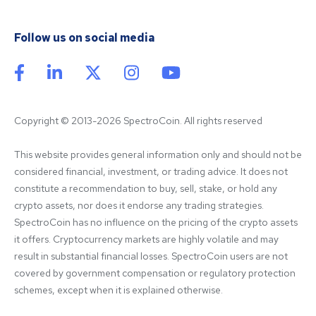
Follow us on social media
Copyright © 2013-2026 SpectroCoin. All rights reserved
This website provides general information only and should not be 
considered financial, investment, or trading advice. It does not 
constitute a recommendation to buy, sell, stake, or hold any 
crypto assets, nor does it endorse any trading strategies. 
SpectroCoin has no influence on the pricing of the crypto assets 
it offers. Cryptocurrency markets are highly volatile and may 
result in substantial financial losses. SpectroCoin users are not 
covered by government compensation or regulatory protection 
schemes, except when it is explained otherwise.
