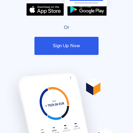
Or
Sign Up Now