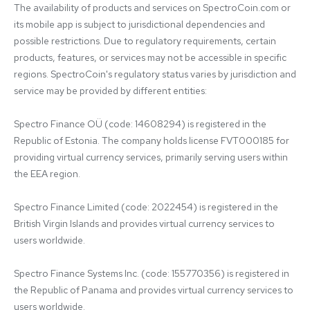
The availability of products and services on SpectroCoin.com or 
its mobile app is subject to jurisdictional dependencies and 
possible restrictions. Due to regulatory requirements, certain 
products, features, or services may not be accessible in specific 
regions. SpectroCoin's regulatory status varies by jurisdiction and 
service may be provided by different entities:

Spectro Finance OÜ (code: 14608294) is registered in the 
Republic of Estonia. The company holds license FVT000185 for 
providing virtual currency services, primarily serving users within 
the EEA region.

Spectro Finance Limited (code: 2022454) is registered in the 
British Virgin Islands and provides virtual currency services to 
users worldwide.

Spectro Finance Systems Inc. (code: 155770356) is registered in 
the Republic of Panama and provides virtual currency services to 
users worldwide.
