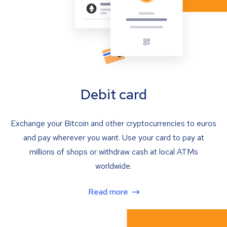
Debit card
Exchange your Bitcoin and other cryptocurrencies to euros
and pay wherever you want. Use your card to pay at
millions of shops or withdraw cash at local ATMs
worldwide.
Read more