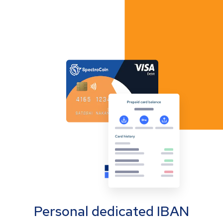
Personal dedicated IBAN