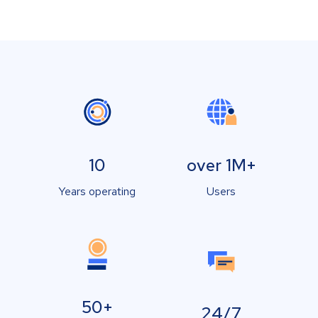
10
over 1M+
Years operating
Users
50+
24/7