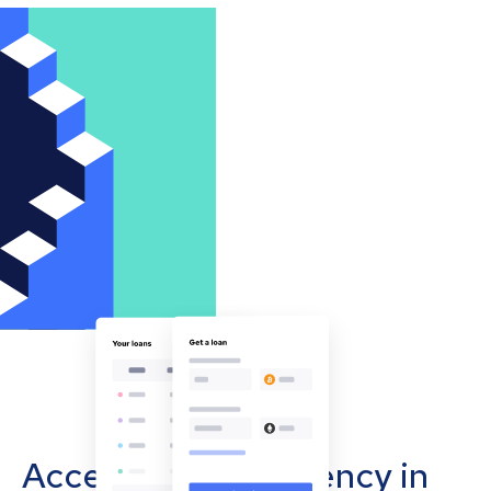
Accept cryptocurrency in