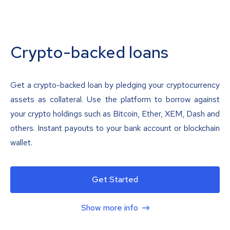
Crypto-backed loans
Get a crypto-backed loan by pledging your cryptocurrency
assets as collateral. Use the platform to borrow against
your crypto holdings such as Bitcoin, Ether, XEM, Dash and
others. Instant payouts to your bank account or blockchain
wallet.
Get Started
Show more info