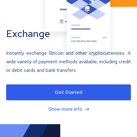
Exchange
Instantly exchange Bitcoin and other cryptocurrencies. A
wide variety of payment methods available, including credit
or debit cards and bank transfers.
Get Started
Show more info