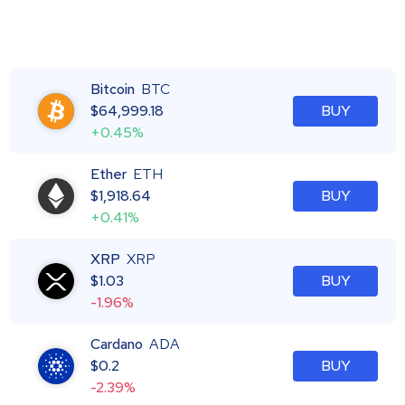
Bitcoin
BTC
$
64,999.18
BUY
+0.45%
Ether
ETH
$
1,918.64
BUY
+0.41%
XRP
XRP
$
1.03
BUY
-1.96%
Cardano
ADA
$
0.2
BUY
-2.39%