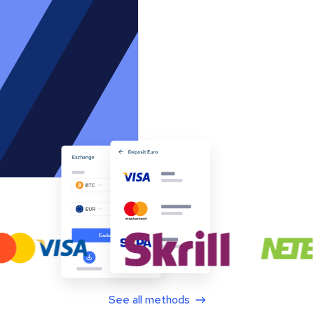
See all methods