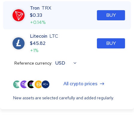
Tron
TRX
$
0.33
BUY
+0.14%
Litecoin
LTC
$
45.82
BUY
+1%
USD
Reference currency:
All crypto prices
40+
New assets are selected carefully and added regularly.