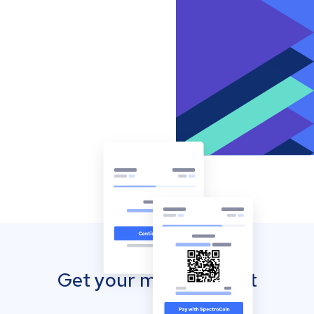
Get your mobile wallet