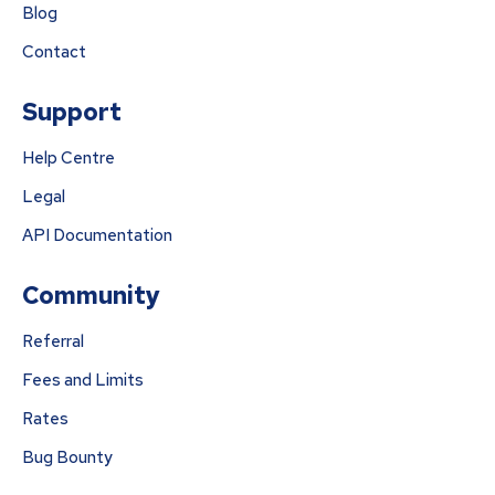
Blog
Contact
Support
Help Centre
Legal
API Documentation
Community
Referral
Fees and Limits
Rates
Bug Bounty