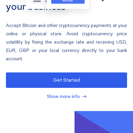
your business
Accept Bitcoin and other cryptocurrency payments at your
online or physical store. Avoid cryptocurrency price
volatility by fixing the exchange rate and receiving USD,
EUR, GBP or your local currency directly to your bank
account.
Get Started
Show more info