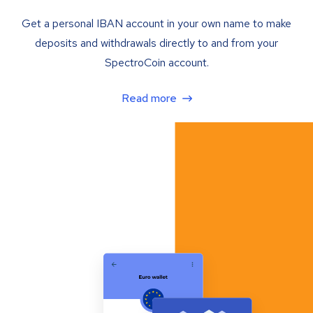
Get a personal IBAN account in your own name to make
deposits and withdrawals directly to and from your
SpectroCoin account.
Read more