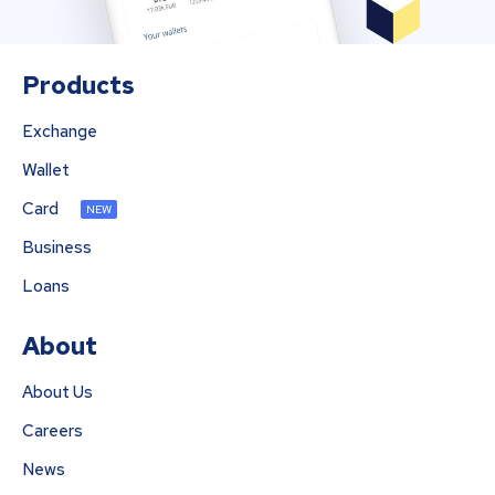
Products
Exchange
Wallet
Card
NEW
Business
Loans
About
About Us
Careers
News