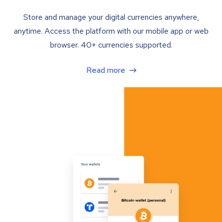
Store and manage your digital currencies anywhere,
anytime. Access the platform with our mobile app or web
browser. 40+ currencies supported.
Read more