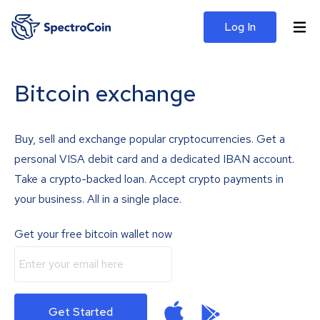
Log In
Bitcoin exchange
Buy, sell and exchange popular cryptocurrencies. Get a
personal VISA debit card and a dedicated IBAN account.
Take a crypto-backed loan. Accept crypto payments in
your business. All in a single place.
Get your free bitcoin wallet now
Get Started