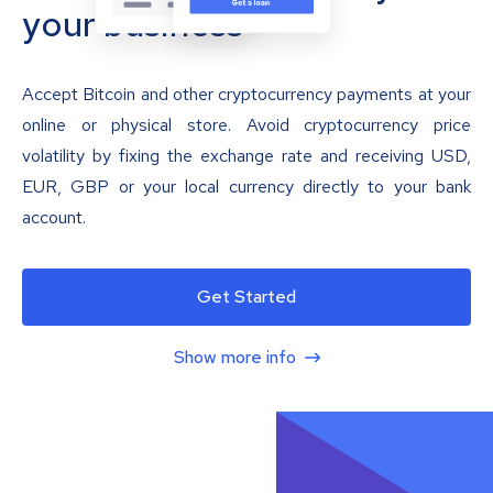
your business
Accept Bitcoin and other cryptocurrency payments at your
online or physical store. Avoid cryptocurrency price
volatility by fixing the exchange rate and receiving USD,
EUR, GBP or your local currency directly to your bank
account.
Get Started
Show more info