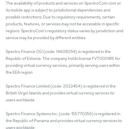
The availability of products and services on SpectroCoin.com or 
its mobile app is subject to jurisdictional dependencies and 
possible restrictions. Due to regulatory requirements, certain 
products, features, or services may not be accessible in specific 
regions. SpectroCoin's regulatory status varies by jurisdiction and 
service may be provided by different entities:

Spectro Finance OÜ (code: 14608294) is registered in the 
Republic of Estonia. The company holds license FVT000185 for 
providing virtual currency services, primarily serving users within 
the EEA region.

Spectro Finance Limited (code: 2022454) is registered in the 
British Virgin Islands and provides virtual currency services to 
users worldwide.

Spectro Finance Systems Inc. (code: 155770356) is registered in 
the Republic of Panama and provides virtual currency services to 
users worldwide.
