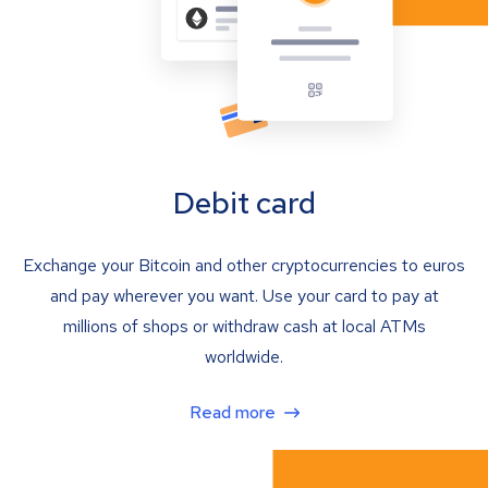
Debit card
Exchange your Bitcoin and other cryptocurrencies to euros
and pay wherever you want. Use your card to pay at
millions of shops or withdraw cash at local ATMs
worldwide.
Read more