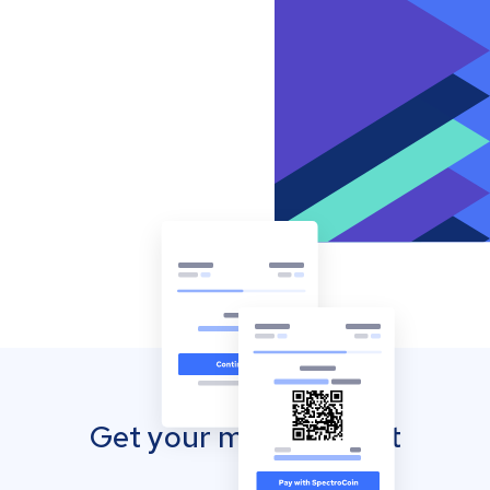
Get your mobile wallet