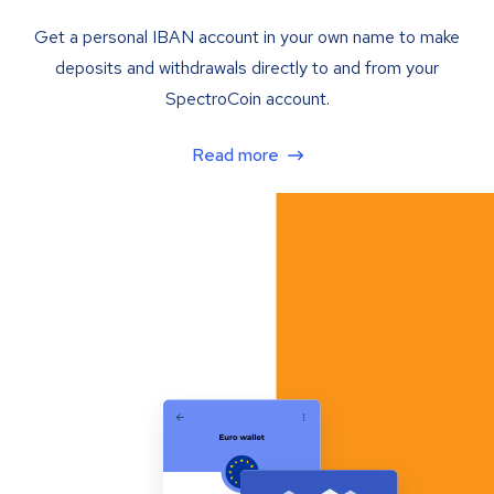
Get a personal IBAN account in your own name to make
deposits and withdrawals directly to and from your
SpectroCoin account.
Read more