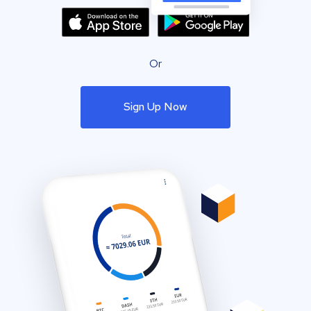
Or
Sign Up Now