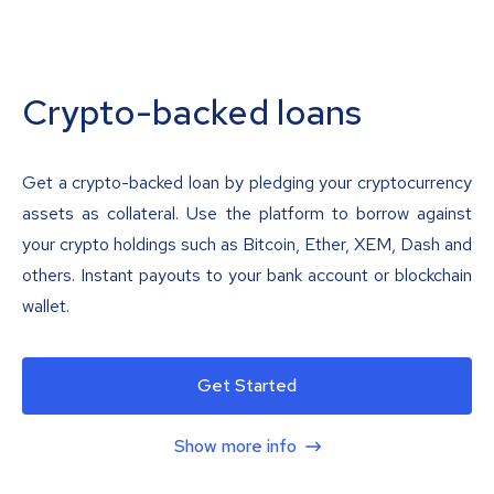
Crypto-backed loans
Get a crypto-backed loan by pledging your cryptocurrency
assets as collateral. Use the platform to borrow against
your crypto holdings such as Bitcoin, Ether, XEM, Dash and
others. Instant payouts to your bank account or blockchain
wallet.
Get Started
Show more info