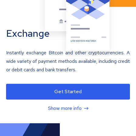
Exchange
Instantly exchange Bitcoin and other cryptocurrencies. A
wide variety of payment methods available, including credit
or debit cards and bank transfers.
Get Started
Show more info