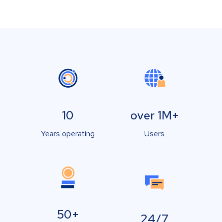
10
over 1M+
Years operating
Users
50+
24/7