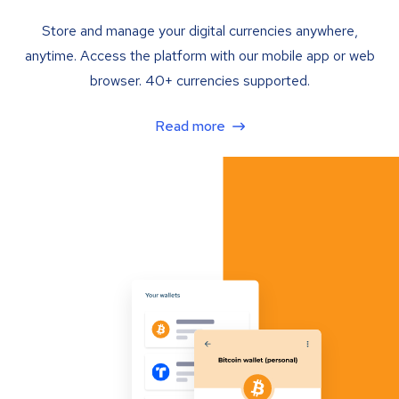
Store and manage your digital currencies anywhere,
anytime. Access the platform with our mobile app or web
browser. 40+ currencies supported.
Read more