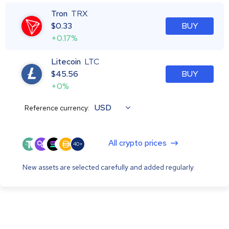
Tron
TRX
$
0.33
BUY
+0.17%
Litecoin
LTC
$
45.56
BUY
+0%
USD
Reference currency:
All crypto prices
40+
New assets are selected carefully and added regularly.