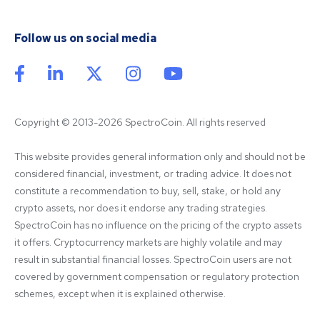
Follow us on social media
Copyright © 2013-2026 SpectroCoin. All rights reserved
This website provides general information only and should not be 
considered financial, investment, or trading advice. It does not 
constitute a recommendation to buy, sell, stake, or hold any 
crypto assets, nor does it endorse any trading strategies. 
SpectroCoin has no influence on the pricing of the crypto assets 
it offers. Cryptocurrency markets are highly volatile and may 
result in substantial financial losses. SpectroCoin users are not 
covered by government compensation or regulatory protection 
schemes, except when it is explained otherwise.
