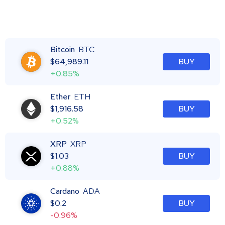
Bitcoin
BTC
$
64,989.11
BUY
+0.85%
Ether
ETH
$
1,916.58
BUY
+0.52%
XRP
XRP
$
1.03
BUY
+0.88%
Cardano
ADA
$
0.2
BUY
-0.96%