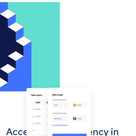
Accept cryptocurrency in