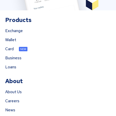
Products
Exchange
Wallet
Card
NEW
Business
Loans
About
About Us
Careers
News