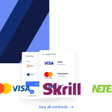
See all methods