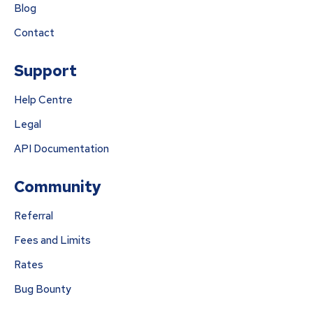
Blog
Contact
Support
Help Centre
Legal
API Documentation
Community
Referral
Fees and Limits
Rates
Bug Bounty