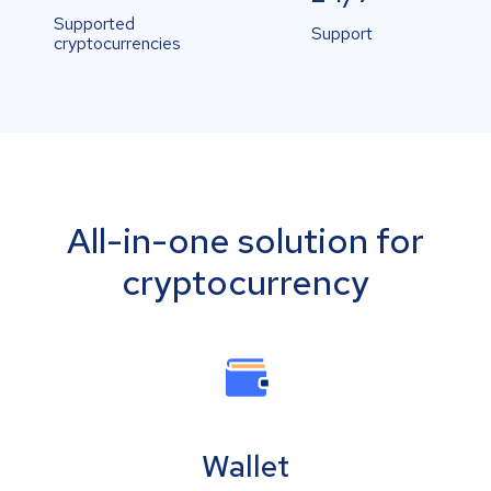
Supported
Support
cryptocurrencies
All-in-one solution for
cryptocurrency
Wallet