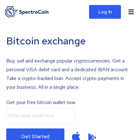
Log In
Bitcoin exchange
Buy, sell and exchange popular cryptocurrencies. Get a
personal VISA debit card and a dedicated IBAN account.
Take a crypto-backed loan. Accept crypto payments in
your business. All in a single place.
Get your free bitcoin wallet now
Get Started