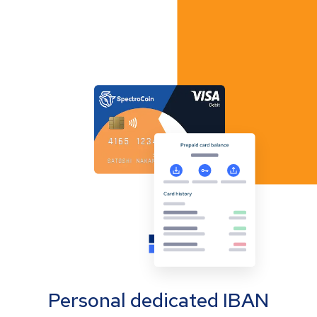
Personal dedicated IBAN