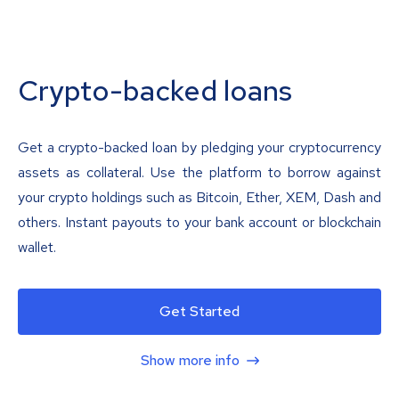
Crypto-backed loans
Get a crypto-backed loan by pledging your cryptocurrency
assets as collateral. Use the platform to borrow against
your crypto holdings such as Bitcoin, Ether, XEM, Dash and
others. Instant payouts to your bank account or blockchain
wallet.
Get Started
Show more info