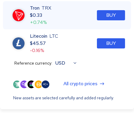
Tron
TRX
$
0.33
BUY
+0.74%
Litecoin
LTC
$
45.57
BUY
-0.16%
USD
Reference currency:
All crypto prices
40+
New assets are selected carefully and added regularly.