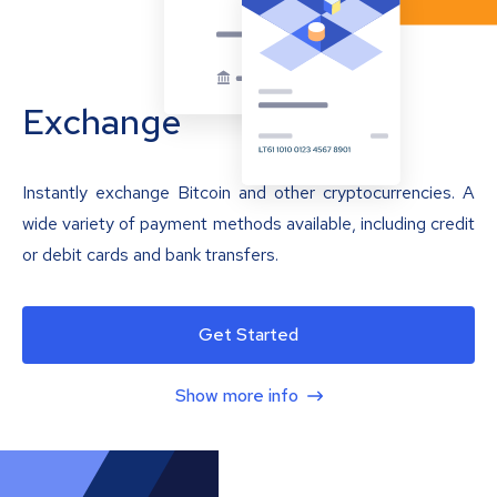
Exchange
Instantly exchange Bitcoin and other cryptocurrencies. A
wide variety of payment methods available, including credit
or debit cards and bank transfers.
Get Started
Show more info