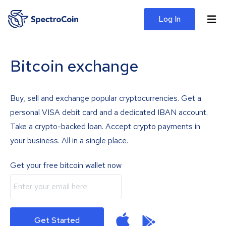
Log In
Bitcoin exchange
Buy, sell and exchange popular cryptocurrencies. Get a
personal VISA debit card and a dedicated IBAN account.
Take a crypto-backed loan. Accept crypto payments in
your business. All in a single place.
Get your free bitcoin wallet now
Get Started