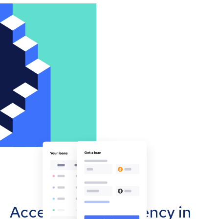
Accept cryptocurrency in