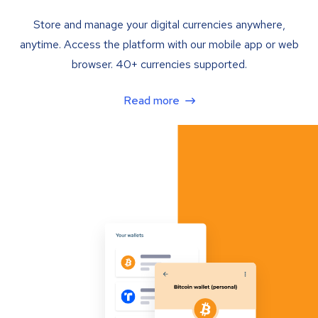
Store and manage your digital currencies anywhere,
anytime. Access the platform with our mobile app or web
browser. 40+ currencies supported.
Read more