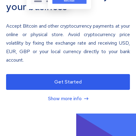
your business
Accept Bitcoin and other cryptocurrency payments at your
online or physical store. Avoid cryptocurrency price
volatility by fixing the exchange rate and receiving USD,
EUR, GBP or your local currency directly to your bank
account.
Get Started
Show more info