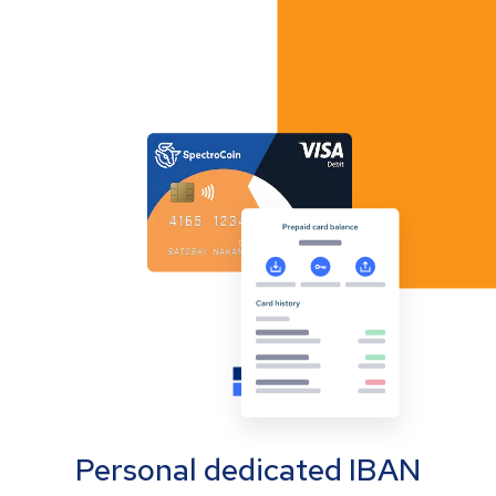
Personal dedicated IBAN