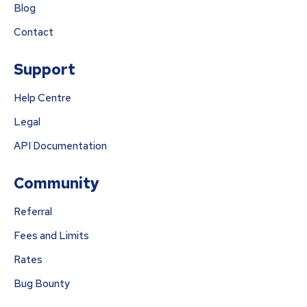
Blog
Contact
Support
Help Centre
Legal
API Documentation
Community
Referral
Fees and Limits
Rates
Bug Bounty