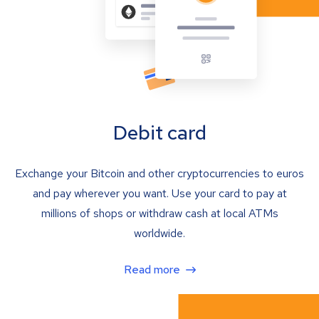
Debit card
Exchange your Bitcoin and other cryptocurrencies to euros
and pay wherever you want. Use your card to pay at
millions of shops or withdraw cash at local ATMs
worldwide.
Read more