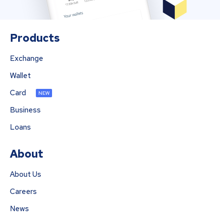
Products
Exchange
Wallet
Card
NEW
Business
Loans
About
About Us
Careers
News