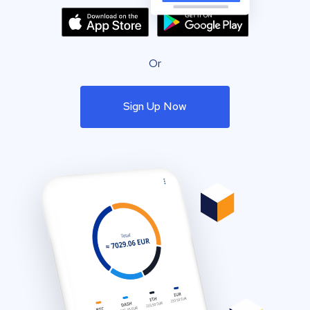
Or
Sign Up Now