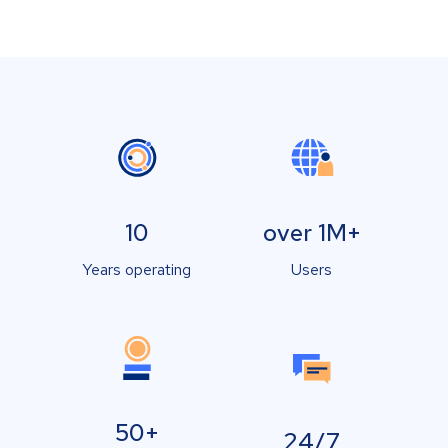
10
over 1M+
Years operating
Users
50+
24/7