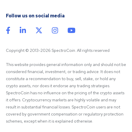
Follow us on social media
Copyright © 2013-2026 SpectroCoin. All rights reserved
This website provides general information only and should not be 
considered financial, investment, or trading advice. It does not 
constitute a recommendation to buy, sell, stake, or hold any 
crypto assets, nor does it endorse any trading strategies. 
SpectroCoin has no influence on the pricing of the crypto assets 
it offers. Cryptocurrency markets are highly volatile and may 
result in substantial financial losses. SpectroCoin users are not 
covered by government compensation or regulatory protection 
schemes, except when it is explained otherwise.
