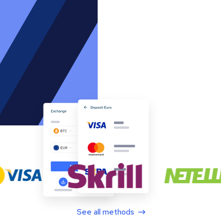
See all methods