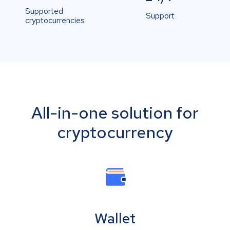
Supported
Support
cryptocurrencies
All-in-one solution for
cryptocurrency
Wallet