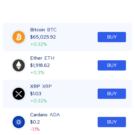
Bitcoin
BTC
$
65,025.92
BUY
+0.32%
Ether
ETH
$
1,918.62
BUY
+0.3%
XRP
XRP
$
1.03
BUY
+0.32%
Cardano
ADA
$
0.2
BUY
-1.1%