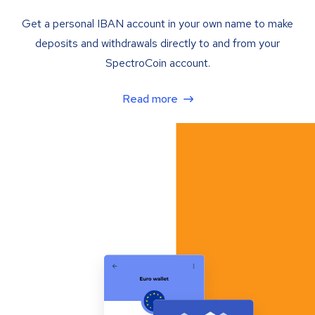
Get a personal IBAN account in your own name to make
deposits and withdrawals directly to and from your
SpectroCoin account.
Read more