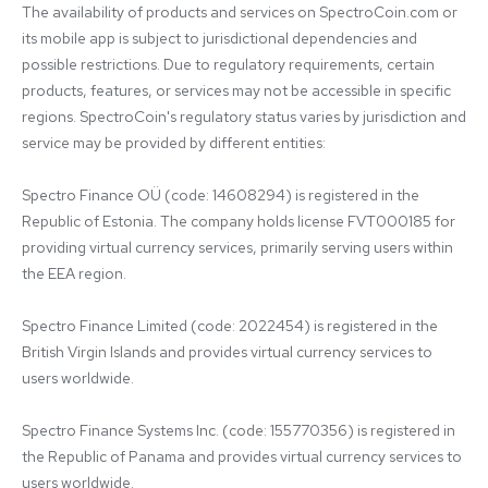
The availability of products and services on SpectroCoin.com or 
its mobile app is subject to jurisdictional dependencies and 
possible restrictions. Due to regulatory requirements, certain 
products, features, or services may not be accessible in specific 
regions. SpectroCoin's regulatory status varies by jurisdiction and 
service may be provided by different entities:

Spectro Finance OÜ (code: 14608294) is registered in the 
Republic of Estonia. The company holds license FVT000185 for 
providing virtual currency services, primarily serving users within 
the EEA region.

Spectro Finance Limited (code: 2022454) is registered in the 
British Virgin Islands and provides virtual currency services to 
users worldwide.

Spectro Finance Systems Inc. (code: 155770356) is registered in 
the Republic of Panama and provides virtual currency services to 
users worldwide.
