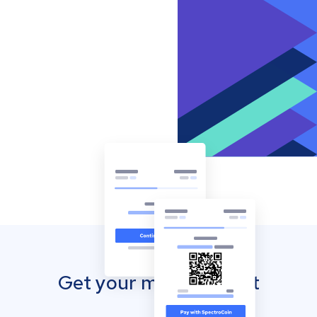
Get your mobile wallet