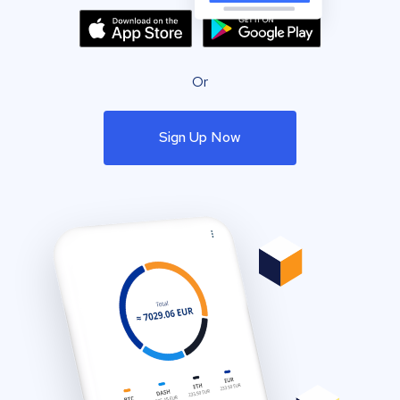
Or
Sign Up Now