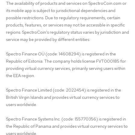
The availability of products and services on SpectroCoin.com or 
its mobile app is subject to jurisdictional dependencies and 
possible restrictions. Due to regulatory requirements, certain 
products, features, or services may not be accessible in specific 
regions. SpectroCoin's regulatory status varies by jurisdiction and 
service may be provided by different entities:

Spectro Finance OÜ (code: 14608294) is registered in the 
Republic of Estonia. The company holds license FVT000185 for 
providing virtual currency services, primarily serving users within 
the EEA region.

Spectro Finance Limited (code: 2022454) is registered in the 
British Virgin Islands and provides virtual currency services to 
users worldwide.

Spectro Finance Systems Inc. (code: 155770356) is registered in 
the Republic of Panama and provides virtual currency services to 
users worldwide.
