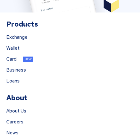
Products
Exchange
Wallet
Card
NEW
Business
Loans
About
About Us
Careers
News