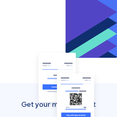
Get your mobile wallet