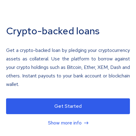
Crypto-backed loans
Get a crypto-backed loan by pledging your cryptocurrency
assets as collateral. Use the platform to borrow against
your crypto holdings such as Bitcoin, Ether, XEM, Dash and
others. Instant payouts to your bank account or blockchain
wallet.
Get Started
Show more info