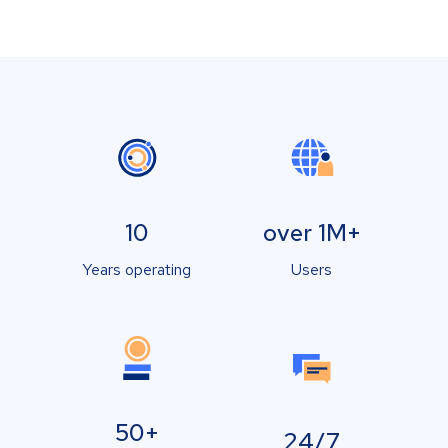
10
over 1M+
Years operating
Users
50+
24/7