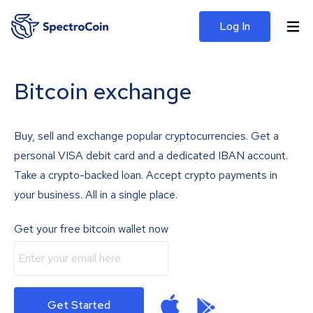
Log In
Bitcoin exchange
Buy, sell and exchange popular cryptocurrencies. Get a
personal VISA debit card and a dedicated IBAN account.
Take a crypto-backed loan. Accept crypto payments in
your business. All in a single place.
Get your free bitcoin wallet now
Get Started