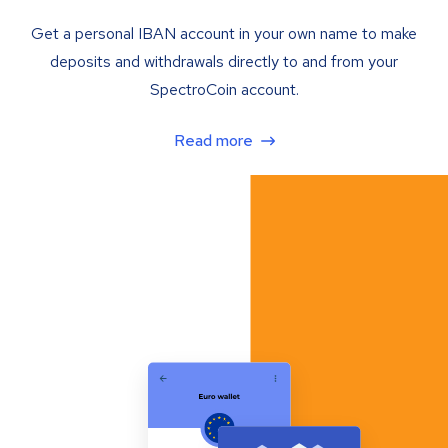
Get a personal IBAN account in your own name to make
deposits and withdrawals directly to and from your
SpectroCoin account.
Read more