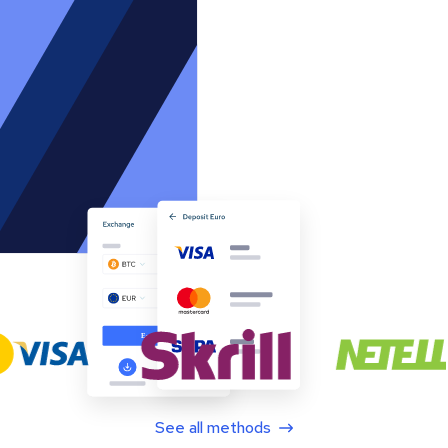
See all methods