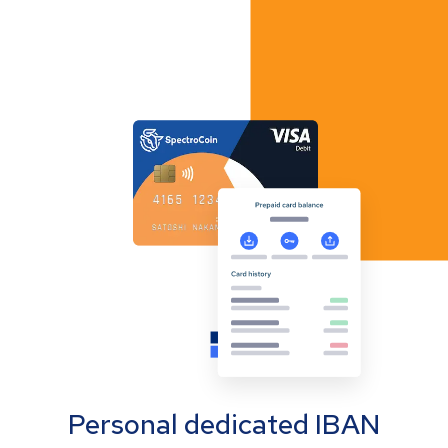
Personal dedicated IBAN