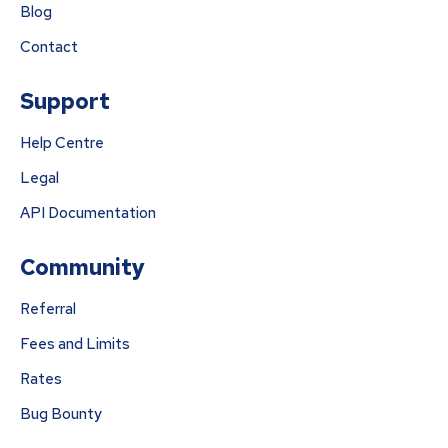
Blog
Contact
Support
Help Centre
Legal
API Documentation
Community
Referral
Fees and Limits
Rates
Bug Bounty