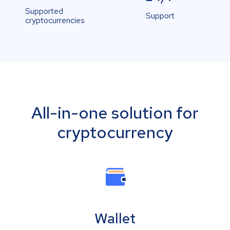
Supported
Support
cryptocurrencies
All-in-one solution for
cryptocurrency
Wallet