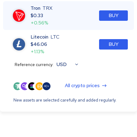
Tron
TRX
$
0.33
BUY
+0.56%
Litecoin
LTC
$
46.06
BUY
+1.13%
USD
Reference currency:
All crypto prices
40+
New assets are selected carefully and added regularly.