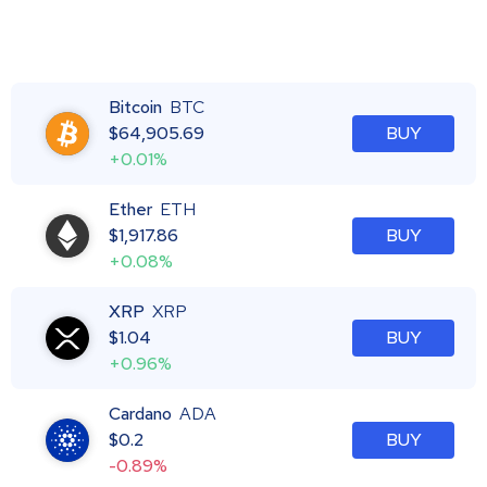
Bitcoin
BTC
$
64,905.69
BUY
+0.01%
Ether
ETH
$
1,917.86
BUY
+0.08%
XRP
XRP
$
1.04
BUY
+0.96%
Cardano
ADA
$
0.2
BUY
-0.89%