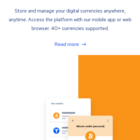
Store and manage your digital currencies anywhere,
anytime. Access the platform with our mobile app or web
browser. 40+ currencies supported.
Read more