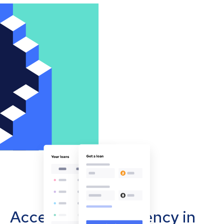
Accept cryptocurrency in