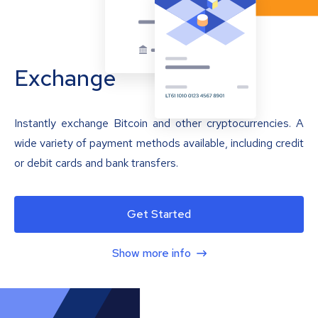
Exchange
Instantly exchange Bitcoin and other cryptocurrencies. A
wide variety of payment methods available, including credit
or debit cards and bank transfers.
Get Started
Show more info