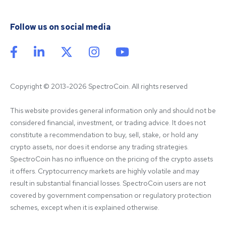
Follow us on social media
Copyright © 2013-2026 SpectroCoin. All rights reserved
This website provides general information only and should not be 
considered financial, investment, or trading advice. It does not 
constitute a recommendation to buy, sell, stake, or hold any 
crypto assets, nor does it endorse any trading strategies. 
SpectroCoin has no influence on the pricing of the crypto assets 
it offers. Cryptocurrency markets are highly volatile and may 
result in substantial financial losses. SpectroCoin users are not 
covered by government compensation or regulatory protection 
schemes, except when it is explained otherwise.
