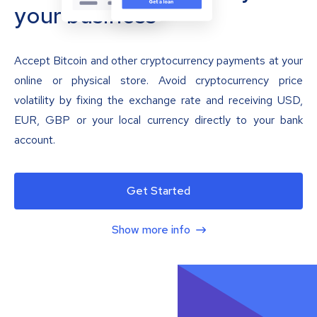
your business
Accept Bitcoin and other cryptocurrency payments at your
online or physical store. Avoid cryptocurrency price
volatility by fixing the exchange rate and receiving USD,
EUR, GBP or your local currency directly to your bank
account.
Get Started
Show more info