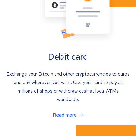
Debit card
Exchange your Bitcoin and other cryptocurrencies to euros
and pay wherever you want. Use your card to pay at
millions of shops or withdraw cash at local ATMs
worldwide.
Read more