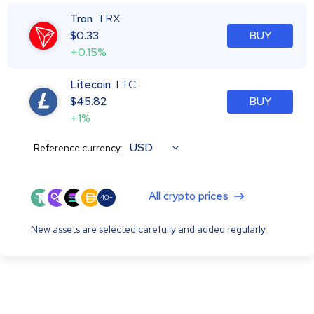
Tron
TRX
$
0.33
BUY
+0.15%
Litecoin
LTC
$
45.82
BUY
+1%
USD
Reference currency:
All crypto prices
40+
New assets are selected carefully and added regularly.