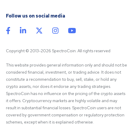
Follow us on social media
Copyright © 2013-2026 SpectroCoin. All rights reserved
This website provides general information only and should not be 
considered financial, investment, or trading advice. It does not 
constitute a recommendation to buy, sell, stake, or hold any 
crypto assets, nor does it endorse any trading strategies. 
SpectroCoin has no influence on the pricing of the crypto assets 
it offers. Cryptocurrency markets are highly volatile and may 
result in substantial financial losses. SpectroCoin users are not 
covered by government compensation or regulatory protection 
schemes, except when it is explained otherwise.
