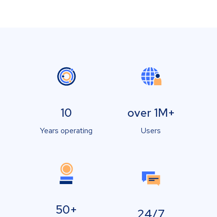
10
over 1M+
Years operating
Users
50+
24/7