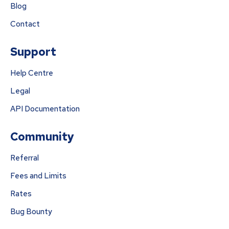
Blog
Contact
Support
Help Centre
Legal
API Documentation
Community
Referral
Fees and Limits
Rates
Bug Bounty