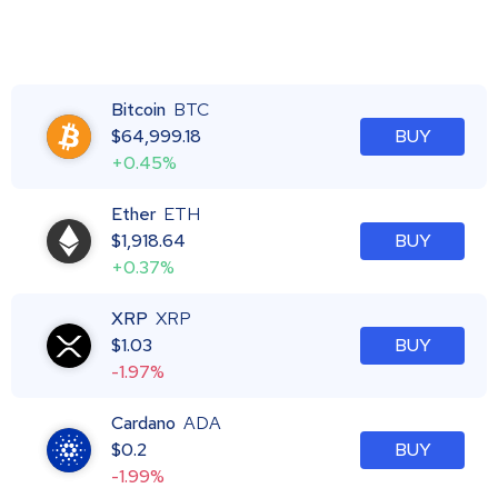
Bitcoin
BTC
$
64,999.18
BUY
+0.45%
Ether
ETH
$
1,918.64
BUY
+0.37%
XRP
XRP
$
1.03
BUY
-1.97%
Cardano
ADA
$
0.2
BUY
-1.99%