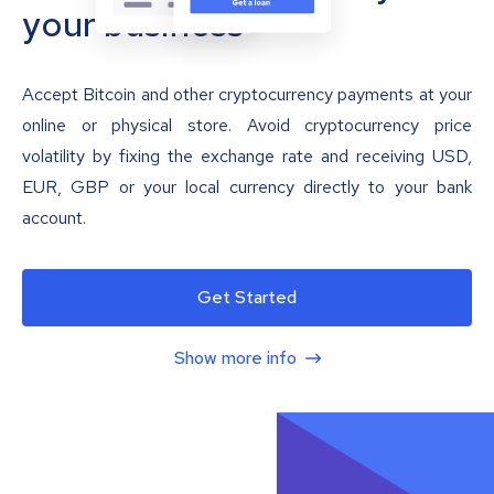
your business
Accept Bitcoin and other cryptocurrency payments at your
online or physical store. Avoid cryptocurrency price
volatility by fixing the exchange rate and receiving USD,
EUR, GBP or your local currency directly to your bank
account.
Get Started
Show more info