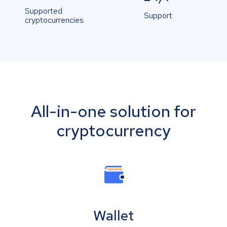
Supported
Support
cryptocurrencies
All-in-one solution for
cryptocurrency
Wallet