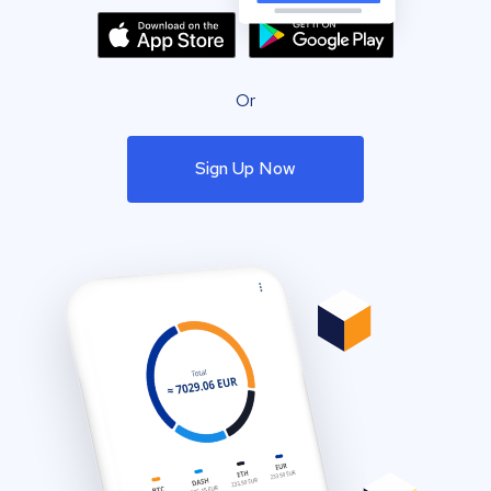
Or
Sign Up Now