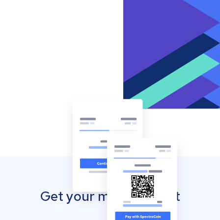
Get your mobile wallet