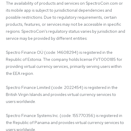
The availability of products and services on SpectroCoin.com or 
its mobile app is subject to jurisdictional dependencies and 
possible restrictions. Due to regulatory requirements, certain 
products, features, or services may not be accessible in specific 
regions. SpectroCoin's regulatory status varies by jurisdiction and 
service may be provided by different entities:

Spectro Finance OÜ (code: 14608294) is registered in the 
Republic of Estonia. The company holds license FVT000185 for 
providing virtual currency services, primarily serving users within 
the EEA region.

Spectro Finance Limited (code: 2022454) is registered in the 
British Virgin Islands and provides virtual currency services to 
users worldwide.

Spectro Finance Systems Inc. (code: 155770356) is registered in 
the Republic of Panama and provides virtual currency services to 
users worldwide.
