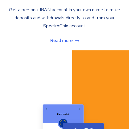
Get a personal IBAN account in your own name to make
deposits and withdrawals directly to and from your
SpectroCoin account.
Read more