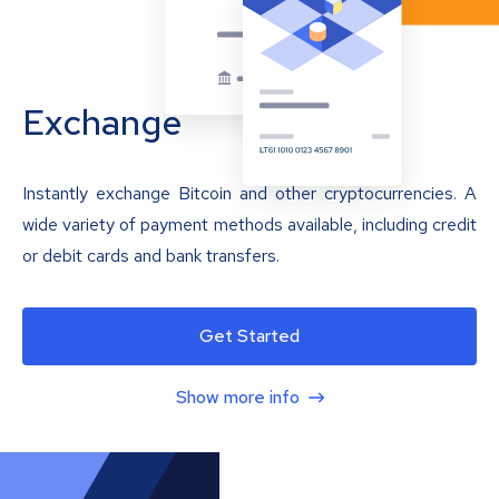
Exchange
Instantly exchange Bitcoin and other cryptocurrencies. A
wide variety of payment methods available, including credit
or debit cards and bank transfers.
Get Started
Show more info