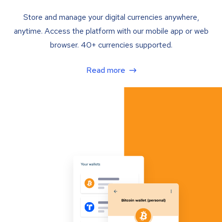
Store and manage your digital currencies anywhere,
anytime. Access the platform with our mobile app or web
browser. 40+ currencies supported.
Read more