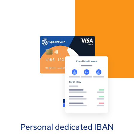
Personal dedicated IBAN