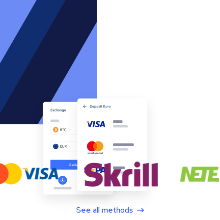
See all methods