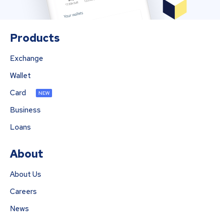
Products
Exchange
Wallet
Card
NEW
Business
Loans
About
About Us
Careers
News