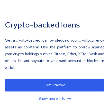
Crypto-backed loans
Get a crypto-backed loan by pledging your cryptocurrency
assets as collateral. Use the platform to borrow against
your crypto holdings such as Bitcoin, Ether, XEM, Dash and
others. Instant payouts to your bank account or blockchain
wallet.
Get Started
Show more info