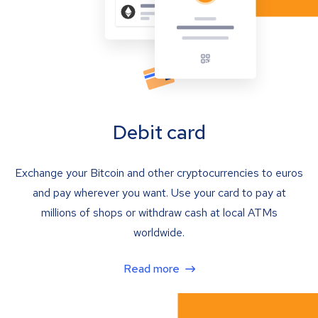
Debit card
Exchange your Bitcoin and other cryptocurrencies to euros
and pay wherever you want. Use your card to pay at
millions of shops or withdraw cash at local ATMs
worldwide.
Read more