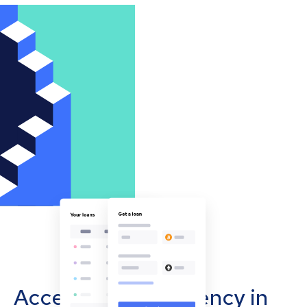
Accept cryptocurrency in