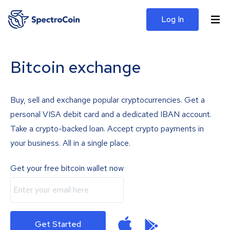
Log In
Bitcoin exchange
Buy, sell and exchange popular cryptocurrencies. Get a
personal VISA debit card and a dedicated IBAN account.
Take a crypto-backed loan. Accept crypto payments in
your business. All in a single place.
Get your free bitcoin wallet now
Get Started