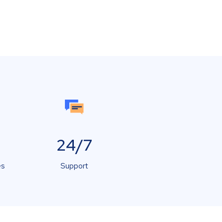
24/7
es
Support