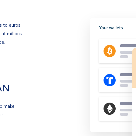
s to euros
at millions
de.
AN
to make
ur