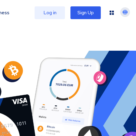
ness
Log in
Sign Up