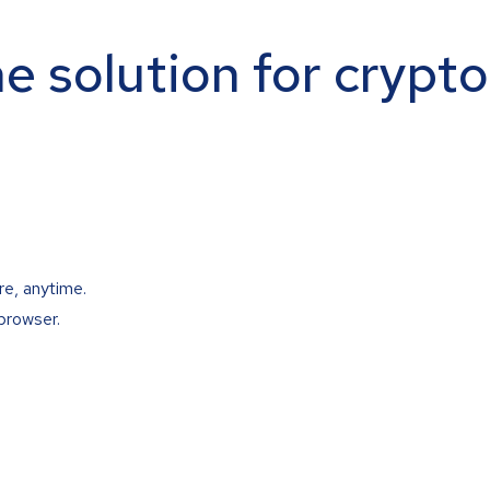
ne solution for crypt
re, anytime.
browser.