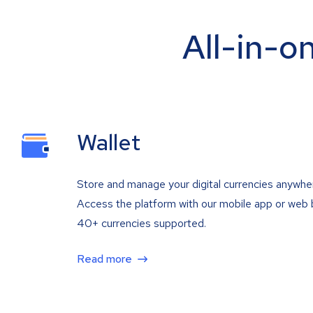
All-in-o
Wallet
Store and manage your digital currencies anywhe
Access the platform with our mobile app or web 
40+ currencies supported.
Read more