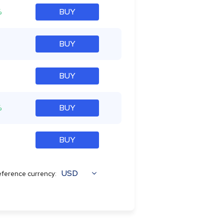
%
BUY
BUY
BUY
%
BUY
BUY
USD
ference currency: