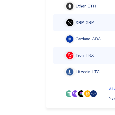
Ether
ETH
XRP
XRP
Cardano
ADA
Tron
TRX
Litecoin
LTC
All
40+
New