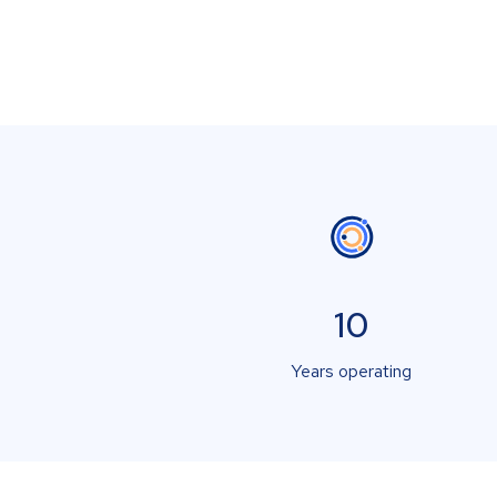
10
Years operating