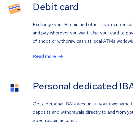
Debit card
Exchange your Bitcoin and other cryptocurrencie
and pay wherever you want. Use your card to pay 
of shops or withdraw cash at local ATMs worldwi
Read more
Personal dedicated IB
Get a personal IBAN account in your own name 
deposits and withdrawals directly to and from yo
SpectroCoin account.