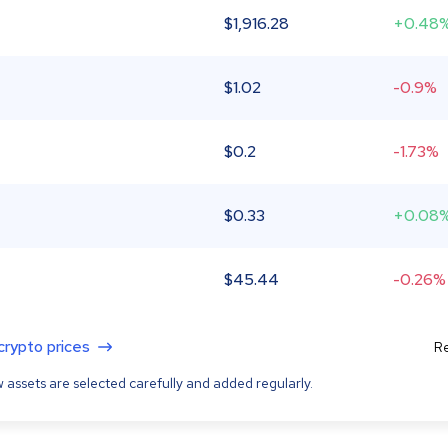
$
1,916.28
+0.48
$
1.02
-0.9%
$
0.2
-1.73%
$
0.33
+0.08
$
45.44
-0.26%
 crypto prices
Re
 assets are selected carefully and added regularly.