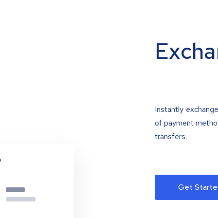
Excha
Instantly exchange
of payment methods
transfers.
Get Starte