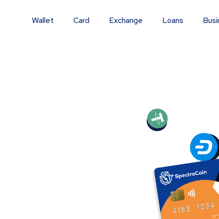
Wallet
Card
Exchange
Loans
Busi