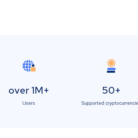
over 1M+
50+
Users
Supported cryptocurrenci