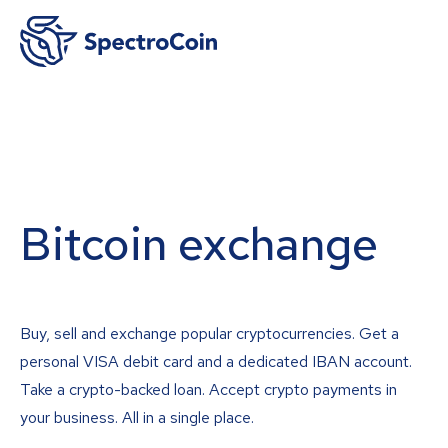
Bitcoin exchange
Buy, sell and exchange popular cryptocurrencies. Get a
personal VISA debit card and a dedicated IBAN account.
Take a crypto-backed loan. Accept crypto payments in
your business. All in a single place.