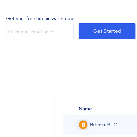
Get your free bitcoin wallet now
Get Started
Name
Bitcoin
BTC