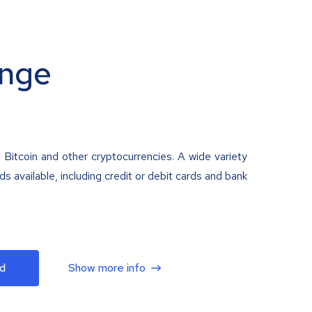
nge
 Bitcoin and other cryptocurrencies. A wide variety
 available, including credit or debit cards and bank
d
Show more info