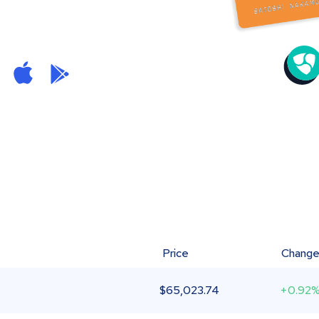
Price
Chang
$
65,023.74
+0.92