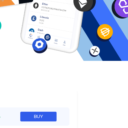
e
%
BUY