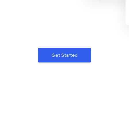
Get Started