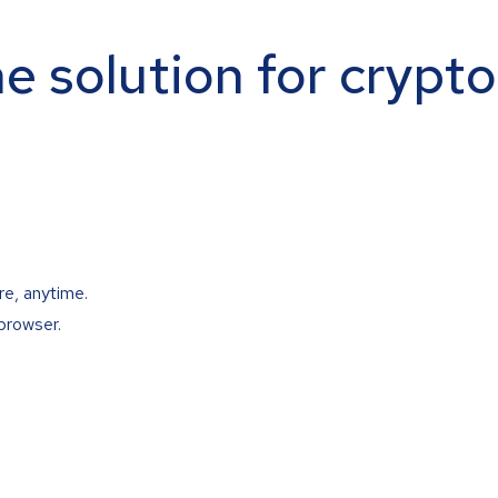
ne solution for crypt
re, anytime.
browser.