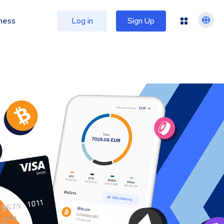
ness
Log in
Sign Up