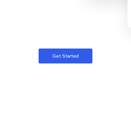
Get Started