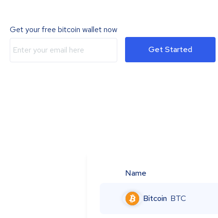
Get your free bitcoin wallet now
Get Started
Name
Bitcoin
BTC