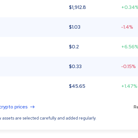
$
1,912.8
+0.34
$
1.03
-1.4%
$
0.2
+6.56
$
0.33
-0.15%
$
45.65
+1.47%
 crypto prices
Re
 assets are selected carefully and added regularly.