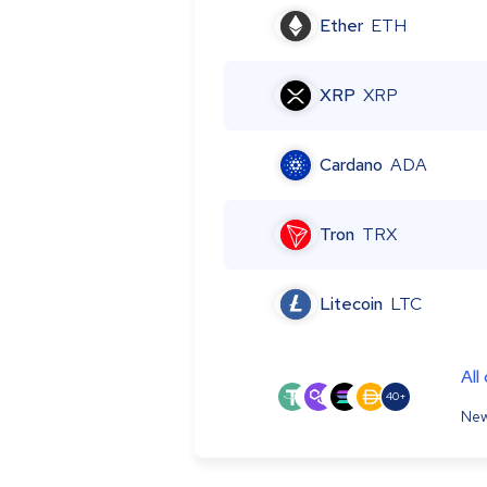
Ether
ETH
XRP
XRP
Cardano
ADA
Tron
TRX
Litecoin
LTC
All
40+
New