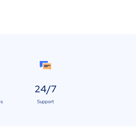
24/7
es
Support