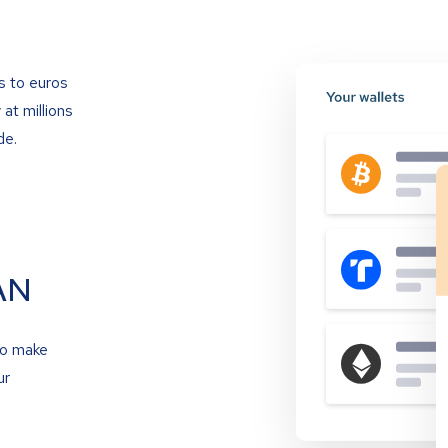
s to euros
at millions
de.
AN
to make
ur