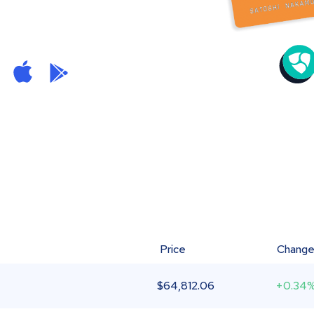
Price
Chang
$
64,812.06
+0.34