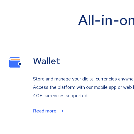
All-in-o
Wallet
Store and manage your digital currencies anywhe
Access the platform with our mobile app or web 
40+ currencies supported.
Read more