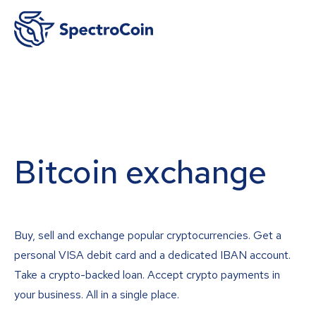
Bitcoin exchange
Buy, sell and exchange popular cryptocurrencies. Get a
personal VISA debit card and a dedicated IBAN account.
Take a crypto-backed loan. Accept crypto payments in
your business. All in a single place.