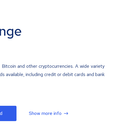
nge
 Bitcoin and other cryptocurrencies. A wide variety
 available, including credit or debit cards and bank
d
Show more info