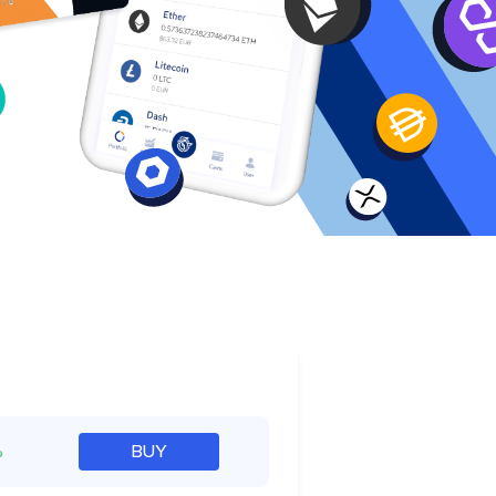
e
%
BUY