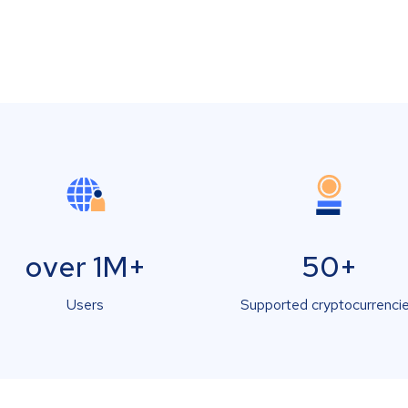
over 1M+
50+
Users
Supported cryptocurrenci