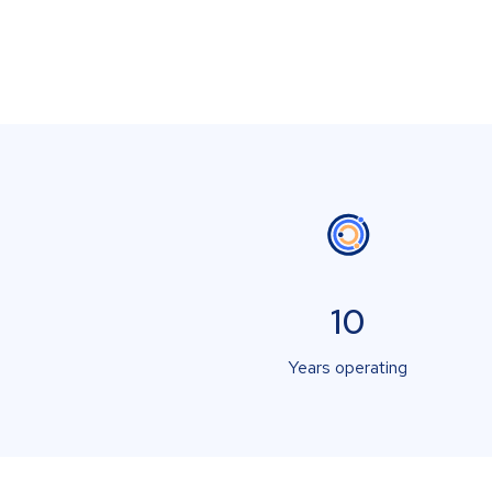
10
Years operating