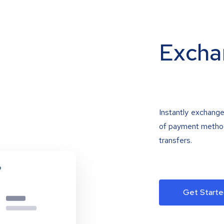
Excha
Instantly exchange
of payment methods
transfers.
Get Starte