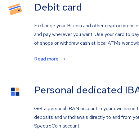
Debit card
Exchange your Bitcoin and other cryptocurrencie
and pay wherever you want. Use your card to pay 
of shops or withdraw cash at local ATMs worldwi
Read more
Personal dedicated IB
Get a personal IBAN account in your own name 
deposits and withdrawals directly to and from yo
SpectroCoin account.