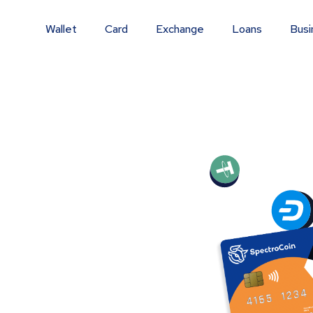
Wallet
Card
Exchange
Loans
Busi