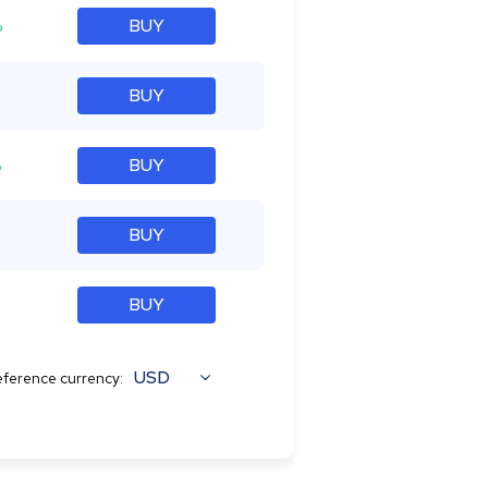
%
BUY
BUY
%
BUY
BUY
BUY
USD
ference currency: