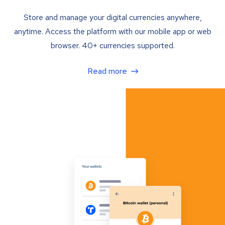
Store and manage your digital currencies anywhere,
anytime. Access the platform with our mobile app or web
browser. 40+ currencies supported.
Read more