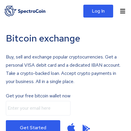
Log In
Bitcoin exchange
Buy, sell and exchange popular cryptocurrencies. Get a
personal VISA debit card and a dedicated IBAN account.
Take a crypto-backed loan. Accept crypto payments in
your business. All in a single place.
Get your free bitcoin wallet now
Get Started