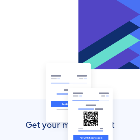
Get your mobile wallet