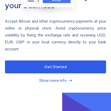
your business
Accept Bitcoin and other cryptocurrency payments at your
online or physical store. Avoid cryptocurrency price
volatility by fixing the exchange rate and receiving USD,
EUR, GBP or your local currency directly to your bank
account.
Get Started
Show more info