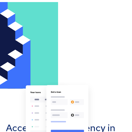
Accept cryptocurrency in