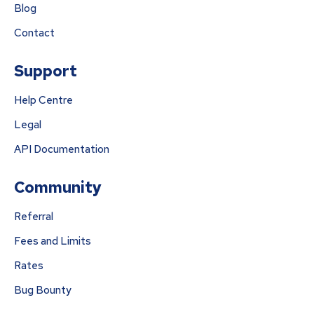
Blog
Contact
Support
Help Centre
Legal
API Documentation
Community
Referral
Fees and Limits
Rates
Bug Bounty