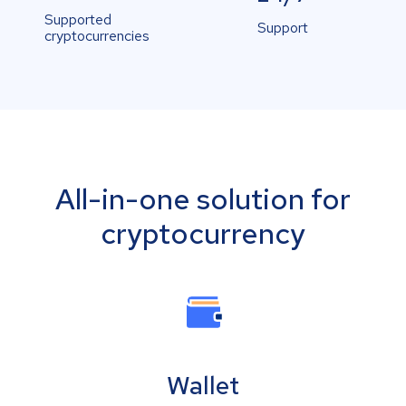
Supported
Support
cryptocurrencies
All-in-one solution for
cryptocurrency
Wallet