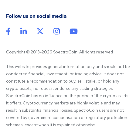
Follow us on social media
Copyright © 2013-2026 SpectroCoin. All rights reserved
This website provides general information only and should not be 
considered financial, investment, or trading advice. It does not 
constitute a recommendation to buy, sell, stake, or hold any 
crypto assets, nor does it endorse any trading strategies. 
SpectroCoin has no influence on the pricing of the crypto assets 
it offers. Cryptocurrency markets are highly volatile and may 
result in substantial financial losses. SpectroCoin users are not 
covered by government compensation or regulatory protection 
schemes, except when it is explained otherwise.
