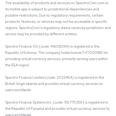
The availability of products and services on SpectroCoin.com or 
its mobile app is subject to jurisdictional dependencies and 
possible restrictions. Due to regulatory requirements, certain 
products, features, or services may not be accessible in specific 
regions. SpectroCoin's regulatory status varies by jurisdiction and 
service may be provided by different entities:

Spectro Finance OÜ (code: 14608294) is registered in the 
Republic of Estonia. The company holds license FVT000185 for 
providing virtual currency services, primarily serving users within 
the EEA region.

Spectro Finance Limited (code: 2022454) is registered in the 
British Virgin Islands and provides virtual currency services to 
users worldwide.

Spectro Finance Systems Inc. (code: 155770356) is registered in 
the Republic of Panama and provides virtual currency services to 
users worldwide.
