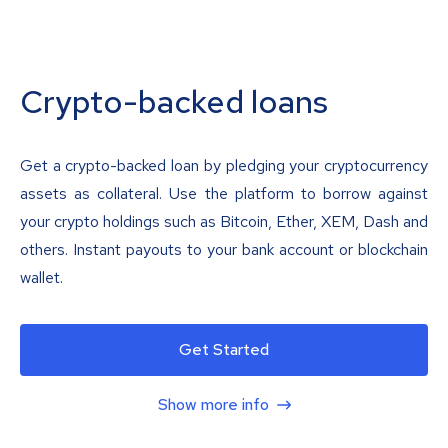
Crypto-backed loans
Get a crypto-backed loan by pledging your cryptocurrency
assets as collateral. Use the platform to borrow against
your crypto holdings such as Bitcoin, Ether, XEM, Dash and
others. Instant payouts to your bank account or blockchain
wallet.
Get Started
Show more info