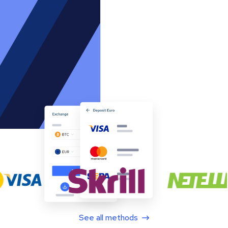
See all methods