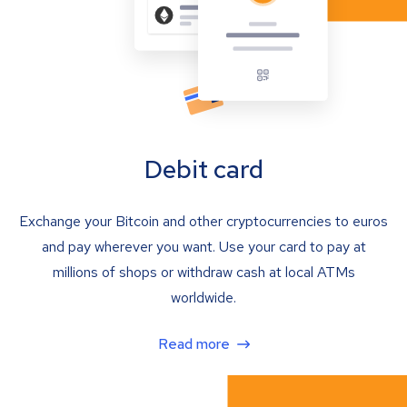
Debit card
Exchange your Bitcoin and other cryptocurrencies to euros
and pay wherever you want. Use your card to pay at
millions of shops or withdraw cash at local ATMs
worldwide.
Read more