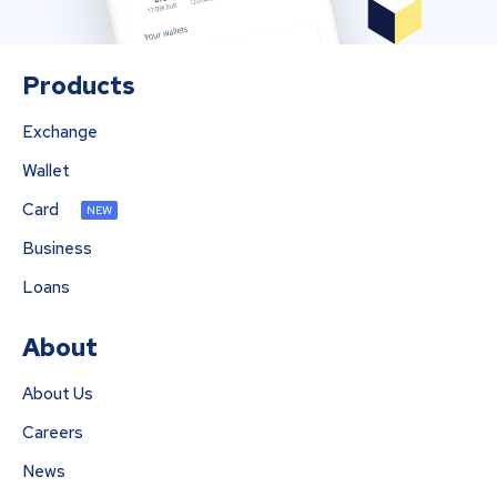
Products
Exchange
Wallet
Card
NEW
Business
Loans
About
About Us
Careers
News