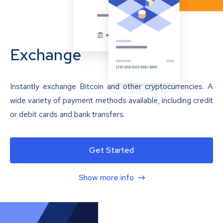
Exchange
Instantly exchange Bitcoin and other cryptocurrencies. A
wide variety of payment methods available, including credit
or debit cards and bank transfers.
Get Started
Show more info