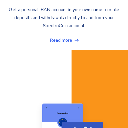
Get a personal IBAN account in your own name to make
deposits and withdrawals directly to and from your
SpectroCoin account.
Read more