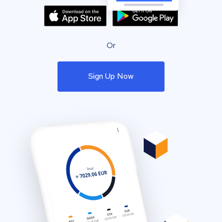
Or
Sign Up Now