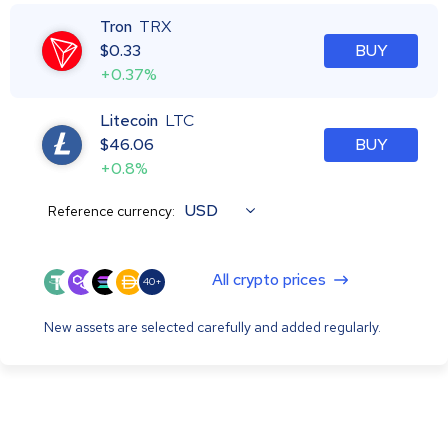
Tron
TRX
$
0.33
BUY
+0.37%
Litecoin
LTC
$
46.06
BUY
+0.8%
USD
Reference currency:
All crypto prices
40+
New assets are selected carefully and added regularly.