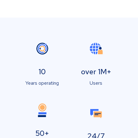
10
over 1M+
Years operating
Users
50+
24/7