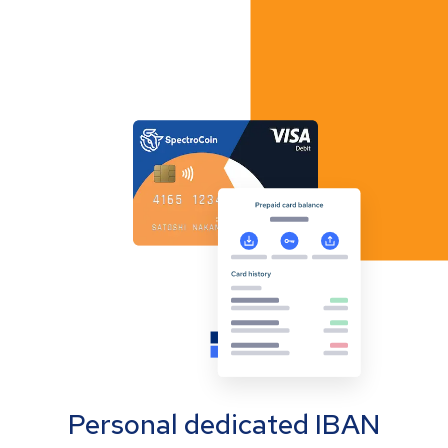
Personal dedicated IBAN