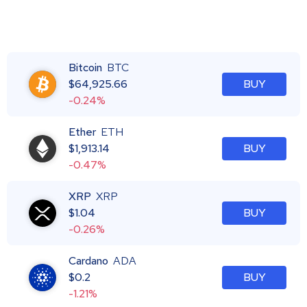
Bitcoin
BTC
$
64,925.66
BUY
-0.24%
Ether
ETH
$
1,913.14
BUY
-0.47%
XRP
XRP
$
1.04
BUY
-0.26%
Cardano
ADA
$
0.2
BUY
-1.21%