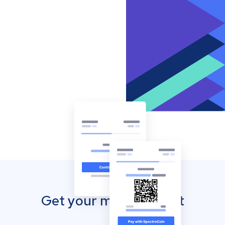
Get your mobile wallet