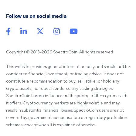
Follow us on social media
Copyright © 2013-2026 SpectroCoin. All rights reserved
This website provides general information only and should not be 
considered financial, investment, or trading advice. It does not 
constitute a recommendation to buy, sell, stake, or hold any 
crypto assets, nor does it endorse any trading strategies. 
SpectroCoin has no influence on the pricing of the crypto assets 
it offers. Cryptocurrency markets are highly volatile and may 
result in substantial financial losses. SpectroCoin users are not 
covered by government compensation or regulatory protection 
schemes, except when it is explained otherwise.
