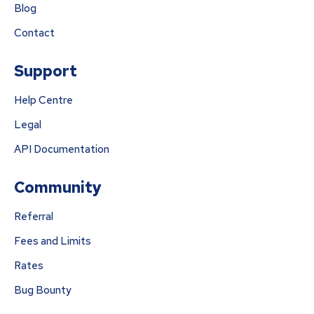
Blog
Contact
Support
Help Centre
Legal
API Documentation
Community
Referral
Fees and Limits
Rates
Bug Bounty