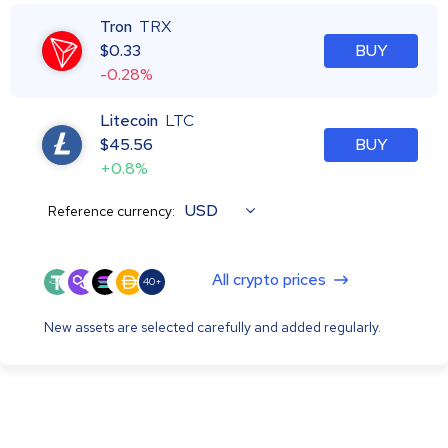
Tron
TRX
$
0.33
BUY
-0.28%
Litecoin
LTC
$
45.56
BUY
+0.8%
USD
Reference currency:
All crypto prices
40+
New assets are selected carefully and added regularly.