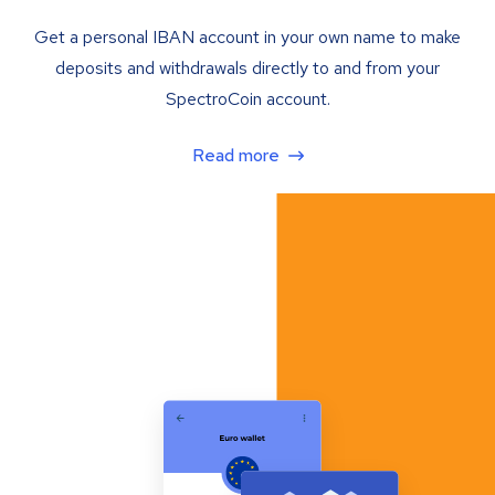
Get a personal IBAN account in your own name to make
deposits and withdrawals directly to and from your
SpectroCoin account.
Read more