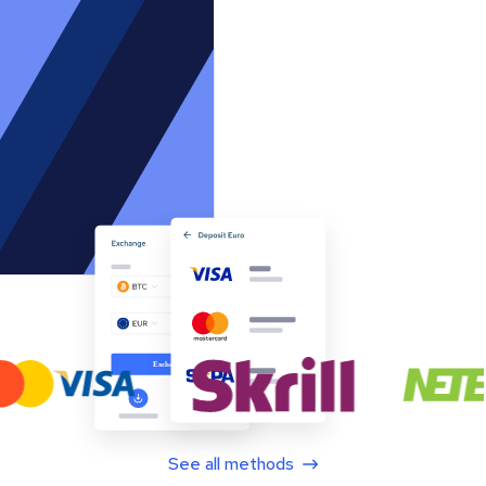
See all methods