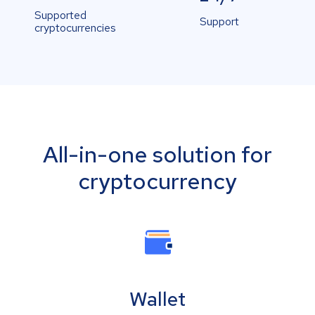
Supported
Support
cryptocurrencies
All-in-one solution for
cryptocurrency
Wallet