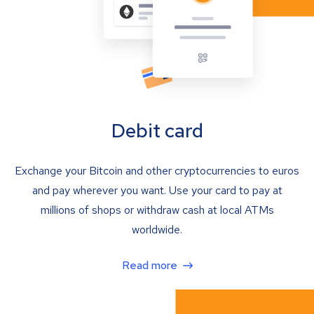
Debit card
Exchange your Bitcoin and other cryptocurrencies to euros
and pay wherever you want. Use your card to pay at
millions of shops or withdraw cash at local ATMs
worldwide.
Read more