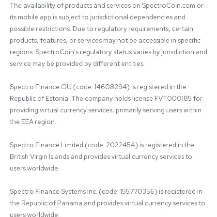
The availability of products and services on SpectroCoin.com or 
its mobile app is subject to jurisdictional dependencies and 
possible restrictions. Due to regulatory requirements, certain 
products, features, or services may not be accessible in specific 
regions. SpectroCoin's regulatory status varies by jurisdiction and 
service may be provided by different entities:

Spectro Finance OÜ (code: 14608294) is registered in the 
Republic of Estonia. The company holds license FVT000185 for 
providing virtual currency services, primarily serving users within 
the EEA region.

Spectro Finance Limited (code: 2022454) is registered in the 
British Virgin Islands and provides virtual currency services to 
users worldwide.

Spectro Finance Systems Inc. (code: 155770356) is registered in 
the Republic of Panama and provides virtual currency services to 
users worldwide.
