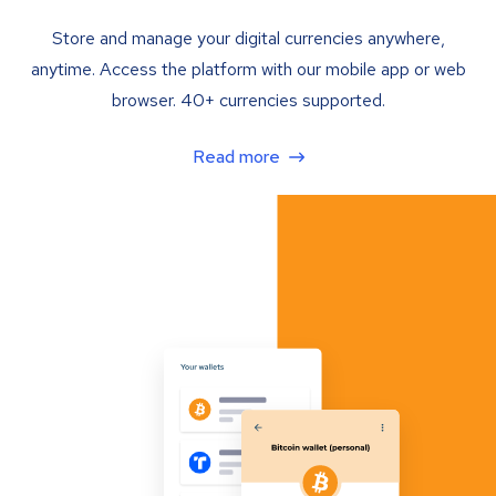
Store and manage your digital currencies anywhere,
anytime. Access the platform with our mobile app or web
browser. 40+ currencies supported.
Read more