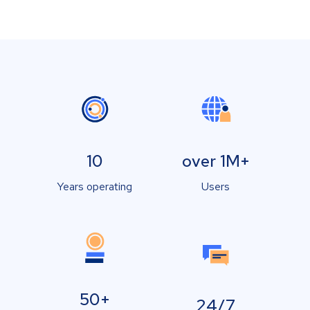
10
over 1M+
Years operating
Users
50+
24/7