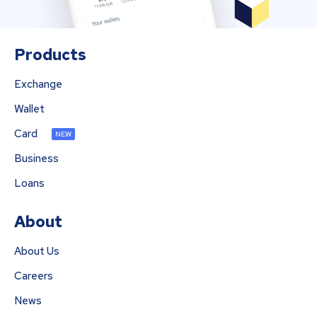
Products
Exchange
Wallet
Card
NEW
Business
Loans
About
About Us
Careers
News