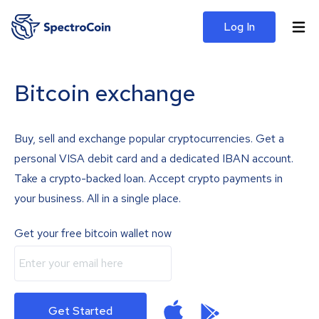
Log In
Bitcoin exchange
Buy, sell and exchange popular cryptocurrencies. Get a
personal VISA debit card and a dedicated IBAN account.
Take a crypto-backed loan. Accept crypto payments in
your business. All in a single place.
Get your free bitcoin wallet now
Get Started