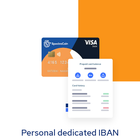
Personal dedicated IBAN