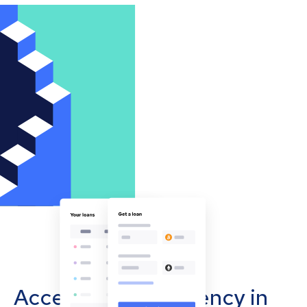
Accept cryptocurrency in