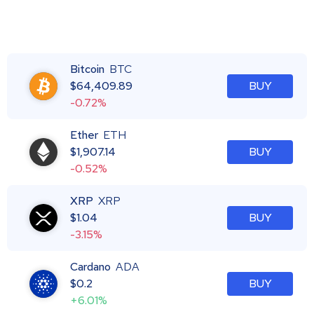
Bitcoin
BTC
$
64,409.89
BUY
-0.72%
Ether
ETH
$
1,907.14
BUY
-0.52%
XRP
XRP
$
1.04
BUY
-3.15%
Cardano
ADA
$
0.2
BUY
+6.01%