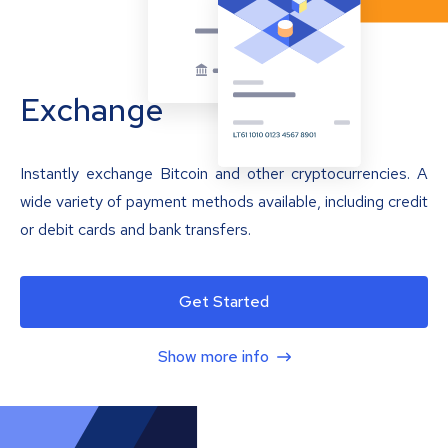
Exchange
Instantly exchange Bitcoin and other cryptocurrencies. A
wide variety of payment methods available, including credit
or debit cards and bank transfers.
Get Started
Show more info