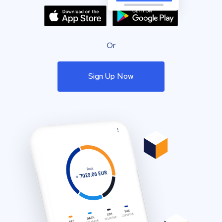
Or
Sign Up Now