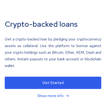
Crypto-backed loans
Get a crypto-backed loan by pledging your cryptocurrency
assets as collateral. Use the platform to borrow against
your crypto holdings such as Bitcoin, Ether, XEM, Dash and
others. Instant payouts to your bank account or blockchain
wallet.
Get Started
Show more info