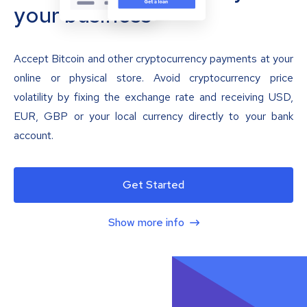
your business
Accept Bitcoin and other cryptocurrency payments at your
online or physical store. Avoid cryptocurrency price
volatility by fixing the exchange rate and receiving USD,
EUR, GBP or your local currency directly to your bank
account.
Get Started
Show more info