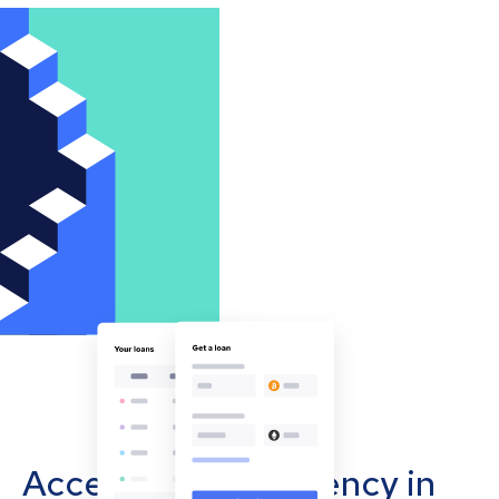
Accept cryptocurrency in