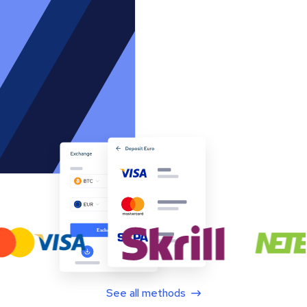
See all methods