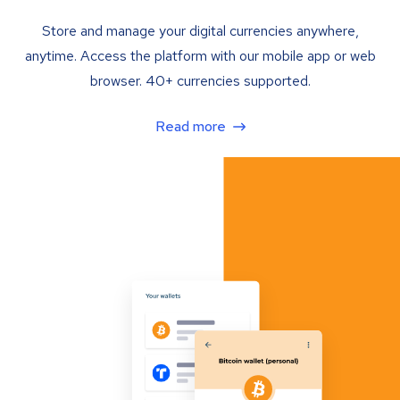
Store and manage your digital currencies anywhere,
anytime. Access the platform with our mobile app or web
browser. 40+ currencies supported.
Read more