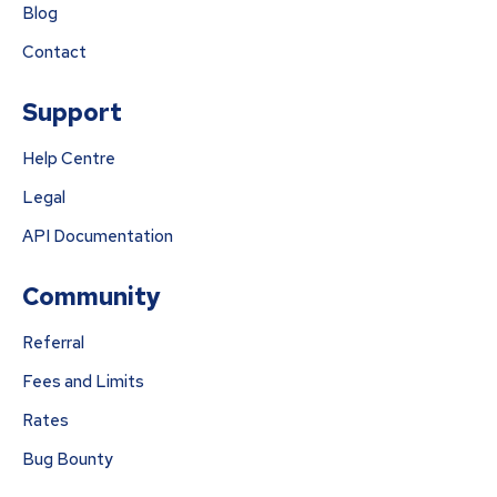
Blog
Contact
Support
Help Centre
Legal
API Documentation
Community
Referral
Fees and Limits
Rates
Bug Bounty