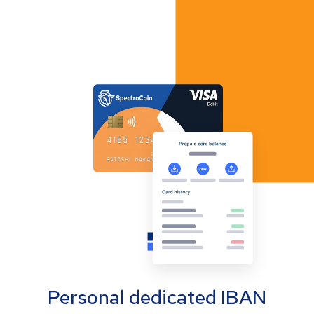
Personal dedicated IBAN