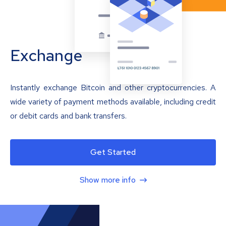
Exchange
Instantly exchange Bitcoin and other cryptocurrencies. A
wide variety of payment methods available, including credit
or debit cards and bank transfers.
Get Started
Show more info