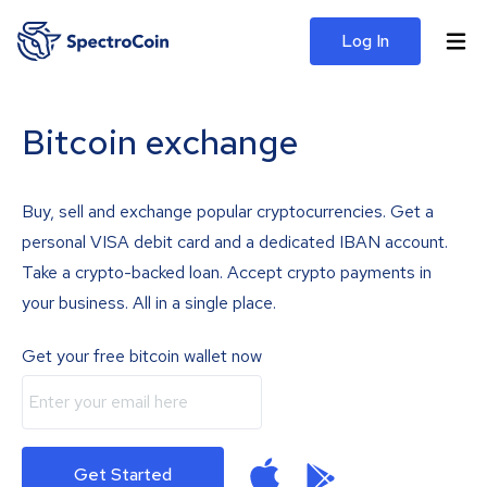
Log In
Bitcoin exchange
Buy, sell and exchange popular cryptocurrencies. Get a
personal VISA debit card and a dedicated IBAN account.
Take a crypto-backed loan. Accept crypto payments in
your business. All in a single place.
Get your free bitcoin wallet now
Get Started