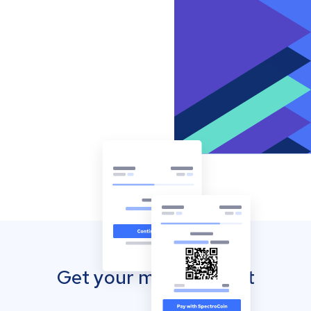
Get your mobile wallet