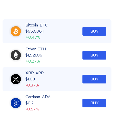
Bitcoin
BTC
$
65,096.1
BUY
+0.47%
Ether
ETH
$
1,921.06
BUY
+0.27%
XRP
XRP
$
1.03
BUY
-0.37%
Cardano
ADA
$
0.2
BUY
-0.57%