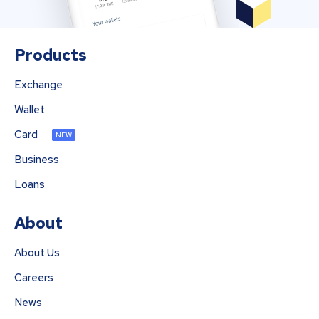
Products
Exchange
Wallet
Card
NEW
Business
Loans
About
About Us
Careers
News