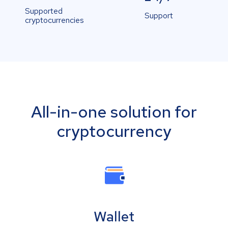
Supported
Support
cryptocurrencies
All-in-one solution for
cryptocurrency
Wallet