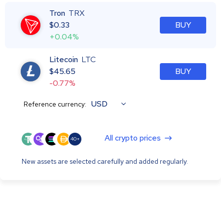
Tron
TRX
$
0.33
BUY
+0.04%
Litecoin
LTC
$
45.65
BUY
-0.77%
USD
Reference currency:
All crypto prices
40+
New assets are selected carefully and added regularly.