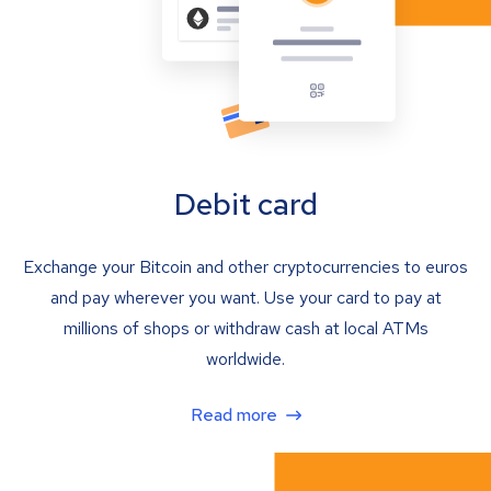
Debit card
Exchange your Bitcoin and other cryptocurrencies to euros
and pay wherever you want. Use your card to pay at
millions of shops or withdraw cash at local ATMs
worldwide.
Read more