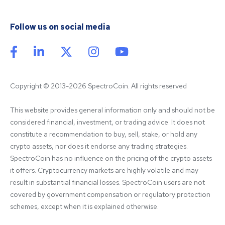
Follow us on social media
Copyright © 2013-2026 SpectroCoin. All rights reserved
This website provides general information only and should not be 
considered financial, investment, or trading advice. It does not 
constitute a recommendation to buy, sell, stake, or hold any 
crypto assets, nor does it endorse any trading strategies. 
SpectroCoin has no influence on the pricing of the crypto assets 
it offers. Cryptocurrency markets are highly volatile and may 
result in substantial financial losses. SpectroCoin users are not 
covered by government compensation or regulatory protection 
schemes, except when it is explained otherwise.
