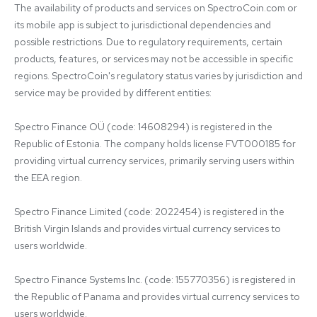
The availability of products and services on SpectroCoin.com or 
its mobile app is subject to jurisdictional dependencies and 
possible restrictions. Due to regulatory requirements, certain 
products, features, or services may not be accessible in specific 
regions. SpectroCoin's regulatory status varies by jurisdiction and 
service may be provided by different entities:

Spectro Finance OÜ (code: 14608294) is registered in the 
Republic of Estonia. The company holds license FVT000185 for 
providing virtual currency services, primarily serving users within 
the EEA region.

Spectro Finance Limited (code: 2022454) is registered in the 
British Virgin Islands and provides virtual currency services to 
users worldwide.

Spectro Finance Systems Inc. (code: 155770356) is registered in 
the Republic of Panama and provides virtual currency services to 
users worldwide.
