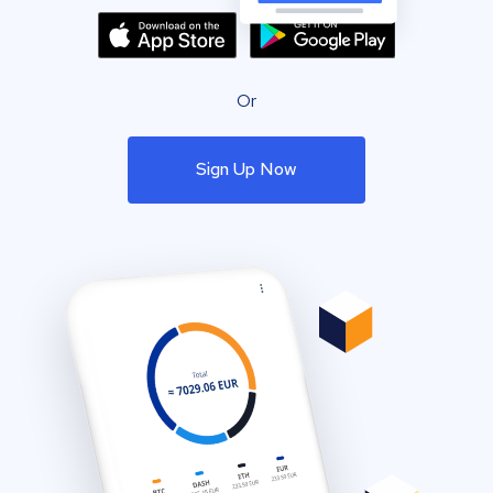
Or
Sign Up Now