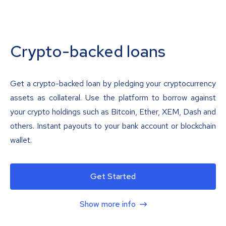
Crypto-backed loans
Get a crypto-backed loan by pledging your cryptocurrency
assets as collateral. Use the platform to borrow against
your crypto holdings such as Bitcoin, Ether, XEM, Dash and
others. Instant payouts to your bank account or blockchain
wallet.
Get Started
Show more info