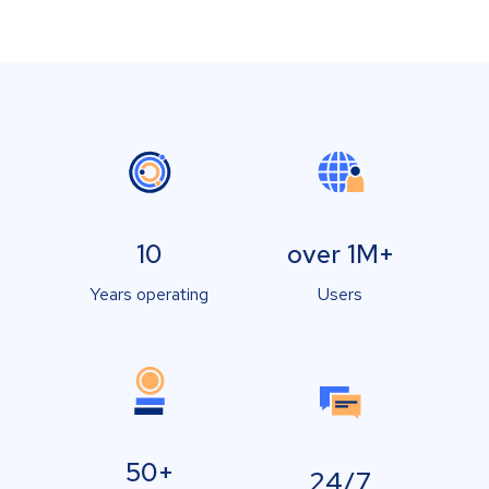
10
over 1M+
Years operating
Users
50+
24/7