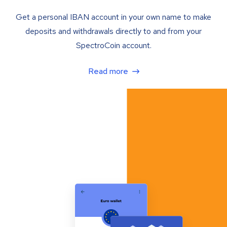
Get a personal IBAN account in your own name to make
deposits and withdrawals directly to and from your
SpectroCoin account.
Read more