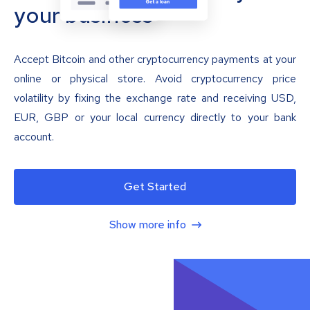
your business
Accept Bitcoin and other cryptocurrency payments at your
online or physical store. Avoid cryptocurrency price
volatility by fixing the exchange rate and receiving USD,
EUR, GBP or your local currency directly to your bank
account.
Get Started
Show more info