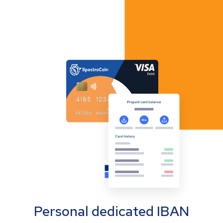
Personal dedicated IBAN