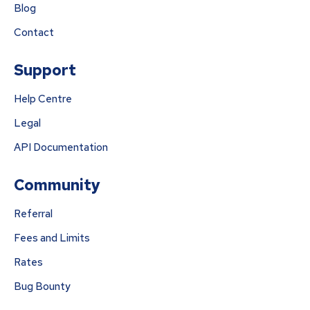
Blog
Contact
Support
Help Centre
Legal
API Documentation
Community
Referral
Fees and Limits
Rates
Bug Bounty