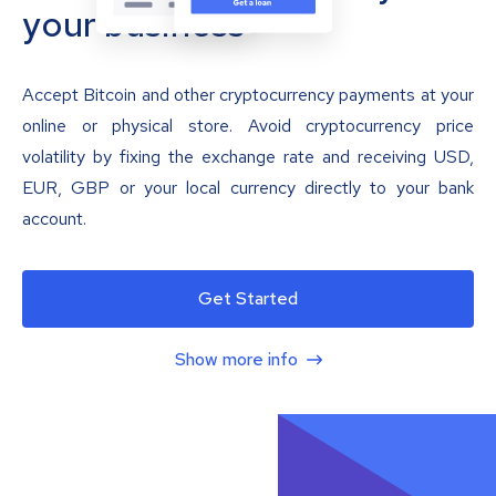
your business
Accept Bitcoin and other cryptocurrency payments at your
online or physical store. Avoid cryptocurrency price
volatility by fixing the exchange rate and receiving USD,
EUR, GBP or your local currency directly to your bank
account.
Get Started
Show more info