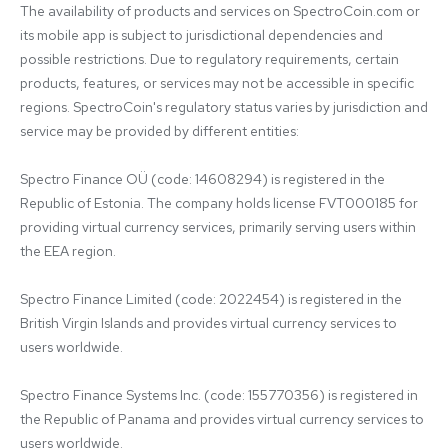
The availability of products and services on SpectroCoin.com or 
its mobile app is subject to jurisdictional dependencies and 
possible restrictions. Due to regulatory requirements, certain 
products, features, or services may not be accessible in specific 
regions. SpectroCoin's regulatory status varies by jurisdiction and 
service may be provided by different entities:

Spectro Finance OÜ (code: 14608294) is registered in the 
Republic of Estonia. The company holds license FVT000185 for 
providing virtual currency services, primarily serving users within 
the EEA region.

Spectro Finance Limited (code: 2022454) is registered in the 
British Virgin Islands and provides virtual currency services to 
users worldwide.

Spectro Finance Systems Inc. (code: 155770356) is registered in 
the Republic of Panama and provides virtual currency services to 
users worldwide.
