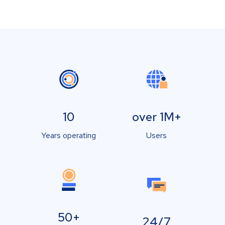
10
over 1M+
Years operating
Users
50+
24/7