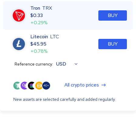
Tron
TRX
$
0.33
BUY
+0.29%
Litecoin
LTC
$
45.95
BUY
+0.78%
USD
Reference currency:
All crypto prices
40+
New assets are selected carefully and added regularly.