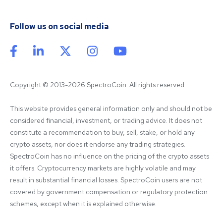
Follow us on social media
Copyright © 2013-2026 SpectroCoin. All rights reserved
This website provides general information only and should not be 
considered financial, investment, or trading advice. It does not 
constitute a recommendation to buy, sell, stake, or hold any 
crypto assets, nor does it endorse any trading strategies. 
SpectroCoin has no influence on the pricing of the crypto assets 
it offers. Cryptocurrency markets are highly volatile and may 
result in substantial financial losses. SpectroCoin users are not 
covered by government compensation or regulatory protection 
schemes, except when it is explained otherwise.
