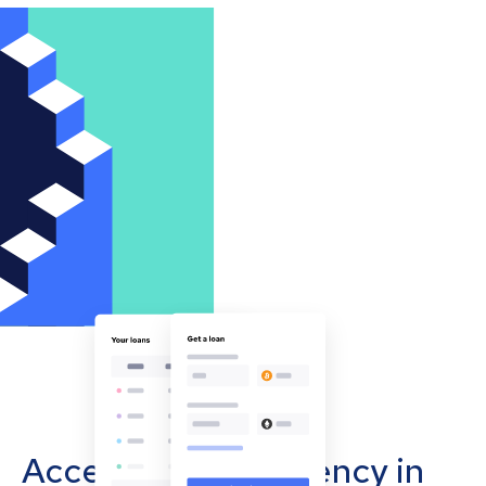
Accept cryptocurrency in