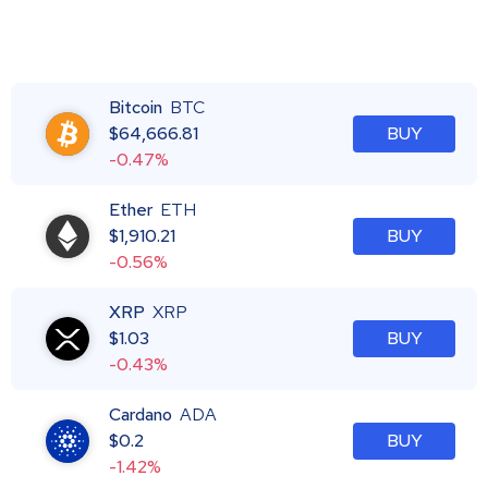
Bitcoin
BTC
$
64,666.81
BUY
-0.47%
Ether
ETH
$
1,910.21
BUY
-0.56%
XRP
XRP
$
1.03
BUY
-0.43%
Cardano
ADA
$
0.2
BUY
-1.42%