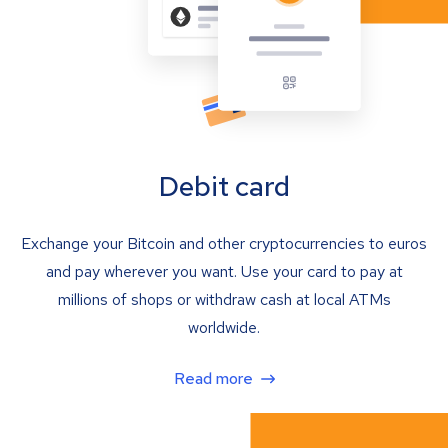
Debit card
Exchange your Bitcoin and other cryptocurrencies to euros
and pay wherever you want. Use your card to pay at
millions of shops or withdraw cash at local ATMs
worldwide.
Read more