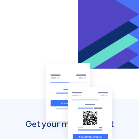
Get your mobile wallet