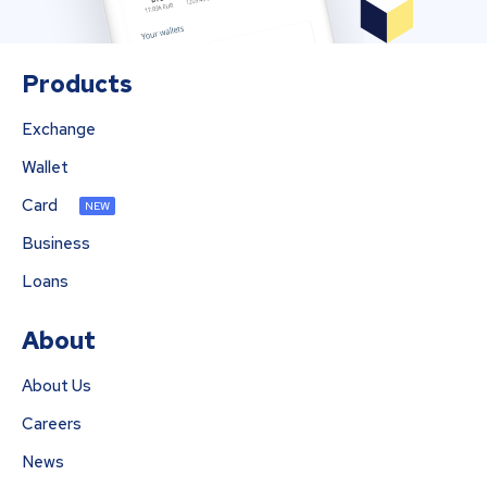
Products
Exchange
Wallet
Card
NEW
Business
Loans
About
About Us
Careers
News