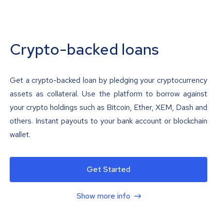
Crypto-backed loans
Get a crypto-backed loan by pledging your cryptocurrency
assets as collateral. Use the platform to borrow against
your crypto holdings such as Bitcoin, Ether, XEM, Dash and
others. Instant payouts to your bank account or blockchain
wallet.
Get Started
Show more info