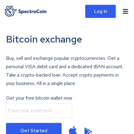
Log In
Bitcoin exchange
Buy, sell and exchange popular cryptocurrencies. Get a
personal VISA debit card and a dedicated IBAN account.
Take a crypto-backed loan. Accept crypto payments in
your business. All in a single place.
Get your free bitcoin wallet now
Get Started