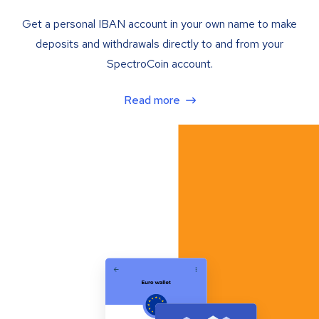
Get a personal IBAN account in your own name to make
deposits and withdrawals directly to and from your
SpectroCoin account.
Read more