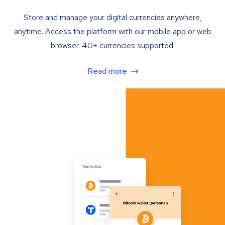
Store and manage your digital currencies anywhere,
anytime. Access the platform with our mobile app or web
browser. 40+ currencies supported.
Read more