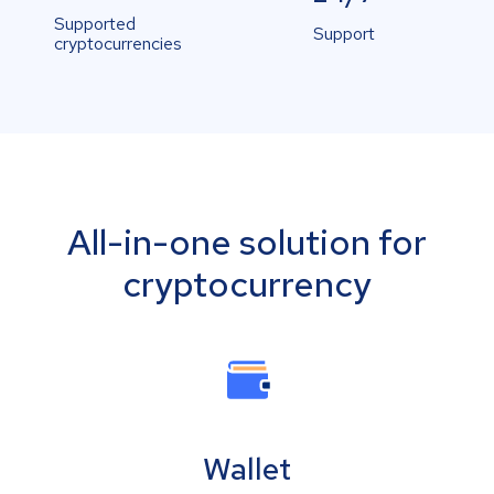
Supported
Support
cryptocurrencies
All-in-one solution for
cryptocurrency
Wallet