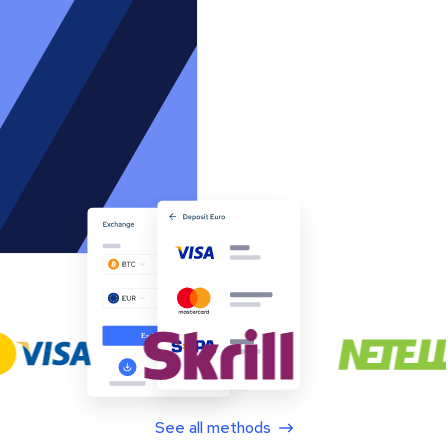
See all methods