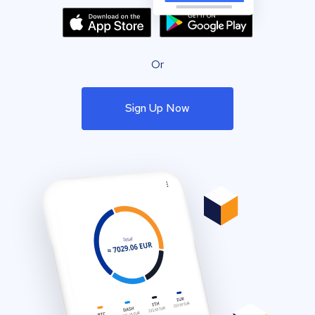
Or
Sign Up Now