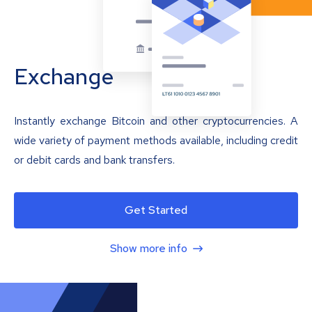
Exchange
Instantly exchange Bitcoin and other cryptocurrencies. A
wide variety of payment methods available, including credit
or debit cards and bank transfers.
Get Started
Show more info