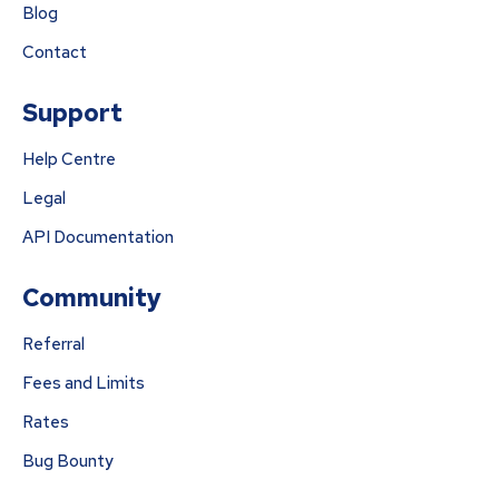
Blog
Contact
Support
Help Centre
Legal
API Documentation
Community
Referral
Fees and Limits
Rates
Bug Bounty