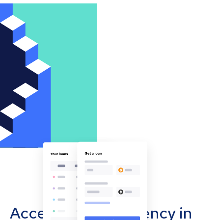
Accept cryptocurrency in