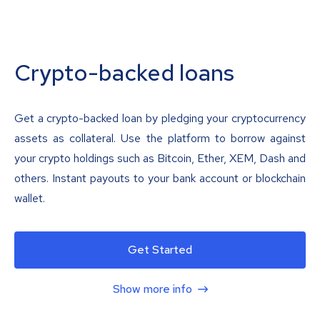
Crypto-backed loans
Get a crypto-backed loan by pledging your cryptocurrency
assets as collateral. Use the platform to borrow against
your crypto holdings such as Bitcoin, Ether, XEM, Dash and
others. Instant payouts to your bank account or blockchain
wallet.
Get Started
Show more info