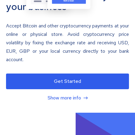
your business
Accept Bitcoin and other cryptocurrency payments at your
online or physical store. Avoid cryptocurrency price
volatility by fixing the exchange rate and receiving USD,
EUR, GBP or your local currency directly to your bank
account.
Get Started
Show more info