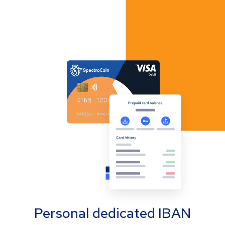
Personal dedicated IBAN