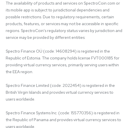
The availability of products and services on SpectroCoin.com or 
its mobile app is subject to jurisdictional dependencies and 
possible restrictions. Due to regulatory requirements, certain 
products, features, or services may not be accessible in specific 
regions. SpectroCoin's regulatory status varies by jurisdiction and 
service may be provided by different entities:

Spectro Finance OÜ (code: 14608294) is registered in the 
Republic of Estonia. The company holds license FVT000185 for 
providing virtual currency services, primarily serving users within 
the EEA region.

Spectro Finance Limited (code: 2022454) is registered in the 
British Virgin Islands and provides virtual currency services to 
users worldwide.

Spectro Finance Systems Inc. (code: 155770356) is registered in 
the Republic of Panama and provides virtual currency services to 
users worldwide.
