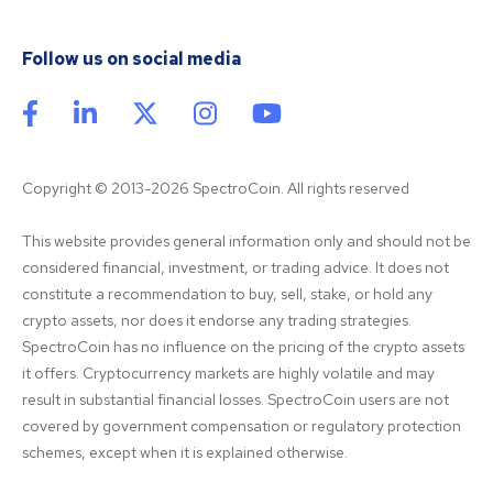
Follow us on social media
Copyright © 2013-2026 SpectroCoin. All rights reserved
This website provides general information only and should not be 
considered financial, investment, or trading advice. It does not 
constitute a recommendation to buy, sell, stake, or hold any 
crypto assets, nor does it endorse any trading strategies. 
SpectroCoin has no influence on the pricing of the crypto assets 
it offers. Cryptocurrency markets are highly volatile and may 
result in substantial financial losses. SpectroCoin users are not 
covered by government compensation or regulatory protection 
schemes, except when it is explained otherwise.
