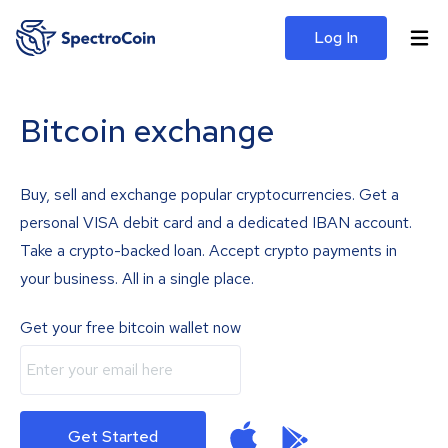
Log In
Bitcoin exchange
Buy, sell and exchange popular cryptocurrencies. Get a
personal VISA debit card and a dedicated IBAN account.
Take a crypto-backed loan. Accept crypto payments in
your business. All in a single place.
Get your free bitcoin wallet now
Get Started