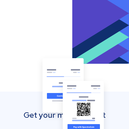
Get your mobile wallet