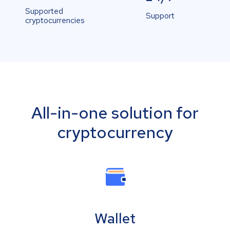
Supported
Support
cryptocurrencies
All-in-one solution for
cryptocurrency
Wallet