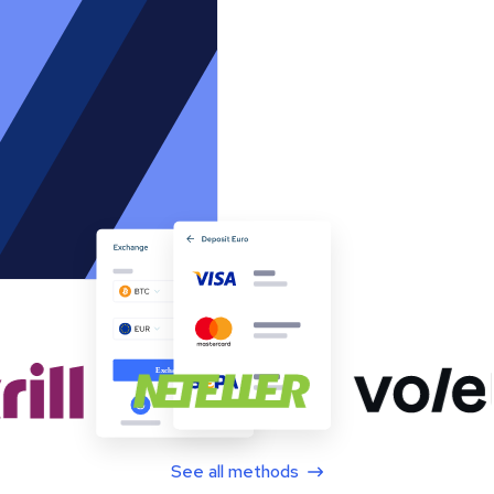
See all methods