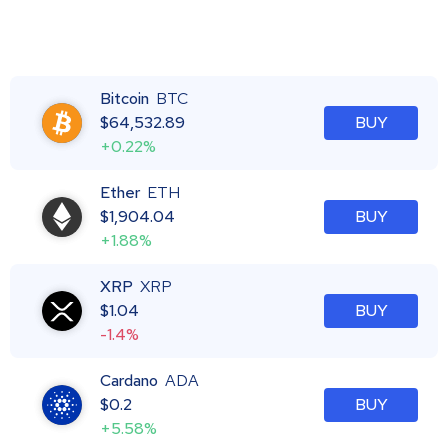
Bitcoin
BTC
$
64,532.89
BUY
+0.22%
Ether
ETH
$
1,904.04
BUY
+1.88%
XRP
XRP
$
1.04
BUY
-1.4%
Cardano
ADA
$
0.2
BUY
+5.58%