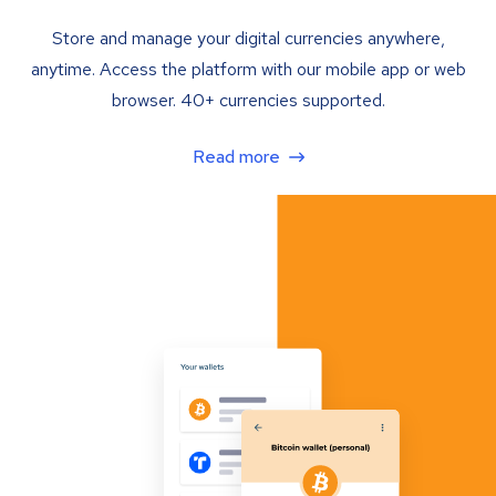
Store and manage your digital currencies anywhere,
anytime. Access the platform with our mobile app or web
browser. 40+ currencies supported.
Read more