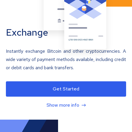
Exchange
Instantly exchange Bitcoin and other cryptocurrencies. A
wide variety of payment methods available, including credit
or debit cards and bank transfers.
Get Started
Show more info