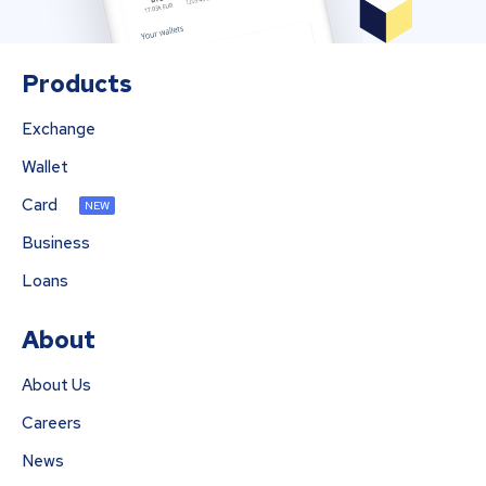
Products
Exchange
Wallet
Card
NEW
Business
Loans
About
About Us
Careers
News