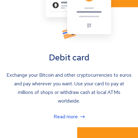
Debit card
Exchange your Bitcoin and other cryptocurrencies to euros
and pay wherever you want. Use your card to pay at
millions of shops or withdraw cash at local ATMs
worldwide.
Read more