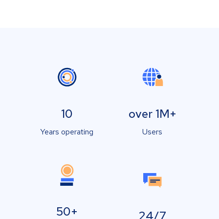
10
over 1M+
Years operating
Users
50+
24/7