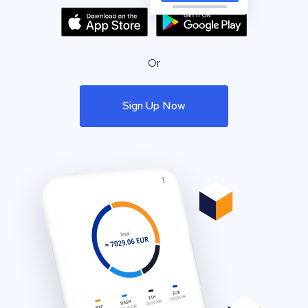
Or
Sign Up Now