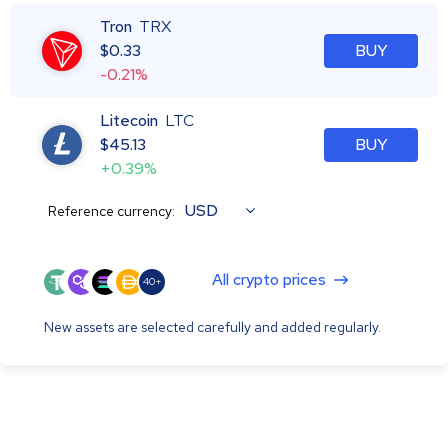
Tron
TRX
$
0.33
BUY
-0.21%
Litecoin
LTC
$
45.13
BUY
+0.39%
USD
Reference currency:
All crypto prices
40+
New assets are selected carefully and added regularly.