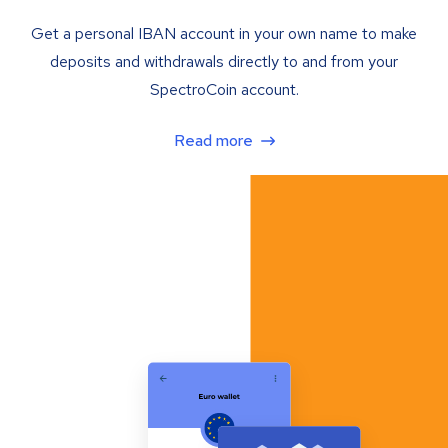
Get a personal IBAN account in your own name to make
deposits and withdrawals directly to and from your
SpectroCoin account.
Read more