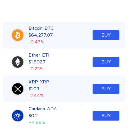
Bitcoin
BTC
$
64,277.07
BUY
-0.47%
Ether
ETH
$
1,902.7
BUY
-0.23%
XRP
XRP
$
1.03
BUY
-2.44%
Cardano
ADA
$
0.2
BUY
+4.96%