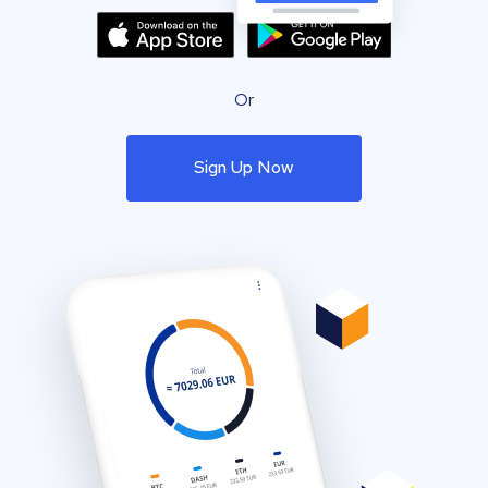
Or
Sign Up Now