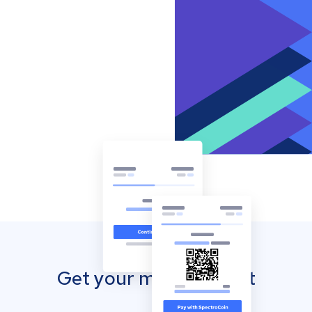
Get your mobile wallet