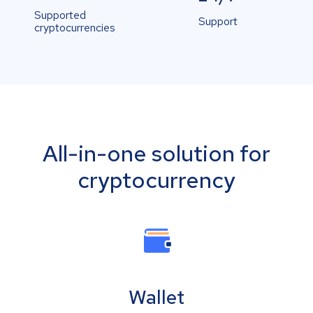
Supported
Support
cryptocurrencies
All-in-one solution for
cryptocurrency
Wallet