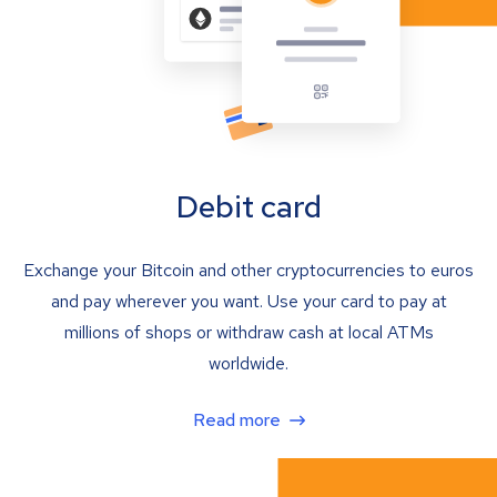
Debit card
Exchange your Bitcoin and other cryptocurrencies to euros
and pay wherever you want. Use your card to pay at
millions of shops or withdraw cash at local ATMs
worldwide.
Read more