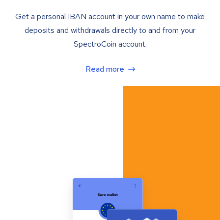
Get a personal IBAN account in your own name to make
deposits and withdrawals directly to and from your
SpectroCoin account.
Read more