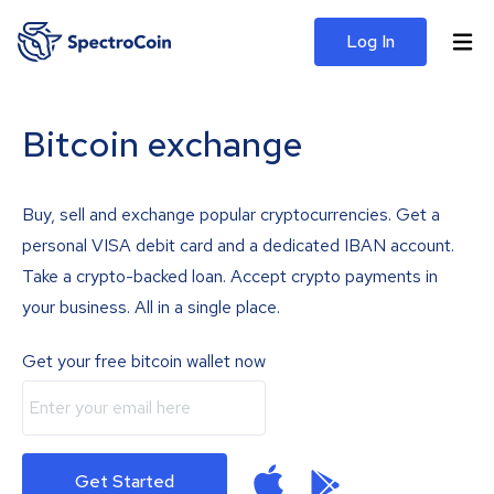
Log In
Bitcoin exchange
Buy, sell and exchange popular cryptocurrencies. Get a
personal VISA debit card and a dedicated IBAN account.
Take a crypto-backed loan. Accept crypto payments in
your business. All in a single place.
Get your free bitcoin wallet now
Get Started