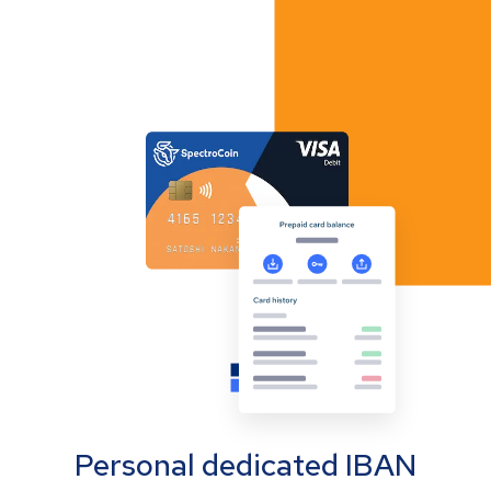
Personal dedicated IBAN