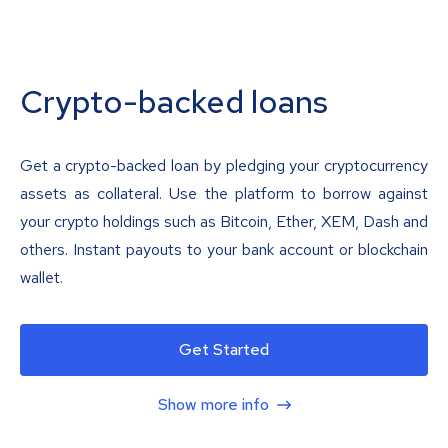
Crypto-backed loans
Get a crypto-backed loan by pledging your cryptocurrency
assets as collateral. Use the platform to borrow against
your crypto holdings such as Bitcoin, Ether, XEM, Dash and
others. Instant payouts to your bank account or blockchain
wallet.
Get Started
Show more info