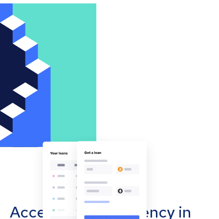
Accept cryptocurrency in