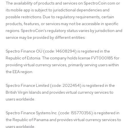
The availability of products and services on SpectroCoin.com or 
its mobile app is subject to jurisdictional dependencies and 
possible restrictions. Due to regulatory requirements, certain 
products, features, or services may not be accessible in specific 
regions. SpectroCoin's regulatory status varies by jurisdiction and 
service may be provided by different entities:

Spectro Finance OÜ (code: 14608294) is registered in the 
Republic of Estonia. The company holds license FVT000185 for 
providing virtual currency services, primarily serving users within 
the EEA region.

Spectro Finance Limited (code: 2022454) is registered in the 
British Virgin Islands and provides virtual currency services to 
users worldwide.

Spectro Finance Systems Inc. (code: 155770356) is registered in 
the Republic of Panama and provides virtual currency services to 
users worldwide.
