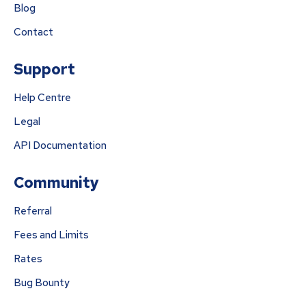
Blog
Contact
Support
Help Centre
Legal
API Documentation
Community
Referral
Fees and Limits
Rates
Bug Bounty