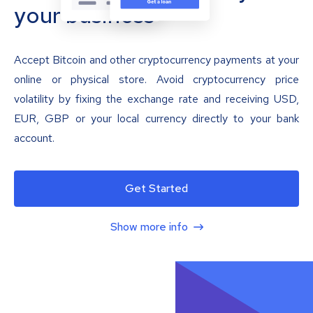
your business
Accept Bitcoin and other cryptocurrency payments at your
online or physical store. Avoid cryptocurrency price
volatility by fixing the exchange rate and receiving USD,
EUR, GBP or your local currency directly to your bank
account.
Get Started
Show more info