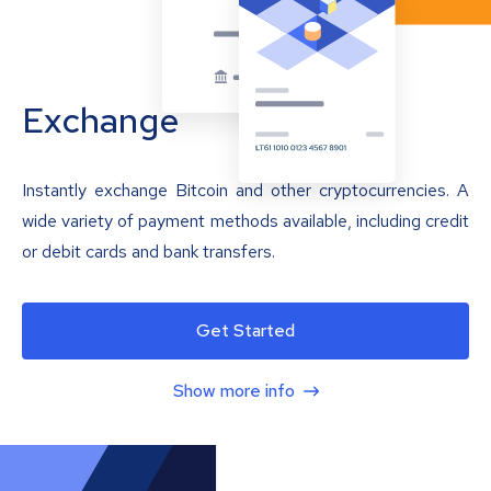
Exchange
Instantly exchange Bitcoin and other cryptocurrencies. A
wide variety of payment methods available, including credit
or debit cards and bank transfers.
Get Started
Show more info