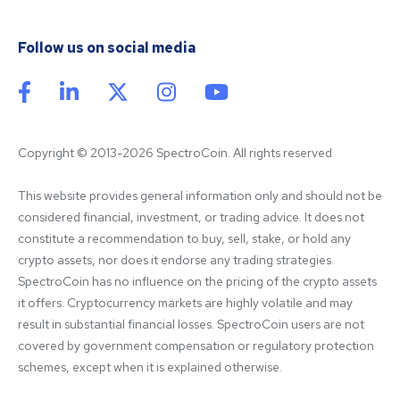
Follow us on social media
Copyright © 2013-2026 SpectroCoin. All rights reserved
This website provides general information only and should not be 
considered financial, investment, or trading advice. It does not 
constitute a recommendation to buy, sell, stake, or hold any 
crypto assets, nor does it endorse any trading strategies. 
SpectroCoin has no influence on the pricing of the crypto assets 
it offers. Cryptocurrency markets are highly volatile and may 
result in substantial financial losses. SpectroCoin users are not 
covered by government compensation or regulatory protection 
schemes, except when it is explained otherwise.
