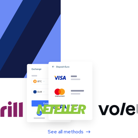
See all methods