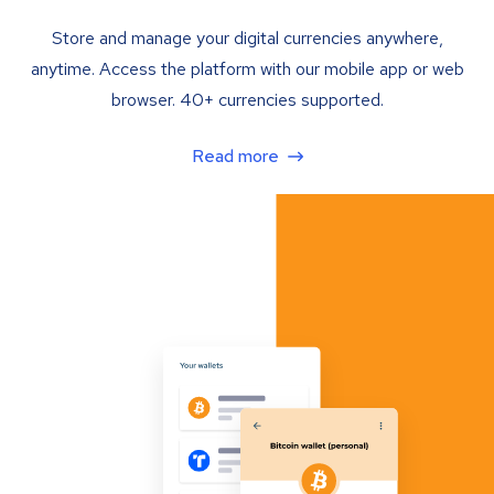
Store and manage your digital currencies anywhere,
anytime. Access the platform with our mobile app or web
browser. 40+ currencies supported.
Read more