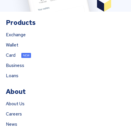
Products
Exchange
Wallet
Card
NEW
Business
Loans
About
About Us
Careers
News