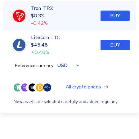
Tron
TRX
$
0.33
BUY
-0.42%
Litecoin
LTC
$
45.48
BUY
+0.46%
USD
Reference currency:
All crypto prices
40+
New assets are selected carefully and added regularly.