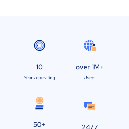
10
over 1M+
Years operating
Users
50+
24/7