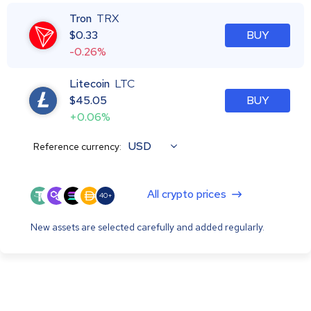
Tron
TRX
$
0.33
BUY
-0.26%
Litecoin
LTC
$
45.05
BUY
+0.06%
USD
Reference currency:
All crypto prices
40+
New assets are selected carefully and added regularly.