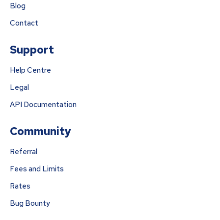
Blog
Contact
Support
Help Centre
Legal
API Documentation
Community
Referral
Fees and Limits
Rates
Bug Bounty