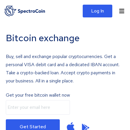
Log In
Bitcoin exchange
Buy, sell and exchange popular cryptocurrencies. Get a
personal VISA debit card and a dedicated IBAN account.
Take a crypto-backed loan. Accept crypto payments in
your business. All in a single place.
Get your free bitcoin wallet now
Get Started