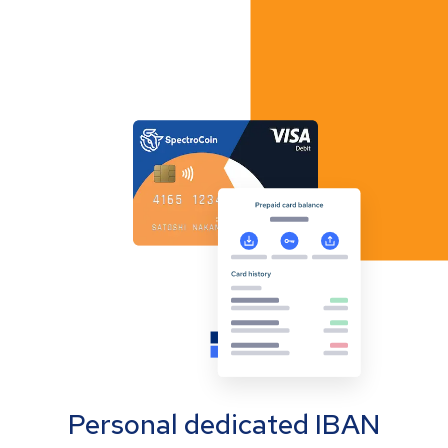
Personal dedicated IBAN