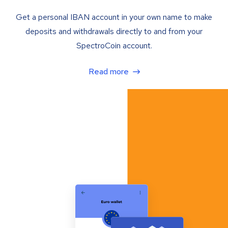
Get a personal IBAN account in your own name to make
deposits and withdrawals directly to and from your
SpectroCoin account.
Read more