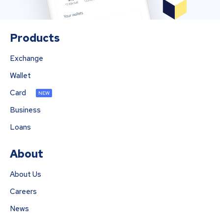
Products
Exchange
Wallet
Card
NEW
Business
Loans
About
About Us
Careers
News