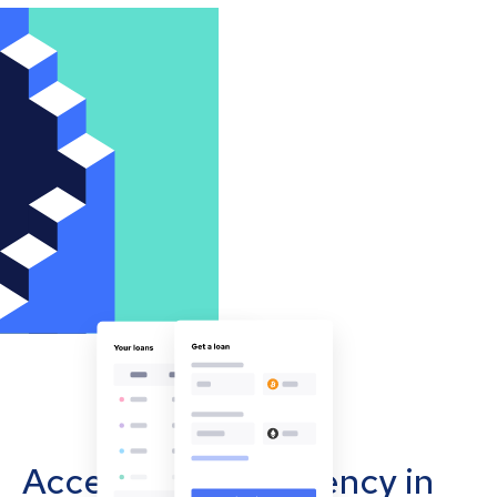
Accept cryptocurrency in