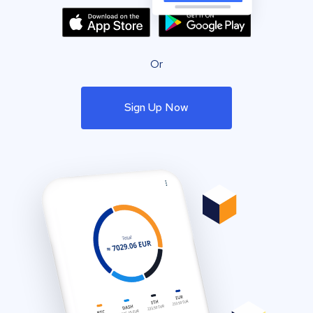
Or
Sign Up Now