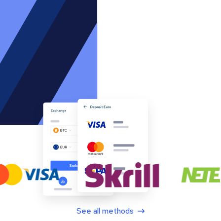
See all methods