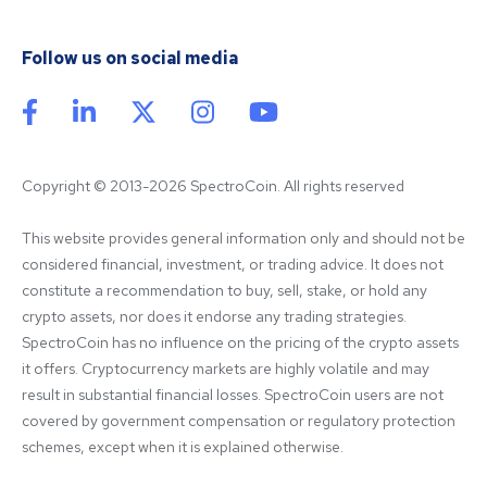
Follow us on social media
Copyright © 2013-2026 SpectroCoin. All rights reserved
This website provides general information only and should not be 
considered financial, investment, or trading advice. It does not 
constitute a recommendation to buy, sell, stake, or hold any 
crypto assets, nor does it endorse any trading strategies. 
SpectroCoin has no influence on the pricing of the crypto assets 
it offers. Cryptocurrency markets are highly volatile and may 
result in substantial financial losses. SpectroCoin users are not 
covered by government compensation or regulatory protection 
schemes, except when it is explained otherwise.
