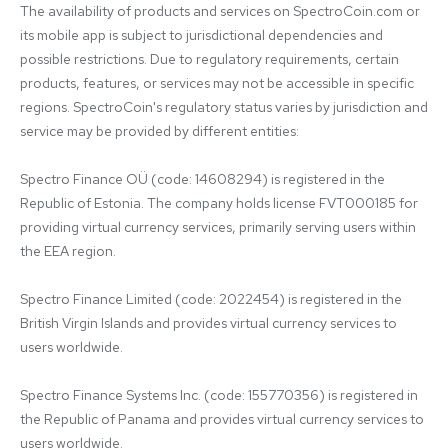
The availability of products and services on SpectroCoin.com or 
its mobile app is subject to jurisdictional dependencies and 
possible restrictions. Due to regulatory requirements, certain 
products, features, or services may not be accessible in specific 
regions. SpectroCoin's regulatory status varies by jurisdiction and 
service may be provided by different entities:

Spectro Finance OÜ (code: 14608294) is registered in the 
Republic of Estonia. The company holds license FVT000185 for 
providing virtual currency services, primarily serving users within 
the EEA region.

Spectro Finance Limited (code: 2022454) is registered in the 
British Virgin Islands and provides virtual currency services to 
users worldwide.

Spectro Finance Systems Inc. (code: 155770356) is registered in 
the Republic of Panama and provides virtual currency services to 
users worldwide.
