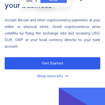
your business
Accept Bitcoin and other cryptocurrency payments at your
online or physical store. Avoid cryptocurrency price
volatility by fixing the exchange rate and receiving USD,
EUR, GBP or your local currency directly to your bank
account.
Get Started
Show more info