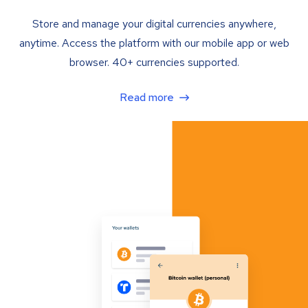
Store and manage your digital currencies anywhere,
anytime. Access the platform with our mobile app or web
browser. 40+ currencies supported.
Read more