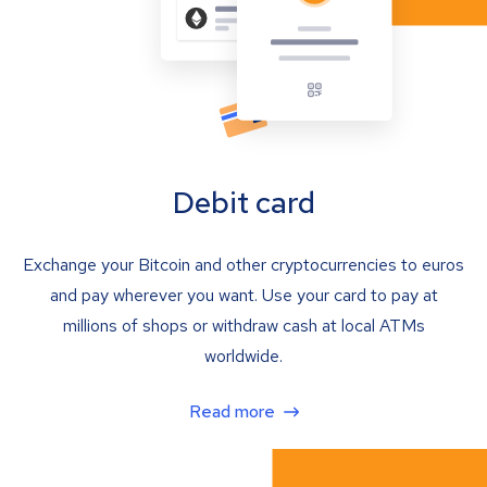
Debit card
Exchange your Bitcoin and other cryptocurrencies to euros
and pay wherever you want. Use your card to pay at
millions of shops or withdraw cash at local ATMs
worldwide.
Read more