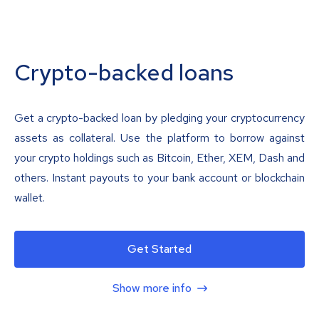
Crypto-backed loans
Get a crypto-backed loan by pledging your cryptocurrency
assets as collateral. Use the platform to borrow against
your crypto holdings such as Bitcoin, Ether, XEM, Dash and
others. Instant payouts to your bank account or blockchain
wallet.
Get Started
Show more info