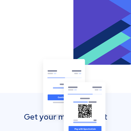
Get your mobile wallet