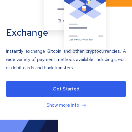
Exchange
Instantly exchange Bitcoin and other cryptocurrencies. A
wide variety of payment methods available, including credit
or debit cards and bank transfers.
Get Started
Show more info