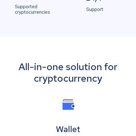
Supported
Support
cryptocurrencies
All-in-one solution for
cryptocurrency
Wallet