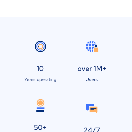
10
over 1M+
Years operating
Users
50+
24/7