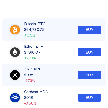
Bitcoin
BTC
$
64,730.75
BUY
+0.9%
Ether
ETH
$
1,910.07
BUY
+2.19%
XRP
XRP
$
1.05
BUY
-1.73%
Cardano
ADA
$
0.19
BUY
-3.68%