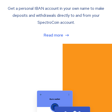
Get a personal IBAN account in your own name to make
deposits and withdrawals directly to and from your
SpectroCoin account.
Read more