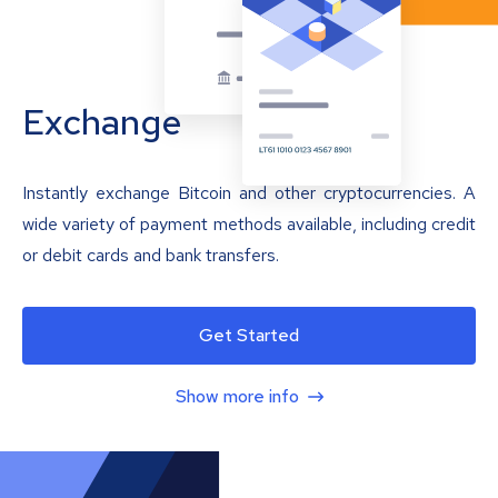
Exchange
Instantly exchange Bitcoin and other cryptocurrencies. A
wide variety of payment methods available, including credit
or debit cards and bank transfers.
Get Started
Show more info