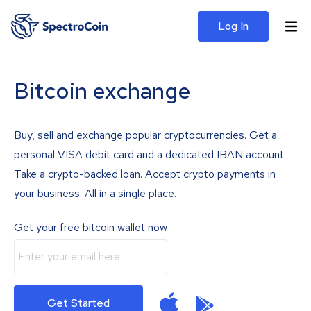
Log In
Bitcoin exchange
Buy, sell and exchange popular cryptocurrencies. Get a
personal VISA debit card and a dedicated IBAN account.
Take a crypto-backed loan. Accept crypto payments in
your business. All in a single place.
Get your free bitcoin wallet now
Get Started