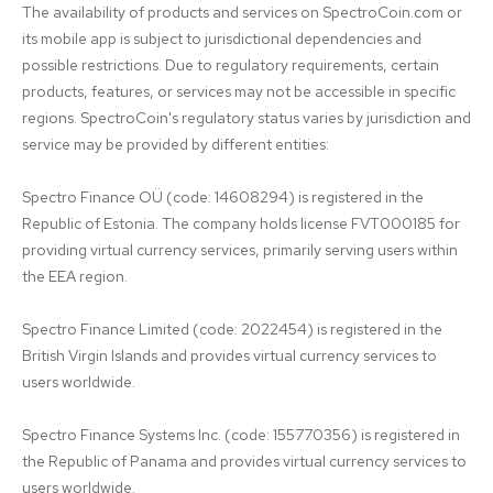
The availability of products and services on SpectroCoin.com or 
its mobile app is subject to jurisdictional dependencies and 
possible restrictions. Due to regulatory requirements, certain 
products, features, or services may not be accessible in specific 
regions. SpectroCoin's regulatory status varies by jurisdiction and 
service may be provided by different entities:

Spectro Finance OÜ (code: 14608294) is registered in the 
Republic of Estonia. The company holds license FVT000185 for 
providing virtual currency services, primarily serving users within 
the EEA region.

Spectro Finance Limited (code: 2022454) is registered in the 
British Virgin Islands and provides virtual currency services to 
users worldwide.

Spectro Finance Systems Inc. (code: 155770356) is registered in 
the Republic of Panama and provides virtual currency services to 
users worldwide.
