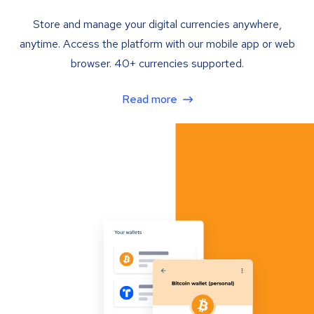
Store and manage your digital currencies anywhere,
anytime. Access the platform with our mobile app or web
browser. 40+ currencies supported.
Read more