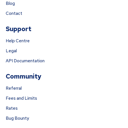
Blog
Contact
Support
Help Centre
Legal
API Documentation
Community
Referral
Fees and Limits
Rates
Bug Bounty