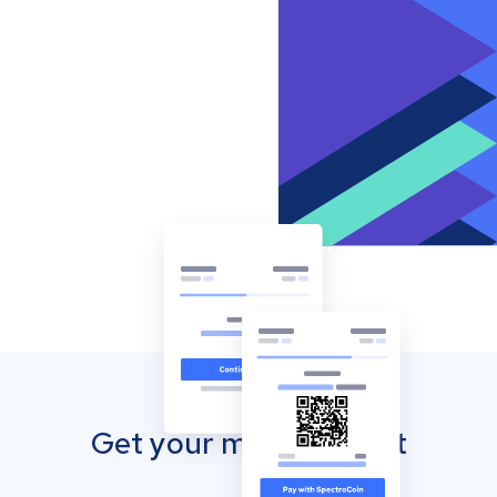
Get your mobile wallet