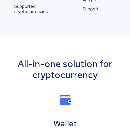
Supported
Support
cryptocurrencies
All-in-one solution for
cryptocurrency
Wallet