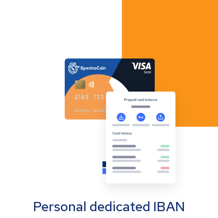
Personal dedicated IBAN