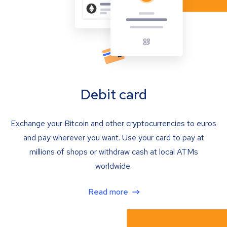
Debit card
Exchange your Bitcoin and other cryptocurrencies to euros
and pay wherever you want. Use your card to pay at
millions of shops or withdraw cash at local ATMs
worldwide.
Read more