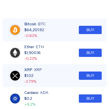
Bitcoin
BTC
$
64,201.92
BUY
-0.82%
Ether
ETH
$
1,900.16
BUY
-0.23%
XRP
XRP
$
1.02
BUY
-2.79%
Cardano
ADA
$
0.2
BUY
+6.2%