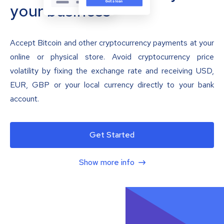
your business
Accept Bitcoin and other cryptocurrency payments at your
online or physical store. Avoid cryptocurrency price
volatility by fixing the exchange rate and receiving USD,
EUR, GBP or your local currency directly to your bank
account.
Get Started
Show more info