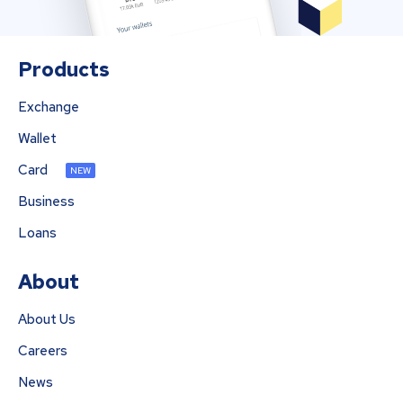
Products
Exchange
Wallet
Card
NEW
Business
Loans
About
About Us
Careers
News