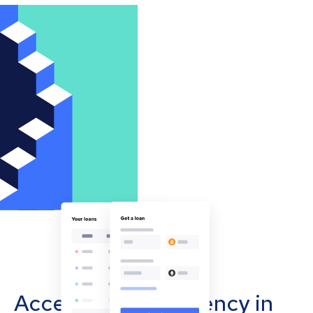
Accept cryptocurrency in