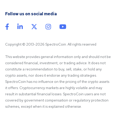
Follow us on social media
Copyright © 2013-2026 SpectroCoin. All rights reserved
This website provides general information only and should not be 
considered financial, investment, or trading advice. It does not 
constitute a recommendation to buy, sell, stake, or hold any 
crypto assets, nor does it endorse any trading strategies. 
SpectroCoin has no influence on the pricing of the crypto assets 
it offers. Cryptocurrency markets are highly volatile and may 
result in substantial financial losses. SpectroCoin users are not 
covered by government compensation or regulatory protection 
schemes, except when it is explained otherwise.
