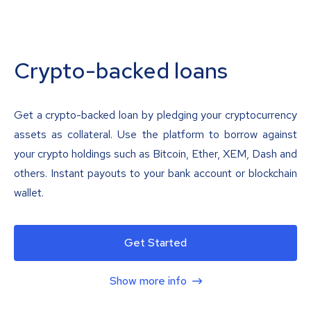
Crypto-backed loans
Get a crypto-backed loan by pledging your cryptocurrency
assets as collateral. Use the platform to borrow against
your crypto holdings such as Bitcoin, Ether, XEM, Dash and
others. Instant payouts to your bank account or blockchain
wallet.
Get Started
Show more info