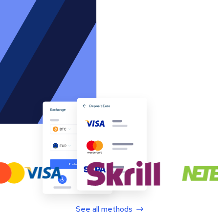
See all methods