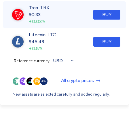
Tron
TRX
$
0.33
BUY
+0.03%
Litecoin
LTC
$
45.49
BUY
+0.8%
USD
Reference currency:
All crypto prices
40+
New assets are selected carefully and added regularly.