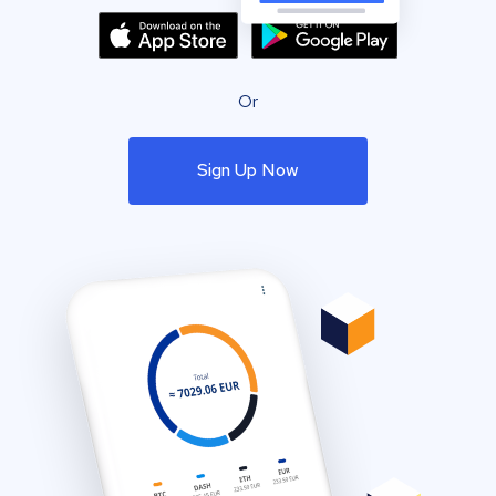
Or
Sign Up Now