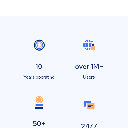
10
over 1M+
Years operating
Users
50+
24/7