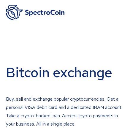
Bitcoin exchange
Buy, sell and exchange popular cryptocurrencies. Get a
personal VISA debit card and a dedicated IBAN account.
Take a crypto-backed loan. Accept crypto payments in
your business. All in a single place.