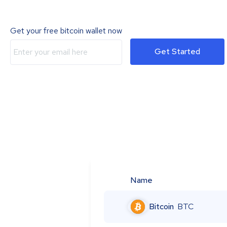
Get your free bitcoin wallet now
Get Started
Name
Bitcoin
BTC