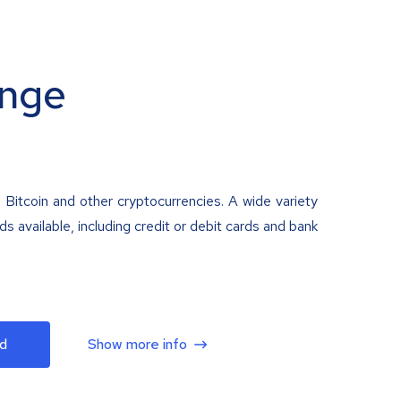
nge
 Bitcoin and other cryptocurrencies. A wide variety
 available, including credit or debit cards and bank
d
Show more info