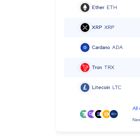
Ether
ETH
XRP
XRP
Cardano
ADA
Tron
TRX
Litecoin
LTC
All
40+
New