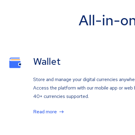
All-in-o
Wallet
Store and manage your digital currencies anywhe
Access the platform with our mobile app or web 
40+ currencies supported.
Read more