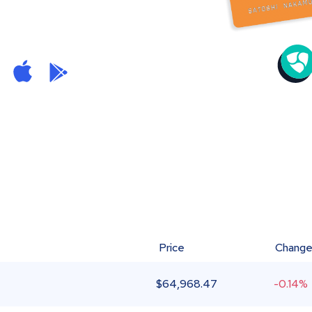
Price
Chang
$
64,968.47
-0.14%