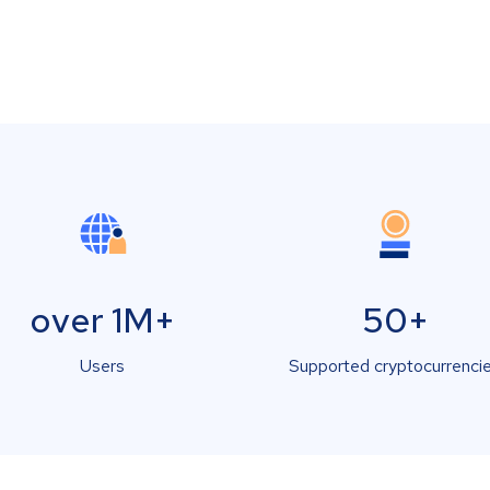
over 1M+
50+
Users
Supported cryptocurrenci