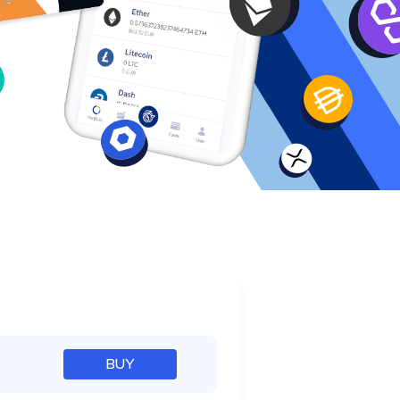
e
BUY