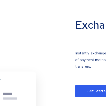
Excha
Instantly exchange
of payment methods
transfers.
Get Starte