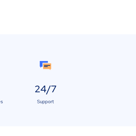
24/7
es
Support