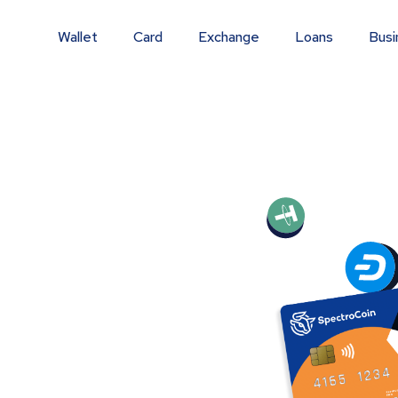
Wallet
Card
Exchange
Loans
Busi