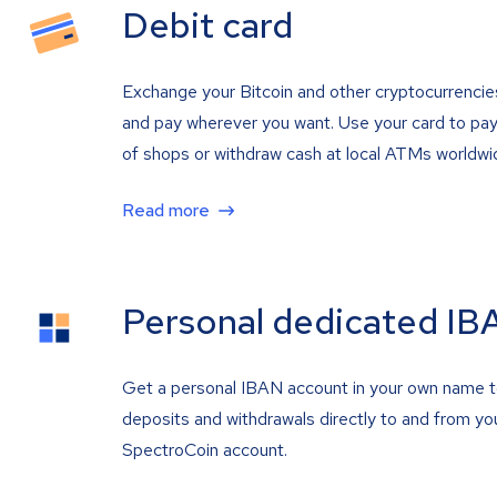
Debit card
Exchange your Bitcoin and other cryptocurrencie
and pay wherever you want. Use your card to pay 
of shops or withdraw cash at local ATMs worldwi
Read more
Personal dedicated IB
Get a personal IBAN account in your own name 
deposits and withdrawals directly to and from yo
SpectroCoin account.