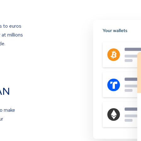
s to euros
at millions
de.
AN
to make
ur