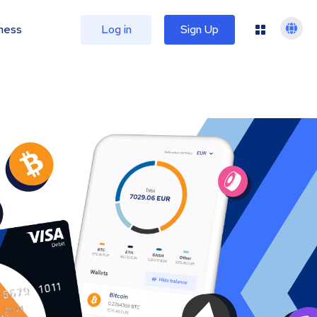
ness
Log in
Sign Up