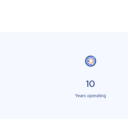
10
Years operating