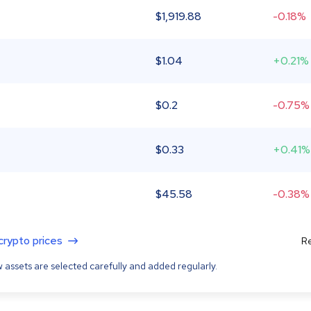
$
1,919.88
-0.18%
$
1.04
+0.21%
$
0.2
-0.75%
$
0.33
+0.41%
$
45.58
-0.38%
 crypto prices
Re
 assets are selected carefully and added regularly.