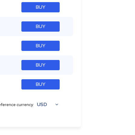
BUY
BUY
BUY
BUY
BUY
USD
ference currency: