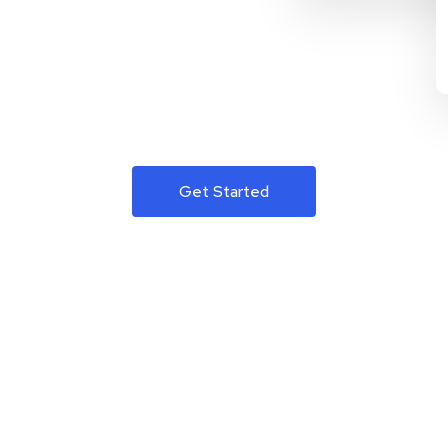
Get Started