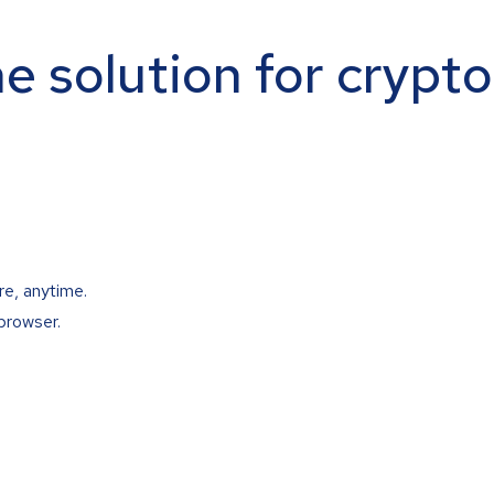
ne solution for crypt
re, anytime.
browser.