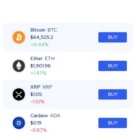
Bitcoin
BTC
$
64,525.2
BUY
+0.44%
Ether
ETH
$
1,901.96
BUY
+1.47%
XRP
XRP
$
1.05
BUY
-1.52%
Cardano
ADA
$
0.19
BUY
-0.87%