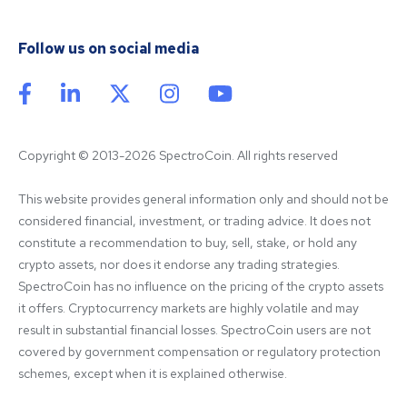
Follow us on social media
Copyright © 2013-2026 SpectroCoin. All rights reserved
This website provides general information only and should not be 
considered financial, investment, or trading advice. It does not 
constitute a recommendation to buy, sell, stake, or hold any 
crypto assets, nor does it endorse any trading strategies. 
SpectroCoin has no influence on the pricing of the crypto assets 
it offers. Cryptocurrency markets are highly volatile and may 
result in substantial financial losses. SpectroCoin users are not 
covered by government compensation or regulatory protection 
schemes, except when it is explained otherwise.
