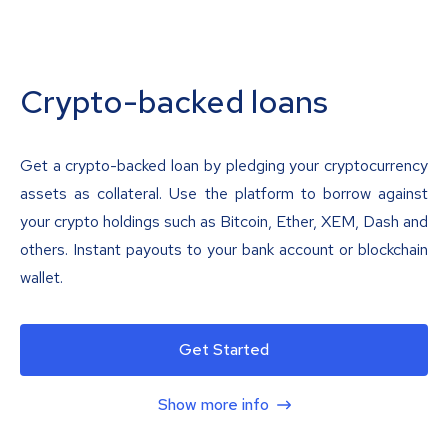
Crypto-backed loans
Get a crypto-backed loan by pledging your cryptocurrency
assets as collateral. Use the platform to borrow against
your crypto holdings such as Bitcoin, Ether, XEM, Dash and
others. Instant payouts to your bank account or blockchain
wallet.
Get Started
Show more info