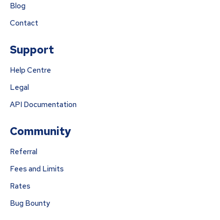
Blog
Contact
Support
Help Centre
Legal
API Documentation
Community
Referral
Fees and Limits
Rates
Bug Bounty