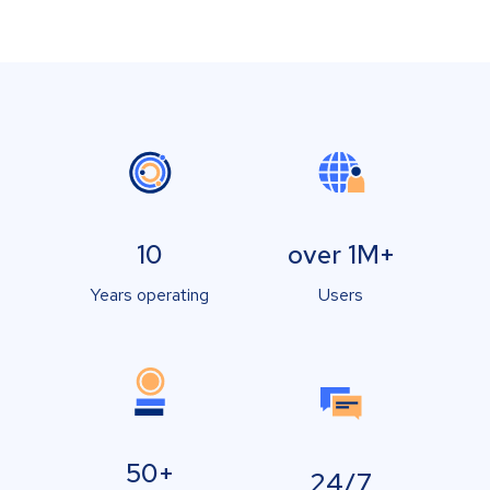
10
over 1M+
Years operating
Users
50+
24/7