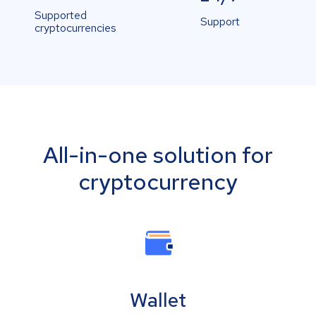
Supported
Support
cryptocurrencies
All-in-one solution for
cryptocurrency
Wallet