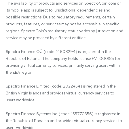
The availability of products and services on SpectroCoin.com or 
its mobile app is subject to jurisdictional dependencies and 
possible restrictions. Due to regulatory requirements, certain 
products, features, or services may not be accessible in specific 
regions. SpectroCoin's regulatory status varies by jurisdiction and 
service may be provided by different entities:

Spectro Finance OÜ (code: 14608294) is registered in the 
Republic of Estonia. The company holds license FVT000185 for 
providing virtual currency services, primarily serving users within 
the EEA region.

Spectro Finance Limited (code: 2022454) is registered in the 
British Virgin Islands and provides virtual currency services to 
users worldwide.

Spectro Finance Systems Inc. (code: 155770356) is registered in 
the Republic of Panama and provides virtual currency services to 
users worldwide.
