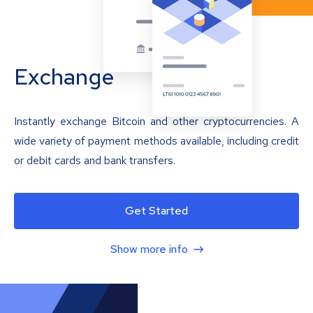
Exchange
Instantly exchange Bitcoin and other cryptocurrencies. A
wide variety of payment methods available, including credit
or debit cards and bank transfers.
Get Started
Show more info