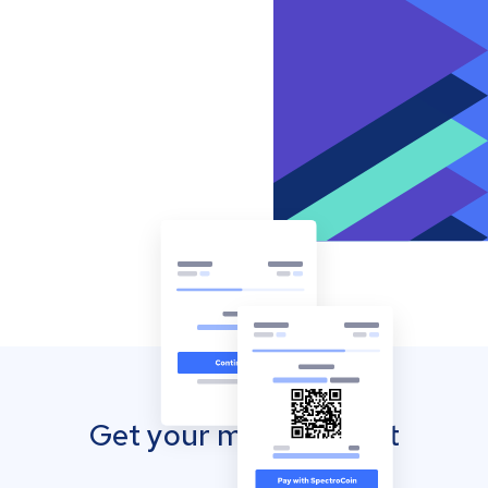
Get your mobile wallet