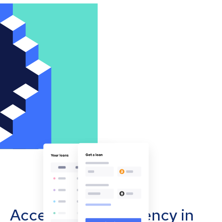
Accept cryptocurrency in