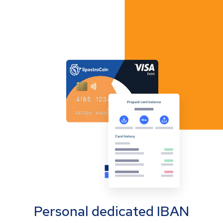
Personal dedicated IBAN