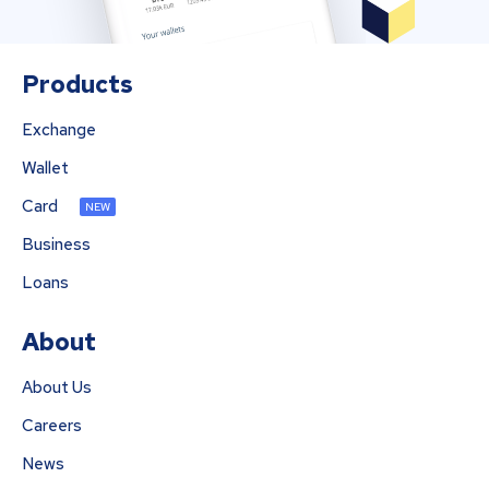
Products
Exchange
Wallet
Card
NEW
Business
Loans
About
About Us
Careers
News