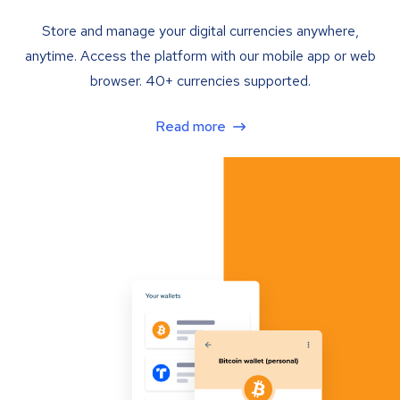
Store and manage your digital currencies anywhere,
anytime. Access the platform with our mobile app or web
browser. 40+ currencies supported.
Read more