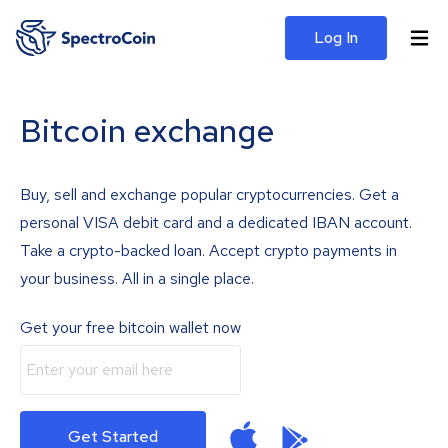
Log In
Bitcoin exchange
Buy, sell and exchange popular cryptocurrencies. Get a
personal VISA debit card and a dedicated IBAN account.
Take a crypto-backed loan. Accept crypto payments in
your business. All in a single place.
Get your free bitcoin wallet now
Get Started