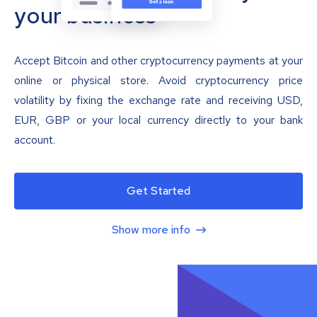
your business
Accept Bitcoin and other cryptocurrency payments at your
online or physical store. Avoid cryptocurrency price
volatility by fixing the exchange rate and receiving USD,
EUR, GBP or your local currency directly to your bank
account.
Get Started
Show more info