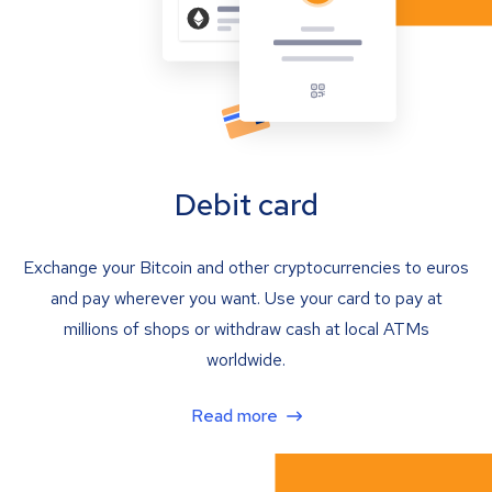
Debit card
Exchange your Bitcoin and other cryptocurrencies to euros
and pay wherever you want. Use your card to pay at
millions of shops or withdraw cash at local ATMs
worldwide.
Read more