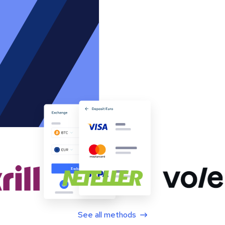
See all methods