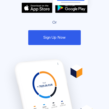
Or
Sign Up Now