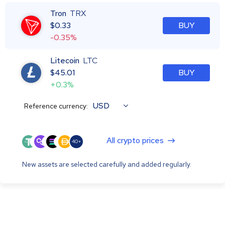
Tron
TRX
$
0.33
BUY
-0.35%
Litecoin
LTC
$
45.01
BUY
+0.3%
USD
Reference currency:
All crypto prices
40+
New assets are selected carefully and added regularly.