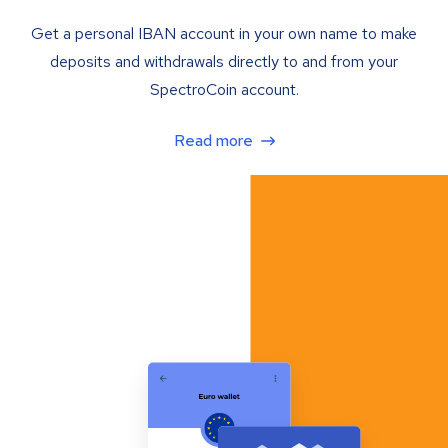
Get a personal IBAN account in your own name to make
deposits and withdrawals directly to and from your
SpectroCoin account.
Read more