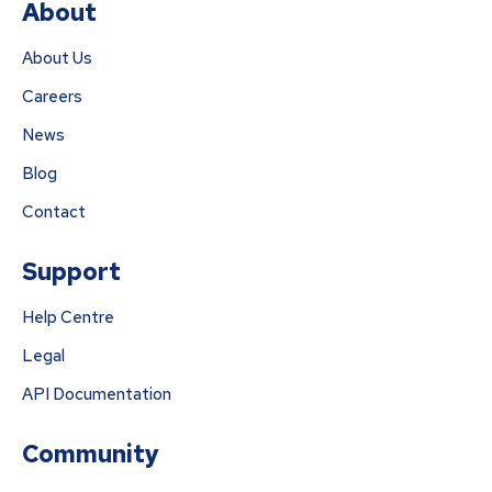
About
About Us
Careers
News
Blog
Contact
Support
Help Centre
Legal
API Documentation
Community