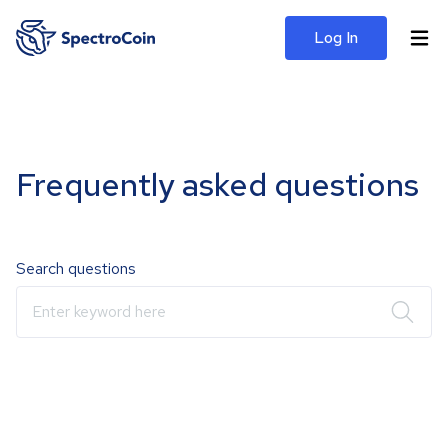
Log In
Frequently asked questions
Search questions
Enter keyword here