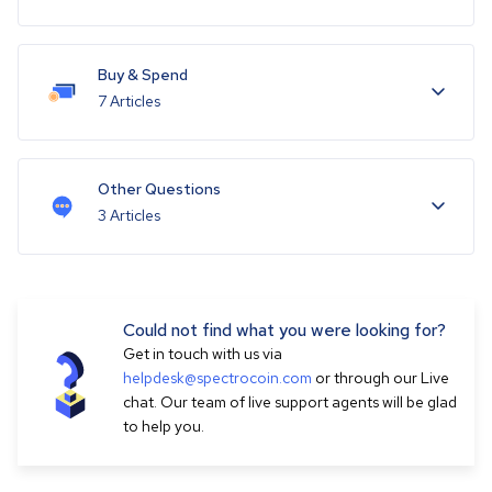
Buy & Spend
7 Articles
Other Questions
3 Articles
Could not find what you were looking for?
Get in touch with us via
helpdesk@spectrocoin.com
or through our Live
chat. Our team of live support agents will be glad
to help you.