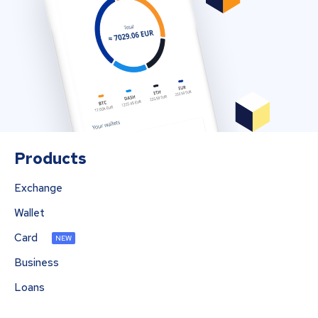
Products
Exchange
Wallet
Card
NEW
Business
Loans