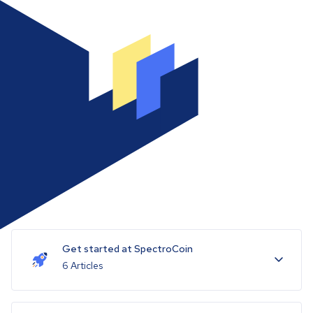
Get started at SpectroCoin
6 Articles