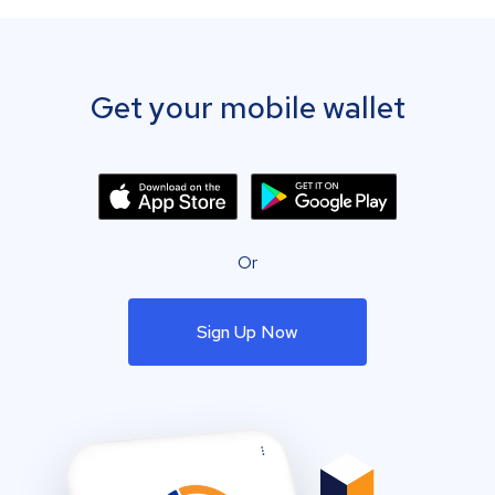
Get your mobile wallet
Or
Sign Up Now