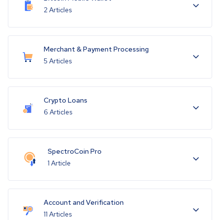
2 Articles
Merchant & Payment Processing
5 Articles
Crypto Loans
6 Articles
SpectroCoin Pro
1 Article
Account and Verification
11 Articles