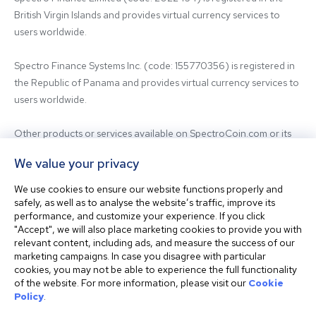
British Virgin Islands and provides virtual currency services to 
users worldwide.

Spectro Finance Systems Inc. (code: 155770356) is registered in 
the Republic of Panama and provides virtual currency services to 
users worldwide.

Other products or services available on SpectroCoin.com or its 
mobile app may be offered and provided by affiliated entities or 
We value your privacy
third-party providers. For inquiries regarding the entity providing 
the relevant services, please contact us.

We use cookies to ensure our website functions properly and
safely, as well as to analyse the website’s traffic, improve its
performance, and customize your experience. If you click
Before using our platform, please familiarize yourself with our 
"Accept", we will also place marketing cookies to provide you with
Terms & Conditions and seek independent professional advice if 
relevant content, including ads, and measure the success of our
needed.

marketing campaigns. In case you disagree with particular
cookies, you may not be able to experience the full functionality
of the website. For more information, please visit our
Cookie
This website is not intended for residents of the United States. 
Policy
.
The website shall also not be accessed or used from any 