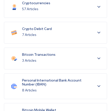
Cryptocurrencies
57 Articles
Crypto Debit Card
7 Articles
Bitcoin Transactions
3 Articles
Personal International Bank Account
Number (IBAN)
8 Articles
Bitcoin Mobile Wallet