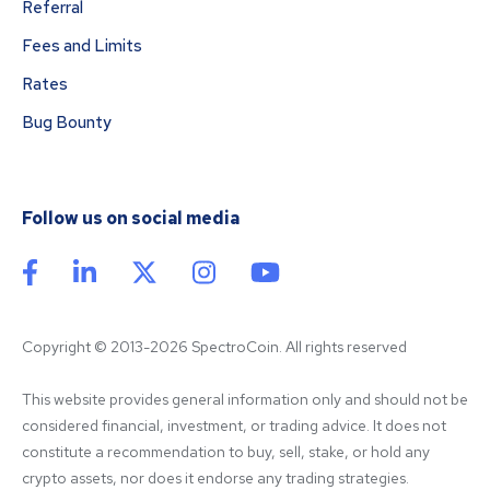
Referral
Fees and Limits
Rates
Bug Bounty
Follow us on social media
Copyright © 2013-2026 SpectroCoin. All rights reserved
This website provides general information only and should not be 
considered financial, investment, or trading advice. It does not 
constitute a recommendation to buy, sell, stake, or hold any 
crypto assets, nor does it endorse any trading strategies. 