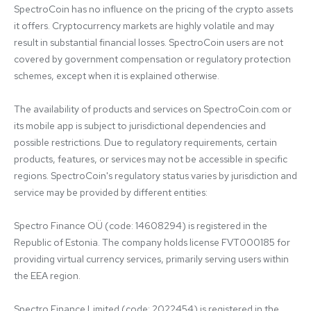
SpectroCoin has no influence on the pricing of the crypto assets 
it offers. Cryptocurrency markets are highly volatile and may 
result in substantial financial losses. SpectroCoin users are not 
covered by government compensation or regulatory protection 
schemes, except when it is explained otherwise.

The availability of products and services on SpectroCoin.com or 
its mobile app is subject to jurisdictional dependencies and 
possible restrictions. Due to regulatory requirements, certain 
products, features, or services may not be accessible in specific 
regions. SpectroCoin's regulatory status varies by jurisdiction and 
service may be provided by different entities:

Spectro Finance OÜ (code: 14608294) is registered in the 
Republic of Estonia. The company holds license FVT000185 for 
providing virtual currency services, primarily serving users within 
the EEA region.

Spectro Finance Limited (code: 2022454) is registered in the 