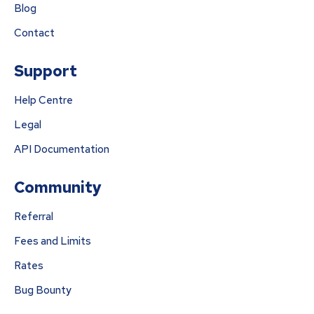
Blog
Contact
Support
Help Centre
Legal
API Documentation
Community
Referral
Fees and Limits
Rates
Bug Bounty