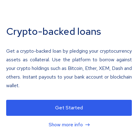
Crypto-backed loans
Get a crypto-backed loan by pledging your cryptocurrency
assets as collateral. Use the platform to borrow against
your crypto holdings such as Bitcoin, Ether, XEM, Dash and
others. Instant payouts to your bank account or blockchain
wallet.
Get Started
Show more info