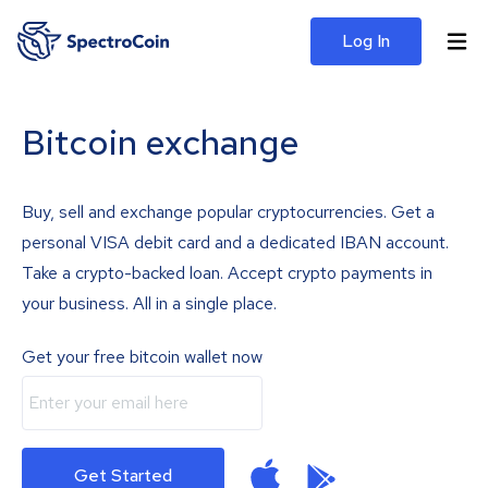
Log In
Bitcoin exchange
Buy, sell and exchange popular cryptocurrencies. Get a
personal VISA debit card and a dedicated IBAN account.
Take a crypto-backed loan. Accept crypto payments in
your business. All in a single place.
Get your free bitcoin wallet now
Get Started