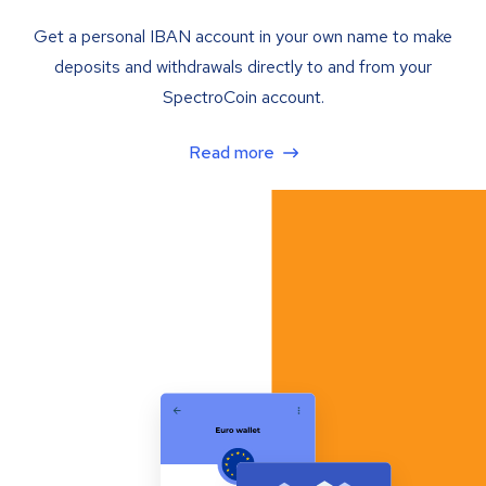
Get a personal IBAN account in your own name to make
deposits and withdrawals directly to and from your
SpectroCoin account.
Read more