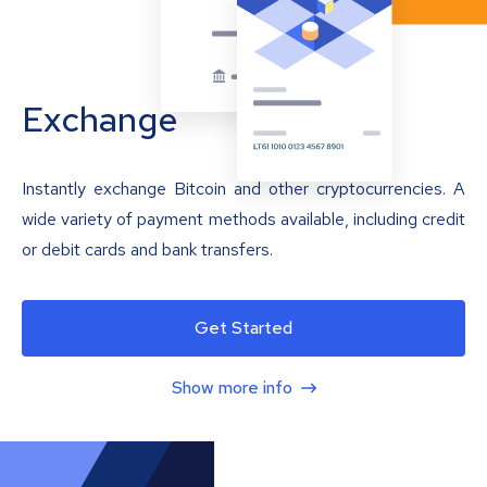
Exchange
Instantly exchange Bitcoin and other cryptocurrencies. A
wide variety of payment methods available, including credit
or debit cards and bank transfers.
Get Started
Show more info