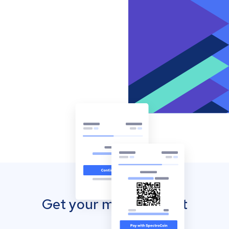
Get your mobile wallet