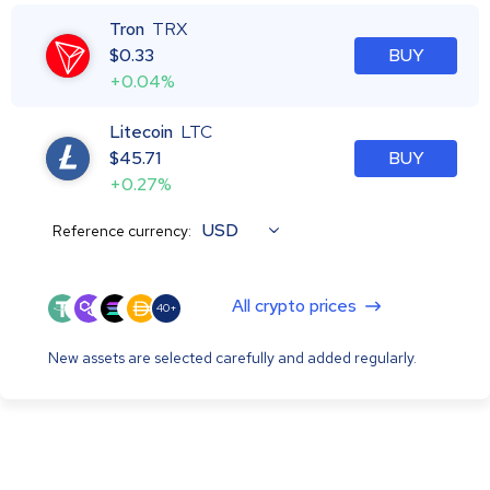
Tron
TRX
$
0.33
BUY
+0.04%
Litecoin
LTC
$
45.71
BUY
+0.27%
USD
Reference currency:
All crypto prices
40+
New assets are selected carefully and added regularly.