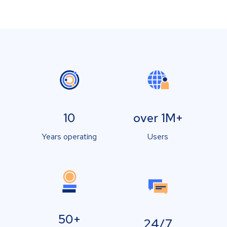
10
over 1M+
Years operating
Users
50+
24/7