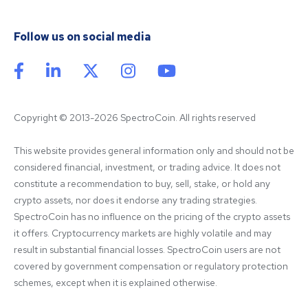
Follow us on social media
Copyright © 2013-2026 SpectroCoin. All rights reserved
This website provides general information only and should not be 
considered financial, investment, or trading advice. It does not 
constitute a recommendation to buy, sell, stake, or hold any 
crypto assets, nor does it endorse any trading strategies. 
SpectroCoin has no influence on the pricing of the crypto assets 
it offers. Cryptocurrency markets are highly volatile and may 
result in substantial financial losses. SpectroCoin users are not 
covered by government compensation or regulatory protection 
schemes, except when it is explained otherwise.
