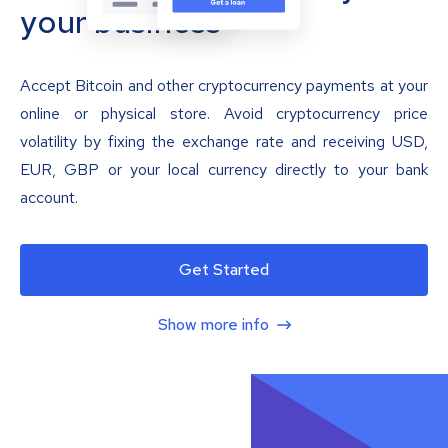
your business
Accept Bitcoin and other cryptocurrency payments at your
online or physical store. Avoid cryptocurrency price
volatility by fixing the exchange rate and receiving USD,
EUR, GBP or your local currency directly to your bank
account.
Get Started
Show more info