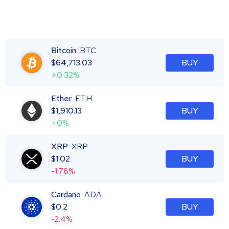
Bitcoin
BTC
$
64,713.03
BUY
+0.32%
Ether
ETH
$
1,910.13
BUY
+0%
XRP
XRP
$
1.02
BUY
-1.78%
Cardano
ADA
$
0.2
BUY
-2.4%