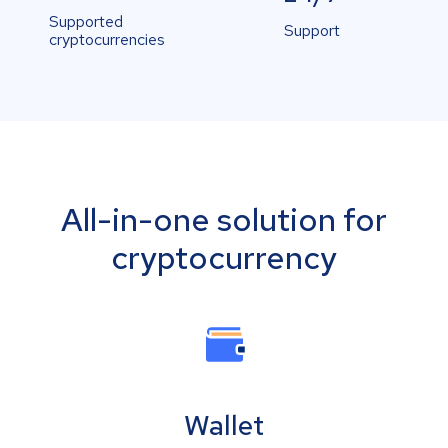
Supported
Support
cryptocurrencies
All-in-one solution for
cryptocurrency
Wallet