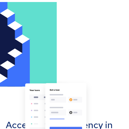
Accept cryptocurrency in