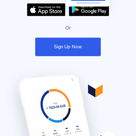
Or
Sign Up Now