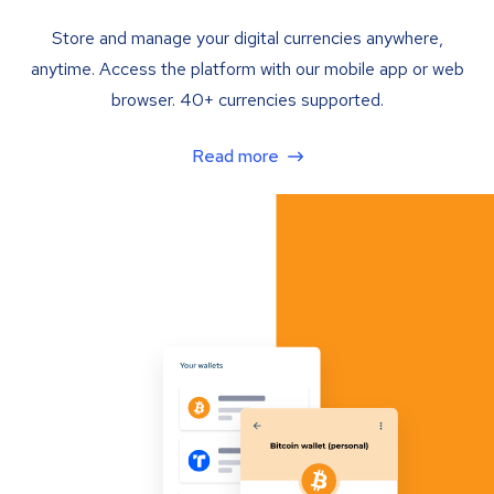
Store and manage your digital currencies anywhere,
anytime. Access the platform with our mobile app or web
browser. 40+ currencies supported.
Read more