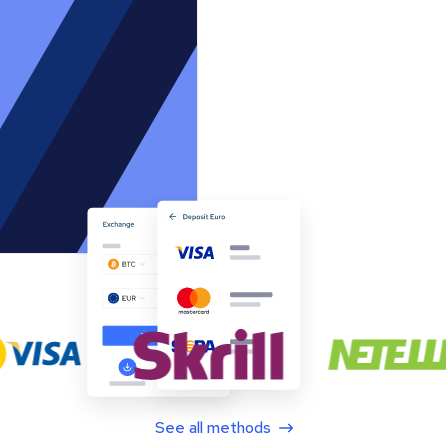
See all methods