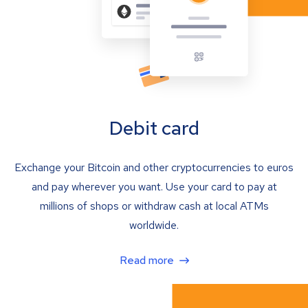
Debit card
Exchange your Bitcoin and other cryptocurrencies to euros
and pay wherever you want. Use your card to pay at
millions of shops or withdraw cash at local ATMs
worldwide.
Read more