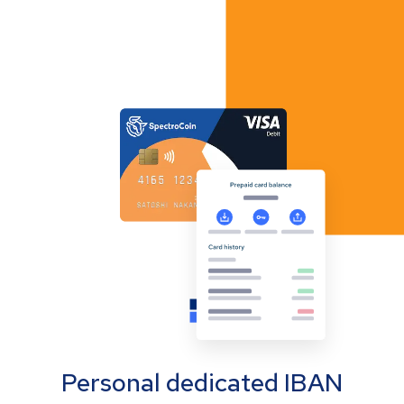
Personal dedicated IBAN