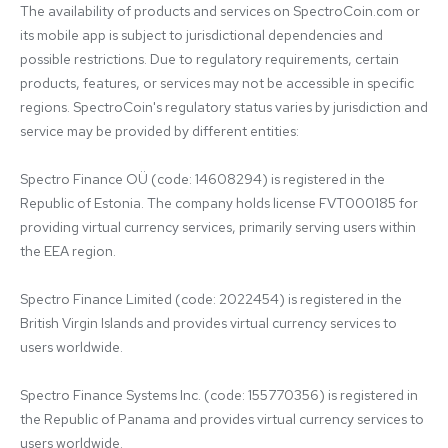
The availability of products and services on SpectroCoin.com or 
its mobile app is subject to jurisdictional dependencies and 
possible restrictions. Due to regulatory requirements, certain 
products, features, or services may not be accessible in specific 
regions. SpectroCoin's regulatory status varies by jurisdiction and 
service may be provided by different entities:

Spectro Finance OÜ (code: 14608294) is registered in the 
Republic of Estonia. The company holds license FVT000185 for 
providing virtual currency services, primarily serving users within 
the EEA region.

Spectro Finance Limited (code: 2022454) is registered in the 
British Virgin Islands and provides virtual currency services to 
users worldwide.

Spectro Finance Systems Inc. (code: 155770356) is registered in 
the Republic of Panama and provides virtual currency services to 
users worldwide.
