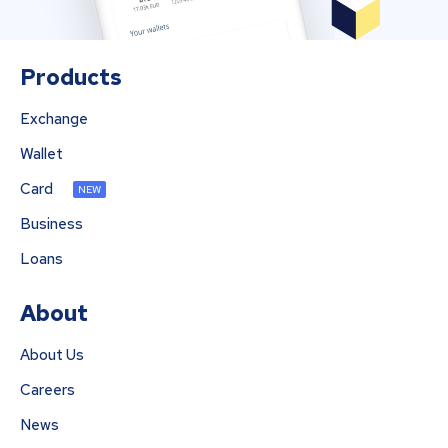
Products
Exchange
Wallet
Card
NEW
Business
Loans
About
About Us
Careers
News