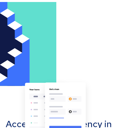
Accept cryptocurrency in