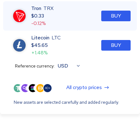
Tron
TRX
$
0.33
BUY
-0.12%
Litecoin
LTC
$
45.65
BUY
+1.48%
USD
Reference currency:
All crypto prices
40+
New assets are selected carefully and added regularly.