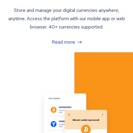
Store and manage your digital currencies anywhere,
anytime. Access the platform with our mobile app or web
browser. 40+ currencies supported.
Read more