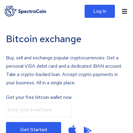
Log In
Bitcoin exchange
Buy, sell and exchange popular cryptocurrencies. Get a
personal VISA debit card and a dedicated IBAN account.
Take a crypto-backed loan. Accept crypto payments in
your business. All in a single place.
Get your free bitcoin wallet now
Get Started