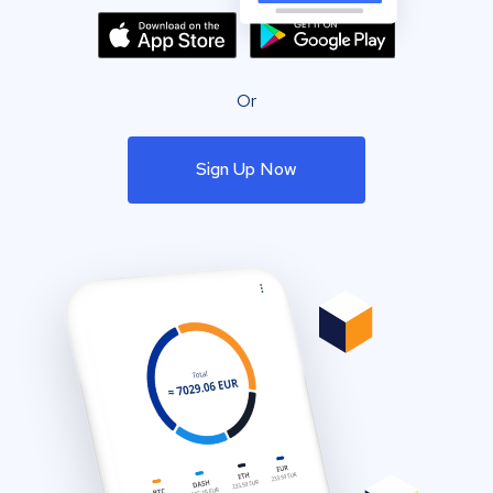
Or
Sign Up Now