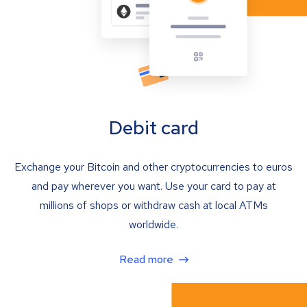
Debit card
Exchange your Bitcoin and other cryptocurrencies to euros
and pay wherever you want. Use your card to pay at
millions of shops or withdraw cash at local ATMs
worldwide.
Read more