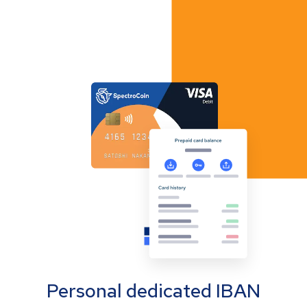
Personal dedicated IBAN