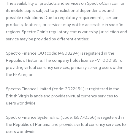
The availability of products and services on SpectroCoin.com or 
its mobile app is subject to jurisdictional dependencies and 
possible restrictions. Due to regulatory requirements, certain 
products, features, or services may not be accessible in specific 
regions. SpectroCoin's regulatory status varies by jurisdiction and 
service may be provided by different entities:

Spectro Finance OÜ (code: 14608294) is registered in the 
Republic of Estonia. The company holds license FVT000185 for 
providing virtual currency services, primarily serving users within 
the EEA region.

Spectro Finance Limited (code: 2022454) is registered in the 
British Virgin Islands and provides virtual currency services to 
users worldwide.

Spectro Finance Systems Inc. (code: 155770356) is registered in 
the Republic of Panama and provides virtual currency services to 
users worldwide.
