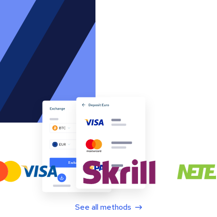
See all methods