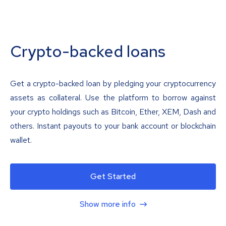
Crypto-backed loans
Get a crypto-backed loan by pledging your cryptocurrency
assets as collateral. Use the platform to borrow against
your crypto holdings such as Bitcoin, Ether, XEM, Dash and
others. Instant payouts to your bank account or blockchain
wallet.
Get Started
Show more info