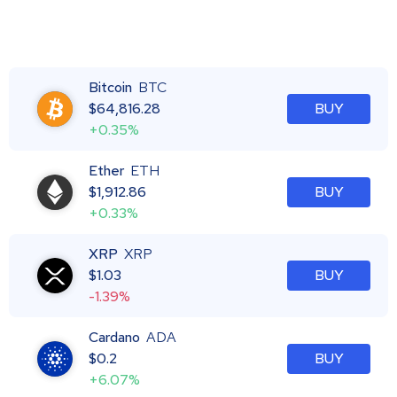
Bitcoin
BTC
$
64,816.28
BUY
+0.35%
Ether
ETH
$
1,912.86
BUY
+0.33%
XRP
XRP
$
1.03
BUY
-1.39%
Cardano
ADA
$
0.2
BUY
+6.07%