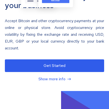
your business
Accept Bitcoin and other cryptocurrency payments at your
online or physical store. Avoid cryptocurrency price
volatility by fixing the exchange rate and receiving USD,
EUR, GBP or your local currency directly to your bank
account.
Get Started
Show more info