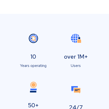
10
over 1M+
Years operating
Users
50+
24/7