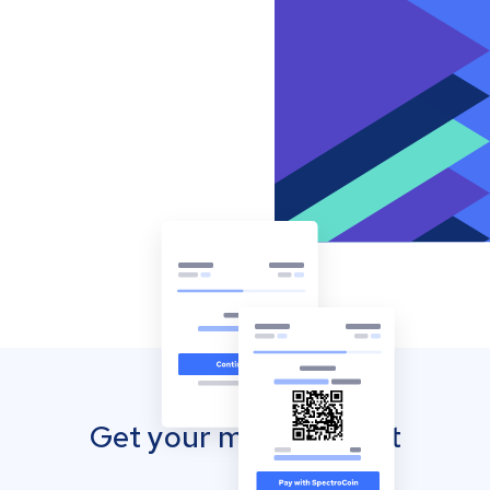
Get your mobile wallet