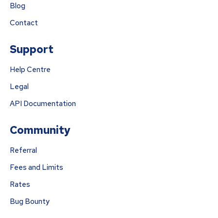
Blog
Contact
Support
Help Centre
Legal
API Documentation
Community
Referral
Fees and Limits
Rates
Bug Bounty