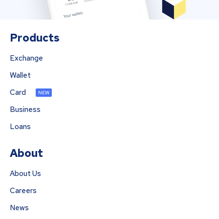
Products
Exchange
Wallet
Card
NEW
Business
Loans
About
About Us
Careers
News