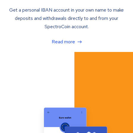
Get a personal IBAN account in your own name to make
deposits and withdrawals directly to and from your
SpectroCoin account.
Read more