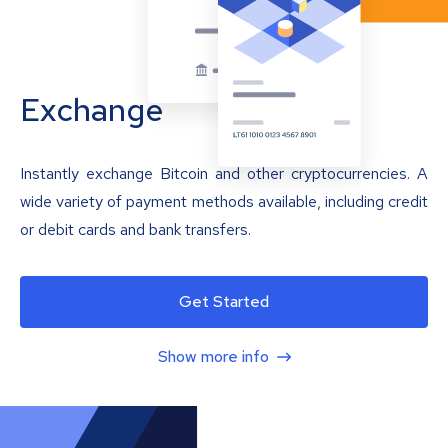
Exchange
Instantly exchange Bitcoin and other cryptocurrencies. A
wide variety of payment methods available, including credit
or debit cards and bank transfers.
Get Started
Show more info