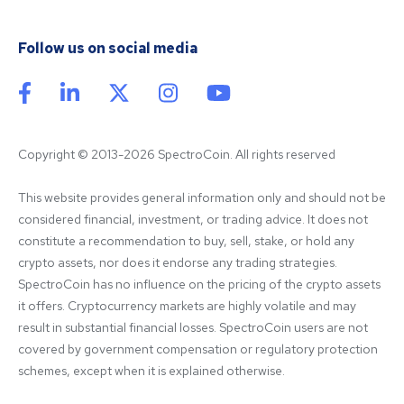
Follow us on social media
Copyright © 2013-2026 SpectroCoin. All rights reserved
This website provides general information only and should not be 
considered financial, investment, or trading advice. It does not 
constitute a recommendation to buy, sell, stake, or hold any 
crypto assets, nor does it endorse any trading strategies. 
SpectroCoin has no influence on the pricing of the crypto assets 
it offers. Cryptocurrency markets are highly volatile and may 
result in substantial financial losses. SpectroCoin users are not 
covered by government compensation or regulatory protection 
schemes, except when it is explained otherwise.
