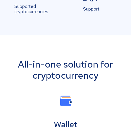
Supported
Support
cryptocurrencies
All-in-one solution for
cryptocurrency
Wallet