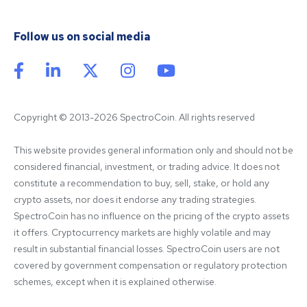
Follow us on social media
Copyright © 2013-2026 SpectroCoin. All rights reserved
This website provides general information only and should not be 
considered financial, investment, or trading advice. It does not 
constitute a recommendation to buy, sell, stake, or hold any 
crypto assets, nor does it endorse any trading strategies. 
SpectroCoin has no influence on the pricing of the crypto assets 
it offers. Cryptocurrency markets are highly volatile and may 
result in substantial financial losses. SpectroCoin users are not 
covered by government compensation or regulatory protection 
schemes, except when it is explained otherwise.
