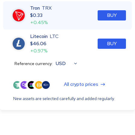
Tron
TRX
$
0.33
BUY
+0.45%
Litecoin
LTC
$
46.06
BUY
+0.97%
USD
Reference currency:
All crypto prices
40+
New assets are selected carefully and added regularly.