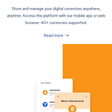
Store and manage your digital currencies anywhere,
anytime. Access the platform with our mobile app or web
browser. 40+ currencies supported.
Read more