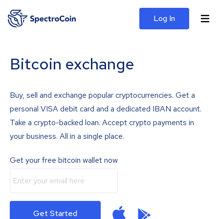
Log In
Bitcoin exchange
Buy, sell and exchange popular cryptocurrencies. Get a
personal VISA debit card and a dedicated IBAN account.
Take a crypto-backed loan. Accept crypto payments in
your business. All in a single place.
Get your free bitcoin wallet now
Get Started