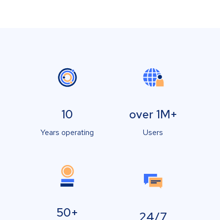
10
over 1M+
Years operating
Users
50+
24/7