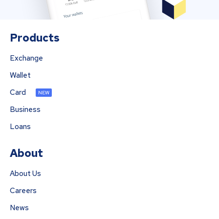
Products
Exchange
Wallet
Card
NEW
Business
Loans
About
About Us
Careers
News