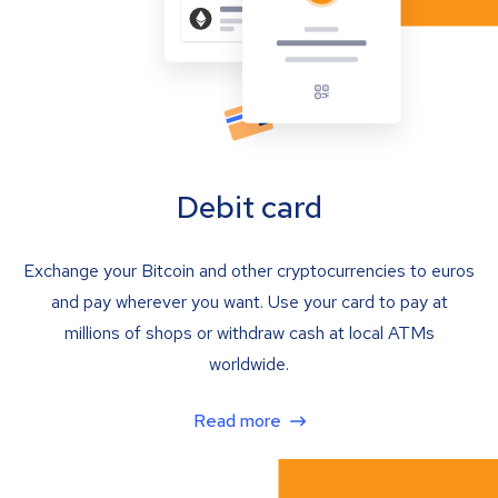
Debit card
Exchange your Bitcoin and other cryptocurrencies to euros
and pay wherever you want. Use your card to pay at
millions of shops or withdraw cash at local ATMs
worldwide.
Read more