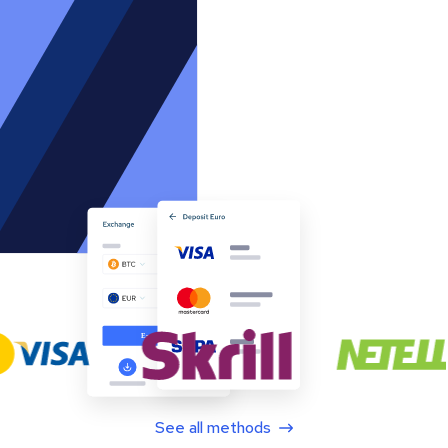
See all methods