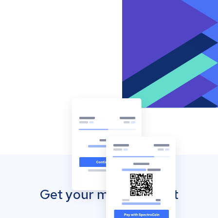
Get your mobile wallet