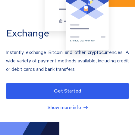
Exchange
Instantly exchange Bitcoin and other cryptocurrencies. A
wide variety of payment methods available, including credit
or debit cards and bank transfers.
Get Started
Show more info