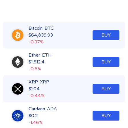
Bitcoin
BTC
$
64,839.93
BUY
-0.37%
Ether
ETH
$
1,912.4
BUY
-0.5%
XRP
XRP
$
1.04
BUY
-0.44%
Cardano
ADA
$
0.2
BUY
-1.46%