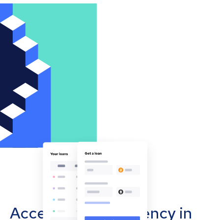
Accept cryptocurrency in