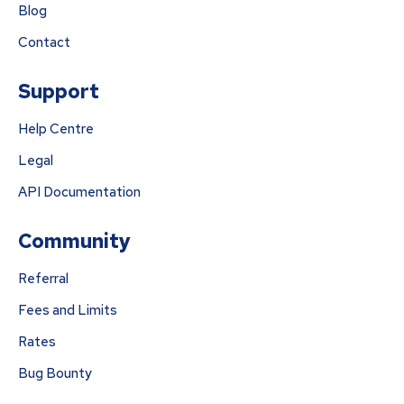
Blog
Contact
Support
Help Centre
Legal
API Documentation
Community
Referral
Fees and Limits
Rates
Bug Bounty