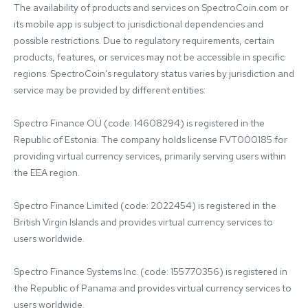
The availability of products and services on SpectroCoin.com or 
its mobile app is subject to jurisdictional dependencies and 
possible restrictions. Due to regulatory requirements, certain 
products, features, or services may not be accessible in specific 
regions. SpectroCoin's regulatory status varies by jurisdiction and 
service may be provided by different entities:

Spectro Finance OÜ (code: 14608294) is registered in the 
Republic of Estonia. The company holds license FVT000185 for 
providing virtual currency services, primarily serving users within 
the EEA region.

Spectro Finance Limited (code: 2022454) is registered in the 
British Virgin Islands and provides virtual currency services to 
users worldwide.

Spectro Finance Systems Inc. (code: 155770356) is registered in 
the Republic of Panama and provides virtual currency services to 
users worldwide.
