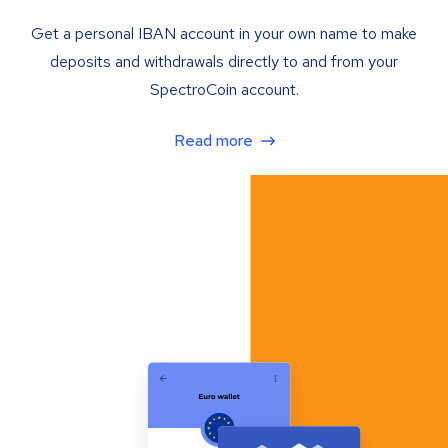
Get a personal IBAN account in your own name to make
deposits and withdrawals directly to and from your
SpectroCoin account.
Read more