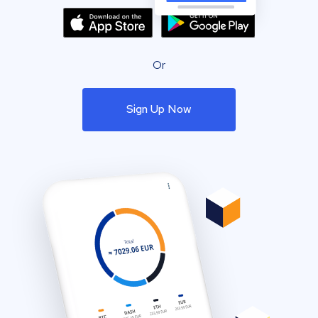
Or
Sign Up Now