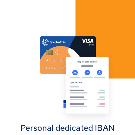
Personal dedicated IBAN