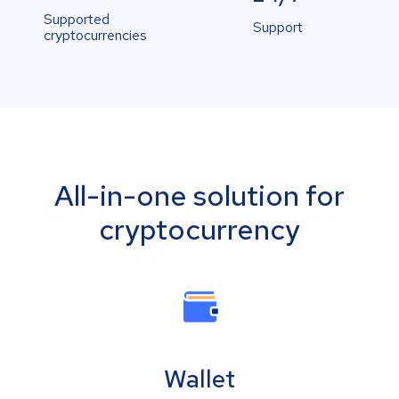
Supported
Support
cryptocurrencies
All-in-one solution for
cryptocurrency
Wallet