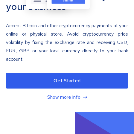
your business
Accept Bitcoin and other cryptocurrency payments at your
online or physical store. Avoid cryptocurrency price
volatility by fixing the exchange rate and receiving USD,
EUR, GBP or your local currency directly to your bank
account.
Get Started
Show more info