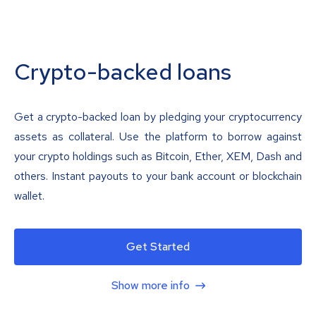
Crypto-backed loans
Get a crypto-backed loan by pledging your cryptocurrency
assets as collateral. Use the platform to borrow against
your crypto holdings such as Bitcoin, Ether, XEM, Dash and
others. Instant payouts to your bank account or blockchain
wallet.
Get Started
Show more info