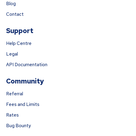
Blog
Contact
Support
Help Centre
Legal
API Documentation
Community
Referral
Fees and Limits
Rates
Bug Bounty