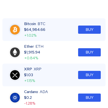
Bitcoin
BTC
$
64,984.66
BUY
+1.02%
Ether
ETH
$
1,915.94
BUY
+0.84%
XRP
XRP
$
1.03
BUY
+1.15%
Cardano
ADA
$
0.2
BUY
-1.28%