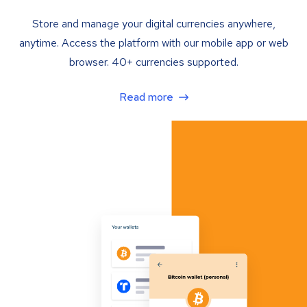
Store and manage your digital currencies anywhere,
anytime. Access the platform with our mobile app or web
browser. 40+ currencies supported.
Read more