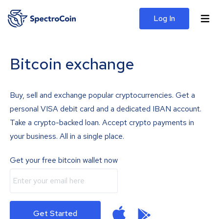
Log In
Bitcoin exchange
Buy, sell and exchange popular cryptocurrencies. Get a
personal VISA debit card and a dedicated IBAN account.
Take a crypto-backed loan. Accept crypto payments in
your business. All in a single place.
Get your free bitcoin wallet now
Get Started