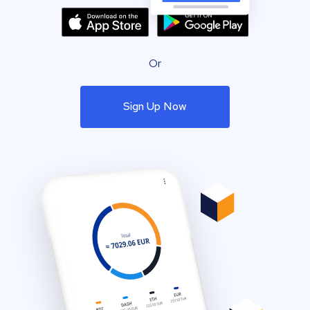
Or
Sign Up Now