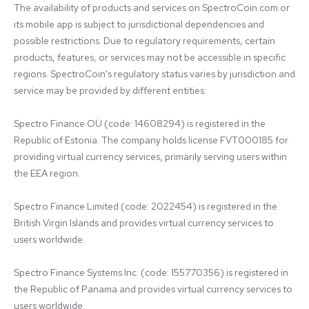
The availability of products and services on SpectroCoin.com or 
its mobile app is subject to jurisdictional dependencies and 
possible restrictions. Due to regulatory requirements, certain 
products, features, or services may not be accessible in specific 
regions. SpectroCoin's regulatory status varies by jurisdiction and 
service may be provided by different entities:

Spectro Finance OÜ (code: 14608294) is registered in the 
Republic of Estonia. The company holds license FVT000185 for 
providing virtual currency services, primarily serving users within 
the EEA region.

Spectro Finance Limited (code: 2022454) is registered in the 
British Virgin Islands and provides virtual currency services to 
users worldwide.

Spectro Finance Systems Inc. (code: 155770356) is registered in 
the Republic of Panama and provides virtual currency services to 
users worldwide.
