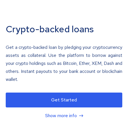
Crypto-backed loans
Get a crypto-backed loan by pledging your cryptocurrency
assets as collateral. Use the platform to borrow against
your crypto holdings such as Bitcoin, Ether, XEM, Dash and
others. Instant payouts to your bank account or blockchain
wallet.
Get Started
Show more info