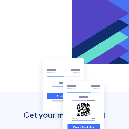
Get your mobile wallet