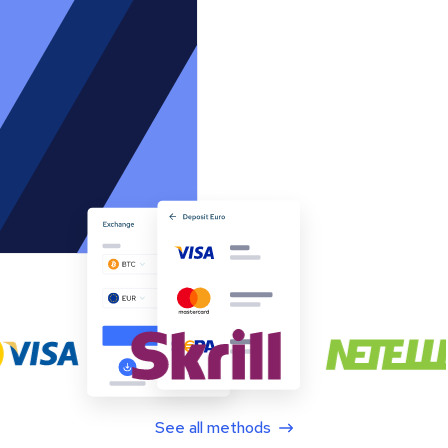
See all methods