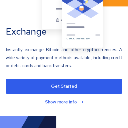
Exchange
Instantly exchange Bitcoin and other cryptocurrencies. A
wide variety of payment methods available, including credit
or debit cards and bank transfers.
Get Started
Show more info