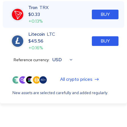
Tron
TRX
$
0.33
BUY
+0.13%
Litecoin
LTC
$
45.56
BUY
+0.16%
USD
Reference currency:
All crypto prices
40+
New assets are selected carefully and added regularly.