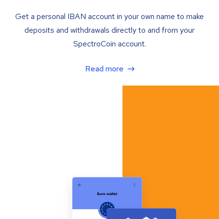
Get a personal IBAN account in your own name to make
deposits and withdrawals directly to and from your
SpectroCoin account.
Read more