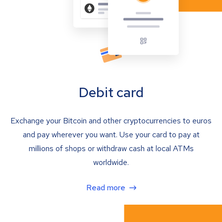
Debit card
Exchange your Bitcoin and other cryptocurrencies to euros
and pay wherever you want. Use your card to pay at
millions of shops or withdraw cash at local ATMs
worldwide.
Read more