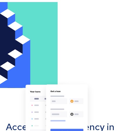
Accept cryptocurrency in