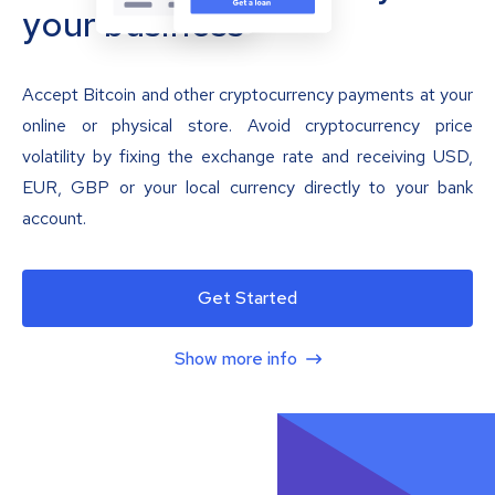
your business
Accept Bitcoin and other cryptocurrency payments at your
online or physical store. Avoid cryptocurrency price
volatility by fixing the exchange rate and receiving USD,
EUR, GBP or your local currency directly to your bank
account.
Get Started
Show more info