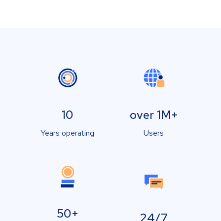
10
over 1M+
Years operating
Users
50+
24/7