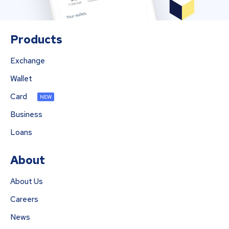
Products
Exchange
Wallet
Card
NEW
Business
Loans
About
About Us
Careers
News