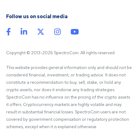
Follow us on social media
Copyright © 2013-2026 SpectroCoin. All rights reserved
This website provides general information only and should not be 
considered financial, investment, or trading advice. It does not 
constitute a recommendation to buy, sell, stake, or hold any 
crypto assets, nor does it endorse any trading strategies. 
SpectroCoin has no influence on the pricing of the crypto assets 
it offers. Cryptocurrency markets are highly volatile and may 
result in substantial financial losses. SpectroCoin users are not 
covered by government compensation or regulatory protection 
schemes, except when it is explained otherwise.
