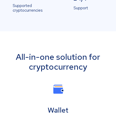
Supported
Support
cryptocurrencies
All-in-one solution for
cryptocurrency
Wallet