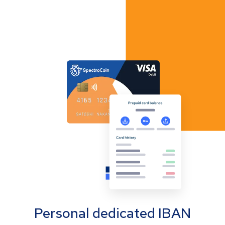
Personal dedicated IBAN